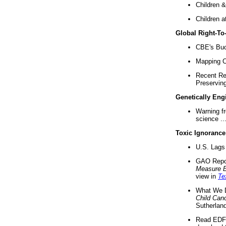
Children &
Children a
Global Right-T
CBE's Buck
Mapping Ca
Recent Re
Preserving 
Genetically Eng
Warning f
science ..
Toxic Ignorance
U.S. Lags 
GAO Repo
Measure 
view in
Te
What We D
Child Can
Sutherland
Read EDF