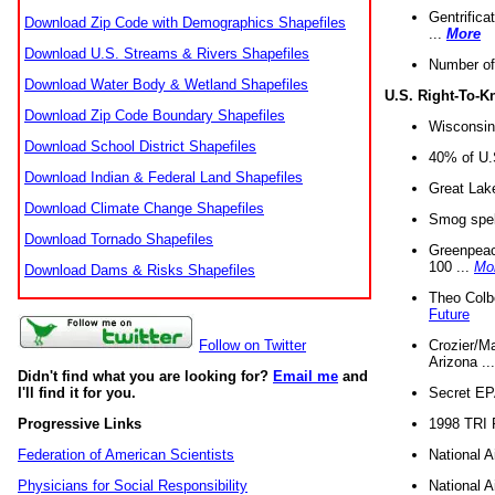
Gentrifica
Download Zip Code with Demographics Shapefiles
...
More
Download U.S. Streams & Rivers Shapefiles
Number of
Download Water Body & Wetland Shapefiles
U.S. Right-To-
Download Zip Code Boundary Shapefiles
Wisconsin
Download School District Shapefiles
40% of U.S
Download Indian & Federal Land Shapefiles
Great Lake
Download Climate Change Shapefiles
Smog spell
Download Tornado Shapefiles
Greenpeace
100 ...
Mo
Download Dams & Risks Shapefiles
Theo Colb
Future
Crozier/Ma
Follow on Twitter
Arizona ..
Didn't find what you are looking for?
Email me
and
Secret EPA 
I'll find it for you.
1998 TRI 
Progressive Links
National A
Federation of American Scientists
National A
Physicians for Social Responsibility