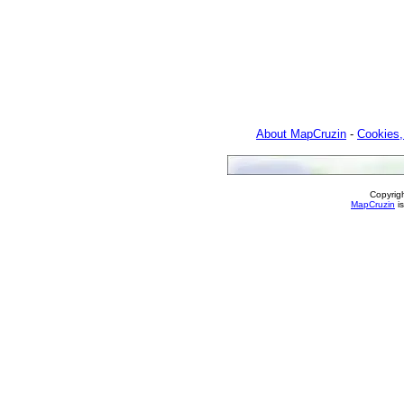
About MapCruzin
-
Cookies,
Copyrig
MapCruzin
is