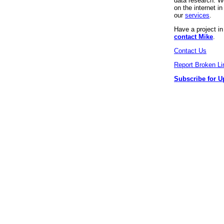
data research. We
on the internet 
our
services
.
Have a project i
contact Mike
.
Contact Us
Report Broken Li
Subscribe for U