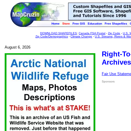
Home
Store
Free GIS
Education
Free Shapefiles
DOWNLOAD SHAPEFILES
:
Canada FSA Postal
-
Zip Code
-
U.S. 
Zip Code/Demographics
-
Climate Change
-
U.S. Streams, Rivers & Wa
August 6, 2026
Right-To
Archives
Fair Use Statem
Sponsors