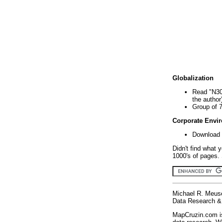
Globalization
Read "N30
the author
Group of 
Corporate Envi
Download 
Didn't find what 
1000's of pages. 
Michael R. Meus
Data Research & 
MapCruzin.com is