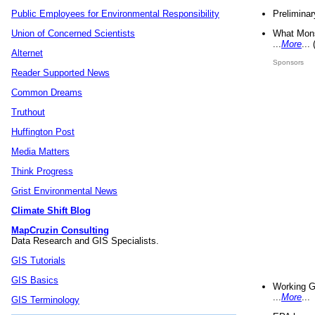
Preliminar
Public Employees for Environmental Responsibility
What Mons
Union of Concerned Scientists
...
More
...
Alternet
Sponsors
Reader Supported News
Common Dreams
Truthout
Huffington Post
Media Matters
Think Progress
Grist Environmental News
Climate Shift Blog
MapCruzin Consulting
Data Research and GIS Specialists.
GIS Tutorials
GIS Basics
Working G
...
More
...
GIS Terminology