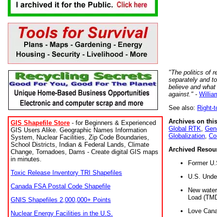
"The politics of r
separately and t
believe and what
against."
-
Willia
See also:
Right-
Archives on this
GIS Shapefile Store
- for Beginners & Experienced
Global RTK
,
Gene
GIS Users Alike. Geographic Names Information
Globalization
,
Co
System, Nuclear Facilities, Zip Code Boundaries,
School Districts, Indian & Federal Lands, Climate
Archived Resou
Change, Tornadoes, Dams - Create digital GIS maps
in minutes.
Former U.
Toxic Release Inventory TRI Shapefiles
U.S. Unde
Canada FSA Postal Code Shapefile
New water 
Load (TMD
GNIS Shapefiles 2,000,000+ Points
Love Cana
Nuclear Energy Facilities in the U.S.