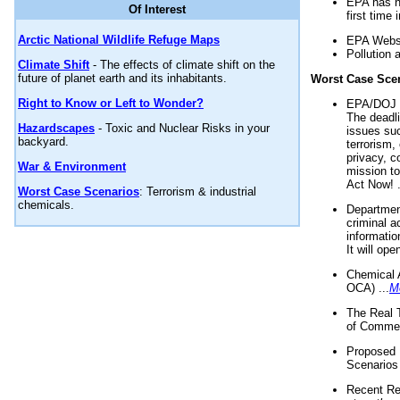
EPA has n
Of Interest
first time 
Arctic National Wildlife Refuge Maps
EPA Websi
Pollution 
Climate Shift
- The effects of climate shift on the
future of planet earth and its inhabitants.
Worst Case Sce
Right to Know or Left to Wonder?
EPA/DOJ t
The deadl
Hazardscapes
- Toxic and Nuclear Risks in your
issues suc
backyard.
terrorism,
privacy, c
War & Environment
mission t
Act Now! .
Worst Case Scenarios
: Terrorism & industrial
chemicals.
Department
criminal a
informatio
It will op
Chemical 
OCA) ...
M
The Real 
of Commer
Proposed 
Scenarios 
Recent Re