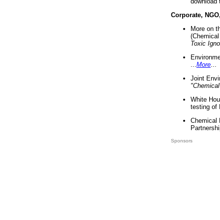
download 
Corporate, NGO
More on t
(Chemical 
Toxic Ign
Environme
...
More
...
Joint Env
"Chemical
White Hou
testing of
Chemical 
Partnershi
Sponsors