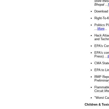
store thes
Bhopal
...
Download 
Right-To-
Politics P
...
More
...
Hack Atta
and Techno
EPA's Com
EPA's com
Press) ...
CMA State
EPA to Lim
RMP Repor
Preliminar
Flammable 
Circuit li
"Worst Ca
Children & Toxi