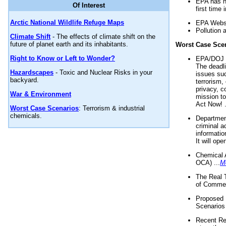
EPA has n
Of Interest
first time 
Arctic National Wildlife Refuge Maps
EPA Websi
Pollution 
Climate Shift
- The effects of climate shift on the
future of planet earth and its inhabitants.
Worst Case Sce
Right to Know or Left to Wonder?
EPA/DOJ t
The deadl
Hazardscapes
- Toxic and Nuclear Risks in your
issues suc
backyard.
terrorism,
privacy, c
War & Environment
mission t
Act Now! .
Worst Case Scenarios
: Terrorism & industrial
chemicals.
Department
criminal a
informatio
It will op
Chemical 
OCA) ...
M
The Real 
of Commer
Proposed 
Scenarios 
Recent Re