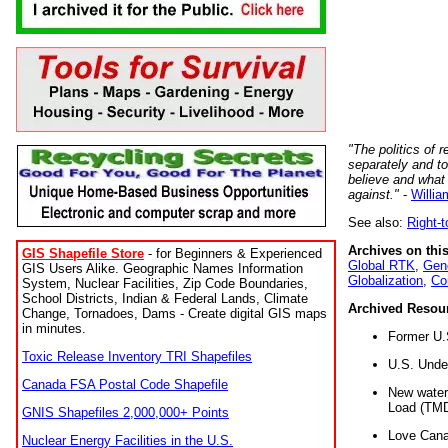
"The politics of r
separately and t
believe and what
against."
-
Willia
See also:
Right-
Archives on this
GIS Shapefile Store
- for Beginners & Experienced
Global RTK
,
Gene
GIS Users Alike. Geographic Names Information
Globalization
,
Co
System, Nuclear Facilities, Zip Code Boundaries,
School Districts, Indian & Federal Lands, Climate
Archived Resou
Change, Tornadoes, Dams - Create digital GIS maps
in minutes.
Former U.
Toxic Release Inventory TRI Shapefiles
U.S. Unde
Canada FSA Postal Code Shapefile
New water 
Load (TMD
GNIS Shapefiles 2,000,000+ Points
Love Cana
Nuclear Energy Facilities in the U.S.