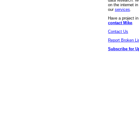
data research. We
on the internet 
our
services
.
Have a project i
contact Mike
.
Contact Us
Report Broken Li
Subscribe for U