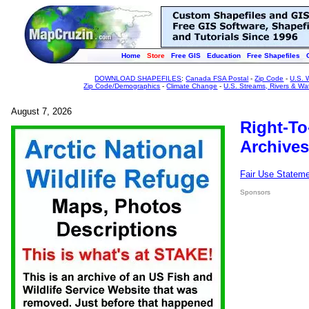
Home
Store
Free GIS
Education
Free Shapefiles
DOWNLOAD SHAPEFILES
:
Canada FSA Postal
-
Zip Code
-
U.S. 
Zip Code/Demographics
-
Climate Change
-
U.S. Streams, Rivers & Wa
August 7, 2026
Right-To
Archives
Fair Use Statem
Sponsors