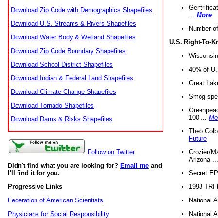
Gentrifica
Download Zip Code with Demographics Shapefiles
...
More
Download U.S. Streams & Rivers Shapefiles
Number of
Download Water Body & Wetland Shapefiles
U.S. Right-To-
Download Zip Code Boundary Shapefiles
Wisconsin
Download School District Shapefiles
40% of U.S
Download Indian & Federal Land Shapefiles
Great Lake
Download Climate Change Shapefiles
Smog spell
Download Tornado Shapefiles
Greenpeace
100 ...
Mo
Download Dams & Risks Shapefiles
Theo Colb
Future
Crozier/Ma
Follow on Twitter
Arizona ..
Didn't find what you are looking for?
Email me
and
Secret EPA 
I'll find it for you.
1998 TRI 
Progressive Links
National A
Federation of American Scientists
National A
Physicians for Social Responsibility