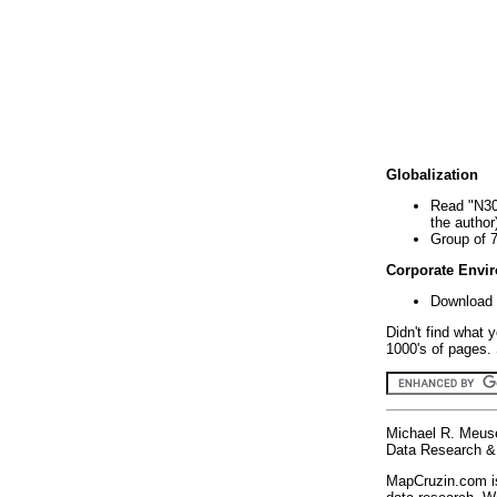
Globalization
Read "N30
the author
Group of 
Corporate Envi
Download 
Didn't find what 
1000's of pages. 
Michael R. Meus
Data Research & 
MapCruzin.com is