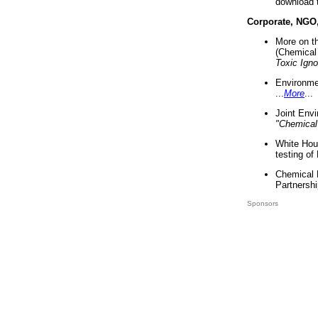
download 
Corporate, NGO
More on t
(Chemical 
Toxic Ign
Environme
...
More
...
Joint Env
"Chemical
White Hou
testing of
Chemical 
Partnershi
Sponsors