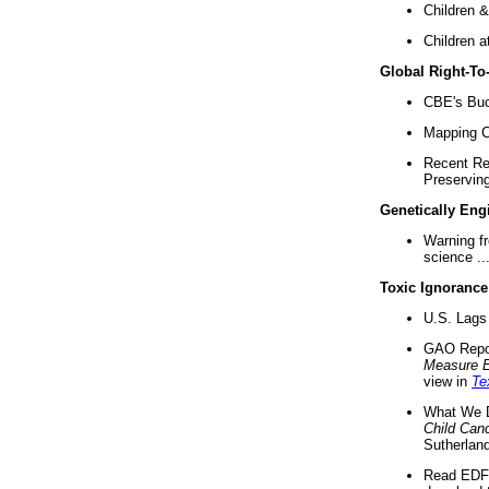
Children &
Children a
Global Right-T
CBE's Buck
Mapping Ca
Recent Re
Preserving 
Genetically Eng
Warning f
science ..
Toxic Ignorance
U.S. Lags 
GAO Repo
Measure 
view in
Te
What We D
Child Can
Sutherland
Read EDF