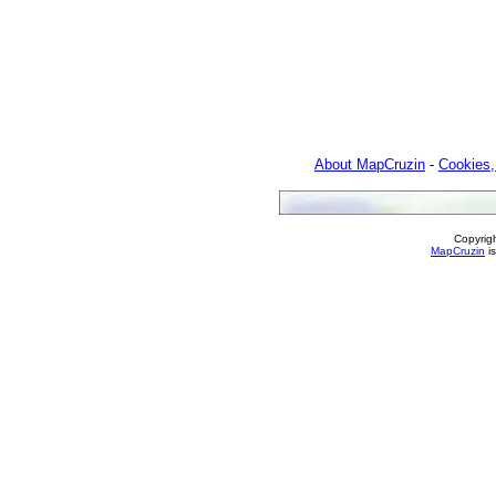
About MapCruzin
-
Cookies,
Copyrig
MapCruzin
is