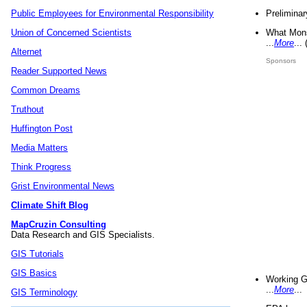
Preliminar
Public Employees for Environmental Responsibility
What Mons
Union of Concerned Scientists
...
More
...
Alternet
Sponsors
Reader Supported News
Common Dreams
Truthout
Huffington Post
Media Matters
Think Progress
Grist Environmental News
Climate Shift Blog
MapCruzin Consulting
Data Research and GIS Specialists.
GIS Tutorials
GIS Basics
Working G
...
More
...
GIS Terminology