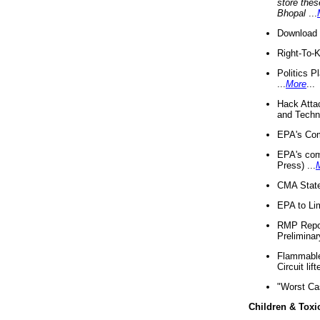
store thes
Bhopal
...
Download 
Right-To-
Politics P
...
More
...
Hack Atta
and Techno
EPA's Com
EPA's com
Press) ...
CMA State
EPA to Lim
RMP Repor
Preliminar
Flammable 
Circuit li
"Worst Ca
Children & Toxi