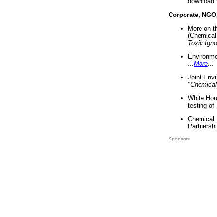
download 
Corporate, NGO
More on t
(Chemical 
Toxic Ign
Environme
...
More
...
Joint Env
"Chemical
White Hou
testing of
Chemical 
Partnershi
Sponsors