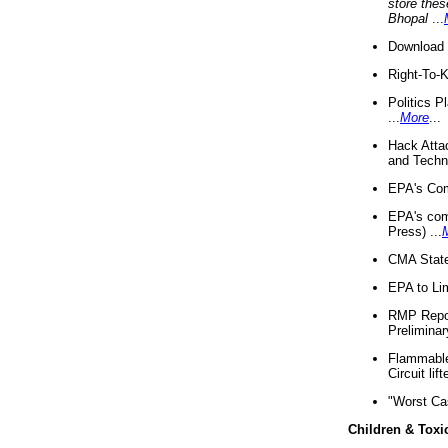
store thes
Bhopal
...
Download 
Right-To-
Politics P
...
More
...
Hack Atta
and Techno
EPA's Com
EPA's com
Press) ...
CMA State
EPA to Lim
RMP Repor
Preliminar
Flammable 
Circuit li
"Worst Ca
Children & Toxi