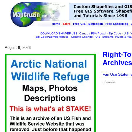
Home
Store
Free GIS
Education
Free Shapefiles
DOWNLOAD SHAPEFILES
:
Canada FSA Postal
-
Zip Code
-
U.S. 
Zip Code/Demographics
-
Climate Change
-
U.S. Streams, Rivers & Wa
August 8, 2026
Right-To
Archives
Fair Use Statem
Sponsors