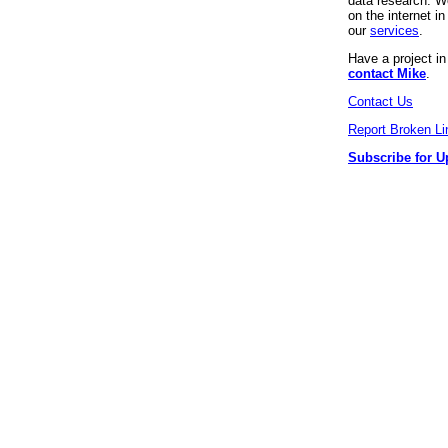
data research. We
on the internet 
our
services
.
Have a project i
contact Mike
.
Contact Us
Report Broken Li
Subscribe for U