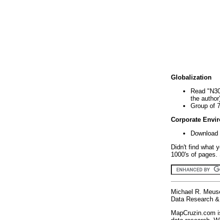
Globalization
Read "N30
the author
Group of 
Corporate Envi
Download 
Didn't find what 
1000's of pages. 
Michael R. Meus
Data Research & 
MapCruzin.com is