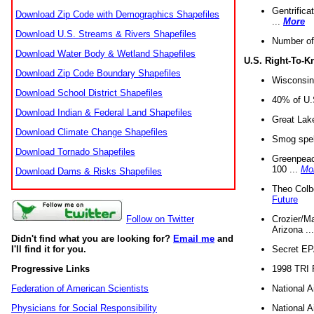
Gentrifica
Download Zip Code with Demographics Shapefiles
...
More
Download U.S. Streams & Rivers Shapefiles
Number of
Download Water Body & Wetland Shapefiles
U.S. Right-To-
Download Zip Code Boundary Shapefiles
Wisconsin
Download School District Shapefiles
40% of U.S
Download Indian & Federal Land Shapefiles
Great Lake
Download Climate Change Shapefiles
Smog spell
Download Tornado Shapefiles
Greenpeace
100 ...
Mo
Download Dams & Risks Shapefiles
Theo Colb
Future
Crozier/Ma
Follow on Twitter
Arizona ..
Didn't find what you are looking for?
Email me
and
Secret EPA 
I'll find it for you.
1998 TRI 
Progressive Links
National A
Federation of American Scientists
National A
Physicians for Social Responsibility