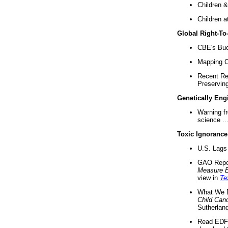
Children &
Children a
Global Right-T
CBE's Buck
Mapping Ca
Recent Re
Preserving 
Genetically Eng
Warning f
science ..
Toxic Ignorance
U.S. Lags 
GAO Repo
Measure 
view in
Te
What We D
Child Can
Sutherland
Read EDF