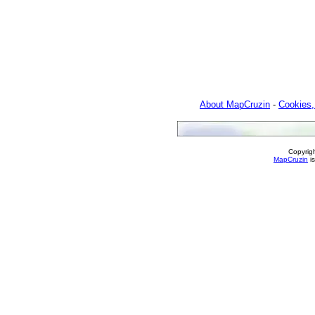
About MapCruzin
-
Cookies,
Copyrig
MapCruzin
is