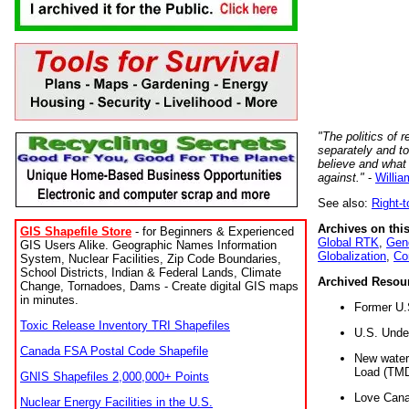
"The politics of r
separately and t
believe and what
against."
-
Willia
See also:
Right-
Archives on this
GIS Shapefile Store
- for Beginners & Experienced
Global RTK
,
Gene
GIS Users Alike. Geographic Names Information
Globalization
,
Co
System, Nuclear Facilities, Zip Code Boundaries,
School Districts, Indian & Federal Lands, Climate
Archived Resou
Change, Tornadoes, Dams - Create digital GIS maps
in minutes.
Former U.
Toxic Release Inventory TRI Shapefiles
U.S. Unde
Canada FSA Postal Code Shapefile
New water 
Load (TMD
GNIS Shapefiles 2,000,000+ Points
Love Cana
Nuclear Energy Facilities in the U.S.