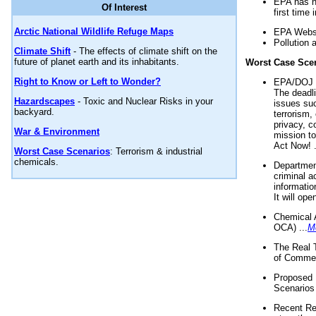
EPA has n
Of Interest
first time 
Arctic National Wildlife Refuge Maps
EPA Websi
Pollution 
Climate Shift
- The effects of climate shift on the
future of planet earth and its inhabitants.
Worst Case Sce
Right to Know or Left to Wonder?
EPA/DOJ t
The deadl
Hazardscapes
- Toxic and Nuclear Risks in your
issues suc
backyard.
terrorism,
privacy, c
War & Environment
mission t
Act Now! .
Worst Case Scenarios
: Terrorism & industrial
chemicals.
Department
criminal a
informatio
It will op
Chemical 
OCA) ...
M
The Real 
of Commer
Proposed 
Scenarios 
Recent Re