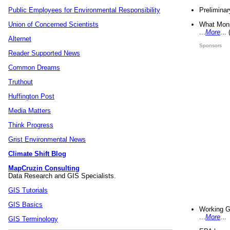
Preliminar
Public Employees for Environmental Responsibility
What Mons
Union of Concerned Scientists
...
More
...
Alternet
Sponsors
Reader Supported News
Common Dreams
Truthout
Huffington Post
Media Matters
Think Progress
Grist Environmental News
Climate Shift Blog
MapCruzin Consulting
Data Research and GIS Specialists.
GIS Tutorials
GIS Basics
Working G
...
More
...
GIS Terminology