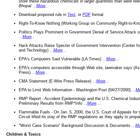
store these hazardous chemicals in larger quantities than were rel
Bhopal
...
More
...
Download proposed rule in
Text
, or
PDF
format
Right-To-Know Nothing (Working Group on Community Right-to-Kno
Politics Plays Prominent in Government Denial of Service Attack on
...
More
...
Hack Attacks Raise Specter of Government Intervention (Center f
and Technology) ...
More
...
EPA's Computers Said Vulnerable (LA Times) ...
More
...
EPA's computers accessible through Web site, lawmaker says (As
Press) ...
More
...
CMA Statement (E-Wire Press Release) ...
More
...
EPA to Limit Web Information - Washington Post (04/27/2000) ...
M
RMP Report - Accident Epidemiology and the U.S. Chemical Indust
Preliminary Results from RMP*Info ...
More
...
Flammable Fuels - On Jan. 5, 2000, the U.S. Court of Appeals for 
Circuit lifted its stay of the RMP regulations as they apply to propa
"Worst Case Scenario" Background Discussion & Documents ...
Mo
Children & Toxics