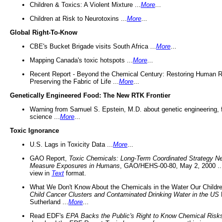
Children & Toxics: A Violent Mixture ...
More
...
Children at Risk to Neurotoxins ...
More
...
Global Right-To-Know
CBE's Bucket Brigade visits South Africa ...
More
...
Mapping Canada's toxic hotspots ...
More
...
Recent Report - Beyond the Chemical Century: Restoring Human R
Preserving the Fabric of Life ...
More
...
Genetically Engineered Food: The New RTK Frontier
Warning from Samuel S. Epstein, M.D. about genetic engineering, 
science ...
More
...
Toxic Ignorance
U.S. Lags in Toxicity Data ...
More
...
GAO Report,
Toxic Chemicals: Long-Term Coordinated Strategy N
Measure Exposures in Humans
, GAO/HEHS-00-80, May 2, 2000 .
view in
Text
format.
What We Don't Know About the Chemicals in the Water Our Childre
Child Cancer Clusters and Contaminated Drinking Water in the US
Sutherland ...
More
...
Read EDF's
EPA Backs the Public's Right to Know Chemical Risk