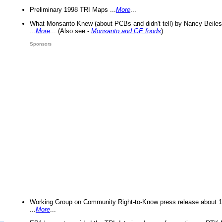
Preliminary 1998 TRI Maps ...
More
...
What Monsanto Knew (about PCBs and didn't tell) by Nancy Beiles
...
More
... (Also see -
Monsanto and GE foods
)
Sponsors
Working Group on Community Right-to-Know press release about 
...
More
...