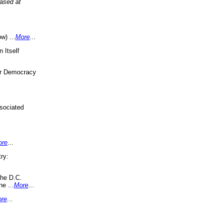
eased at
w) ...
More
...
 Itself
or Democracy
sociated
ore
...
ry:
the D.C.
ne ...
More
...
re
...