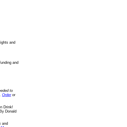
ights and
funding and
eeded to
..
Order
or
n Drink!
By Donald
s
and