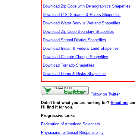
Download Zip Code with Demographics Shapefiles
Download U.S. Streams & Rivers Shapefiles
Download Water Body & Wetland Shapefiles
Download Zip Code Boundary Shapefiles
Download School District Shapefiles
Download Indian & Federal Land Shapefiles
Download Climate Change Shapefiles
Download Tornado Shapefiles
Download Dams & Risks Shapefiles
Follow on Twitter
Didn't find what you are looking for?
Email me
an
I'll find it for you.
Progressive Links
Federation of American Scientists
Physicians for Social Responsibility