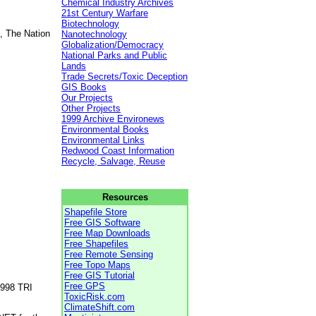
Chemical Industry Archives
21st Century Warfare
Biotechnology
, The Nation
Nanotechnology
Globalization/Democracy
National Parks and Public
Lands
Trade Secrets/Toxic Deception
GIS Books
Our Projects
Other Projects
1999 Archive Environews
Environmental Books
Environmental Links
Redwood Coast Information
Recycle, Salvage, Reuse
Resources
Shapefile Store
Free GIS Software
Free Map Downloads
Free Shapefiles
Free Remote Sensing
Free Topo Maps
Free GIS Tutorial
Free GPS
1998 TRI
ToxicRisk.com
ClimateShift.com