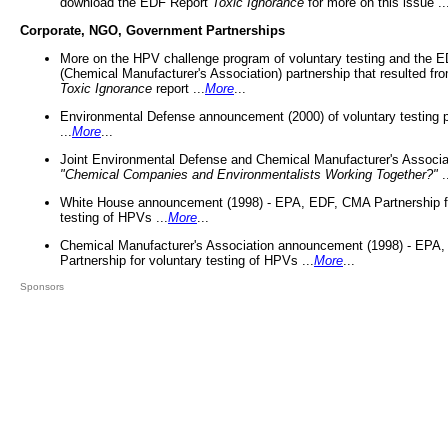
download the EDF Report
Toxic Ignorance
for more on this issue ..
Corporate, NGO, Government Partnerships
More on the HPV challenge program of voluntary testing and the
(Chemical Manufacturer's Association) partnership that resulted fr
Toxic Ignorance
report ...
More
...
Environmental Defense announcement (2000) of voluntary testing 
...
More
...
Joint Environmental Defense and Chemical Manufacturer's Associa
"Chemical Companies and Environmentalists Working Together?"
.
White House announcement (1998) - EPA, EDF, CMA Partnership fo
testing of HPVs ...
More
...
Chemical Manufacturer's Association announcement (1998) - EPA
Partnership for voluntary testing of HPVs ...
More
...
Sponsors