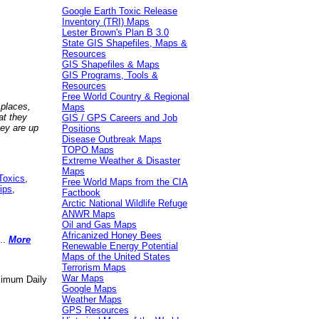
Google Earth Toxic Release
Inventory (TRI) Maps
Lester Brown's Plan B 3.0
State GIS Shapefiles, Maps &
Resources
GIS Shapefiles & Maps
GIS Programs, Tools &
Resources
Free World Country & Regional
 places,
Maps
at they
GIS / GPS Careers and Job
hey are up
Positions
Disease Outbreak Maps
TOPO Maps
Extreme Weather & Disaster
Maps
Toxics
,
Free World Maps from the CIA
ips
,
Factbook
Arctic National Wildlife Refuge
ANWR Maps
Oil and Gas Maps
Africanized Honey Bees
..
More
Renewable Energy Potential
Maps of the United States
Terrorism Maps
War Maps
aximum Daily
Google Maps
Weather Maps
GPS Resources