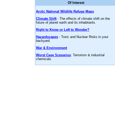
Of Interest
Arctic National Wildlife Refuge Maps
Climate Shift
- The effects of climate shift on the
future of planet earth and its inhabitants.
Right to Know or Left to Wonder?
Hazardscapes
- Toxic and Nuclear Risks in your
backyard.
War & Environment
Worst Case Scenarios
: Terrorism & industrial
chemicals.