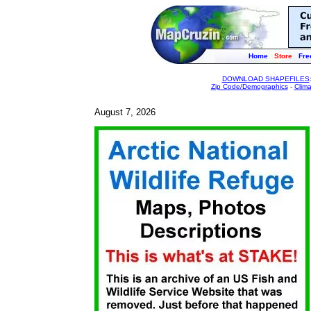
Home
Store
Fre
DOWNLOAD SHAPEFILES
Zip Code/Demographics
-
Clim
August 7, 2026