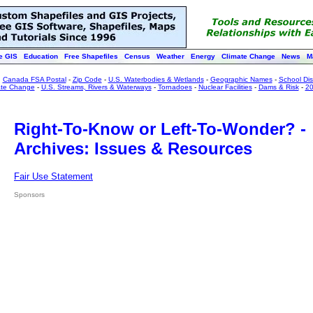
e GIS
Education
Free Shapefiles
Census
Weather
Energy
Climate Change
News
M
:
Canada FSA Postal
-
Zip Code
-
U.S. Waterbodies & Wetlands
-
Geographic Names
-
School Dist
ate Change
-
U.S. Streams, Rivers & Waterways
-
Tornadoes
-
Nuclear Facilities
-
Dams & Risk
-
20
Right-To-Know or Left-To-Wonder? -
Archives: Issues & Resources
Fair Use Statement
Sponsors