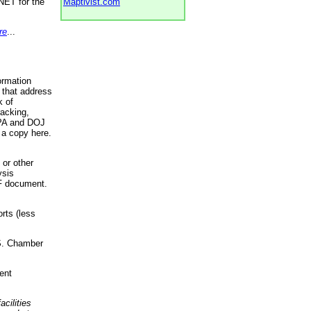
NET for the
Maptivist.com
re
...
ormation
 that address
k of
racking,
 EPA and DOJ
 a copy here.
 or other
ysis
DF document.
rts (less
.S. Chamber
ent
acilities