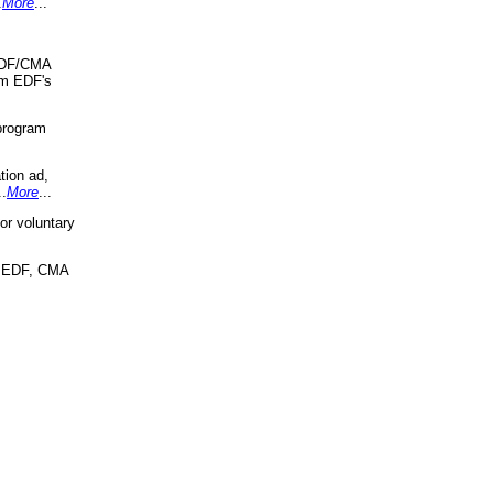
.
More
...
 EDF/CMA
om EDF's
program
tion ad,
..
More
...
r voluntary
, EDF, CMA