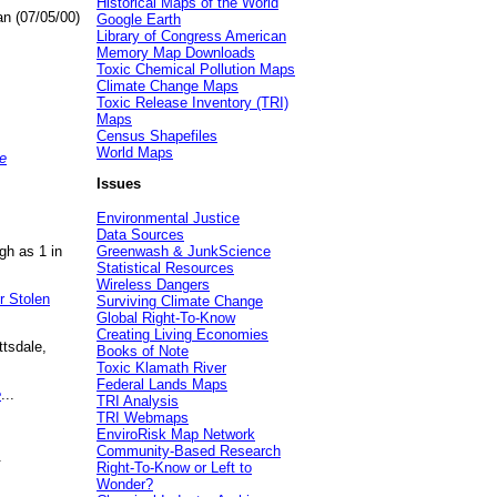
Historical Maps of the World
an (07/05/00)
Google Earth
Library of Congress American
Memory Map Downloads
Toxic Chemical Pollution Maps
Climate Change Maps
Toxic Release Inventory (TRI)
Maps
Census Shapefiles
World Maps
e
Issues
Environmental Justice
Data Sources
gh as 1 in
Greenwash & JunkScience
Statistical Resources
Wireless Dangers
r Stolen
Surviving Climate Change
Global Right-To-Know
Creating Living Economies
ttsdale,
Books of Note
Toxic Klamath River
Federal Lands Maps
e
...
TRI Analysis
TRI Webmaps
EnviroRisk Map Network
Community-Based Research
.
Right-To-Know or Left to
Wonder?