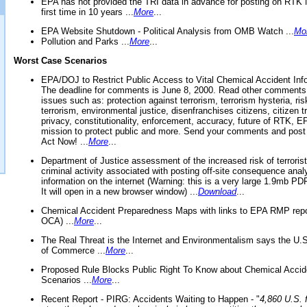
EPA has not provided the TRI data in advance for posting on RTK 
first time in 10 years ...
More
...
EPA Website Shutdown - Political Analysis from OMB Watch ...
Mo
Pollution and Parks ...
More
...
Worst Case Scenarios
EPA/DOJ to Restrict Public Access to Vital Chemical Accident Inf
The deadline for comments is June 8, 2000. Read other comments
issues such as: protection against terrorism, terrorism hysteria, ris
terrorism, environmental justice, disenfranchises citizens, citizen t
privacy, constitutionality, enforcement, accuracy, future of RTK,
mission to protect public and more. Send your comments and post
Act Now! ...
More
...
Department of Justice assessment of the increased risk of terrorist
criminal activity associated with posting off-site consequence anal
information on the internet (Warning: this is a very large 1.9mb P
It will open in a new browser window) ...
Download
...
Chemical Accident Preparedness Maps with links to EPA RMP repo
OCA) ...
More
...
The Real Threat is the Internet and Environmentalism says the U
of Commerce ...
More
...
Proposed Rule Blocks Public Right To Know about Chemical Accid
Scenarios ...
More
...
Recent Report - PIRG: Accidents Waiting to Happen - "
4,860 U.S. f