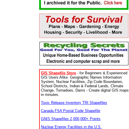
GIS Shapefile Store
- for Beginners & Experienced
GIS Users Alike. Geographic Names Information
System, Nuclear Facilities, Zip Code Boundaries,
School Districts, Indian & Federal Lands, Climate
Change, Tornadoes, Dams - Create digital GIS maps
in minutes.
Toxic Release Inventory TRI Shapefiles
Canada FSA Postal Code Shapefile
GNIS Shapefiles 2,000,000+ Points
Nuclear Energy Facilities in the U.S.