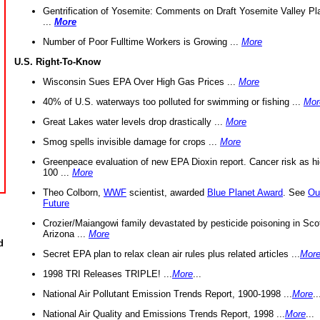
Gentrification of Yosemite: Comments on Draft Yosemite Valley Pl
...
More
Number of Poor Fulltime Workers is Growing ...
More
U.S. Right-To-Know
Wisconsin Sues EPA Over High Gas Prices ...
More
40% of U.S. waterways too polluted for swimming or fishing ...
Mor
Great Lakes water levels drop drastically ...
More
Smog spells invisible damage for crops ...
More
Greenpeace evaluation of new EPA Dioxin report. Cancer risk as hi
100 ...
More
Theo Colborn,
WWF
scientist, awarded
Blue Planet Award
. See
Ou
Future
Crozier/Maiangowi family devastated by pesticide poisoning in Sco
Arizona ...
More
d
Secret EPA plan to relax clean air rules plus related articles ...
Mor
1998 TRI Releases TRIPLE! ...
More
...
National Air Pollutant Emission Trends Report, 1900-1998 ...
More
..
National Air Quality and Emissions Trends Report, 1998 ...
More
...