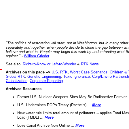
"The politics of restoration will start, not in Washington, but in many other
separately and together, when people decide to close the gap between wh
believe and what is. People may begin this work by understanding what t
against."
-
William Grieder
See also:
Right-to-Know or Left-to-Wonder
&
RTK News
Archives on this page -->
U.S. RTK
,
Worst Case Scenarios
,
Children & 
Global RTK
,
Genetic Engineering
,
Toxic Ignorance
,
Corp/Enviro Partnersh
Globalization
,
Corporate Reporting
Archived Resources
Former U.S. Nuclear Weapons Sites May Be Radioactive Forever .
U.S. Undermines POPs Treaty (Rachel's) ...
More
New water rule limits total amount of pollutants -- applies Total M
Load (TMDL) ...
More
Love Canal Archive Now Online ...
More