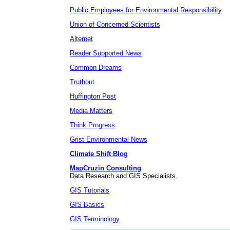
Public Employees for Environmental Responsibility
Union of Concerned Scientists
Alternet
Reader Supported News
Common Dreams
Truthout
Huffington Post
Media Matters
Think Progress
Grist Environmental News
Climate Shift Blog
MapCruzin Consulting
Data Research and GIS Specialists.
GIS Tutorials
GIS Basics
GIS Terminology