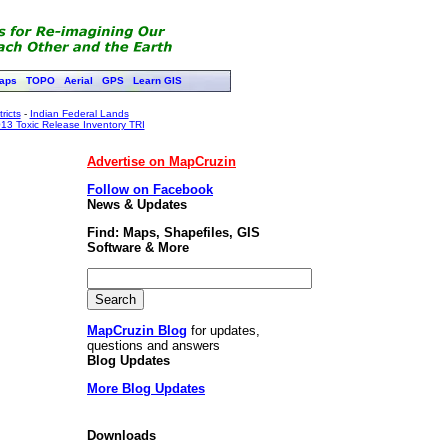
aps
TOPO
Aerial
GPS
Learn GIS
ricts
-
Indian Federal Lands
13 Toxic Release Inventory TRI
Advertise on MapCruzin
Follow on Facebook
News & Updates
Find: Maps, Shapefiles, GIS
Software & More
MapCruzin Blog
for updates,
questions and answers
Blog Updates
More Blog Updates
Downloads