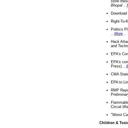
store thes
Bhopal
...
Download 
Right-To-
Politics P
...
More
...
Hack Atta
and Techno
EPA's Com
EPA's com
Press) ...
CMA State
EPA to Lim
RMP Repor
Preliminar
Flammable 
Circuit li
"Worst Ca
Children & Toxi