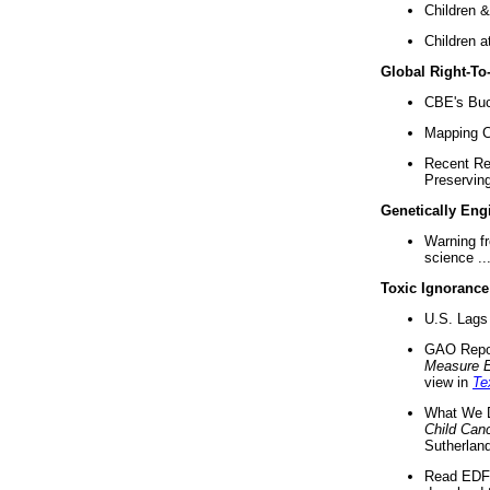
Children &
Children a
Global Right-T
CBE's Buck
Mapping Ca
Recent Re
Preserving 
Genetically Eng
Warning f
science ..
Toxic Ignorance
U.S. Lags 
GAO Repo
Measure 
view in
Te
What We D
Child Can
Sutherland
Read EDF