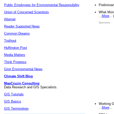
Preliminar
Public Employees for Environmental Responsibility
What Mons
Union of Concerned Scientists
...
More
...
Alternet
Sponsors
Reader Supported News
Common Dreams
Truthout
Huffington Post
Media Matters
Think Progress
Grist Environmental News
Climate Shift Blog
MapCruzin Consulting
Data Research and GIS Specialists.
GIS Tutorials
GIS Basics
Working G
...
More
...
GIS Terminology