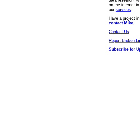
data research. We
on the internet 
our
services
.
Have a project i
contact Mike
.
Contact Us
Report Broken Li
Subscribe for U