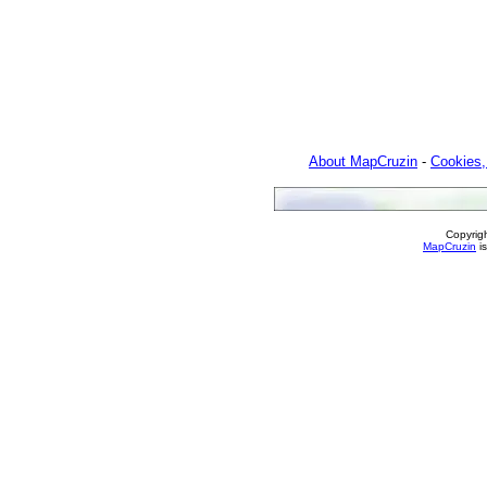
About MapCruzin
-
Cookies,
Copyrig
MapCruzin
is