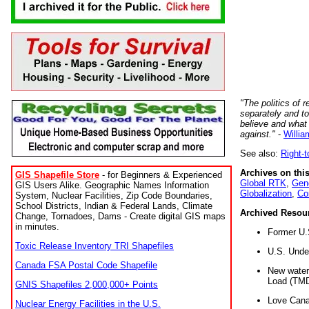
"The politics of r
separately and t
believe and what
against."
-
Willia
See also:
Right-
Archives on this
GIS Shapefile Store
- for Beginners & Experienced
Global RTK
,
Gene
GIS Users Alike. Geographic Names Information
Globalization
,
Co
System, Nuclear Facilities, Zip Code Boundaries,
School Districts, Indian & Federal Lands, Climate
Archived Resou
Change, Tornadoes, Dams - Create digital GIS maps
in minutes.
Former U.
Toxic Release Inventory TRI Shapefiles
U.S. Unde
Canada FSA Postal Code Shapefile
New water 
Load (TMD
GNIS Shapefiles 2,000,000+ Points
Love Cana
Nuclear Energy Facilities in the U.S.