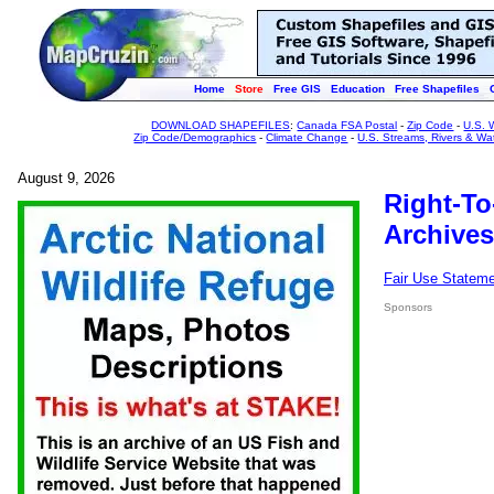
Home
Store
Free GIS
Education
Free Shapefiles
DOWNLOAD SHAPEFILES
:
Canada FSA Postal
-
Zip Code
-
U.S. 
Zip Code/Demographics
-
Climate Change
-
U.S. Streams, Rivers & Wa
August 9, 2026
Right-To
Archives
Fair Use Statem
Sponsors