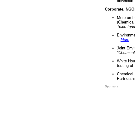
download 
Corporate, NGO
More on t
(Chemical 
Toxic Ign
Environme
...
More
...
Joint Env
"Chemical
White Hou
testing of
Chemical 
Partnershi
Sponsors