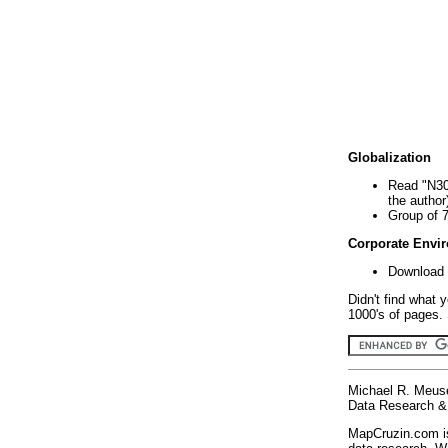
Globalization
Read "N30
the author
Group of 
Corporate Envi
Download 
Didn't find what 
1000's of pages. 
Michael R. Meus
Data Research & 
MapCruzin.com is