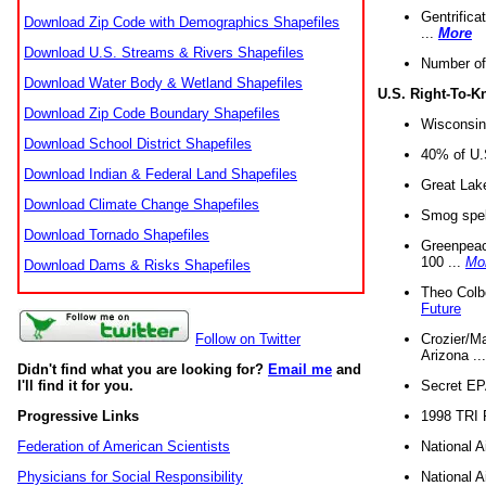
Gentrifica
Download Zip Code with Demographics Shapefiles
...
More
Download U.S. Streams & Rivers Shapefiles
Number of
Download Water Body & Wetland Shapefiles
U.S. Right-To-
Download Zip Code Boundary Shapefiles
Wisconsin
Download School District Shapefiles
40% of U.S
Download Indian & Federal Land Shapefiles
Great Lake
Download Climate Change Shapefiles
Smog spell
Download Tornado Shapefiles
Greenpeace
100 ...
Mo
Download Dams & Risks Shapefiles
Theo Colb
Future
Crozier/Ma
Follow on Twitter
Arizona ..
Didn't find what you are looking for?
Email me
and
Secret EPA 
I'll find it for you.
1998 TRI 
Progressive Links
National A
Federation of American Scientists
National A
Physicians for Social Responsibility