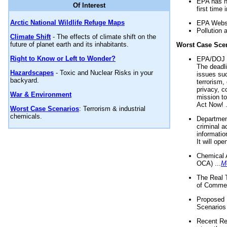
EPA has n
Of Interest
first time 
Arctic National Wildlife Refuge Maps
EPA Websi
Pollution 
Climate Shift
- The effects of climate shift on the
future of planet earth and its inhabitants.
Worst Case Sce
Right to Know or Left to Wonder?
EPA/DOJ t
The deadl
Hazardscapes
- Toxic and Nuclear Risks in your
issues suc
backyard.
terrorism,
privacy, c
War & Environment
mission t
Act Now! .
Worst Case Scenarios
: Terrorism & industrial
chemicals.
Department
criminal a
informatio
It will op
Chemical 
OCA) ...
M
The Real 
of Commer
Proposed 
Scenarios 
Recent Re