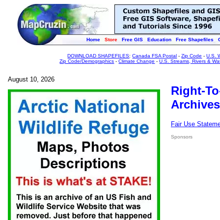
Home
Store
Free GIS
Education
Free Shapefiles
DOWNLOAD SHAPEFILES
:
Canada FSA Postal
-
Zip Code
-
U.S. 
Zip Code/Demographics
-
Climate Change
-
U.S. Streams, Rivers & Wa
August 10, 2026
Right-To
Archives
Fair Use Statem
Sponsors