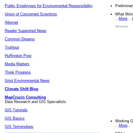
Preliminar
Public Employees for Environmental Responsibility
What Mons
Union of Concerned Scientists
...
More
...
Alternet
Sponsors
Reader Supported News
Common Dreams
Truthout
Huffington Post
Media Matters
Think Progress
Grist Environmental News
Climate Shift Blog
MapCruzin Consulting
Data Research and GIS Specialists.
GIS Tutorials
GIS Basics
Working G
...
More
...
GIS Terminology