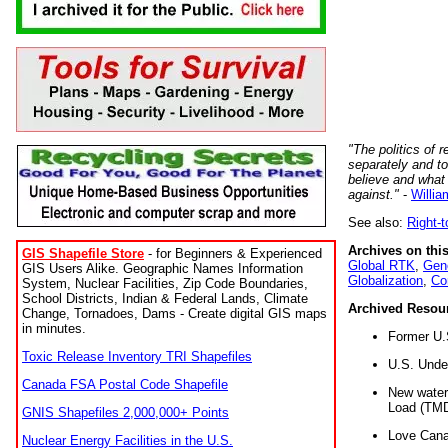
"The politics of r
separately and t
believe and what
against."
-
Willia
See also:
Right-
Archives on this
GIS Shapefile Store
- for Beginners & Experienced
Global RTK
,
Gene
GIS Users Alike. Geographic Names Information
Globalization
,
Co
System, Nuclear Facilities, Zip Code Boundaries,
School Districts, Indian & Federal Lands, Climate
Archived Resou
Change, Tornadoes, Dams - Create digital GIS maps
in minutes.
Former U.
Toxic Release Inventory TRI Shapefiles
U.S. Unde
Canada FSA Postal Code Shapefile
New water 
Load (TMD
GNIS Shapefiles 2,000,000+ Points
Love Cana
Nuclear Energy Facilities in the U.S.