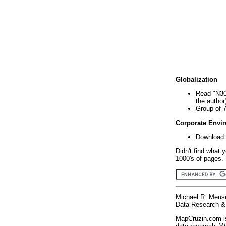
Globalization
Read "N30
the author
Group of 
Corporate Envi
Download 
Didn't find what 
1000's of pages. 
Michael R. Meus
Data Research & 
MapCruzin.com is