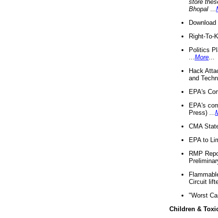
store thes
Bhopal
...
Download 
Right-To-
Politics P
...
More
...
Hack Atta
and Techno
EPA's Com
EPA's com
Press) ...
CMA State
EPA to Lim
RMP Repor
Preliminar
Flammable 
Circuit li
"Worst Ca
Children & Toxi