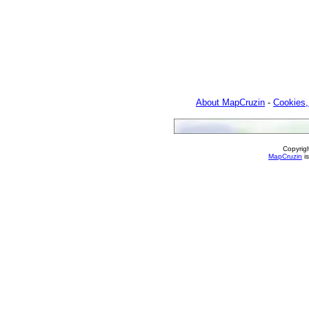
About MapCruzin
-
Cookies,
Copyrig
MapCruzin
is