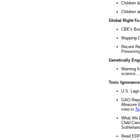
Children &
Children a
Global Right-T
CBE's Buck
Mapping Ca
Recent Re
Preserving 
Genetically Eng
Warning f
science ..
Toxic Ignorance
U.S. Lags 
GAO Repo
Measure 
view in
Te
What We D
Child Can
Sutherland
Read EDF