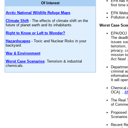
EPA has n
Of Interest
first time 
Arctic National Wildlife Refuge Maps
EPA Websi
Pollution 
Climate Shift
- The effects of climate shift on the
future of planet earth and its inhabitants.
Worst Case Sce
Right to Know or Left to Wonder?
EPA/DOJ t
The deadl
Hazardscapes
- Toxic and Nuclear Risks in your
issues suc
backyard.
terrorism,
privacy, c
War & Environment
mission t
Act Now! .
Worst Case Scenarios
: Terrorism & industrial
chemicals.
Department
criminal a
informatio
It will op
Chemical 
OCA) ...
M
The Real 
of Commer
Proposed 
Scenarios 
Recent Re