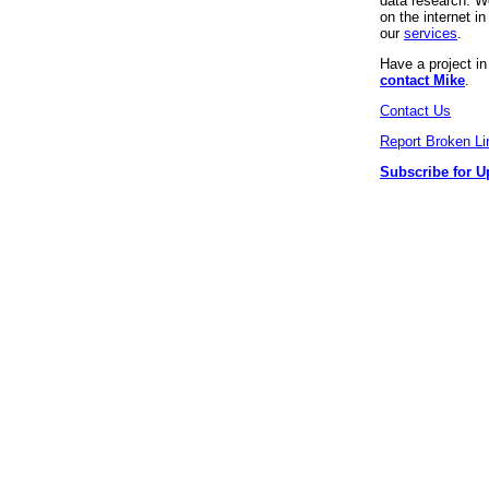
data research. We
on the internet 
our
services
.
Have a project i
contact Mike
.
Contact Us
Report Broken Li
Subscribe for U