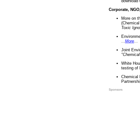
download 
Corporate, NGO
More on t
(Chemical 
Toxic Ign
Environme
...
More
...
Joint Env
"Chemical
White Hou
testing of
Chemical 
Partnershi
Sponsors