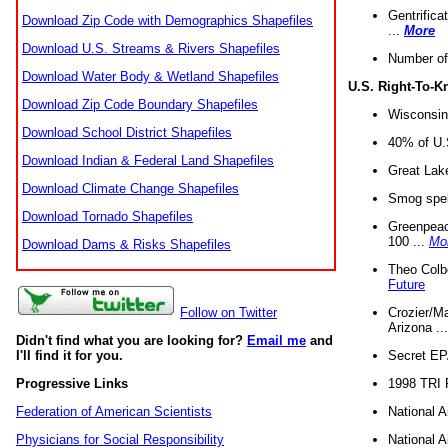
Gentrifica
Download Zip Code with Demographics Shapefiles
...
More
Download U.S. Streams & Rivers Shapefiles
Number of
Download Water Body & Wetland Shapefiles
U.S. Right-To-
Download Zip Code Boundary Shapefiles
Wisconsin
Download School District Shapefiles
40% of U.S
Download Indian & Federal Land Shapefiles
Great Lake
Download Climate Change Shapefiles
Smog spell
Download Tornado Shapefiles
Greenpeace
100 ...
Mo
Download Dams & Risks Shapefiles
Theo Colb
Future
Crozier/Ma
Follow on Twitter
Arizona ..
Didn't find what you are looking for?
Email me
and
Secret EPA 
I'll find it for you.
1998 TRI 
Progressive Links
National A
Federation of American Scientists
National A
Physicians for Social Responsibility