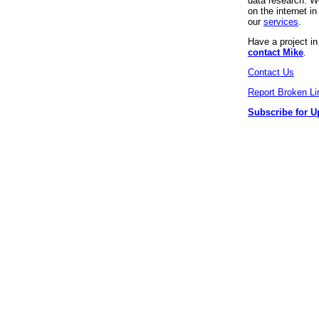
data research. We
on the internet 
our
services
.
Have a project i
contact Mike
.
Contact Us
Report Broken Li
Subscribe for U