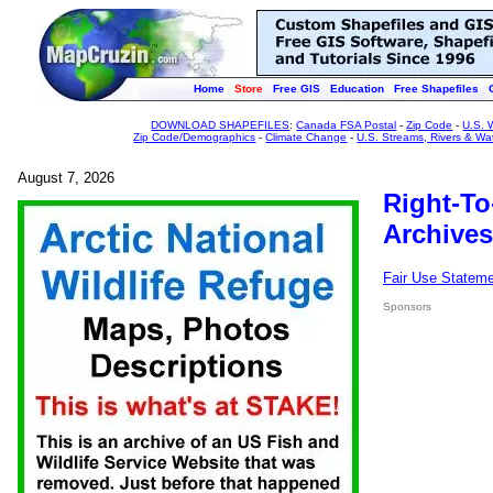
Home
Store
Free GIS
Education
Free Shapefiles
DOWNLOAD SHAPEFILES
:
Canada FSA Postal
-
Zip Code
-
U.S. 
Zip Code/Demographics
-
Climate Change
-
U.S. Streams, Rivers & Wa
August 7, 2026
Right-To
Archives
Fair Use Statem
Sponsors