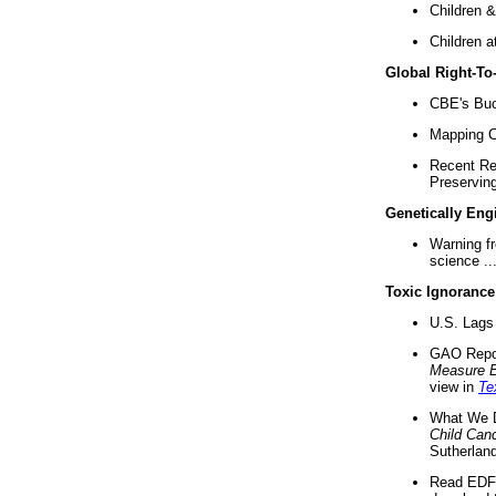
Children &
Children a
Global Right-T
CBE's Buck
Mapping Ca
Recent Re
Preserving 
Genetically Eng
Warning f
science ..
Toxic Ignorance
U.S. Lags 
GAO Repo
Measure 
view in
Te
What We D
Child Can
Sutherland
Read EDF