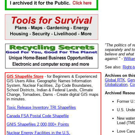
"The politics of r
separately and t
believe and what
against."
-
Willia
See also:
Right-
Archives on this
GIS Shapefile Store
- for Beginners & Experienced
Global RTK
,
Gene
GIS Users Alike. Geographic Names Information
Globalization
,
Co
System, Nuclear Facilities, Zip Code Boundaries,
School Districts, Indian & Federal Lands, Climate
Archived Resou
Change, Tornadoes, Dams - Create digital GIS maps
in minutes.
Former U.
Toxic Release Inventory TRI Shapefiles
U.S. Unde
Canada FSA Postal Code Shapefile
New water 
Load (TMD
GNIS Shapefiles 2,000,000+ Points
Love Cana
Nuclear Energy Facilities in the U.S.