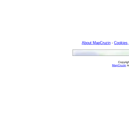
About MapCruzin
-
Cookies,
Copyrig
MapCruzin
is