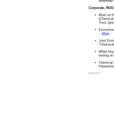
download 
Corporate, NGO
More on t
(Chemical 
Toxic Ign
Environme
...
More
...
Joint Env
"Chemical
White Hou
testing of
Chemical 
Partnershi
Sponsors