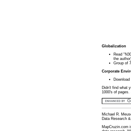
Globalization
Read "N30
the author
Group of 
Corporate Envi
Download 
Didn't find what 
1000's of pages. 
Michael R. Meus
Data Research & 
MapCruzin.com is