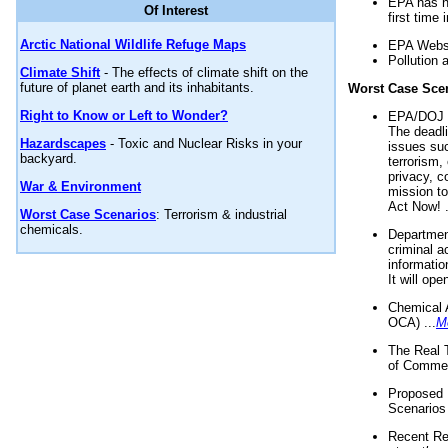
EPA has n
Of Interest
first time 
Arctic National Wildlife Refuge Maps
EPA Websi
Pollution 
Climate Shift
- The effects of climate shift on the
future of planet earth and its inhabitants.
Worst Case Sce
Right to Know or Left to Wonder?
EPA/DOJ t
The deadl
Hazardscapes
- Toxic and Nuclear Risks in your
issues suc
backyard.
terrorism,
privacy, c
War & Environment
mission t
Act Now! .
Worst Case Scenarios
: Terrorism & industrial
chemicals.
Department
criminal a
informatio
It will op
Chemical 
OCA) ...
M
The Real 
of Commer
Proposed 
Scenarios 
Recent Re