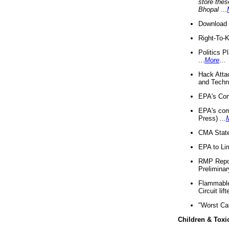
store thes
Bhopal
...
Download 
Right-To-
Politics P
...
More
...
Hack Atta
and Techno
EPA's Com
EPA's com
Press) ...
CMA State
EPA to Lim
RMP Repor
Preliminar
Flammable 
Circuit li
"Worst Ca
Children & Toxi