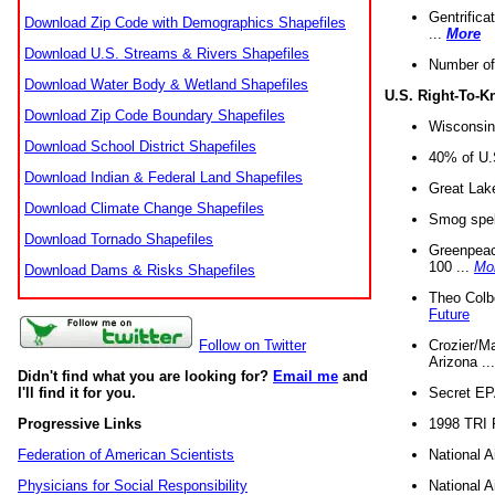
Gentrifica
Download Zip Code with Demographics Shapefiles
...
More
Download U.S. Streams & Rivers Shapefiles
Number of
Download Water Body & Wetland Shapefiles
U.S. Right-To-
Download Zip Code Boundary Shapefiles
Wisconsin
Download School District Shapefiles
40% of U.S
Download Indian & Federal Land Shapefiles
Great Lake
Download Climate Change Shapefiles
Smog spell
Download Tornado Shapefiles
Greenpeace
100 ...
Mo
Download Dams & Risks Shapefiles
Theo Colb
Future
Crozier/Ma
Follow on Twitter
Arizona ..
Didn't find what you are looking for?
Email me
and
Secret EPA 
I'll find it for you.
1998 TRI 
Progressive Links
National A
Federation of American Scientists
National A
Physicians for Social Responsibility