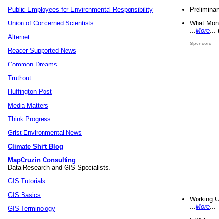
Preliminar
Public Employees for Environmental Responsibility
What Mons
Union of Concerned Scientists
...
More
...
Alternet
Sponsors
Reader Supported News
Common Dreams
Truthout
Huffington Post
Media Matters
Think Progress
Grist Environmental News
Climate Shift Blog
MapCruzin Consulting
Data Research and GIS Specialists.
GIS Tutorials
GIS Basics
Working G
...
More
...
GIS Terminology