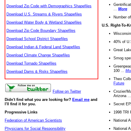
Gentrifica
Download Zip Code with Demographics Shapefiles
...
More
Download U.S. Streams & Rivers Shapefiles
Number of
Download Water Body & Wetland Shapefiles
U.S. Right-To-
Download Zip Code Boundary Shapefiles
Wisconsin
Download School District Shapefiles
40% of U.S
Download Indian & Federal Land Shapefiles
Great Lake
Download Climate Change Shapefiles
Smog spell
Download Tornado Shapefiles
Greenpeace
100 ...
Mo
Download Dams & Risks Shapefiles
Theo Colb
Future
Crozier/Ma
Follow on Twitter
Arizona ..
Didn't find what you are looking for?
Email me
and
Secret EPA 
I'll find it for you.
1998 TRI 
Progressive Links
National A
Federation of American Scientists
National A
Physicians for Social Responsibility