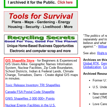
"The politics of r
separately and t
believe and what
against."
-
Willia
See also:
Right-
Archives on this
GIS Shapefile Store
- for Beginners & Experienced
Global RTK
,
Gene
GIS Users Alike. Geographic Names Information
Globalization
,
Co
System, Nuclear Facilities, Zip Code Boundaries,
School Districts, Indian & Federal Lands, Climate
Archived Resou
Change, Tornadoes, Dams - Create digital GIS maps
in minutes.
Former U.
Toxic Release Inventory TRI Shapefiles
U.S. Unde
Canada FSA Postal Code Shapefile
New water 
Load (TMD
GNIS Shapefiles 2,000,000+ Points
Love Cana
Nuclear Energy Facilities in the U.S.