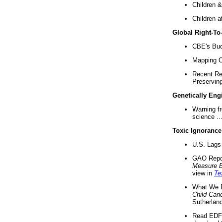
Children &
Children a
Global Right-T
CBE's Buck
Mapping Ca
Recent Re
Preserving 
Genetically Eng
Warning f
science ..
Toxic Ignorance
U.S. Lags 
GAO Repo
Measure 
view in
Te
What We D
Child Can
Sutherland
Read EDF