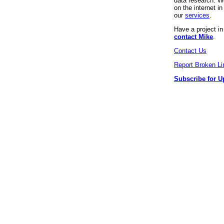
data research. We
on the internet 
our
services
.
Have a project i
contact Mike
.
Contact Us
Report Broken Li
Subscribe for U