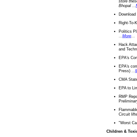
store thes
Bhopal
...
Download 
Right-To-
Politics P
...
More
...
Hack Atta
and Techno
EPA's Com
EPA's com
Press) ...
CMA State
EPA to Lim
RMP Repor
Preliminar
Flammable 
Circuit li
"Worst Ca
Children & Toxi