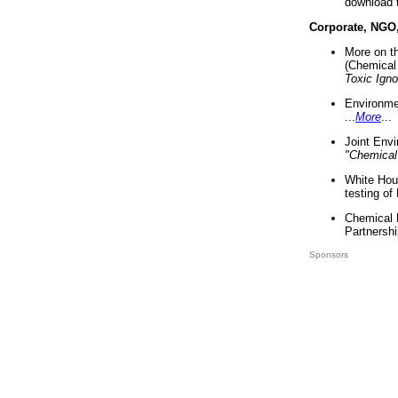
download 
Corporate, NGO
More on t
(Chemical 
Toxic Ign
Environme
...
More
...
Joint Env
"Chemical
White Hou
testing of
Chemical 
Partnershi
Sponsors