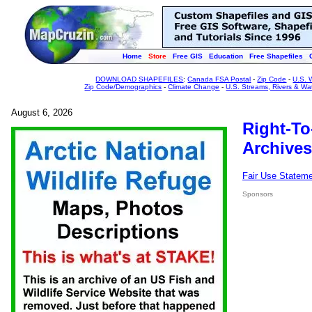
Home
Store
Free GIS
Education
Free Shapefiles
DOWNLOAD SHAPEFILES
:
Canada FSA Postal
-
Zip Code
-
U.S. 
Zip Code/Demographics
-
Climate Change
-
U.S. Streams, Rivers & Wa
August 6, 2026
Right-To
Archives
Fair Use Statem
Sponsors