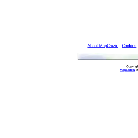
About MapCruzin
-
Cookies,
Copyrig
MapCruzin
is