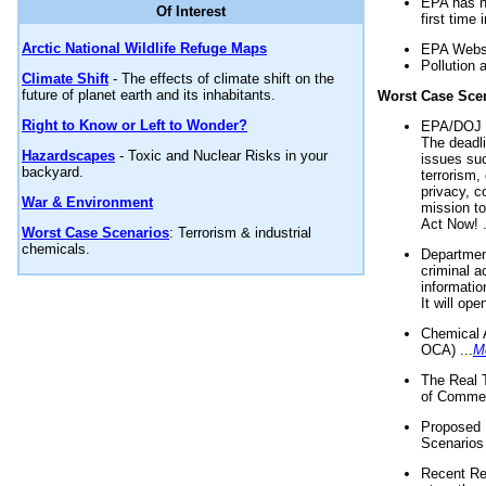
EPA has n
Of Interest
first time 
Arctic National Wildlife Refuge Maps
EPA Websi
Pollution 
Climate Shift
- The effects of climate shift on the
future of planet earth and its inhabitants.
Worst Case Sce
Right to Know or Left to Wonder?
EPA/DOJ t
The deadl
Hazardscapes
- Toxic and Nuclear Risks in your
issues suc
backyard.
terrorism,
privacy, c
War & Environment
mission t
Act Now! .
Worst Case Scenarios
: Terrorism & industrial
chemicals.
Department
criminal a
informatio
It will op
Chemical 
OCA) ...
M
The Real 
of Commer
Proposed 
Scenarios 
Recent Re