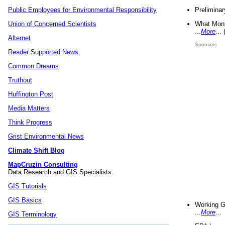
Preliminar
Public Employees for Environmental Responsibility
What Mons
Union of Concerned Scientists
...
More
...
Alternet
Sponsors
Reader Supported News
Common Dreams
Truthout
Huffington Post
Media Matters
Think Progress
Grist Environmental News
Climate Shift Blog
MapCruzin Consulting
Data Research and GIS Specialists.
GIS Tutorials
GIS Basics
Working G
...
More
...
GIS Terminology