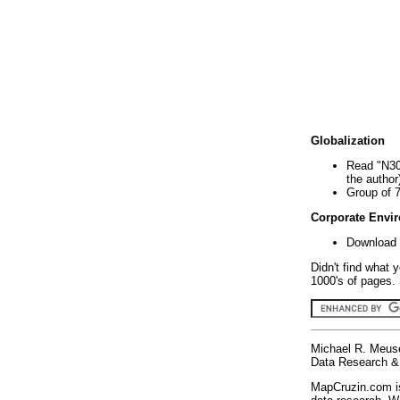
Globalization
Read "N30
the author
Group of 
Corporate Envi
Download 
Didn't find what 
1000's of pages. 
Michael R. Meus
Data Research & 
MapCruzin.com is