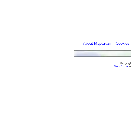
About MapCruzin
-
Cookies,
Copyrig
MapCruzin
is