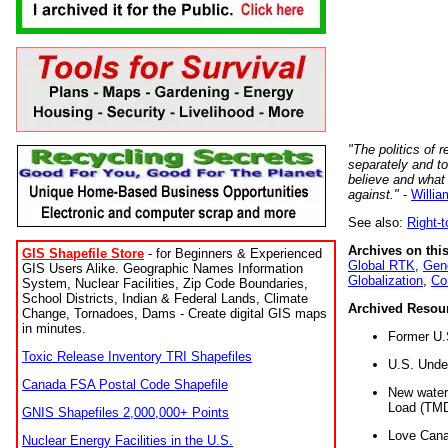
"The politics of r
separately and t
believe and what
against."
-
Willia
See also:
Right-
Archives on this
GIS Shapefile Store
- for Beginners & Experienced
Global RTK
,
Gene
GIS Users Alike. Geographic Names Information
Globalization
,
Co
System, Nuclear Facilities, Zip Code Boundaries,
School Districts, Indian & Federal Lands, Climate
Archived Resou
Change, Tornadoes, Dams - Create digital GIS maps
in minutes.
Former U.
Toxic Release Inventory TRI Shapefiles
U.S. Unde
Canada FSA Postal Code Shapefile
New water 
Load (TMD
GNIS Shapefiles 2,000,000+ Points
Love Cana
Nuclear Energy Facilities in the U.S.