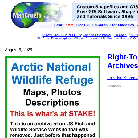
Home
Store
Free GIS
Education
Free Shapefiles
DOWNLOAD SHAPEFILES
:
Canada FSA Postal
-
Zip Code
-
U.S. 
Zip Code/Demographics
-
Climate Change
-
U.S. Streams, Rivers & Wa
August 6, 2026
Right-To
Archives
Fair Use Statem
Sponsors