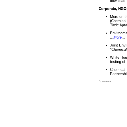
download 
Corporate, NGO
More on t
(Chemical 
Toxic Ign
Environme
...
More
...
Joint Env
"Chemical
White Hou
testing of
Chemical 
Partnershi
Sponsors