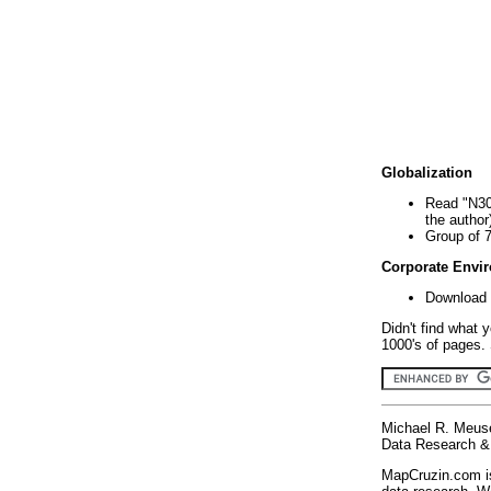
Globalization
Read "N30
the author
Group of 
Corporate Envi
Download 
Didn't find what 
1000's of pages. 
Michael R. Meus
Data Research & 
MapCruzin.com is