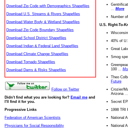
Gentrifica
Download Zip Code with Demographics Shapefiles
...
More
Download U.S. Streams & Rivers Shapefiles
Number of
Download Water Body & Wetland Shapefiles
U.S. Right-To-
Download Zip Code Boundary Shapefiles
Wisconsin
Download School District Shapefiles
40% of U.S
Download Indian & Federal Land Shapefiles
Great Lake
Download Climate Change Shapefiles
Smog spell
Download Tornado Shapefiles
Greenpeace
100 ...
Mo
Download Dams & Risks Shapefiles
Theo Colb
Future
Crozier/Ma
Follow on Twitter
Arizona ..
Didn't find what you are looking for?
Email me
and
Secret EPA 
I'll find it for you.
1998 TRI 
Progressive Links
National A
Federation of American Scientists
National A
Physicians for Social Responsibility