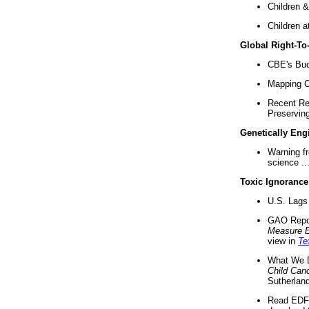
Children &
Children a
Global Right-T
CBE's Buck
Mapping Ca
Recent Re
Preserving 
Genetically Eng
Warning f
science ..
Toxic Ignorance
U.S. Lags 
GAO Repo
Measure 
view in
Te
What We D
Child Can
Sutherland
Read EDF