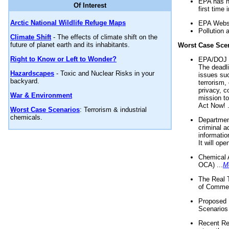
EPA has n
Of Interest
first time 
Arctic National Wildlife Refuge Maps
EPA Websi
Pollution 
Climate Shift
- The effects of climate shift on the
future of planet earth and its inhabitants.
Worst Case Sce
Right to Know or Left to Wonder?
EPA/DOJ t
The deadl
Hazardscapes
- Toxic and Nuclear Risks in your
issues suc
backyard.
terrorism,
privacy, c
War & Environment
mission t
Act Now! .
Worst Case Scenarios
: Terrorism & industrial
chemicals.
Department
criminal a
informatio
It will op
Chemical 
OCA) ...
M
The Real 
of Commer
Proposed 
Scenarios 
Recent Re