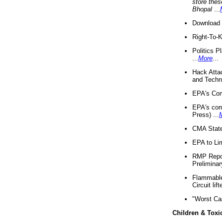
store thes
Bhopal
...
Download 
Right-To-
Politics P
...
More
...
Hack Atta
and Techno
EPA's Com
EPA's com
Press) ...
CMA State
EPA to Lim
RMP Repor
Preliminar
Flammable 
Circuit li
"Worst Ca
Children & Toxi