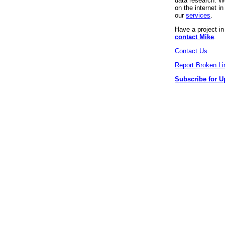
data research. We
on the internet 
our
services
.
Have a project i
contact Mike
.
Contact Us
Report Broken Li
Subscribe for U