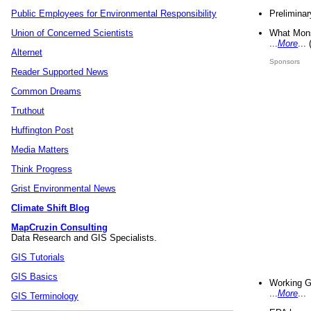
Preliminar
Public Employees for Environmental Responsibility
What Mons
Union of Concerned Scientists
...
More
...
Alternet
Sponsors
Reader Supported News
Common Dreams
Truthout
Huffington Post
Media Matters
Think Progress
Grist Environmental News
Climate Shift Blog
MapCruzin Consulting
Data Research and GIS Specialists.
GIS Tutorials
GIS Basics
Working G
...
More
...
GIS Terminology