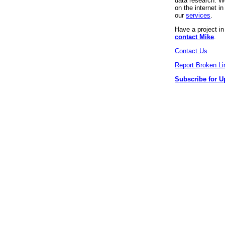
data research. We
on the internet 
our
services
.
Have a project i
contact Mike
.
Contact Us
Report Broken Li
Subscribe for U