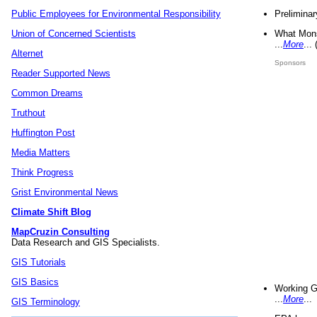
Preliminar
Public Employees for Environmental Responsibility
What Mons
Union of Concerned Scientists
...
More
...
Alternet
Sponsors
Reader Supported News
Common Dreams
Truthout
Huffington Post
Media Matters
Think Progress
Grist Environmental News
Climate Shift Blog
MapCruzin Consulting
Data Research and GIS Specialists.
GIS Tutorials
GIS Basics
Working G
...
More
...
GIS Terminology