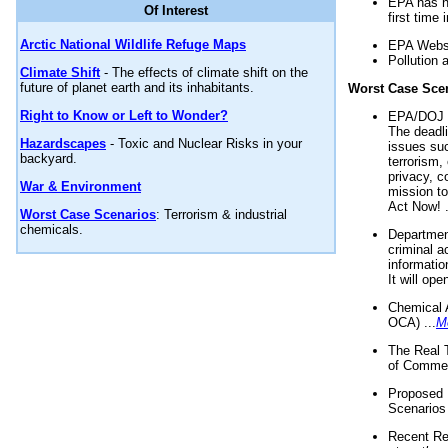
EPA has n
Of Interest
first time 
Arctic National Wildlife Refuge Maps
EPA Websi
Pollution 
Climate Shift
- The effects of climate shift on the
future of planet earth and its inhabitants.
Worst Case Sce
Right to Know or Left to Wonder?
EPA/DOJ t
The deadl
Hazardscapes
- Toxic and Nuclear Risks in your
issues suc
backyard.
terrorism,
privacy, c
War & Environment
mission t
Act Now! .
Worst Case Scenarios
: Terrorism & industrial
chemicals.
Department
criminal a
informatio
It will op
Chemical 
OCA) ...
M
The Real 
of Commer
Proposed 
Scenarios 
Recent Re