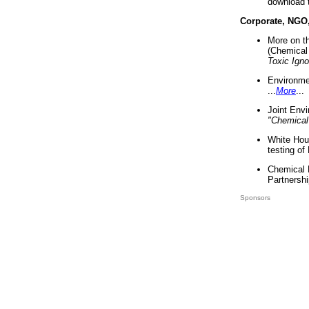
download 
Corporate, NGO
More on t
(Chemical 
Toxic Ign
Environme
...
More
...
Joint Env
"Chemical
White Hou
testing of
Chemical 
Partnershi
Sponsors