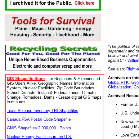
"The politics of r
separately and t
believe and what
against."
-
Willia
See also:
Right-
Archives on this
GIS Shapefile Store
- for Beginners & Experienced
Global RTK
,
Gene
GIS Users Alike. Geographic Names Information
Globalization
,
Co
System, Nuclear Facilities, Zip Code Boundaries,
School Districts, Indian & Federal Lands, Climate
Archived Resou
Change, Tornadoes, Dams - Create digital GIS maps
in minutes.
Former U.
Toxic Release Inventory TRI Shapefiles
U.S. Unde
Canada FSA Postal Code Shapefile
New water 
Load (TMD
GNIS Shapefiles 2,000,000+ Points
Love Cana
Nuclear Energy Facilities in the U.S.