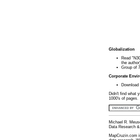
Globalization
Read "N30
the author
Group of 
Corporate Envi
Download 
Didn't find what 
1000's of pages. 
Michael R. Meus
Data Research & 
MapCruzin.com is