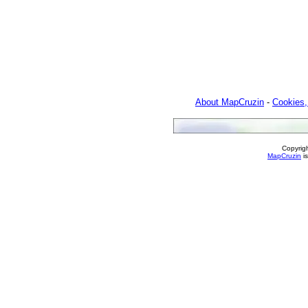
About MapCruzin
-
Cookies,
Copyrig
MapCruzin
is