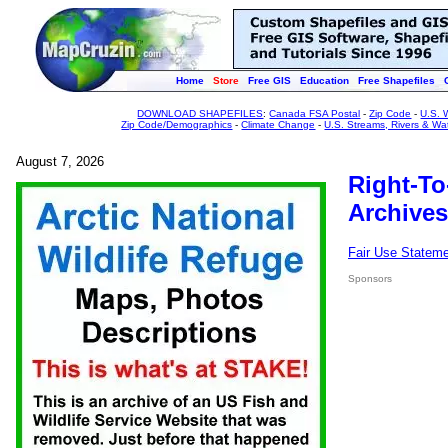
Home
Store
Free GIS
Education
Free Shapefiles
DOWNLOAD SHAPEFILES
:
Canada FSA Postal
-
Zip Code
-
U.S. 
Zip Code/Demographics
-
Climate Change
-
U.S. Streams, Rivers & Wa
August 7, 2026
Right-To
Archives
Fair Use Statem
Sponsors