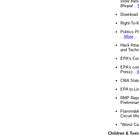
store thes
Bhopal
...
Download 
Right-To-
Politics P
...
More
...
Hack Atta
and Techno
EPA's Com
EPA's com
Press) ...
CMA State
EPA to Lim
RMP Repor
Preliminar
Flammable 
Circuit li
"Worst Ca
Children & Toxi