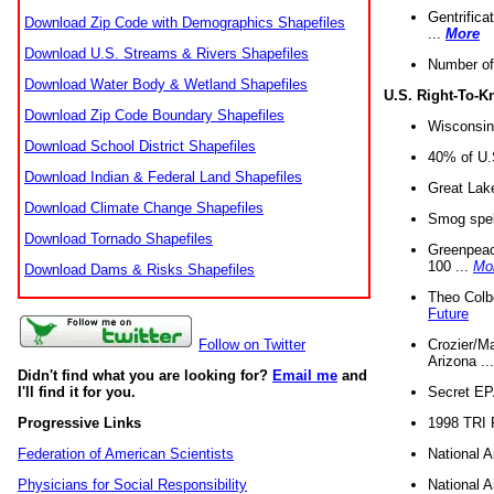
Gentrifica
Download Zip Code with Demographics Shapefiles
...
More
Download U.S. Streams & Rivers Shapefiles
Number of
Download Water Body & Wetland Shapefiles
U.S. Right-To-
Download Zip Code Boundary Shapefiles
Wisconsin
Download School District Shapefiles
40% of U.S
Download Indian & Federal Land Shapefiles
Great Lake
Download Climate Change Shapefiles
Smog spell
Download Tornado Shapefiles
Greenpeace
100 ...
Mo
Download Dams & Risks Shapefiles
Theo Colb
Future
Crozier/Ma
Follow on Twitter
Arizona ..
Didn't find what you are looking for?
Email me
and
Secret EPA 
I'll find it for you.
1998 TRI 
Progressive Links
National A
Federation of American Scientists
National A
Physicians for Social Responsibility