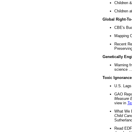
Children &
Children a
Global Right-T
CBE's Buck
Mapping Ca
Recent Re
Preserving 
Genetically Eng
Warning f
science ..
Toxic Ignorance
U.S. Lags 
GAO Repo
Measure 
view in
Te
What We D
Child Can
Sutherland
Read EDF