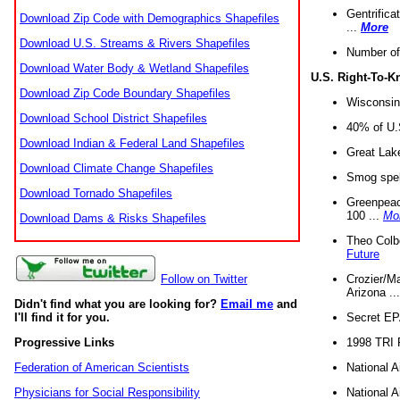
Gentrifica
Download Zip Code with Demographics Shapefiles
...
More
Download U.S. Streams & Rivers Shapefiles
Number of
Download Water Body & Wetland Shapefiles
U.S. Right-To-
Download Zip Code Boundary Shapefiles
Wisconsin
Download School District Shapefiles
40% of U.S
Download Indian & Federal Land Shapefiles
Great Lake
Download Climate Change Shapefiles
Smog spell
Download Tornado Shapefiles
Greenpeace
100 ...
Mo
Download Dams & Risks Shapefiles
Theo Colb
Future
Crozier/Ma
Follow on Twitter
Arizona ..
Didn't find what you are looking for?
Email me
and
Secret EPA 
I'll find it for you.
1998 TRI 
Progressive Links
National A
Federation of American Scientists
National A
Physicians for Social Responsibility