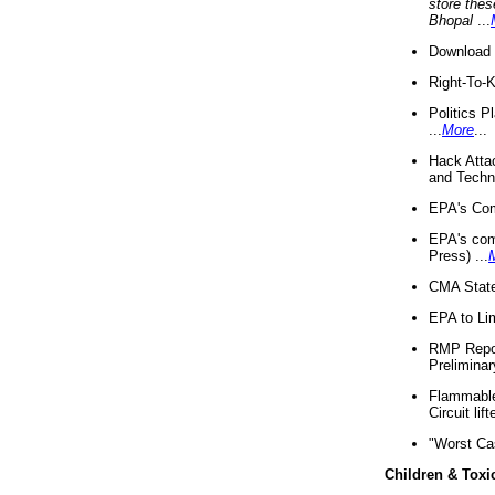
store thes
Bhopal
...
Download 
Right-To-
Politics P
...
More
...
Hack Atta
and Techno
EPA's Com
EPA's com
Press) ...
CMA State
EPA to Lim
RMP Repor
Preliminar
Flammable 
Circuit li
"Worst Ca
Children & Toxi