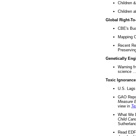
Children &
Children a
Global Right-T
CBE's Buck
Mapping Ca
Recent Re
Preserving 
Genetically Eng
Warning f
science ..
Toxic Ignorance
U.S. Lags 
GAO Repo
Measure 
view in
Te
What We D
Child Can
Sutherland
Read EDF