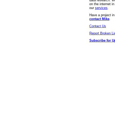
data research. We
on the internet 
our
services
.
Have a project i
contact Mike
.
Contact Us
Report Broken Li
Subscribe for U