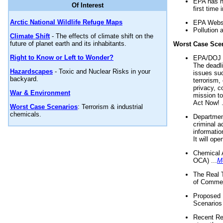
EPA has n
Of Interest
first time 
Arctic National Wildlife Refuge Maps
EPA Websi
Pollution 
Climate Shift
- The effects of climate shift on the
future of planet earth and its inhabitants.
Worst Case Sce
Right to Know or Left to Wonder?
EPA/DOJ t
The deadl
Hazardscapes
- Toxic and Nuclear Risks in your
issues suc
backyard.
terrorism,
privacy, c
War & Environment
mission t
Act Now! .
Worst Case Scenarios
: Terrorism & industrial
chemicals.
Department
criminal a
informatio
It will op
Chemical 
OCA) ...
M
The Real 
of Commer
Proposed 
Scenarios 
Recent Re