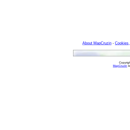
About MapCruzin
-
Cookies,
Copyrig
MapCruzin
is