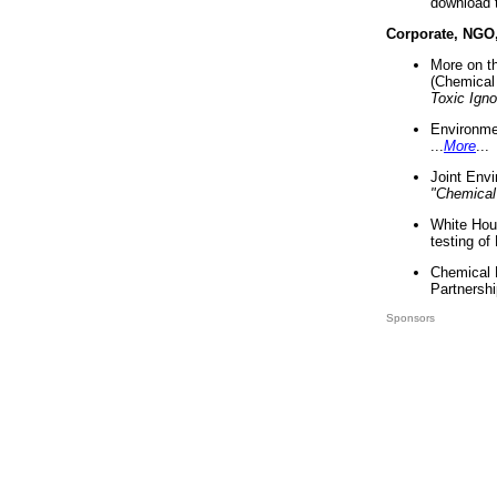
download 
Corporate, NGO
More on t
(Chemical 
Toxic Ign
Environme
...
More
...
Joint Env
"Chemical
White Hou
testing of
Chemical 
Partnershi
Sponsors