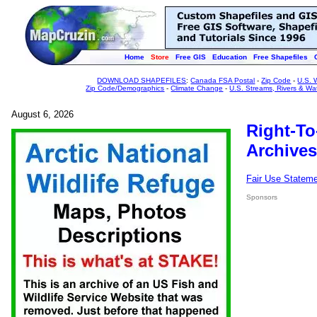
Home
Store
Free GIS
Education
Free Shapefiles
DOWNLOAD SHAPEFILES
:
Canada FSA Postal
-
Zip Code
-
U.S. 
Zip Code/Demographics
-
Climate Change
-
U.S. Streams, Rivers & Wa
August 6, 2026
Right-To
Archives
Fair Use Statem
Sponsors