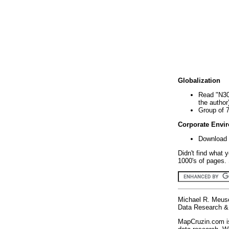
Globalization
Read "N30
the author
Group of 
Corporate Envi
Download 
Didn't find what 
1000's of pages. 
Michael R. Meus
Data Research & 
MapCruzin.com is