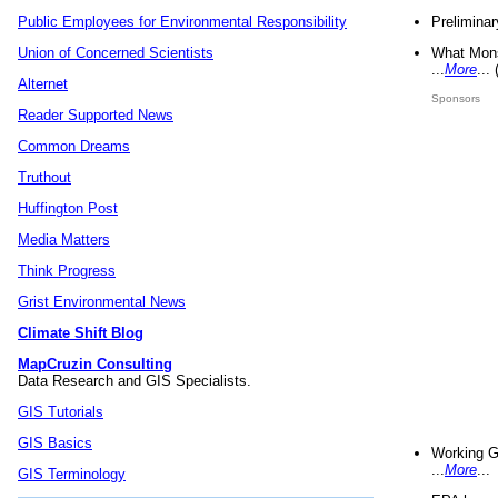
Preliminar
Public Employees for Environmental Responsibility
What Mons
Union of Concerned Scientists
...
More
...
Alternet
Sponsors
Reader Supported News
Common Dreams
Truthout
Huffington Post
Media Matters
Think Progress
Grist Environmental News
Climate Shift Blog
MapCruzin Consulting
Data Research and GIS Specialists.
GIS Tutorials
GIS Basics
Working G
...
More
...
GIS Terminology