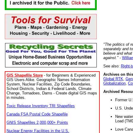
"The politics of r
separately and t
believe and what
against."
-
Willia
See also:
Right-
Archives on this
GIS Shapefile Store
- for Beginners & Experienced
Global RTK
,
Gene
GIS Users Alike. Geographic Names Information
Globalization
,
Co
System, Nuclear Facilities, Zip Code Boundaries,
School Districts, Indian & Federal Lands, Climate
Archived Resou
Change, Tornadoes, Dams - Create digital GIS maps
in minutes.
Former U.
Toxic Release Inventory TRI Shapefiles
U.S. Unde
Canada FSA Postal Code Shapefile
New water 
Load (TMD
GNIS Shapefiles 2,000,000+ Points
Love Cana
Nuclear Energy Facilities in the U.S.