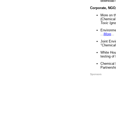
download 
Corporate, NGO
More on t
(Chemical 
Toxic Ign
Environme
...
More
...
Joint Env
"Chemical
White Hou
testing of
Chemical 
Partnershi
Sponsors