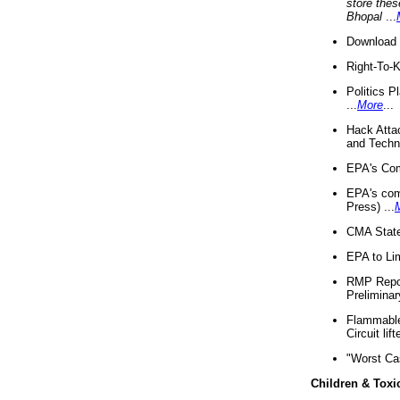
store thes
Bhopal
...
Download 
Right-To-
Politics P
...
More
...
Hack Atta
and Techno
EPA's Com
EPA's com
Press) ...
CMA State
EPA to Lim
RMP Repor
Preliminar
Flammable 
Circuit li
"Worst Ca
Children & Toxi