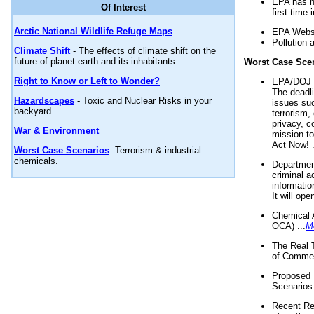
EPA has n
Of Interest
first time 
Arctic National Wildlife Refuge Maps
EPA Websi
Pollution 
Climate Shift
- The effects of climate shift on the
future of planet earth and its inhabitants.
Worst Case Sce
Right to Know or Left to Wonder?
EPA/DOJ t
The deadl
Hazardscapes
- Toxic and Nuclear Risks in your
issues suc
backyard.
terrorism,
privacy, c
War & Environment
mission t
Act Now! .
Worst Case Scenarios
: Terrorism & industrial
chemicals.
Department
criminal a
informatio
It will op
Chemical 
OCA) ...
M
The Real 
of Commer
Proposed 
Scenarios 
Recent Re