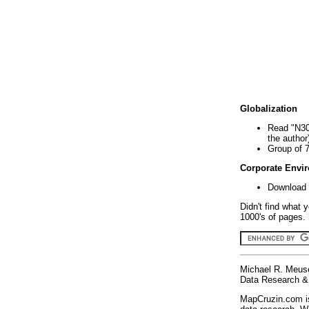
Globalization
Read "N30
the author
Group of 
Corporate Envi
Download 
Didn't find what 
1000's of pages. 
Michael R. Meus
Data Research & 
MapCruzin.com is