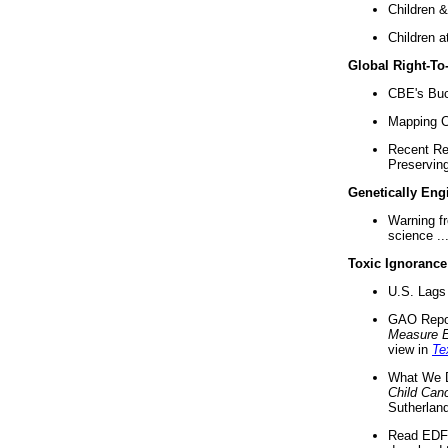
Children &
Children a
Global Right-T
CBE's Buck
Mapping Ca
Recent Re
Preserving 
Genetically Eng
Warning f
science ..
Toxic Ignorance
U.S. Lags 
GAO Repo
Measure 
view in
Te
What We D
Child Can
Sutherland
Read EDF