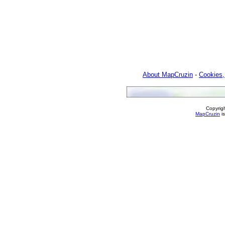
About MapCruzin
-
Cookies,
Copyrig
MapCruzin
is