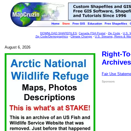
Home
Store
Free GIS
Education
Free Shapefiles
DOWNLOAD SHAPEFILES
:
Canada FSA Postal
-
Zip Code
-
U.S. 
Zip Code/Demographics
-
Climate Change
-
U.S. Streams, Rivers & Wa
August 6, 2026
Right-To
Archives
Fair Use Statem
Sponsors