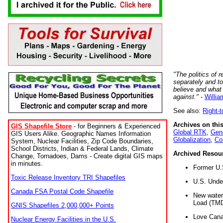
"The politics of r
separately and t
believe and what
against."
-
Willia
See also:
Right-
Archives on this
GIS Shapefile Store
- for Beginners & Experienced
Global RTK
,
Gene
GIS Users Alike. Geographic Names Information
Globalization
,
Co
System, Nuclear Facilities, Zip Code Boundaries,
School Districts, Indian & Federal Lands, Climate
Archived Resou
Change, Tornadoes, Dams - Create digital GIS maps
in minutes.
Former U.
Toxic Release Inventory TRI Shapefiles
U.S. Unde
Canada FSA Postal Code Shapefile
New water 
Load (TMD
GNIS Shapefiles 2,000,000+ Points
Love Cana
Nuclear Energy Facilities in the U.S.