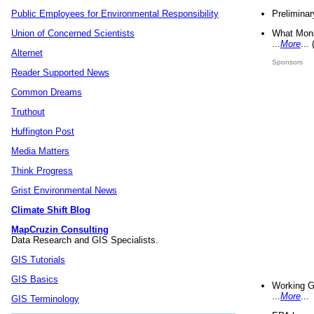
Preliminar
Public Employees for Environmental Responsibility
What Mons
Union of Concerned Scientists
...
More
...
Alternet
Sponsors
Reader Supported News
Common Dreams
Truthout
Huffington Post
Media Matters
Think Progress
Grist Environmental News
Climate Shift Blog
MapCruzin Consulting
Data Research and GIS Specialists.
GIS Tutorials
GIS Basics
Working G
...
More
...
GIS Terminology