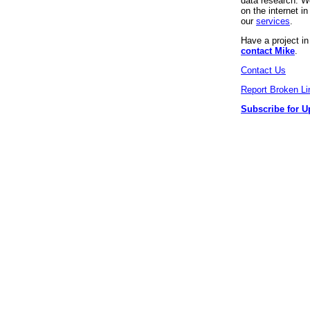
data research. We
on the internet 
our
services
.
Have a project i
contact Mike
.
Contact Us
Report Broken Li
Subscribe for U