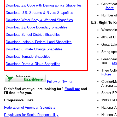
Gentrifica
Download Zip Code with Demographics Shapefiles
...
More
Download U.S. Streams & Rivers Shapefiles
Number of
Download Water Body & Wetland Shapefiles
U.S. Right-To-
Download Zip Code Boundary Shapefiles
Wisconsin
Download School District Shapefiles
40% of U.S
Download Indian & Federal Land Shapefiles
Great Lake
Download Climate Change Shapefiles
Smog spell
Download Tornado Shapefiles
Greenpeace
100 ...
Mo
Download Dams & Risks Shapefiles
Theo Colb
Future
Crozier/Ma
Follow on Twitter
Arizona ..
Didn't find what you are looking for?
Email me
and
Secret EPA 
I'll find it for you.
1998 TRI 
Progressive Links
National A
Federation of American Scientists
National A
Physicians for Social Responsibility