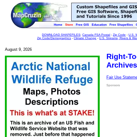
Home
Store
Free GIS
Education
Free Shapefiles
DOWNLOAD SHAPEFILES
:
Canada FSA Postal
-
Zip Code
-
U.S. 
Zip Code/Demographics
-
Climate Change
-
U.S. Streams, Rivers & Wa
August 9, 2026
Right-To
Archives
Fair Use Statem
Sponsors