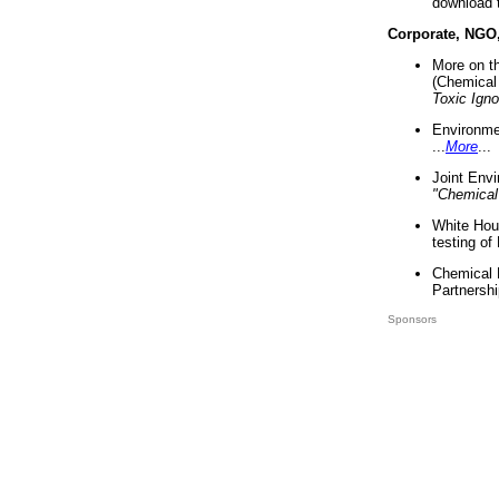
download 
Corporate, NGO
More on t
(Chemical 
Toxic Ign
Environme
...
More
...
Joint Env
"Chemical
White Hou
testing of
Chemical 
Partnershi
Sponsors