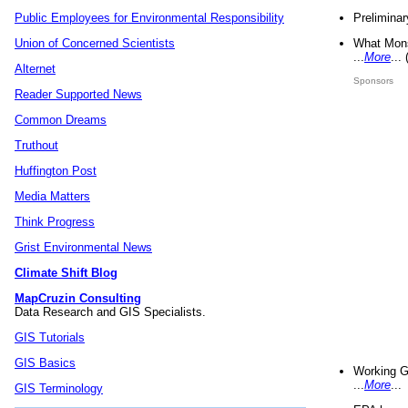
Preliminar
Public Employees for Environmental Responsibility
What Mons
Union of Concerned Scientists
...
More
...
Alternet
Sponsors
Reader Supported News
Common Dreams
Truthout
Huffington Post
Media Matters
Think Progress
Grist Environmental News
Climate Shift Blog
MapCruzin Consulting
Data Research and GIS Specialists.
GIS Tutorials
GIS Basics
Working G
...
More
...
GIS Terminology