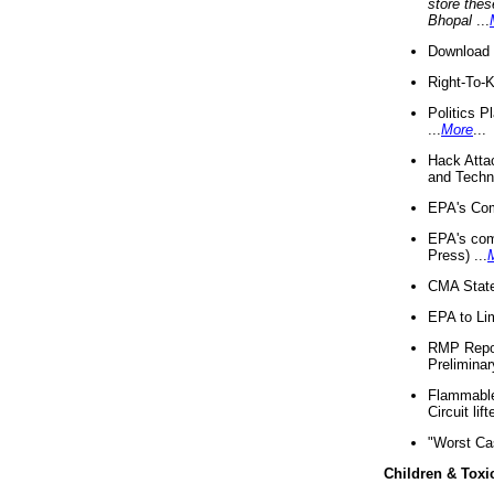
store thes
Bhopal
...
Download 
Right-To-
Politics P
...
More
...
Hack Atta
and Techno
EPA's Com
EPA's com
Press) ...
CMA State
EPA to Lim
RMP Repor
Preliminar
Flammable 
Circuit li
"Worst Ca
Children & Toxi