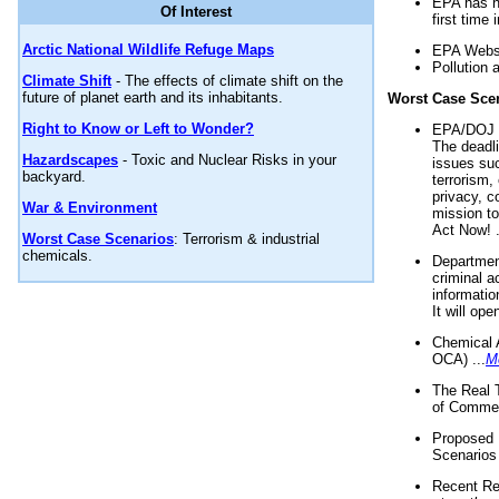
EPA has n
Of Interest
first time 
Arctic National Wildlife Refuge Maps
EPA Websi
Pollution 
Climate Shift
- The effects of climate shift on the
future of planet earth and its inhabitants.
Worst Case Sce
Right to Know or Left to Wonder?
EPA/DOJ t
The deadl
Hazardscapes
- Toxic and Nuclear Risks in your
issues suc
backyard.
terrorism,
privacy, c
War & Environment
mission t
Act Now! .
Worst Case Scenarios
: Terrorism & industrial
chemicals.
Department
criminal a
informatio
It will op
Chemical 
OCA) ...
M
The Real 
of Commer
Proposed 
Scenarios 
Recent Re