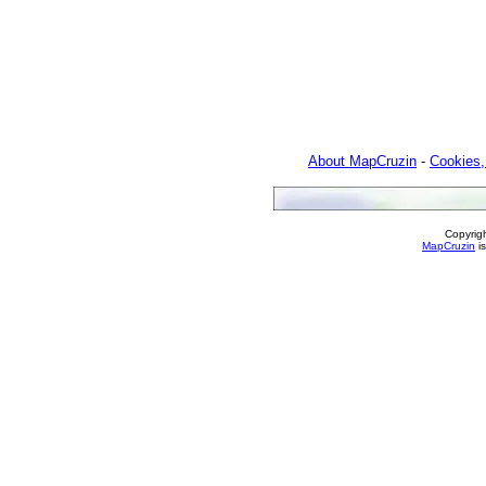
About MapCruzin
-
Cookies,
Copyrig
MapCruzin
is