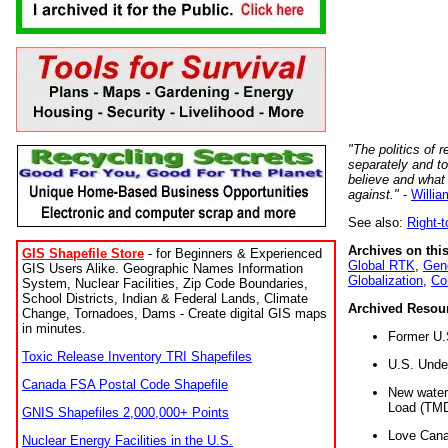
"The politics of r
separately and t
believe and what
against."
-
Willia
See also:
Right-
Archives on this
GIS Shapefile Store
- for Beginners & Experienced
Global RTK
,
Gene
GIS Users Alike. Geographic Names Information
Globalization
,
Co
System, Nuclear Facilities, Zip Code Boundaries,
School Districts, Indian & Federal Lands, Climate
Archived Resou
Change, Tornadoes, Dams - Create digital GIS maps
in minutes.
Former U.
Toxic Release Inventory TRI Shapefiles
U.S. Unde
Canada FSA Postal Code Shapefile
New water 
Load (TMD
GNIS Shapefiles 2,000,000+ Points
Love Cana
Nuclear Energy Facilities in the U.S.