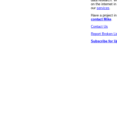
data research. We
on the internet 
our
services
.
Have a project i
contact Mike
.
Contact Us
Report Broken Li
Subscribe for U