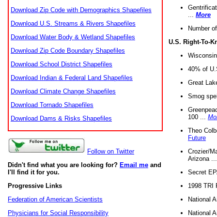
Gentrifica
Download Zip Code with Demographics Shapefiles
...
More
Download U.S. Streams & Rivers Shapefiles
Number of
Download Water Body & Wetland Shapefiles
U.S. Right-To-
Download Zip Code Boundary Shapefiles
Wisconsin
Download School District Shapefiles
40% of U.S
Download Indian & Federal Land Shapefiles
Great Lake
Download Climate Change Shapefiles
Smog spell
Download Tornado Shapefiles
Greenpeace
100 ...
Mo
Download Dams & Risks Shapefiles
Theo Colb
Future
Crozier/Ma
Follow on Twitter
Arizona ..
Didn't find what you are looking for?
Email me
and
Secret EPA 
I'll find it for you.
1998 TRI 
Progressive Links
National A
Federation of American Scientists
National A
Physicians for Social Responsibility