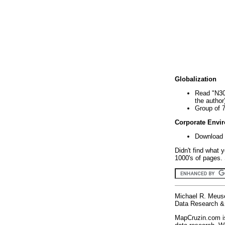
Globalization
Read "N30
the author
Group of 
Corporate Envi
Download 
Didn't find what 
1000's of pages. 
Michael R. Meus
Data Research & 
MapCruzin.com is