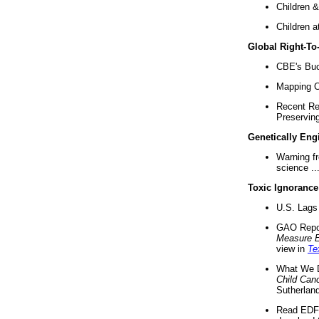
Children &
Children a
Global Right-T
CBE's Buck
Mapping Ca
Recent Re
Preserving 
Genetically Eng
Warning f
science ..
Toxic Ignorance
U.S. Lags 
GAO Repo
Measure 
view in
Te
What We D
Child Can
Sutherland
Read EDF