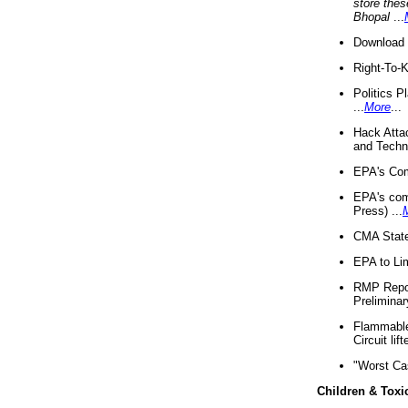
store thes
Bhopal
...
Download 
Right-To-
Politics P
...
More
...
Hack Atta
and Techno
EPA's Com
EPA's com
Press) ...
CMA State
EPA to Lim
RMP Repor
Preliminar
Flammable 
Circuit li
"Worst Ca
Children & Toxi