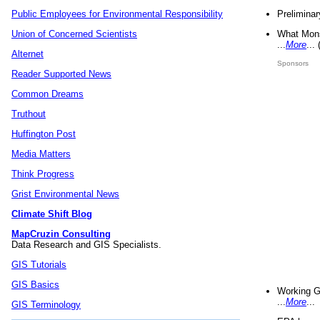
Preliminar
Public Employees for Environmental Responsibility
What Mons
Union of Concerned Scientists
...
More
...
Alternet
Sponsors
Reader Supported News
Common Dreams
Truthout
Huffington Post
Media Matters
Think Progress
Grist Environmental News
Climate Shift Blog
MapCruzin Consulting
Data Research and GIS Specialists.
GIS Tutorials
GIS Basics
Working G
...
More
...
GIS Terminology