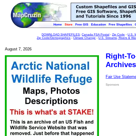
Home
Store
Free GIS
Education
Free Shapefiles
DOWNLOAD SHAPEFILES
:
Canada FSA Postal
-
Zip Code
-
U.S. 
Zip Code/Demographics
-
Climate Change
-
U.S. Streams, Rivers & Wa
August 7, 2026
Right-To
Archives
Fair Use Statem
Sponsors