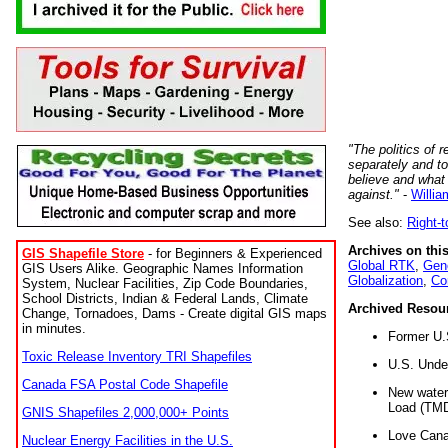
"The politics of r
separately and t
believe and what
against."
-
Willia
See also:
Right-
Archives on this
GIS Shapefile Store
- for Beginners & Experienced
Global RTK
,
Gene
GIS Users Alike. Geographic Names Information
Globalization
,
Co
System, Nuclear Facilities, Zip Code Boundaries,
School Districts, Indian & Federal Lands, Climate
Archived Resou
Change, Tornadoes, Dams - Create digital GIS maps
in minutes.
Former U.
Toxic Release Inventory TRI Shapefiles
U.S. Unde
Canada FSA Postal Code Shapefile
New water 
Load (TMD
GNIS Shapefiles 2,000,000+ Points
Love Cana
Nuclear Energy Facilities in the U.S.