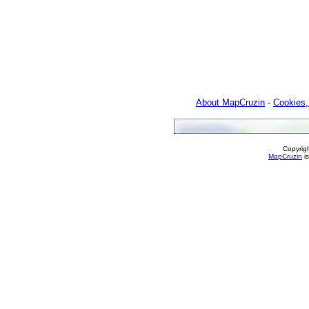
About MapCruzin
-
Cookies,
Copyrig
MapCruzin
is