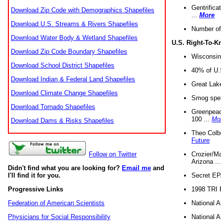
Gentrifica
Download Zip Code with Demographics Shapefiles
...
More
Download U.S. Streams & Rivers Shapefiles
Number of
Download Water Body & Wetland Shapefiles
U.S. Right-To-
Download Zip Code Boundary Shapefiles
Wisconsin
Download School District Shapefiles
40% of U.S
Download Indian & Federal Land Shapefiles
Great Lake
Download Climate Change Shapefiles
Smog spell
Download Tornado Shapefiles
Greenpeace
100 ...
Mo
Download Dams & Risks Shapefiles
Theo Colb
Future
Crozier/Ma
Follow on Twitter
Arizona ..
Didn't find what you are looking for?
Email me
and
Secret EPA 
I'll find it for you.
1998 TRI 
Progressive Links
National A
Federation of American Scientists
National A
Physicians for Social Responsibility