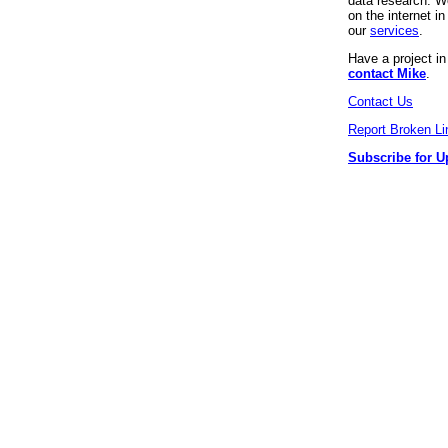
data research. We
on the internet 
our
services
.
Have a project i
contact Mike
.
Contact Us
Report Broken Li
Subscribe for U