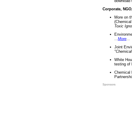
download 
Corporate, NGO
More on t
(Chemical 
Toxic Ign
Environme
...
More
...
Joint Env
"Chemical
White Hou
testing of
Chemical 
Partnershi
Sponsors