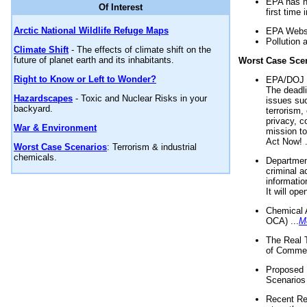
EPA has n
Of Interest
first time 
Arctic National Wildlife Refuge Maps
EPA Websi
Pollution 
Climate Shift
- The effects of climate shift on the
future of planet earth and its inhabitants.
Worst Case Sce
Right to Know or Left to Wonder?
EPA/DOJ t
The deadl
Hazardscapes
- Toxic and Nuclear Risks in your
issues suc
backyard.
terrorism,
privacy, c
War & Environment
mission t
Act Now! .
Worst Case Scenarios
: Terrorism & industrial
chemicals.
Department
criminal a
informatio
It will op
Chemical 
OCA) ...
M
The Real 
of Commer
Proposed 
Scenarios 
Recent Re