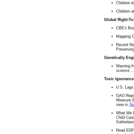
Children &
Children a
Global Right-T
CBE's Buck
Mapping Ca
Recent Re
Preserving 
Genetically Eng
Warning f
science ..
Toxic Ignorance
U.S. Lags 
GAO Repo
Measure 
view in
Te
What We D
Child Can
Sutherland
Read EDF