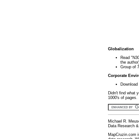
Globalization
Read "N30
the author
Group of 
Corporate Envi
Download 
Didn't find what 
1000's of pages. 
Michael R. Meus
Data Research & 
MapCruzin.com is