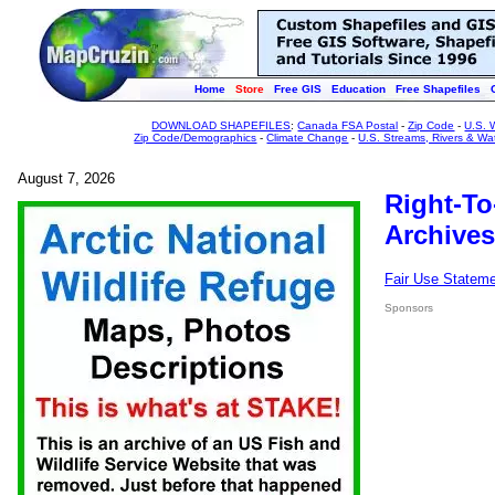
Home
Store
Free GIS
Education
Free Shapefiles
DOWNLOAD SHAPEFILES
:
Canada FSA Postal
-
Zip Code
-
U.S. 
Zip Code/Demographics
-
Climate Change
-
U.S. Streams, Rivers & Wa
August 7, 2026
Right-To
Archives
Fair Use Statem
Sponsors