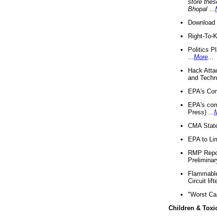
store thes
Bhopal
...
Download 
Right-To-
Politics P
...
More
...
Hack Atta
and Techno
EPA's Com
EPA's com
Press) ...
CMA State
EPA to Lim
RMP Repor
Preliminar
Flammable 
Circuit li
"Worst Ca
Children & Toxi