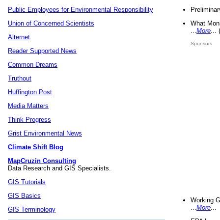
Preliminar
Public Employees for Environmental Responsibility
What Mons
Union of Concerned Scientists
...
More
...
Alternet
Sponsors
Reader Supported News
Common Dreams
Truthout
Huffington Post
Media Matters
Think Progress
Grist Environmental News
Climate Shift Blog
MapCruzin Consulting
Data Research and GIS Specialists.
GIS Tutorials
GIS Basics
Working G
...
More
...
GIS Terminology