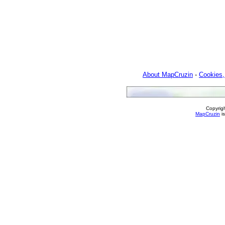
About MapCruzin
-
Cookies,
Copyrig
MapCruzin
is