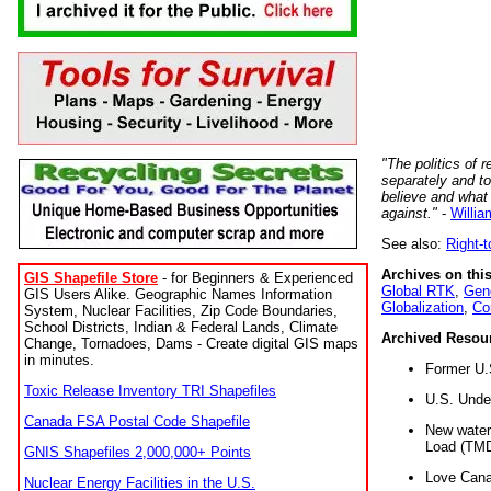
"The politics of r
separately and t
believe and what
against."
-
Willia
See also:
Right-
Archives on this
GIS Shapefile Store
- for Beginners & Experienced
Global RTK
,
Gene
GIS Users Alike. Geographic Names Information
Globalization
,
Co
System, Nuclear Facilities, Zip Code Boundaries,
School Districts, Indian & Federal Lands, Climate
Archived Resou
Change, Tornadoes, Dams - Create digital GIS maps
in minutes.
Former U.
Toxic Release Inventory TRI Shapefiles
U.S. Unde
Canada FSA Postal Code Shapefile
New water 
Load (TMD
GNIS Shapefiles 2,000,000+ Points
Love Cana
Nuclear Energy Facilities in the U.S.