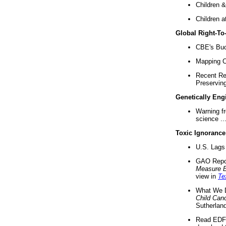
Children &
Children a
Global Right-T
CBE's Buck
Mapping Ca
Recent Re
Preserving 
Genetically Eng
Warning f
science ..
Toxic Ignorance
U.S. Lags 
GAO Repo
Measure 
view in
Te
What We D
Child Can
Sutherland
Read EDF