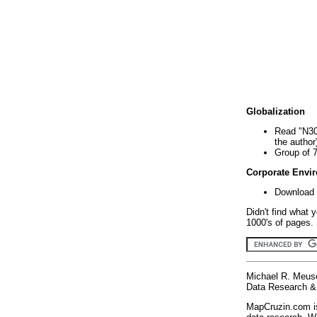
Globalization
Read "N30
the author
Group of 
Corporate Envi
Download 
Didn't find what 
1000's of pages. 
Michael R. Meus
Data Research & 
MapCruzin.com is