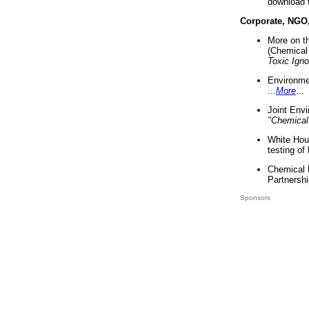
download 
Corporate, NGO
More on t
(Chemical 
Toxic Ign
Environme
...
More
...
Joint Env
"Chemical
White Hou
testing of
Chemical 
Partnershi
Sponsors