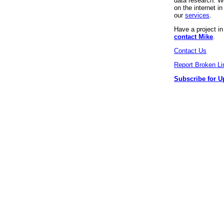
data research. We
on the internet 
our
services
.
Have a project i
contact Mike
.
Contact Us
Report Broken Li
Subscribe for U