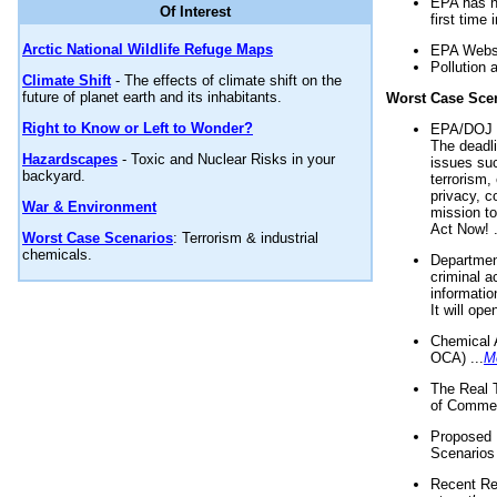
EPA has n
Of Interest
first time 
Arctic National Wildlife Refuge Maps
EPA Websi
Pollution 
Climate Shift
- The effects of climate shift on the
future of planet earth and its inhabitants.
Worst Case Sce
Right to Know or Left to Wonder?
EPA/DOJ t
The deadl
Hazardscapes
- Toxic and Nuclear Risks in your
issues suc
backyard.
terrorism,
privacy, c
War & Environment
mission t
Act Now! .
Worst Case Scenarios
: Terrorism & industrial
chemicals.
Department
criminal a
informatio
It will op
Chemical 
OCA) ...
M
The Real 
of Commer
Proposed 
Scenarios 
Recent Re