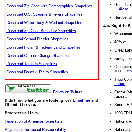
Gentrifica
Download Zip Code with Demographics Shapefiles
...
More
Download U.S. Streams & Rivers Shapefiles
Number of
Download Water Body & Wetland Shapefiles
U.S. Right-To-
Download Zip Code Boundary Shapefiles
Wisconsin
Download School District Shapefiles
40% of U.S
Download Indian & Federal Land Shapefiles
Great Lake
Download Climate Change Shapefiles
Smog spell
Download Tornado Shapefiles
Greenpeace
100 ...
Mo
Download Dams & Risks Shapefiles
Theo Colb
Future
Crozier/Ma
Follow on Twitter
Arizona ..
Didn't find what you are looking for?
Email me
and
Secret EPA 
I'll find it for you.
1998 TRI 
Progressive Links
National A
Federation of American Scientists
National A
Physicians for Social Responsibility