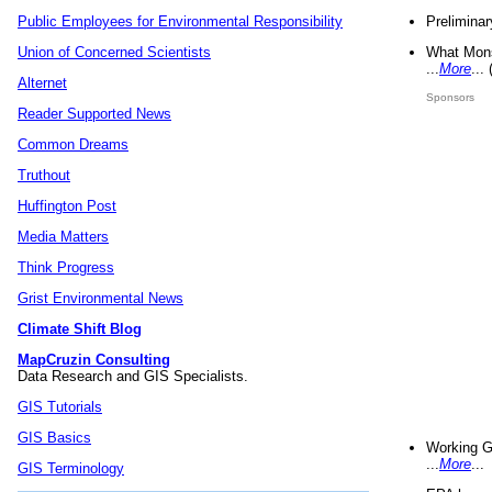
Preliminar
Public Employees for Environmental Responsibility
What Mons
Union of Concerned Scientists
...
More
...
Alternet
Sponsors
Reader Supported News
Common Dreams
Truthout
Huffington Post
Media Matters
Think Progress
Grist Environmental News
Climate Shift Blog
MapCruzin Consulting
Data Research and GIS Specialists.
GIS Tutorials
GIS Basics
Working G
...
More
...
GIS Terminology