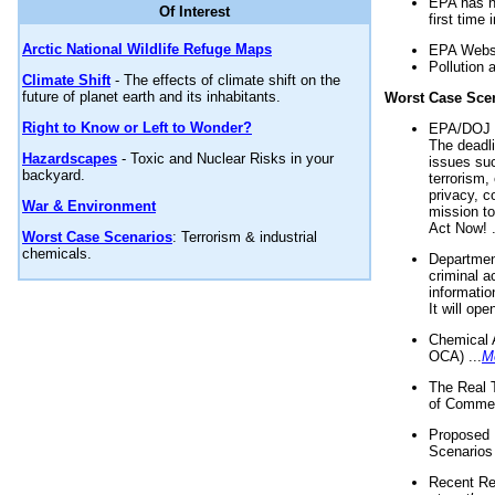
EPA has n
Of Interest
first time 
Arctic National Wildlife Refuge Maps
EPA Websi
Pollution 
Climate Shift
- The effects of climate shift on the
future of planet earth and its inhabitants.
Worst Case Sce
Right to Know or Left to Wonder?
EPA/DOJ t
The deadl
Hazardscapes
- Toxic and Nuclear Risks in your
issues suc
backyard.
terrorism,
privacy, c
War & Environment
mission t
Act Now! .
Worst Case Scenarios
: Terrorism & industrial
chemicals.
Department
criminal a
informatio
It will op
Chemical 
OCA) ...
M
The Real 
of Commer
Proposed 
Scenarios 
Recent Re