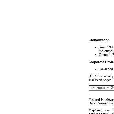
Globalization
Read "N30
the author
Group of 
Corporate Envi
Download 
Didn't find what 
1000's of pages. 
Michael R. Meus
Data Research & 
MapCruzin.com is