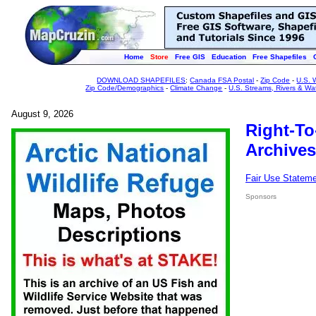
Home
Store
Free GIS
Education
Free Shapefiles
DOWNLOAD SHAPEFILES
:
Canada FSA Postal
-
Zip Code
-
U.S. 
Zip Code/Demographics
-
Climate Change
-
U.S. Streams, Rivers & Wa
August 9, 2026
Right-To
Archives
Fair Use Statem
Sponsors