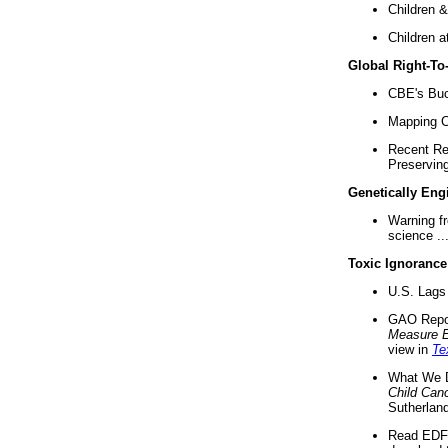
Children &
Children a
Global Right-T
CBE's Buck
Mapping Ca
Recent Re
Preserving 
Genetically Eng
Warning f
science ..
Toxic Ignorance
U.S. Lags 
GAO Repo
Measure 
view in
Te
What We D
Child Can
Sutherland
Read EDF