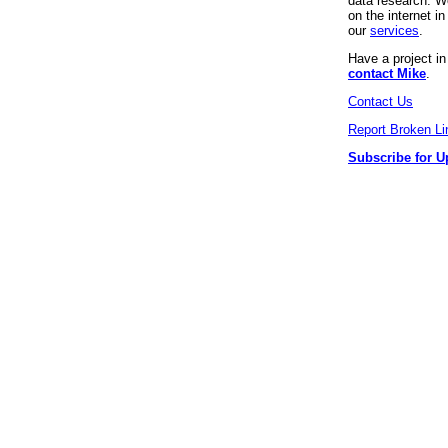
data research. We
on the internet 
our
services
.
Have a project i
contact Mike
.
Contact Us
Report Broken Li
Subscribe for U