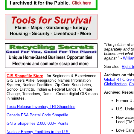
"The politics of r
separately and t
believe and what
against."
-
Willia
See also:
Right-
Archives on this
GIS Shapefile Store
- for Beginners & Experienced
Global RTK
,
Gene
GIS Users Alike. Geographic Names Information
Globalization
,
Co
System, Nuclear Facilities, Zip Code Boundaries,
School Districts, Indian & Federal Lands, Climate
Archived Resou
Change, Tornadoes, Dams - Create digital GIS maps
in minutes.
Former U.
Toxic Release Inventory TRI Shapefiles
U.S. Unde
Canada FSA Postal Code Shapefile
New water 
Load (TMD
GNIS Shapefiles 2,000,000+ Points
Love Cana
Nuclear Energy Facilities in the U.S.