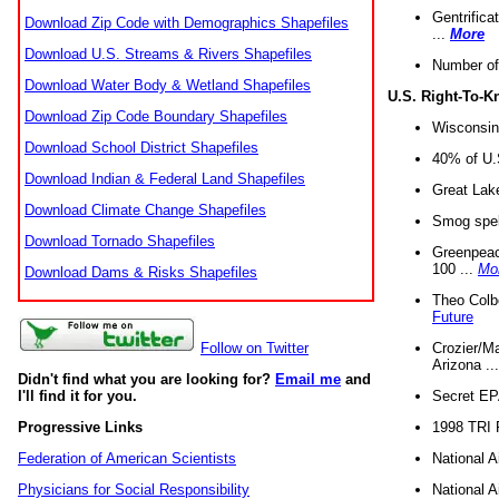
Gentrifica
Download Zip Code with Demographics Shapefiles
...
More
Download U.S. Streams & Rivers Shapefiles
Number of
Download Water Body & Wetland Shapefiles
U.S. Right-To-
Download Zip Code Boundary Shapefiles
Wisconsin
Download School District Shapefiles
40% of U.S
Download Indian & Federal Land Shapefiles
Great Lake
Download Climate Change Shapefiles
Smog spell
Download Tornado Shapefiles
Greenpeace
100 ...
Mo
Download Dams & Risks Shapefiles
Theo Colb
Future
Crozier/Ma
Follow on Twitter
Arizona ..
Didn't find what you are looking for?
Email me
and
Secret EPA 
I'll find it for you.
1998 TRI 
Progressive Links
National A
Federation of American Scientists
National A
Physicians for Social Responsibility