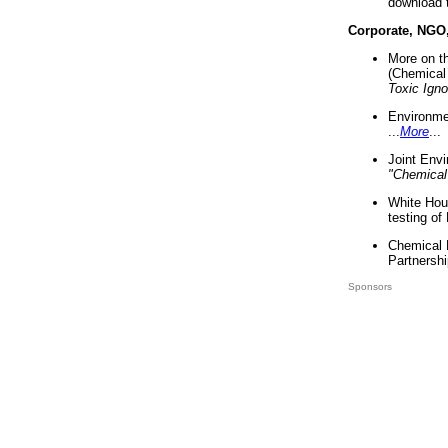
download 
Corporate, NGO
More on t
(Chemical 
Toxic Ign
Environme
...
More
...
Joint Env
"Chemical
White Hou
testing of
Chemical 
Partnershi
Sponsors