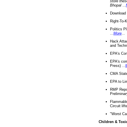
store thes
Bhopal
...
Download 
Right-To-
Politics P
...
More
...
Hack Atta
and Techno
EPA's Com
EPA's com
Press) ...
CMA State
EPA to Lim
RMP Repor
Preliminar
Flammable 
Circuit li
"Worst Ca
Children & Toxi