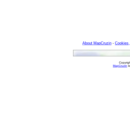
About MapCruzin
-
Cookies,
Copyrig
MapCruzin
is