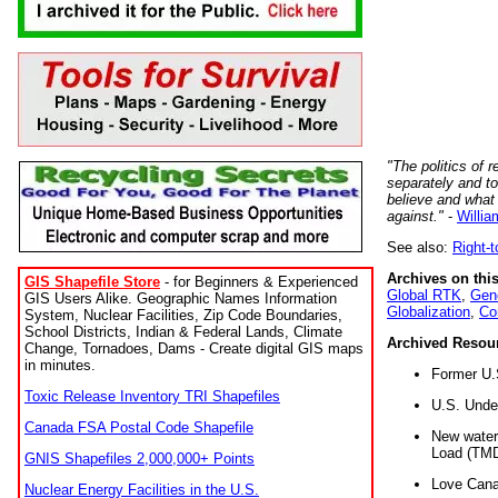
"The politics of r
separately and t
believe and what
against."
-
Willia
See also:
Right-
Archives on this
GIS Shapefile Store
- for Beginners & Experienced
Global RTK
,
Gene
GIS Users Alike. Geographic Names Information
Globalization
,
Co
System, Nuclear Facilities, Zip Code Boundaries,
School Districts, Indian & Federal Lands, Climate
Archived Resou
Change, Tornadoes, Dams - Create digital GIS maps
in minutes.
Former U.
Toxic Release Inventory TRI Shapefiles
U.S. Unde
Canada FSA Postal Code Shapefile
New water 
Load (TMD
GNIS Shapefiles 2,000,000+ Points
Love Cana
Nuclear Energy Facilities in the U.S.