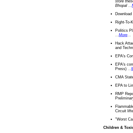
store thes
Bhopal
...
Download 
Right-To-
Politics P
...
More
...
Hack Atta
and Techno
EPA's Com
EPA's com
Press) ...
CMA State
EPA to Lim
RMP Repor
Preliminar
Flammable 
Circuit li
"Worst Ca
Children & Toxi