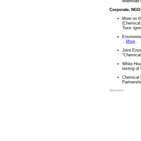
download 
Corporate, NGO
More on t
(Chemical 
Toxic Ign
Environme
...
More
...
Joint Env
"Chemical
White Hou
testing of
Chemical 
Partnershi
Sponsors