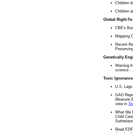
Children &
Children a
Global Right-T
CBE's Buck
Mapping Ca
Recent Re
Preserving 
Genetically Eng
Warning f
science ..
Toxic Ignorance
U.S. Lags 
GAO Repo
Measure 
view in
Te
What We D
Child Can
Sutherland
Read EDF