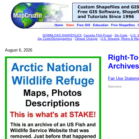
Home
Store
Free GIS
Education
Free Shapefiles
DOWNLOAD SHAPEFILES
:
Canada FSA Postal
-
Zip Code
-
U.S. 
Zip Code/Demographics
-
Climate Change
-
U.S. Streams, Rivers & Wa
August 6, 2026
Right-To
Archives
Fair Use Statem
Sponsors