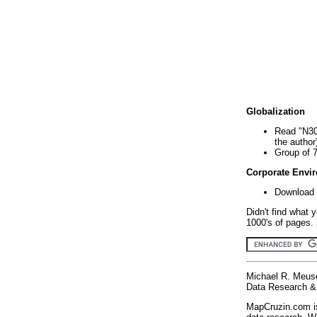
Globalization
Read "N30
the author
Group of 
Corporate Envi
Download 
Didn't find what 
1000's of pages. 
Michael R. Meus
Data Research & 
MapCruzin.com is