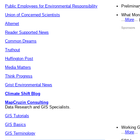
Preliminar
Public Employees for Environmental Responsibility
What Mons
Union of Concerned Scientists
...
More
...
Alternet
Sponsors
Reader Supported News
Common Dreams
Truthout
Huffington Post
Media Matters
Think Progress
Grist Environmental News
Climate Shift Blog
MapCruzin Consulting
Data Research and GIS Specialists.
GIS Tutorials
GIS Basics
Working G
...
More
...
GIS Terminology