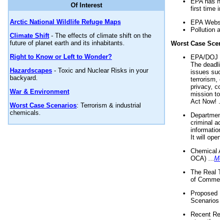
EPA has n
Of Interest
first time 
Arctic National Wildlife Refuge Maps
EPA Websi
Pollution 
Climate Shift
- The effects of climate shift on the
future of planet earth and its inhabitants.
Worst Case Sce
Right to Know or Left to Wonder?
EPA/DOJ t
The deadl
Hazardscapes
- Toxic and Nuclear Risks in your
issues suc
backyard.
terrorism,
privacy, c
War & Environment
mission t
Act Now! .
Worst Case Scenarios
: Terrorism & industrial
chemicals.
Department
criminal a
informatio
It will op
Chemical 
OCA) ...
M
The Real 
of Commer
Proposed 
Scenarios 
Recent Re