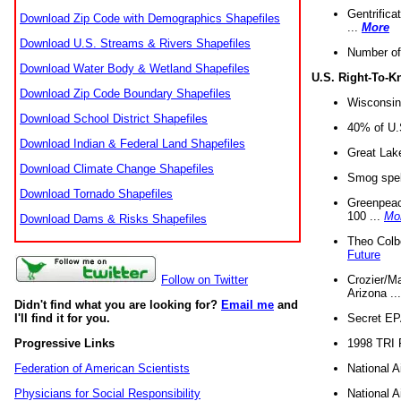
Gentrifica
Download Zip Code with Demographics Shapefiles
...
More
Download U.S. Streams & Rivers Shapefiles
Number of
Download Water Body & Wetland Shapefiles
U.S. Right-To-
Download Zip Code Boundary Shapefiles
Wisconsin
Download School District Shapefiles
40% of U.S
Download Indian & Federal Land Shapefiles
Great Lake
Download Climate Change Shapefiles
Smog spell
Download Tornado Shapefiles
Greenpeace
100 ...
Mo
Download Dams & Risks Shapefiles
Theo Colb
Future
Crozier/Ma
Follow on Twitter
Arizona ..
Didn't find what you are looking for?
Email me
and
Secret EPA 
I'll find it for you.
1998 TRI 
Progressive Links
National A
Federation of American Scientists
National A
Physicians for Social Responsibility