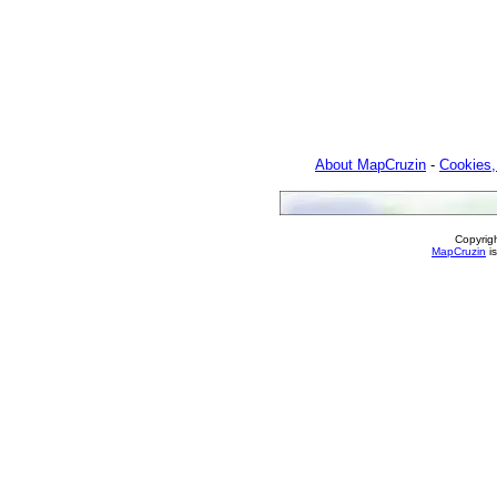
About MapCruzin
-
Cookies,
Copyrig
MapCruzin
is