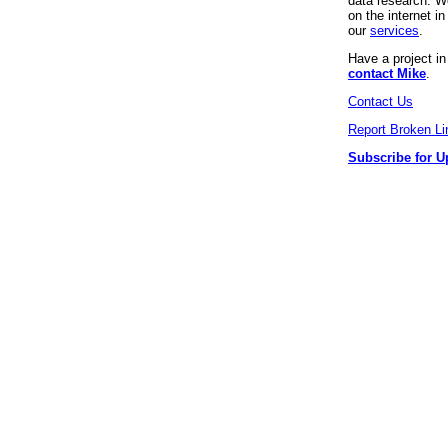
data research. We
on the internet 
our
services
.
Have a project i
contact Mike
.
Contact Us
Report Broken Li
Subscribe for U