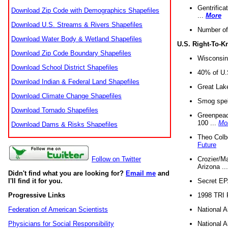
Gentrifica
Download Zip Code with Demographics Shapefiles
...
More
Download U.S. Streams & Rivers Shapefiles
Number of
Download Water Body & Wetland Shapefiles
U.S. Right-To-
Download Zip Code Boundary Shapefiles
Wisconsin
Download School District Shapefiles
40% of U.S
Download Indian & Federal Land Shapefiles
Great Lake
Download Climate Change Shapefiles
Smog spell
Download Tornado Shapefiles
Greenpeace
100 ...
Mo
Download Dams & Risks Shapefiles
Theo Colb
Future
Crozier/Ma
Follow on Twitter
Arizona ..
Didn't find what you are looking for?
Email me
and
Secret EPA 
I'll find it for you.
1998 TRI 
Progressive Links
National A
Federation of American Scientists
National A
Physicians for Social Responsibility