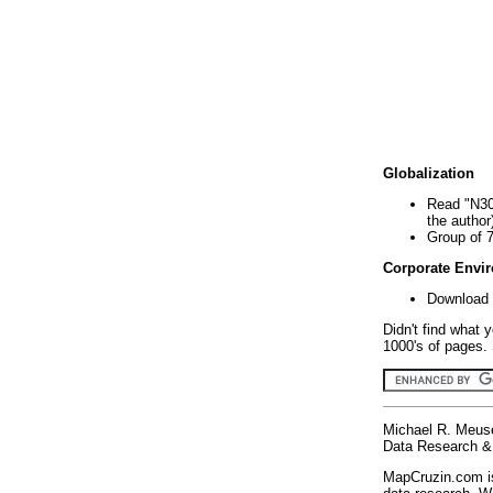
Globalization
Read "N30
the author
Group of 
Corporate Envi
Download 
Didn't find what 
1000's of pages. 
Michael R. Meus
Data Research & 
MapCruzin.com is