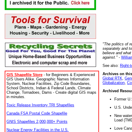
"The politics of r
separately and t
believe and what
against."
-
Willia
See also:
Right-
Archives on this
GIS Shapefile Store
- for Beginners & Experienced
Global RTK
,
Gene
GIS Users Alike. Geographic Names Information
Globalization
,
Co
System, Nuclear Facilities, Zip Code Boundaries,
School Districts, Indian & Federal Lands, Climate
Archived Resou
Change, Tornadoes, Dams - Create digital GIS maps
in minutes.
Former U.
Toxic Release Inventory TRI Shapefiles
U.S. Unde
Canada FSA Postal Code Shapefile
New water 
Load (TMD
GNIS Shapefiles 2,000,000+ Points
Love Cana
Nuclear Energy Facilities in the U.S.