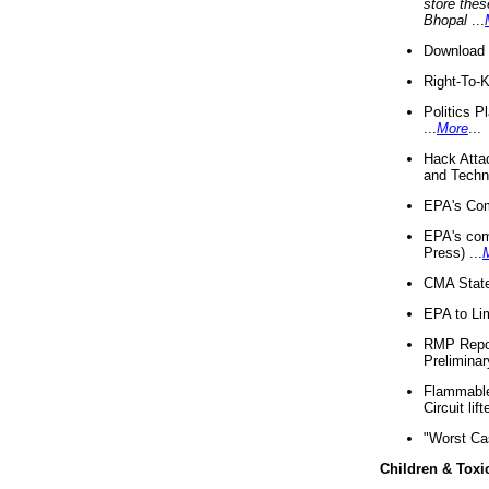
store thes
Bhopal
...
Download 
Right-To-
Politics P
...
More
...
Hack Atta
and Techno
EPA's Com
EPA's com
Press) ...
CMA State
EPA to Lim
RMP Repor
Preliminar
Flammable 
Circuit li
"Worst Ca
Children & Toxi