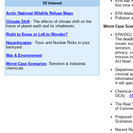
EPA has n
Of Interest
first time 
Arctic National Wildlife Refuge Maps
EPA Websi
Pollution 
Climate Shift
- The effects of climate shift on the
future of planet earth and its inhabitants.
Worst Case Sce
Right to Know or Left to Wonder?
EPA/DOJ t
The deadl
Hazardscapes
- Toxic and Nuclear Risks in your
issues suc
backyard.
terrorism,
privacy, c
War & Environment
mission t
Act Now! .
Worst Case Scenarios
: Terrorism & industrial
chemicals.
Department
criminal a
informatio
It will op
Chemical 
OCA) ...
M
The Real 
of Commer
Proposed 
Scenarios 
Recent Re