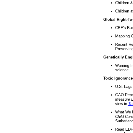
Children &
Children a
Global Right-T
CBE's Buck
Mapping Ca
Recent Re
Preserving 
Genetically Eng
Warning f
science ..
Toxic Ignorance
U.S. Lags 
GAO Repo
Measure 
view in
Te
What We D
Child Can
Sutherland
Read EDF