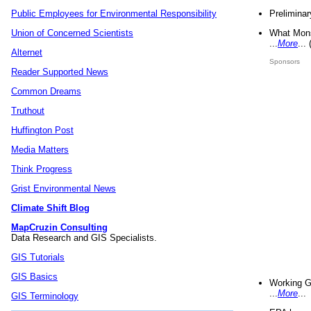
Preliminar
Public Employees for Environmental Responsibility
What Mons
Union of Concerned Scientists
...
More
...
Alternet
Sponsors
Reader Supported News
Common Dreams
Truthout
Huffington Post
Media Matters
Think Progress
Grist Environmental News
Climate Shift Blog
MapCruzin Consulting
Data Research and GIS Specialists.
GIS Tutorials
GIS Basics
Working G
...
More
...
GIS Terminology