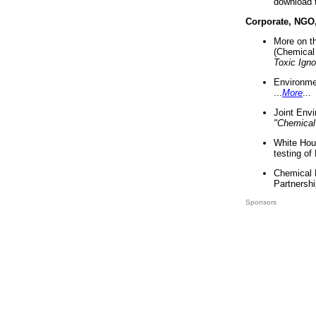
download 
Corporate, NGO
More on t
(Chemical 
Toxic Ign
Environme
...
More
...
Joint Env
"Chemical
White Hou
testing of
Chemical 
Partnershi
Sponsors