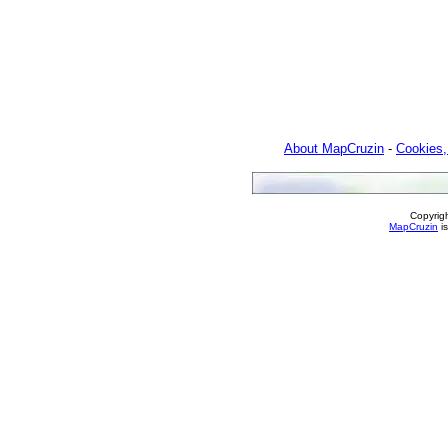
About MapCruzin
-
Cookies,
Copyrig
MapCruzin
is