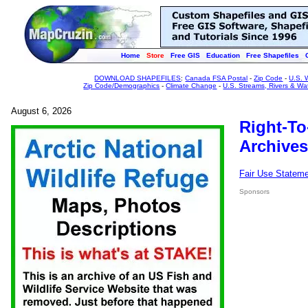
Home
Store
Free GIS
Education
Free Shapefiles
DOWNLOAD SHAPEFILES
:
Canada FSA Postal
-
Zip Code
-
U.S. 
Zip Code/Demographics
-
Climate Change
-
U.S. Streams, Rivers & Wa
August 6, 2026
Right-To
Archives
Fair Use Statem
Sponsors