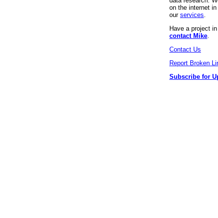
data research. We
on the internet 
our
services
.
Have a project i
contact Mike
.
Contact Us
Report Broken Li
Subscribe for U