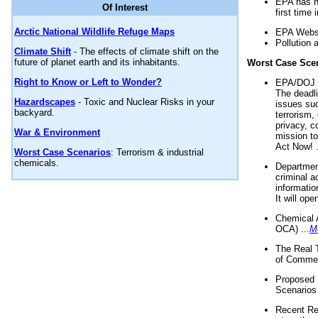
EPA has n
Of Interest
first time 
Arctic National Wildlife Refuge Maps
EPA Websi
Pollution 
Climate Shift
- The effects of climate shift on the
future of planet earth and its inhabitants.
Worst Case Sce
Right to Know or Left to Wonder?
EPA/DOJ t
The deadl
Hazardscapes
- Toxic and Nuclear Risks in your
issues suc
backyard.
terrorism,
privacy, c
War & Environment
mission t
Act Now! .
Worst Case Scenarios
: Terrorism & industrial
chemicals.
Department
criminal a
informatio
It will op
Chemical 
OCA) ...
M
The Real 
of Commer
Proposed 
Scenarios 
Recent Re