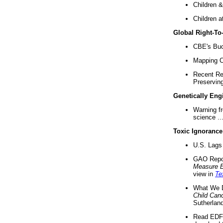
Children &
Children a
Global Right-T
CBE's Buck
Mapping Ca
Recent Re
Preserving 
Genetically Eng
Warning f
science ..
Toxic Ignorance
U.S. Lags 
GAO Repo
Measure 
view in
Te
What We D
Child Can
Sutherland
Read EDF