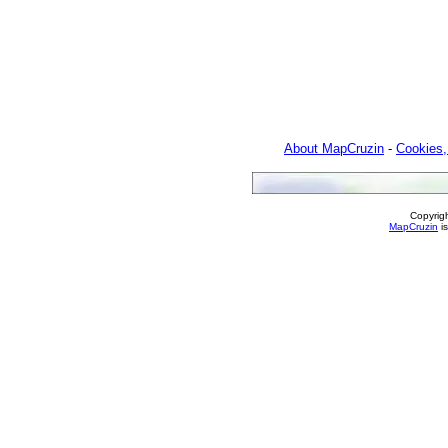
About MapCruzin
-
Cookies,
Copyrig
MapCruzin
is