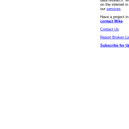
data research. We
on the internet 
our
services
.
Have a project i
contact Mike
.
Contact Us
Report Broken Li
Subscribe for U