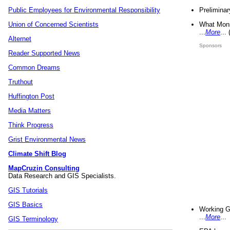
Preliminar
Public Employees for Environmental Responsibility
What Mons
Union of Concerned Scientists
...
More
...
Alternet
Sponsors
Reader Supported News
Common Dreams
Truthout
Huffington Post
Media Matters
Think Progress
Grist Environmental News
Climate Shift Blog
MapCruzin Consulting
Data Research and GIS Specialists.
GIS Tutorials
GIS Basics
Working G
...
More
...
GIS Terminology