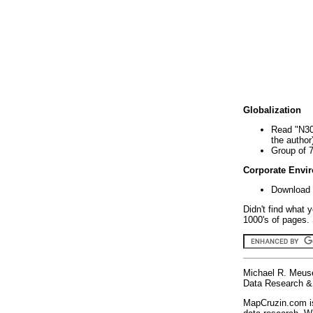
Globalization
Read "N30
the author
Group of 
Corporate Envi
Download 
Didn't find what 
1000's of pages. 
Michael R. Meus
Data Research & 
MapCruzin.com is