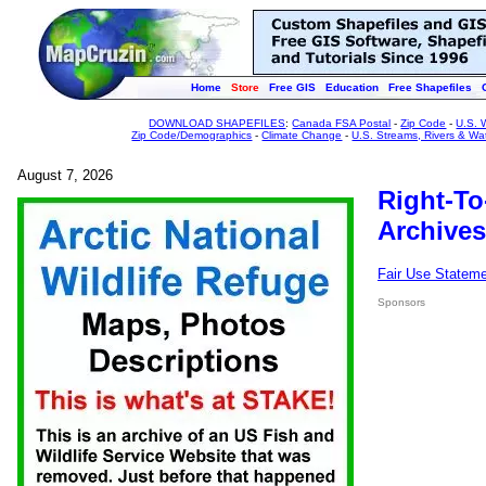
Home
Store
Free GIS
Education
Free Shapefiles
DOWNLOAD SHAPEFILES
:
Canada FSA Postal
-
Zip Code
-
U.S. 
Zip Code/Demographics
-
Climate Change
-
U.S. Streams, Rivers & Wa
August 7, 2026
Right-To
Archives
Fair Use Statem
Sponsors