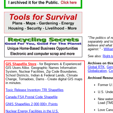
"The politics of r
separately and t
believe and what
against."
-
Willia
See also:
Right-
Archives on this
GIS Shapefile Store
- for Beginners & Experienced
Global RTK
,
Gene
GIS Users Alike. Geographic Names Information
Globalization
,
Co
System, Nuclear Facilities, Zip Code Boundaries,
School Districts, Indian & Federal Lands, Climate
Archived Resou
Change, Tornadoes, Dams - Create digital GIS maps
in minutes.
Former U.
Toxic Release Inventory TRI Shapefiles
U.S. Unde
Canada FSA Postal Code Shapefile
New water 
Load (TMD
GNIS Shapefiles 2,000,000+ Points
Love Cana
Nuclear Energy Facilities in the U.S.