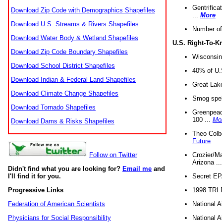
Gentrifica
Download Zip Code with Demographics Shapefiles
...
More
Download U.S. Streams & Rivers Shapefiles
Number of
Download Water Body & Wetland Shapefiles
U.S. Right-To-
Download Zip Code Boundary Shapefiles
Wisconsin
Download School District Shapefiles
40% of U.S
Download Indian & Federal Land Shapefiles
Great Lake
Download Climate Change Shapefiles
Smog spell
Download Tornado Shapefiles
Greenpeace
100 ...
Mo
Download Dams & Risks Shapefiles
Theo Colb
Future
Crozier/Ma
Follow on Twitter
Arizona ..
Didn't find what you are looking for?
Email me
and
Secret EPA 
I'll find it for you.
1998 TRI 
Progressive Links
National A
Federation of American Scientists
National A
Physicians for Social Responsibility