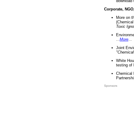
download 
Corporate, NGO
More on t
(Chemical 
Toxic Ign
Environme
...
More
...
Joint Env
"Chemical
White Hou
testing of
Chemical 
Partnershi
Sponsors