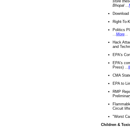
store thes
Bhopal
...
Download 
Right-To-
Politics P
...
More
...
Hack Atta
and Techno
EPA's Com
EPA's com
Press) ...
CMA State
EPA to Lim
RMP Repor
Preliminar
Flammable 
Circuit li
"Worst Ca
Children & Toxi