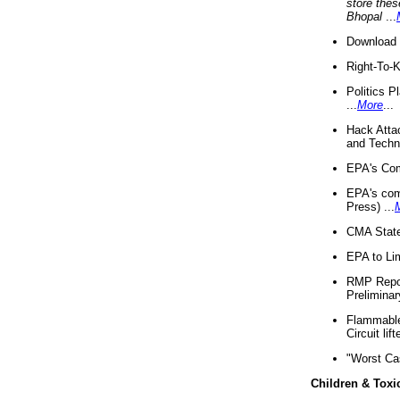
store thes
Bhopal
...
Download 
Right-To-
Politics P
...
More
...
Hack Atta
and Techno
EPA's Com
EPA's com
Press) ...
CMA State
EPA to Lim
RMP Repor
Preliminar
Flammable 
Circuit li
"Worst Ca
Children & Toxi