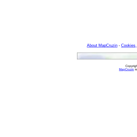
About MapCruzin
-
Cookies,
Copyrig
MapCruzin
is