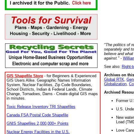
"The politics of r
separately and t
believe and what
against."
-
Willia
See also:
Right-
Archives on this
GIS Shapefile Store
- for Beginners & Experienced
Global RTK
,
Gene
GIS Users Alike. Geographic Names Information
Globalization
,
Co
System, Nuclear Facilities, Zip Code Boundaries,
School Districts, Indian & Federal Lands, Climate
Archived Resou
Change, Tornadoes, Dams - Create digital GIS maps
in minutes.
Former U.
Toxic Release Inventory TRI Shapefiles
U.S. Unde
Canada FSA Postal Code Shapefile
New water 
Load (TMD
GNIS Shapefiles 2,000,000+ Points
Love Cana
Nuclear Energy Facilities in the U.S.