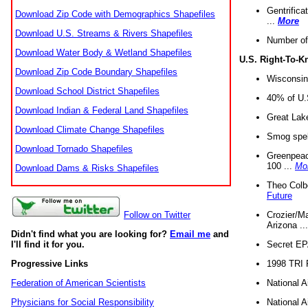
Gentrifica
Download Zip Code with Demographics Shapefiles
...
More
Download U.S. Streams & Rivers Shapefiles
Number of
Download Water Body & Wetland Shapefiles
U.S. Right-To-
Download Zip Code Boundary Shapefiles
Wisconsin
Download School District Shapefiles
40% of U.S
Download Indian & Federal Land Shapefiles
Great Lake
Download Climate Change Shapefiles
Smog spell
Download Tornado Shapefiles
Greenpeace
100 ...
Mo
Download Dams & Risks Shapefiles
Theo Colb
Future
Crozier/Ma
Follow on Twitter
Arizona ..
Didn't find what you are looking for?
Email me
and
Secret EPA 
I'll find it for you.
1998 TRI 
Progressive Links
National A
Federation of American Scientists
National A
Physicians for Social Responsibility