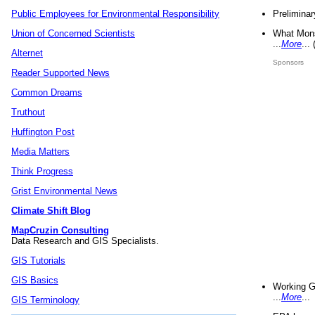
Preliminar
Public Employees for Environmental Responsibility
What Mons
Union of Concerned Scientists
...
More
...
Alternet
Sponsors
Reader Supported News
Common Dreams
Truthout
Huffington Post
Media Matters
Think Progress
Grist Environmental News
Climate Shift Blog
MapCruzin Consulting
Data Research and GIS Specialists.
GIS Tutorials
GIS Basics
Working G
...
More
...
GIS Terminology