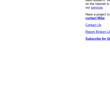
data research. We
on the internet 
our
services
.
Have a project i
contact Mike
.
Contact Us
Report Broken Li
Subscribe for U