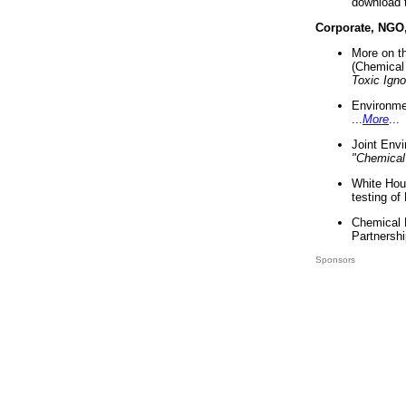
download 
Corporate, NGO
More on t
(Chemical 
Toxic Ign
Environme
...
More
...
Joint Env
"Chemical
White Hou
testing of
Chemical 
Partnershi
Sponsors