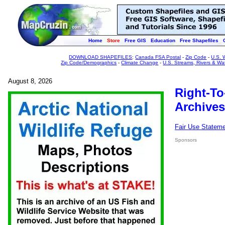
Home
Store
Free GIS
Education
Free Shapefiles
DOWNLOAD SHAPEFILES
:
Canada FSA Postal
-
Zip Code
-
U.S. 
Zip Code/Demographics
-
Climate Change
-
U.S. Streams, Rivers & Wa
August 8, 2026
Right-To
Archives
Fair Use Statem
Sponsors