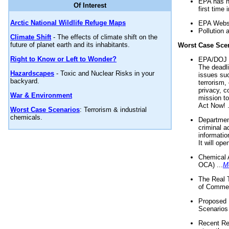
EPA has n
Of Interest
first time 
Arctic National Wildlife Refuge Maps
EPA Websi
Pollution 
Climate Shift
- The effects of climate shift on the
future of planet earth and its inhabitants.
Worst Case Sce
Right to Know or Left to Wonder?
EPA/DOJ t
The deadl
Hazardscapes
- Toxic and Nuclear Risks in your
issues suc
backyard.
terrorism,
privacy, c
War & Environment
mission t
Act Now! .
Worst Case Scenarios
: Terrorism & industrial
chemicals.
Department
criminal a
informatio
It will op
Chemical 
OCA) ...
M
The Real 
of Commer
Proposed 
Scenarios 
Recent Re