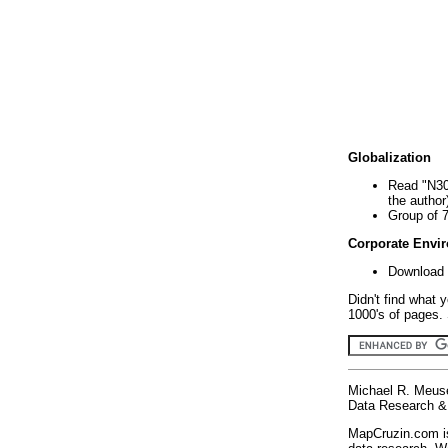
Globalization
Read "N30
the author
Group of 
Corporate Envi
Download 
Didn't find what 
1000's of pages. 
Michael R. Meus
Data Research & 
MapCruzin.com is