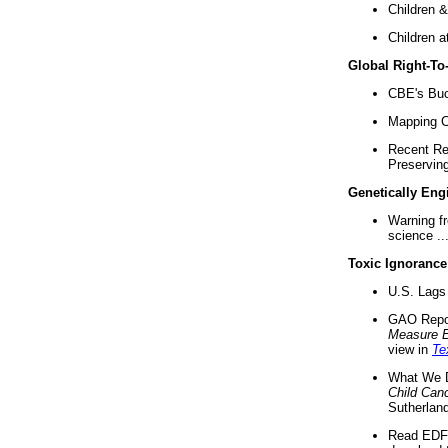
Children &
Children a
Global Right-T
CBE's Buck
Mapping Ca
Recent Re
Preserving 
Genetically Eng
Warning f
science ..
Toxic Ignorance
U.S. Lags 
GAO Repo
Measure 
view in
Te
What We D
Child Can
Sutherland
Read EDF