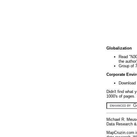
Globalization
Read "N30
the author
Group of 
Corporate Envi
Download 
Didn't find what 
1000's of pages. 
Michael R. Meus
Data Research & 
MapCruzin.com is