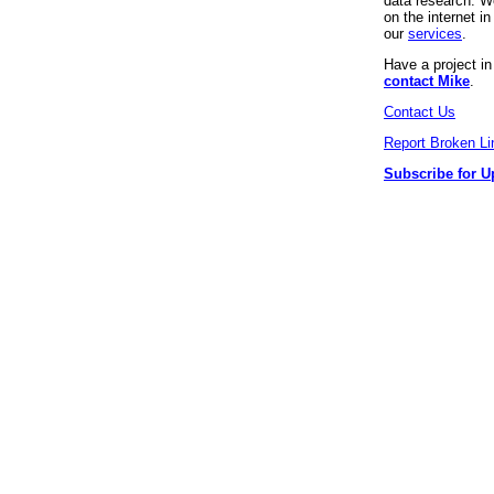
data research. We
on the internet 
our
services
.
Have a project i
contact Mike
.
Contact Us
Report Broken Li
Subscribe for U