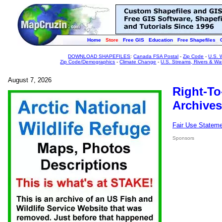
Home
Store
Free GIS
Education
Free Shapefiles
DOWNLOAD SHAPEFILES
:
Canada FSA Postal
-
Zip Code
-
U.S. 
Zip Code/Demographics
-
Climate Change
-
U.S. Streams, Rivers & Wa
August 7, 2026
Right-To
Archives
Fair Use Statem
Sponsors