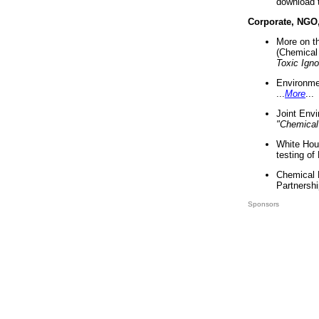
download 
Corporate, NGO
More on t
(Chemical 
Toxic Ign
Environme
...
More
...
Joint Env
"Chemical
White Hou
testing of
Chemical 
Partnershi
Sponsors