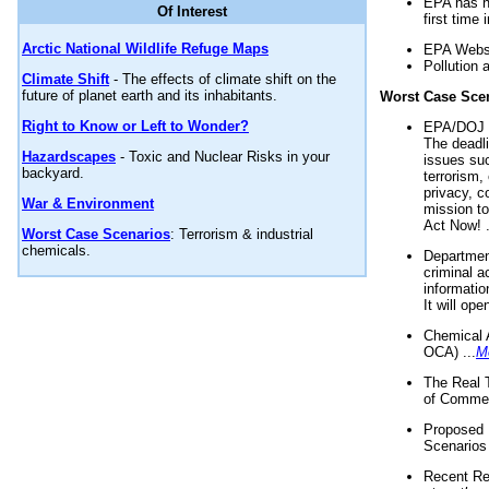
EPA has n
Of Interest
first time 
Arctic National Wildlife Refuge Maps
EPA Websi
Pollution 
Climate Shift
- The effects of climate shift on the
future of planet earth and its inhabitants.
Worst Case Sce
Right to Know or Left to Wonder?
EPA/DOJ t
The deadl
Hazardscapes
- Toxic and Nuclear Risks in your
issues suc
backyard.
terrorism,
privacy, c
War & Environment
mission t
Act Now! .
Worst Case Scenarios
: Terrorism & industrial
chemicals.
Department
criminal a
informatio
It will op
Chemical 
OCA) ...
M
The Real 
of Commer
Proposed 
Scenarios 
Recent Re