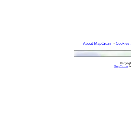
About MapCruzin
-
Cookies,
Copyrig
MapCruzin
is