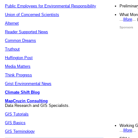
Preliminar
Public Employees for Environmental Responsibility
What Mons
Union of Concerned Scientists
...
More
...
Alternet
Sponsors
Reader Supported News
Common Dreams
Truthout
Huffington Post
Media Matters
Think Progress
Grist Environmental News
Climate Shift Blog
MapCruzin Consulting
Data Research and GIS Specialists.
GIS Tutorials
GIS Basics
Working G
...
More
...
GIS Terminology