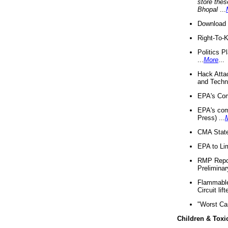
store thes
Bhopal
...
Download 
Right-To-
Politics P
...
More
...
Hack Atta
and Techno
EPA's Com
EPA's com
Press) ...
CMA State
EPA to Lim
RMP Repor
Preliminar
Flammable 
Circuit li
"Worst Ca
Children & Toxi