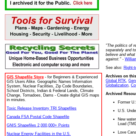
"The politics of r
separately and t
believe and what
against."
-
Willia
See also:
Right-
Archives on this
GIS Shapefile Store
- for Beginners & Experienced
Global RTK
,
Gene
GIS Users Alike. Geographic Names Information
Globalization
,
Co
System, Nuclear Facilities, Zip Code Boundaries,
School Districts, Indian & Federal Lands, Climate
Archived Resou
Change, Tornadoes, Dams - Create digital GIS maps
in minutes.
Former U.
Toxic Release Inventory TRI Shapefiles
U.S. Unde
Canada FSA Postal Code Shapefile
New water 
Load (TMD
GNIS Shapefiles 2,000,000+ Points
Love Cana
Nuclear Energy Facilities in the U.S.