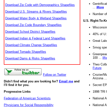
Gentrifica
Download Zip Code with Demographics Shapefiles
...
More
Download U.S. Streams & Rivers Shapefiles
Number of
Download Water Body & Wetland Shapefiles
U.S. Right-To-
Download Zip Code Boundary Shapefiles
Wisconsin
Download School District Shapefiles
40% of U.S
Download Indian & Federal Land Shapefiles
Great Lake
Download Climate Change Shapefiles
Smog spell
Download Tornado Shapefiles
Greenpeace
100 ...
Mo
Download Dams & Risks Shapefiles
Theo Colb
Future
Crozier/Ma
Follow on Twitter
Arizona ..
Didn't find what you are looking for?
Email me
and
Secret EPA 
I'll find it for you.
1998 TRI 
Progressive Links
National A
Federation of American Scientists
National A
Physicians for Social Responsibility