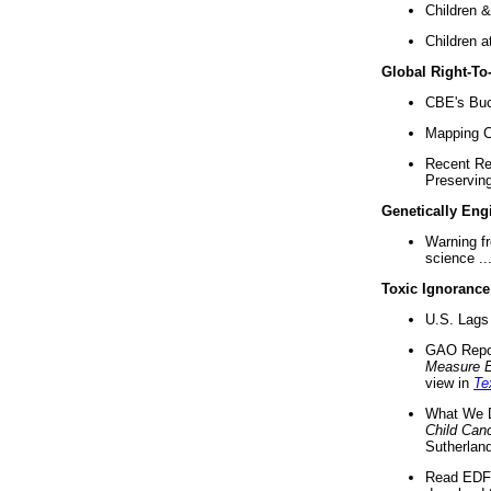
Children &
Children a
Global Right-T
CBE's Buck
Mapping Ca
Recent Re
Preserving 
Genetically Eng
Warning f
science ..
Toxic Ignorance
U.S. Lags 
GAO Repo
Measure 
view in
Te
What We D
Child Can
Sutherland
Read EDF