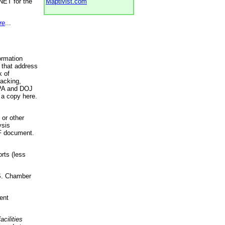
NET for the
Maptivist.com
re
...
ormation
 that address
k of
racking,
 EPA and DOJ
 a copy here.
 or other
ysis
DF document.
rts (less
.S. Chamber
ent
acilities