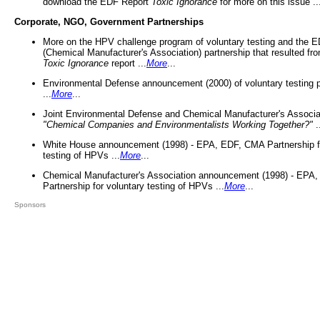
download the EDF Report
Toxic Ignorance
for more on this issue ..
Corporate, NGO, Government Partnerships
More on the HPV challenge program of voluntary testing and the
(Chemical Manufacturer's Association) partnership that resulted fr
Toxic Ignorance
report ...
More
...
Environmental Defense announcement (2000) of voluntary testing 
...
More
...
Joint Environmental Defense and Chemical Manufacturer's Associa
"Chemical Companies and Environmentalists Working Together?"
.
White House announcement (1998) - EPA, EDF, CMA Partnership fo
testing of HPVs ...
More
...
Chemical Manufacturer's Association announcement (1998) - EPA
Partnership for voluntary testing of HPVs ...
More
...
Sponsors