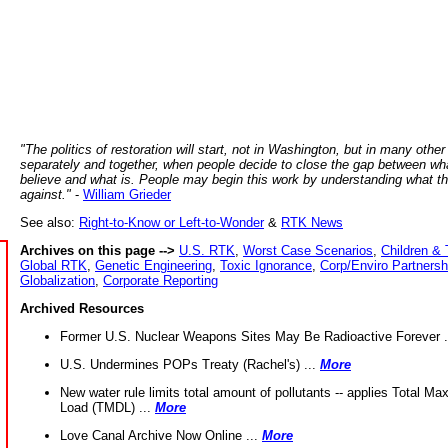
"The politics of restoration will start, not in Washington, but in many other
separately and together, when people decide to close the gap between wh
believe and what is. People may begin this work by understanding what t
against."
-
William Grieder
See also:
Right-to-Know or Left-to-Wonder
&
RTK News
Archives on this page -->
U.S. RTK
,
Worst Case Scenarios
,
Children & 
Global RTK
,
Genetic Engineering
,
Toxic Ignorance
,
Corp/Enviro Partnersh
Globalization
,
Corporate Reporting
Archived Resources
Former U.S. Nuclear Weapons Sites May Be Radioactive Forever .
U.S. Undermines POPs Treaty (Rachel's) ...
More
New water rule limits total amount of pollutants -- applies Total M
Load (TMDL) ...
More
Love Canal Archive Now Online ...
More