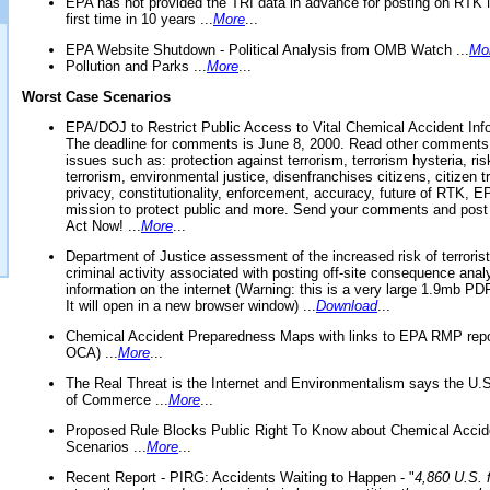
EPA has not provided the TRI data in advance for posting on RTK 
first time in 10 years ...
More
...
EPA Website Shutdown - Political Analysis from OMB Watch ...
Mo
Pollution and Parks ...
More
...
Worst Case Scenarios
EPA/DOJ to Restrict Public Access to Vital Chemical Accident Inf
The deadline for comments is June 8, 2000. Read other comments
issues such as: protection against terrorism, terrorism hysteria, ris
terrorism, environmental justice, disenfranchises citizens, citizen t
privacy, constitutionality, enforcement, accuracy, future of RTK,
mission to protect public and more. Send your comments and post
Act Now! ...
More
...
Department of Justice assessment of the increased risk of terrorist
criminal activity associated with posting off-site consequence anal
information on the internet (Warning: this is a very large 1.9mb P
It will open in a new browser window) ...
Download
...
Chemical Accident Preparedness Maps with links to EPA RMP repo
OCA) ...
More
...
The Real Threat is the Internet and Environmentalism says the U
of Commerce ...
More
...
Proposed Rule Blocks Public Right To Know about Chemical Accid
Scenarios ...
More
...
Recent Report - PIRG: Accidents Waiting to Happen - "
4,860 U.S. f