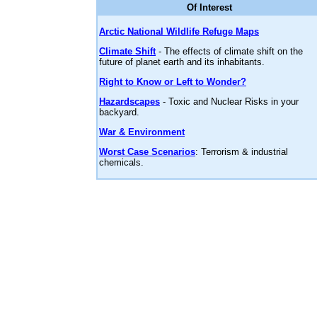
Of Interest
Arctic National Wildlife Refuge Maps
Climate Shift
- The effects of climate shift on the
future of planet earth and its inhabitants.
Right to Know or Left to Wonder?
Hazardscapes
- Toxic and Nuclear Risks in your
backyard.
War & Environment
Worst Case Scenarios
: Terrorism & industrial
chemicals.