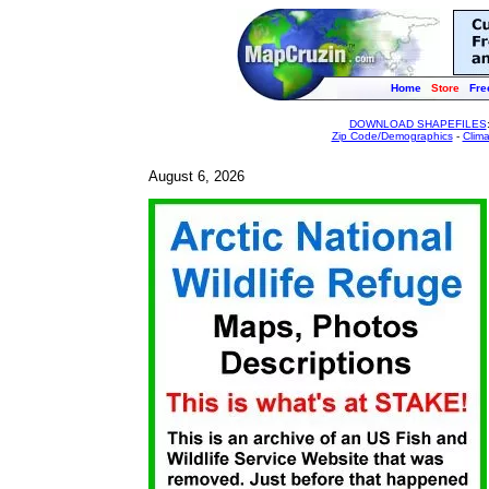
Home
Store
Fre
DOWNLOAD SHAPEFILES
Zip Code/Demographics
-
Clim
August 6, 2026