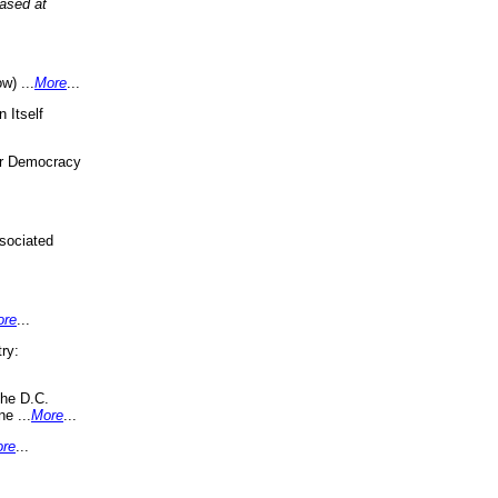
eased at
w) ...
More
...
 Itself
or Democracy
sociated
ore
...
ry:
the D.C.
ne ...
More
...
re
...