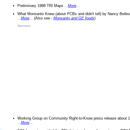
Preliminary 1998 TRI Maps ...
More
...
What Monsanto Knew (about PCBs and didn't tell) by Nancy Beiles
...
More
... (Also see -
Monsanto and GE foods
)
Sponsors
Working Group on Community Right-to-Know press release about 
...
More
...