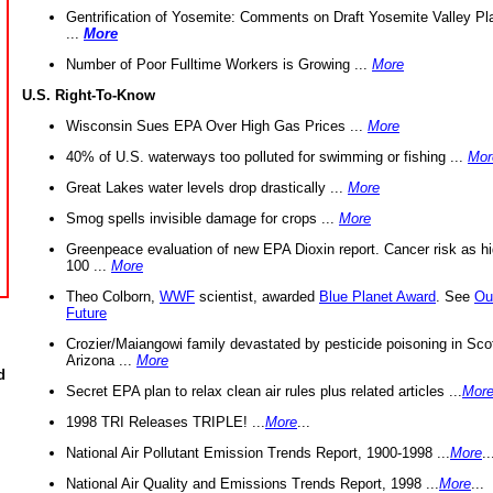
Gentrification of Yosemite: Comments on Draft Yosemite Valley Pl
...
More
Number of Poor Fulltime Workers is Growing ...
More
U.S. Right-To-Know
Wisconsin Sues EPA Over High Gas Prices ...
More
40% of U.S. waterways too polluted for swimming or fishing ...
Mor
Great Lakes water levels drop drastically ...
More
Smog spells invisible damage for crops ...
More
Greenpeace evaluation of new EPA Dioxin report. Cancer risk as hi
100 ...
More
Theo Colborn,
WWF
scientist, awarded
Blue Planet Award
. See
Ou
Future
Crozier/Maiangowi family devastated by pesticide poisoning in Sco
Arizona ...
More
d
Secret EPA plan to relax clean air rules plus related articles ...
Mor
1998 TRI Releases TRIPLE! ...
More
...
National Air Pollutant Emission Trends Report, 1900-1998 ...
More
..
National Air Quality and Emissions Trends Report, 1998 ...
More
...