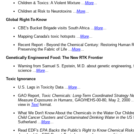
Children & Toxics: A Violent Mixture ...
More
...
Children at Risk to Neurotoxins ...
More
...
Global Right-To-Know
CBE's Bucket Brigade visits South Africa ...
More
...
Mapping Canada's toxic hotspots ...
More
...
Recent Report - Beyond the Chemical Century: Restoring Human R
Preserving the Fabric of Life ...
More
...
Genetically Engineered Food: The New RTK Frontier
Warning from Samuel S. Epstein, M.D. about genetic engineering, 
science ...
More
...
Toxic Ignorance
U.S. Lags in Toxicity Data ...
More
...
GAO Report,
Toxic Chemicals: Long-Term Coordinated Strategy N
Measure Exposures in Humans
, GAO/HEHS-00-80, May 2, 2000 .
view in
Text
format.
What We Don't Know About the Chemicals in the Water Our Childre
Child Cancer Clusters and Contaminated Drinking Water in the US
Sutherland ...
More
...
Read EDF's
EPA Backs the Public's Right to Know Chemical Risk