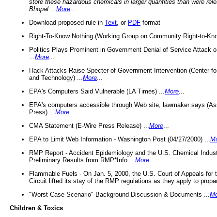
store these hazardous chemicals in larger quantities than were rel
Bhopal
...
More
...
Download proposed rule in
Text
, or
PDF
format
Right-To-Know Nothing (Working Group on Community Right-to-Kno
Politics Plays Prominent in Government Denial of Service Attack on
...
More
...
Hack Attacks Raise Specter of Government Intervention (Center f
and Technology) ...
More
...
EPA's Computers Said Vulnerable (LA Times) ...
More
...
EPA's computers accessible through Web site, lawmaker says (As
Press) ...
More
...
CMA Statement (E-Wire Press Release) ...
More
...
EPA to Limit Web Information - Washington Post (04/27/2000) ...
M
RMP Report - Accident Epidemiology and the U.S. Chemical Indust
Preliminary Results from RMP*Info ...
More
...
Flammable Fuels - On Jan. 5, 2000, the U.S. Court of Appeals for 
Circuit lifted its stay of the RMP regulations as they apply to propa
"Worst Case Scenario" Background Discussion & Documents ...
Mo
Children & Toxics