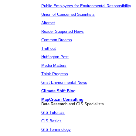
Public Employees for Environmental Responsibility
Union of Concerned Scientists
Alternet
Reader Supported News
Common Dreams
Truthout
Huffington Post
Media Matters
Think Progress
Grist Environmental News
Climate Shift Blog
MapCruzin Consulting
Data Research and GIS Specialists.
GIS Tutorials
GIS Basics
GIS Terminology