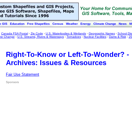
e GIS
Education
Free Shapefiles
Census
Weather
Energy
Climate Change
News
M
:
Canada FSA Postal
-
Zip Code
-
U.S. Waterbodies & Wetlands
-
Geographic Names
-
School Dist
ate Change
-
U.S. Streams, Rivers & Waterways
-
Tornadoes
-
Nuclear Facilities
-
Dams & Risk
-
20
Right-To-Know or Left-To-Wonder? -
Archives: Issues & Resources
Fair Use Statement
Sponsors