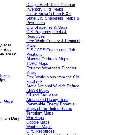
Google Earth Toxic Release
Inventory (TRI) Maps
Lester Brown's Plan B 3.0
State GIS Shapefiles, Maps &
Resources
GIS Shapefiles & Maps
GIS Programs, Tools &
Resources
Free World Country & Regional
 places,
Maps
at they
GIS / GPS Careers and Job
hey are up
Positions
Disease Outbreak Maps
TOPO Maps
Extreme Weather & Disaster
Maps
Toxics
,
Free World Maps from the CIA
ips
,
Factbook
Arctic National Wildlife Refuge
ANWR Maps
Oil and Gas Maps
Africanized Honey Bees
..
More
Renewable Energy Potential
Maps of the United States
Terrorism Maps
War Maps
aximum Daily
Google Maps
Weather Maps
GPS Resources