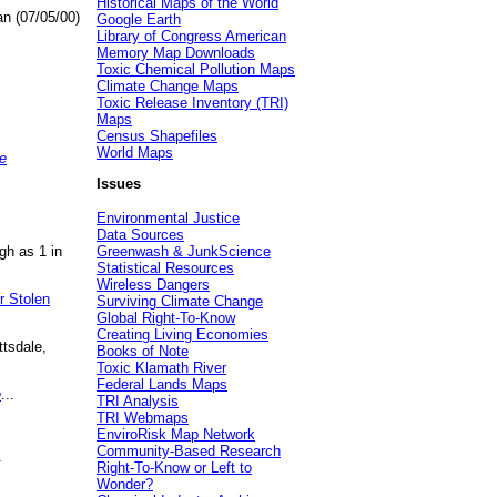
Historical Maps of the World
an (07/05/00)
Google Earth
Library of Congress American
Memory Map Downloads
Toxic Chemical Pollution Maps
Climate Change Maps
Toxic Release Inventory (TRI)
Maps
Census Shapefiles
World Maps
e
Issues
Environmental Justice
Data Sources
gh as 1 in
Greenwash & JunkScience
Statistical Resources
Wireless Dangers
r Stolen
Surviving Climate Change
Global Right-To-Know
Creating Living Economies
ttsdale,
Books of Note
Toxic Klamath River
Federal Lands Maps
e
...
TRI Analysis
TRI Webmaps
EnviroRisk Map Network
Community-Based Research
.
Right-To-Know or Left to
Wonder?