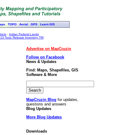
aps
TOPO
Aerial
GPS
Learn GIS
ricts
-
Indian Federal Lands
13 Toxic Release Inventory TRI
Advertise on MapCruzin
Follow on Facebook
News & Updates
Find: Maps, Shapefiles, GIS
Software & More
MapCruzin Blog
for updates,
questions and answers
Blog Updates
More Blog Updates
Downloads