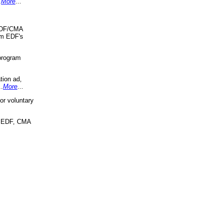
.
More
...
 EDF/CMA
om EDF's
program
tion ad,
..
More
...
r voluntary
, EDF, CMA