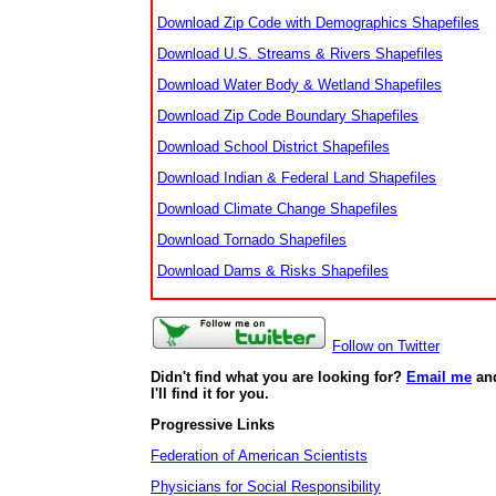
Download Zip Code with Demographics Shapefiles
Download U.S. Streams & Rivers Shapefiles
Download Water Body & Wetland Shapefiles
Download Zip Code Boundary Shapefiles
Download School District Shapefiles
Download Indian & Federal Land Shapefiles
Download Climate Change Shapefiles
Download Tornado Shapefiles
Download Dams & Risks Shapefiles
Follow on Twitter
Didn't find what you are looking for?
Email me
an
I'll find it for you.
Progressive Links
Federation of American Scientists
Physicians for Social Responsibility