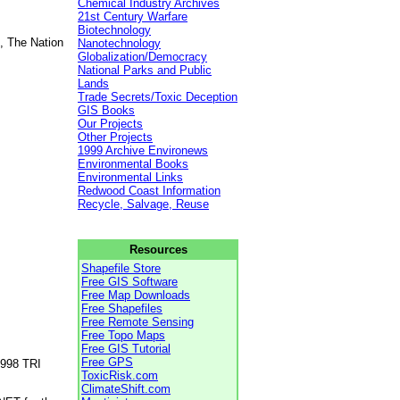
Chemical Industry Archives
21st Century Warfare
Biotechnology
, The Nation
Nanotechnology
Globalization/Democracy
National Parks and Public
Lands
Trade Secrets/Toxic Deception
GIS Books
Our Projects
Other Projects
1999 Archive Environews
Environmental Books
Environmental Links
Redwood Coast Information
Recycle, Salvage, Reuse
Resources
Shapefile Store
Free GIS Software
Free Map Downloads
Free Shapefiles
Free Remote Sensing
Free Topo Maps
Free GIS Tutorial
Free GPS
1998 TRI
ToxicRisk.com
ClimateShift.com