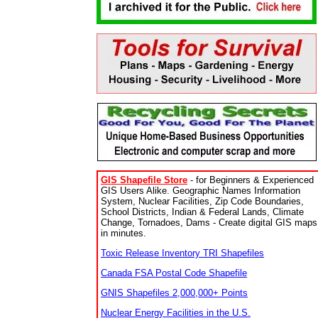
GIS Shapefile Store
- for Beginners & Experienced
GIS Users Alike. Geographic Names Information
System, Nuclear Facilities, Zip Code Boundaries,
School Districts, Indian & Federal Lands, Climate
Change, Tornadoes, Dams - Create digital GIS maps
in minutes.
Toxic Release Inventory TRI Shapefiles
Canada FSA Postal Code Shapefile
GNIS Shapefiles 2,000,000+ Points
Nuclear Energy Facilities in the U.S.