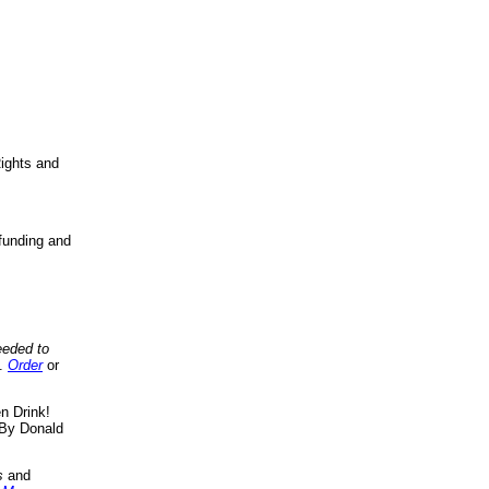
ights and
funding and
eeded to
..
Order
or
n Drink!
By Donald
s
and