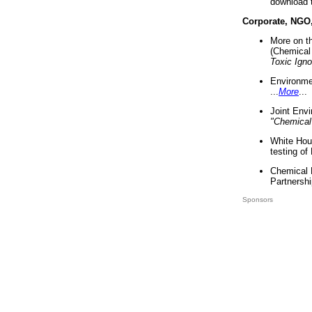
download 
Corporate, NGO
More on t
(Chemical 
Toxic Ign
Environme
...
More
...
Joint Env
"Chemical
White Hou
testing of
Chemical 
Partnershi
Sponsors