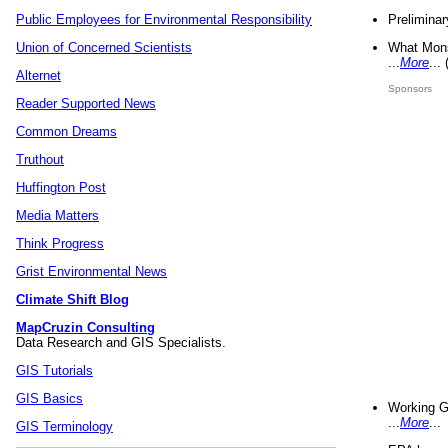
Preliminar
Public Employees for Environmental Responsibility
What Mons
Union of Concerned Scientists
...
More
...
Alternet
Sponsors
Reader Supported News
Common Dreams
Truthout
Huffington Post
Media Matters
Think Progress
Grist Environmental News
Climate Shift Blog
MapCruzin Consulting
Data Research and GIS Specialists.
GIS Tutorials
GIS Basics
Working G
...
More
...
GIS Terminology