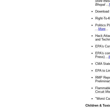
store thes
Bhopal
...
Download 
Right-To-
Politics P
...
More
...
Hack Atta
and Techno
EPA's Com
EPA's com
Press) ...
CMA State
EPA to Lim
RMP Repor
Preliminar
Flammable 
Circuit li
"Worst Ca
Children & Toxi