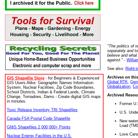
"The politics of r
separately and t
believe and what
against."
-
Willia
See also:
Right-
Archives on this
GIS Shapefile Store
- for Beginners & Experienced
Global RTK
,
Gene
GIS Users Alike. Geographic Names Information
Globalization
,
Co
System, Nuclear Facilities, Zip Code Boundaries,
School Districts, Indian & Federal Lands, Climate
Archived Resou
Change, Tornadoes, Dams - Create digital GIS maps
in minutes.
Former U.
Toxic Release Inventory TRI Shapefiles
U.S. Unde
Canada FSA Postal Code Shapefile
New water 
Load (TMD
GNIS Shapefiles 2,000,000+ Points
Love Cana
Nuclear Energy Facilities in the U.S.