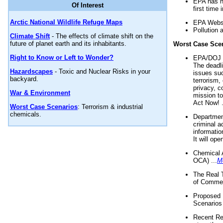
EPA has n
Of Interest
first time 
Arctic National Wildlife Refuge Maps
EPA Websi
Pollution 
Climate Shift
- The effects of climate shift on the
future of planet earth and its inhabitants.
Worst Case Sce
Right to Know or Left to Wonder?
EPA/DOJ t
The deadl
Hazardscapes
- Toxic and Nuclear Risks in your
issues suc
backyard.
terrorism,
privacy, c
War & Environment
mission t
Act Now! .
Worst Case Scenarios
: Terrorism & industrial
chemicals.
Department
criminal a
informatio
It will op
Chemical 
OCA) ...
M
The Real 
of Commer
Proposed 
Scenarios 
Recent Re