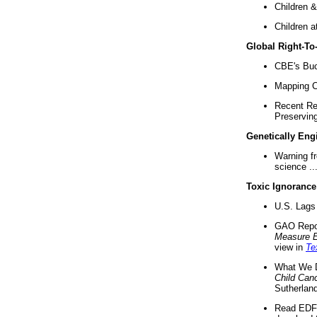
Children &
Children a
Global Right-T
CBE's Buck
Mapping Ca
Recent Re
Preserving 
Genetically Eng
Warning f
science ..
Toxic Ignorance
U.S. Lags 
GAO Repo
Measure 
view in
Te
What We D
Child Can
Sutherland
Read EDF