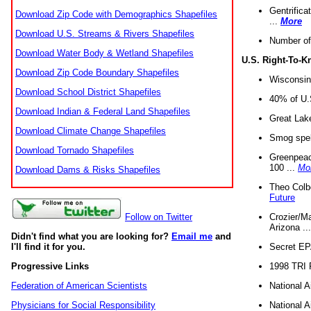
Gentrifica
Download Zip Code with Demographics Shapefiles
...
More
Download U.S. Streams & Rivers Shapefiles
Number of
Download Water Body & Wetland Shapefiles
U.S. Right-To-
Download Zip Code Boundary Shapefiles
Wisconsin
Download School District Shapefiles
40% of U.S
Download Indian & Federal Land Shapefiles
Great Lake
Download Climate Change Shapefiles
Smog spell
Download Tornado Shapefiles
Greenpeace
100 ...
Mo
Download Dams & Risks Shapefiles
Theo Colb
Future
Crozier/Ma
Follow on Twitter
Arizona ..
Didn't find what you are looking for?
Email me
and
Secret EPA 
I'll find it for you.
1998 TRI 
Progressive Links
National A
Federation of American Scientists
National A
Physicians for Social Responsibility