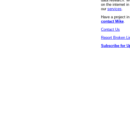
data research. We
on the internet 
our
services
.
Have a project i
contact Mike
.
Contact Us
Report Broken Li
Subscribe for U