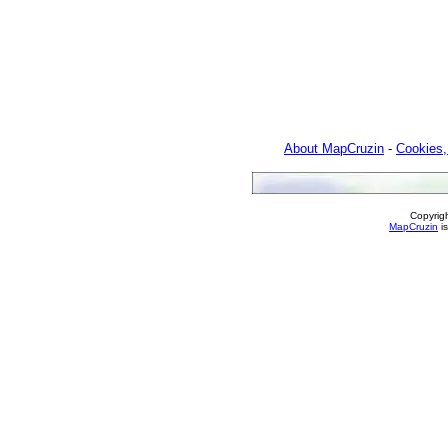
About MapCruzin
-
Cookies,
Copyrig
MapCruzin
is