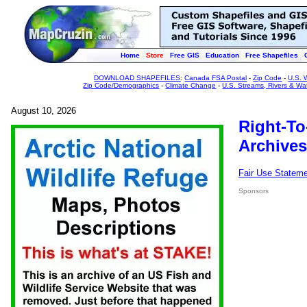
Home
Store
Free GIS
Education
Free Shapefiles
DOWNLOAD SHAPEFILES
:
Canada FSA Postal
-
Zip Code
-
U.S. 
Zip Code/Demographics
-
Climate Change
-
U.S. Streams, Rivers & Wa
August 10, 2026
Right-To
Archives
Fair Use Statem
Sponsors