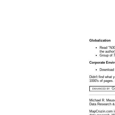
Globalization
Read "N30
the author
Group of 
Corporate Envi
Download 
Didn't find what 
1000's of pages. 
Michael R. Meus
Data Research & 
MapCruzin.com is