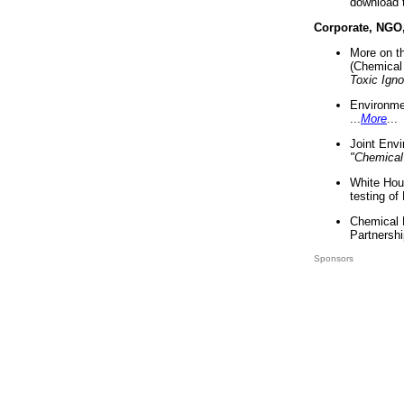
download 
Corporate, NGO
More on t
(Chemical 
Toxic Ign
Environme
...
More
...
Joint Env
"Chemical
White Hou
testing of
Chemical 
Partnershi
Sponsors