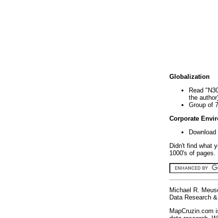
Globalization
Read "N30
the author
Group of 
Corporate Envi
Download 
Didn't find what 
1000's of pages. 
Michael R. Meus
Data Research & 
MapCruzin.com is