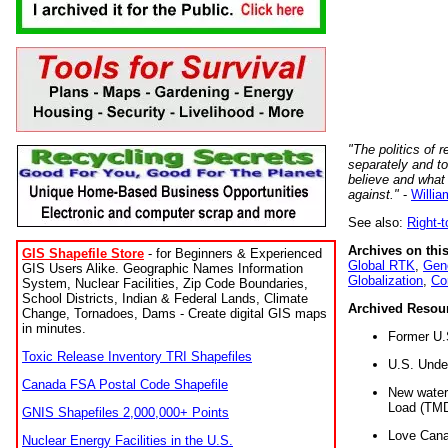
"The politics of r
separately and t
believe and what
against."
-
Willia
See also:
Right-
Archives on this
GIS Shapefile Store
- for Beginners & Experienced
Global RTK
,
Gene
GIS Users Alike. Geographic Names Information
Globalization
,
Co
System, Nuclear Facilities, Zip Code Boundaries,
School Districts, Indian & Federal Lands, Climate
Archived Resou
Change, Tornadoes, Dams - Create digital GIS maps
in minutes.
Former U.
Toxic Release Inventory TRI Shapefiles
U.S. Unde
Canada FSA Postal Code Shapefile
New water 
Load (TMD
GNIS Shapefiles 2,000,000+ Points
Love Cana
Nuclear Energy Facilities in the U.S.