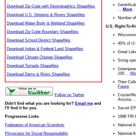
Gentrifica
Download Zip Code with Demographics Shapefiles
...
More
Download U.S. Streams & Rivers Shapefiles
Number of
Download Water Body & Wetland Shapefiles
U.S. Right-To-
Download Zip Code Boundary Shapefiles
Wisconsin
Download School District Shapefiles
40% of U.S
Download Indian & Federal Land Shapefiles
Great Lake
Download Climate Change Shapefiles
Smog spell
Download Tornado Shapefiles
Greenpeace
100 ...
Mo
Download Dams & Risks Shapefiles
Theo Colb
Future
Crozier/Ma
Follow on Twitter
Arizona ..
Didn't find what you are looking for?
Email me
and
Secret EPA 
I'll find it for you.
1998 TRI 
Progressive Links
National A
Federation of American Scientists
National A
Physicians for Social Responsibility