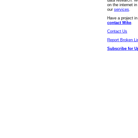
data research. We
on the internet 
our
services
.
Have a project i
contact Mike
.
Contact Us
Report Broken Li
Subscribe for U