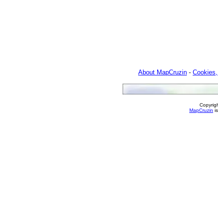
About MapCruzin
-
Cookies,
Copyrig
MapCruzin
is