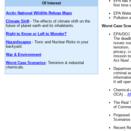
EPA has n
Of Interest
first time 
Arctic National Wildlife Refuge Maps
EPA Websi
Pollution 
Climate Shift
- The effects of climate shift on the
future of planet earth and its inhabitants.
Worst Case Sce
Right to Know or Left to Wonder?
EPA/DOJ t
The deadl
Hazardscapes
- Toxic and Nuclear Risks in your
issues suc
backyard.
terrorism,
privacy, c
War & Environment
mission t
Act Now! .
Worst Case Scenarios
: Terrorism & industrial
chemicals.
Department
criminal a
informatio
It will op
Chemical 
OCA) ...
M
The Real 
of Commer
Proposed 
Scenarios 
Recent Re