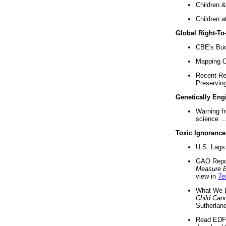
Children &
Children a
Global Right-T
CBE's Buck
Mapping Ca
Recent Re
Preserving 
Genetically Eng
Warning f
science ..
Toxic Ignorance
U.S. Lags 
GAO Repo
Measure 
view in
Te
What We D
Child Can
Sutherland
Read EDF