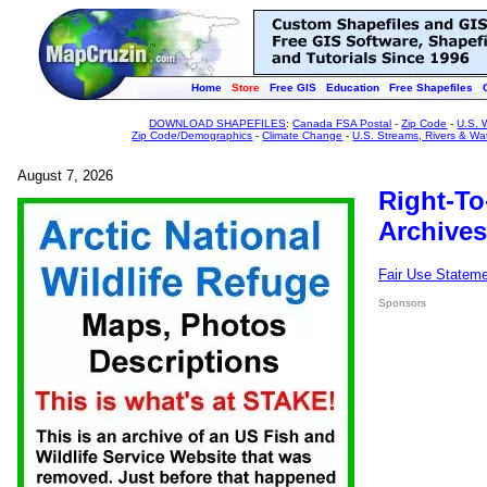
Home
Store
Free GIS
Education
Free Shapefiles
DOWNLOAD SHAPEFILES
:
Canada FSA Postal
-
Zip Code
-
U.S. 
Zip Code/Demographics
-
Climate Change
-
U.S. Streams, Rivers & Wa
August 7, 2026
Right-To
Archives
Fair Use Statem
Sponsors