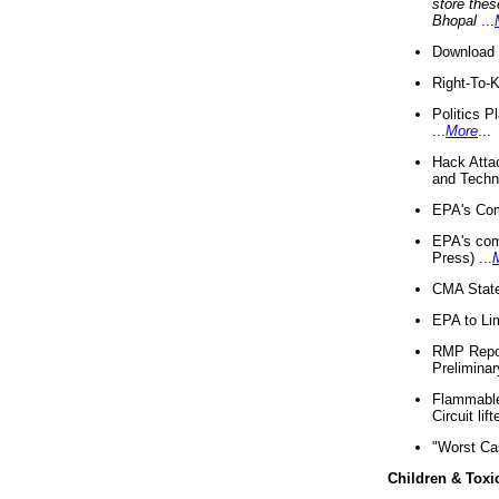
store thes
Bhopal
...
Download 
Right-To-
Politics P
...
More
...
Hack Atta
and Techno
EPA's Com
EPA's com
Press) ...
CMA State
EPA to Lim
RMP Repor
Preliminar
Flammable 
Circuit li
"Worst Ca
Children & Toxi