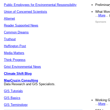
Preliminar
Public Employees for Environmental Responsibility
What Mons
Union of Concerned Scientists
...
More
...
Alternet
Sponsors
Reader Supported News
Common Dreams
Truthout
Huffington Post
Media Matters
Think Progress
Grist Environmental News
Climate Shift Blog
MapCruzin Consulting
Data Research and GIS Specialists.
GIS Tutorials
GIS Basics
Working G
...
More
...
GIS Terminology