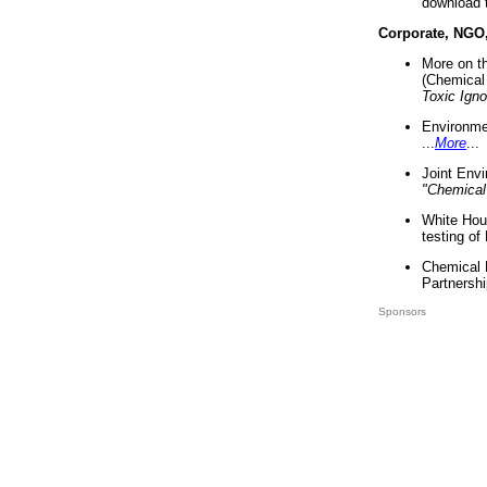
download 
Corporate, NGO
More on t
(Chemical 
Toxic Ign
Environme
...
More
...
Joint Env
"Chemical
White Hou
testing of
Chemical 
Partnershi
Sponsors