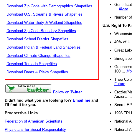
Gentrifica
Download Zip Code with Demographics Shapefiles
...
More
Download U.S. Streams & Rivers Shapefiles
Number of
Download Water Body & Wetland Shapefiles
U.S. Right-To-
Download Zip Code Boundary Shapefiles
Wisconsin
Download School District Shapefiles
40% of U.S
Download Indian & Federal Land Shapefiles
Great Lake
Download Climate Change Shapefiles
Smog spell
Download Tornado Shapefiles
Greenpeace
100 ...
Mo
Download Dams & Risks Shapefiles
Theo Colb
Future
Crozier/Ma
Follow on Twitter
Arizona ..
Didn't find what you are looking for?
Email me
and
Secret EPA 
I'll find it for you.
1998 TRI 
Progressive Links
National A
Federation of American Scientists
National A
Physicians for Social Responsibility