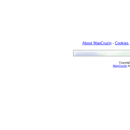
About MapCruzin
-
Cookies,
Copyrig
MapCruzin
is