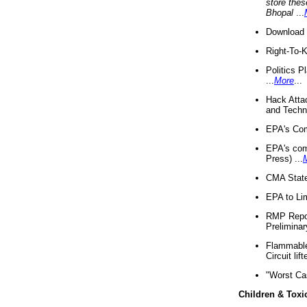
store thes
Bhopal
...
Download 
Right-To-
Politics P
...
More
...
Hack Atta
and Techno
EPA's Com
EPA's com
Press) ...
CMA State
EPA to Lim
RMP Repor
Preliminar
Flammable 
Circuit li
"Worst Ca
Children & Toxi