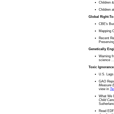
Children &
Children a
Global Right-T
CBE's Buck
Mapping Ca
Recent Re
Preserving 
Genetically Eng
Warning f
science ..
Toxic Ignorance
U.S. Lags 
GAO Repo
Measure 
view in
Te
What We D
Child Can
Sutherland
Read EDF