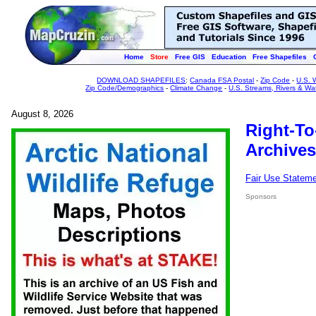
Home
Store
Free GIS
Education
Free Shapefiles
DOWNLOAD SHAPEFILES
:
Canada FSA Postal
-
Zip Code
-
U.S. 
Zip Code/Demographics
-
Climate Change
-
U.S. Streams, Rivers & Wa
August 8, 2026
Right-To
Archives
Fair Use Statem
Sponsors