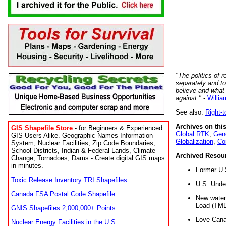
"The politics of r
separately and t
believe and what
against."
-
Willia
See also:
Right-
Archives on this
GIS Shapefile Store
- for Beginners & Experienced
Global RTK
,
Gene
GIS Users Alike. Geographic Names Information
Globalization
,
Co
System, Nuclear Facilities, Zip Code Boundaries,
School Districts, Indian & Federal Lands, Climate
Archived Resou
Change, Tornadoes, Dams - Create digital GIS maps
in minutes.
Former U.
Toxic Release Inventory TRI Shapefiles
U.S. Unde
Canada FSA Postal Code Shapefile
New water 
Load (TMD
GNIS Shapefiles 2,000,000+ Points
Love Cana
Nuclear Energy Facilities in the U.S.