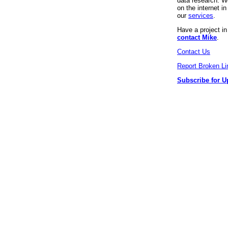
data research. We
on the internet 
our
services
.
Have a project i
contact Mike
.
Contact Us
Report Broken Li
Subscribe for U