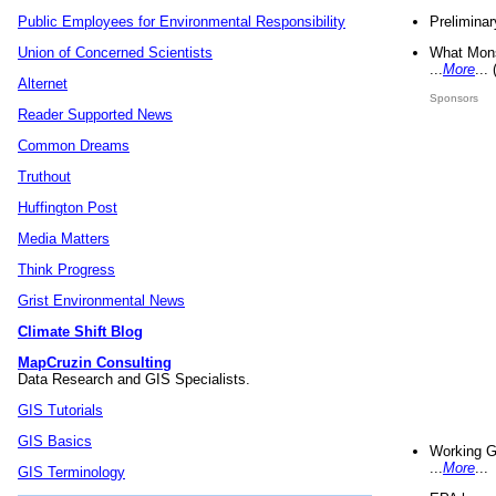
Preliminar
Public Employees for Environmental Responsibility
What Mons
Union of Concerned Scientists
...
More
...
Alternet
Sponsors
Reader Supported News
Common Dreams
Truthout
Huffington Post
Media Matters
Think Progress
Grist Environmental News
Climate Shift Blog
MapCruzin Consulting
Data Research and GIS Specialists.
GIS Tutorials
GIS Basics
Working G
...
More
...
GIS Terminology