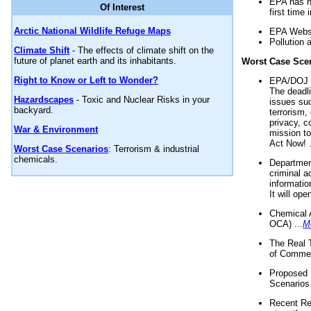
EPA has n
Of Interest
first time 
Arctic National Wildlife Refuge Maps
EPA Websi
Pollution 
Climate Shift
- The effects of climate shift on the
future of planet earth and its inhabitants.
Worst Case Sce
Right to Know or Left to Wonder?
EPA/DOJ t
The deadl
Hazardscapes
- Toxic and Nuclear Risks in your
issues suc
backyard.
terrorism,
privacy, c
War & Environment
mission t
Act Now! .
Worst Case Scenarios
: Terrorism & industrial
chemicals.
Department
criminal a
informatio
It will op
Chemical 
OCA) ...
M
The Real 
of Commer
Proposed 
Scenarios 
Recent Re