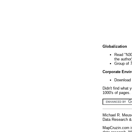
Globalization
Read "N30
the author
Group of 
Corporate Envi
Download 
Didn't find what 
1000's of pages. 
Michael R. Meus
Data Research & 
MapCruzin.com is