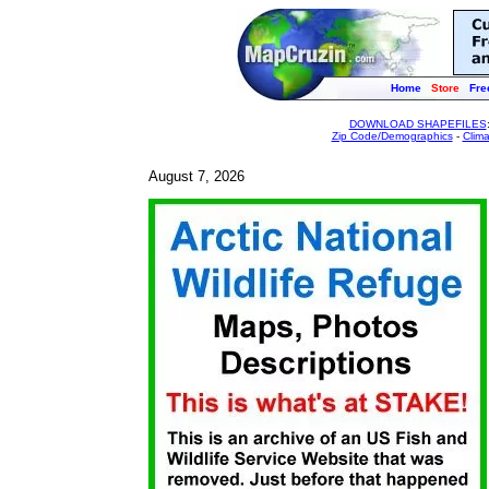
Home
Store
Fre
DOWNLOAD SHAPEFILES
Zip Code/Demographics
-
Clim
August 7, 2026