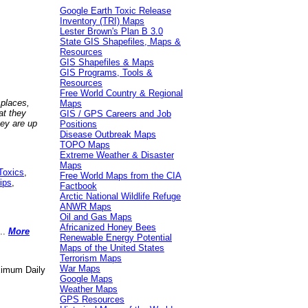
Google Earth Toxic Release
Inventory (TRI) Maps
Lester Brown's Plan B 3.0
State GIS Shapefiles, Maps &
Resources
GIS Shapefiles & Maps
GIS Programs, Tools &
Resources
Free World Country & Regional
 places,
Maps
at they
GIS / GPS Careers and Job
hey are up
Positions
Disease Outbreak Maps
TOPO Maps
Extreme Weather & Disaster
Maps
Toxics
,
Free World Maps from the CIA
ips
,
Factbook
Arctic National Wildlife Refuge
ANWR Maps
Oil and Gas Maps
Africanized Honey Bees
..
More
Renewable Energy Potential
Maps of the United States
Terrorism Maps
War Maps
aximum Daily
Google Maps
Weather Maps
GPS Resources