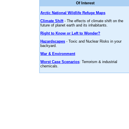
Of Interest
Arctic National Wildlife Refuge Maps
Climate Shift
- The effects of climate shift on the
future of planet earth and its inhabitants.
Right to Know or Left to Wonder?
Hazardscapes
- Toxic and Nuclear Risks in your
backyard.
War & Environment
Worst Case Scenarios
: Terrorism & industrial
chemicals.