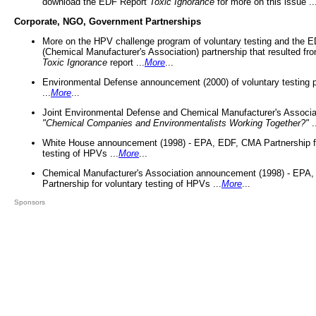
download the EDF Report
Toxic Ignorance
for more on this issue ..
Corporate, NGO, Government Partnerships
More on the HPV challenge program of voluntary testing and the
(Chemical Manufacturer's Association) partnership that resulted fr
Toxic Ignorance
report ...
More
...
Environmental Defense announcement (2000) of voluntary testing 
...
More
...
Joint Environmental Defense and Chemical Manufacturer's Associa
"Chemical Companies and Environmentalists Working Together?"
.
White House announcement (1998) - EPA, EDF, CMA Partnership fo
testing of HPVs ...
More
...
Chemical Manufacturer's Association announcement (1998) - EPA
Partnership for voluntary testing of HPVs ...
More
...
Sponsors