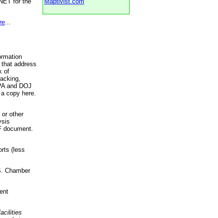
NET for the
Maptivist.com
re
...
ormation
 that address
k of
racking,
 EPA and DOJ
 a copy here.
 or other
ysis
DF document.
rts (less
.S. Chamber
ent
acilities