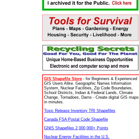
GIS Shapefile Store
- for Beginners & Experienced
GIS Users Alike. Geographic Names Information
System, Nuclear Facilities, Zip Code Boundaries,
School Districts, Indian & Federal Lands, Climate
Change, Tornadoes, Dams - Create digital GIS maps
in minutes.
Toxic Release Inventory TRI Shapefiles
Canada FSA Postal Code Shapefile
GNIS Shapefiles 2,000,000+ Points
Nuclear Energy Facilities in the U.S.