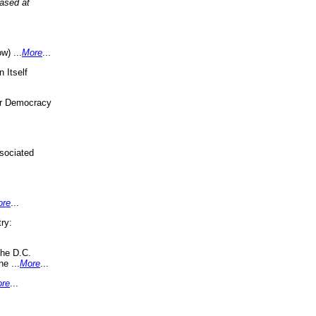
eased at
w) ...
More
...
 Itself
or Democracy
sociated
ore
...
ry:
the D.C.
ne ...
More
...
re
...