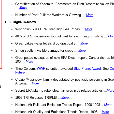
Gentrification of Yosemite: Comments on Draft Yosemite Valley Pl
...
More
Number of Poor Fulltime Workers is Growing ...
More
U.S. Right-To-Know
Wisconsin Sues EPA Over High Gas Prices ...
More
40% of U.S. waterways too polluted for swimming or fishing ...
Mor
Great Lakes water levels drop drastically ...
More
Smog spells invisible damage for crops ...
More
Greenpeace evaluation of new EPA Dioxin report. Cancer risk as hi
100 ...
More
Theo Colborn,
WWF
scientist, awarded
Blue Planet Award
. See
Ou
Future
Crozier/Maiangowi family devastated by pesticide poisoning in Sco
Arizona ...
More
d
Secret EPA plan to relax clean air rules plus related articles ...
Mor
1998 TRI Releases TRIPLE! ...
More
...
National Air Pollutant Emission Trends Report, 1900-1998 ...
More
..
National Air Quality and Emissions Trends Report, 1998 ...
More
...