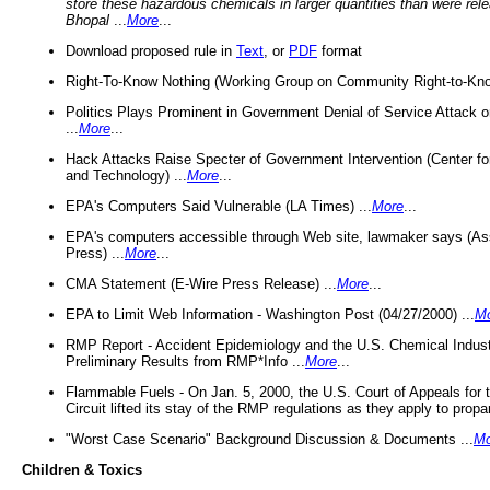
store these hazardous chemicals in larger quantities than were rel
Bhopal
...
More
...
Download proposed rule in
Text
, or
PDF
format
Right-To-Know Nothing (Working Group on Community Right-to-Kno
Politics Plays Prominent in Government Denial of Service Attack on
...
More
...
Hack Attacks Raise Specter of Government Intervention (Center f
and Technology) ...
More
...
EPA's Computers Said Vulnerable (LA Times) ...
More
...
EPA's computers accessible through Web site, lawmaker says (As
Press) ...
More
...
CMA Statement (E-Wire Press Release) ...
More
...
EPA to Limit Web Information - Washington Post (04/27/2000) ...
M
RMP Report - Accident Epidemiology and the U.S. Chemical Indust
Preliminary Results from RMP*Info ...
More
...
Flammable Fuels - On Jan. 5, 2000, the U.S. Court of Appeals for 
Circuit lifted its stay of the RMP regulations as they apply to propa
"Worst Case Scenario" Background Discussion & Documents ...
Mo
Children & Toxics