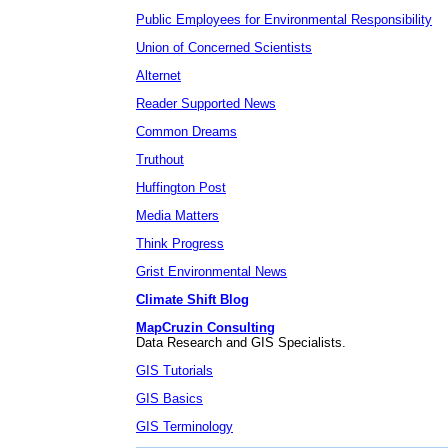
Public Employees for Environmental Responsibility
Union of Concerned Scientists
Alternet
Reader Supported News
Common Dreams
Truthout
Huffington Post
Media Matters
Think Progress
Grist Environmental News
Climate Shift Blog
MapCruzin Consulting
Data Research and GIS Specialists.
GIS Tutorials
GIS Basics
GIS Terminology