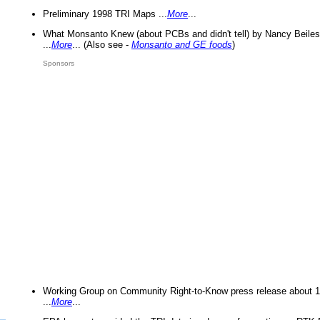
Preliminary 1998 TRI Maps ...
More
...
What Monsanto Knew (about PCBs and didn't tell) by Nancy Beiles
...
More
... (Also see -
Monsanto and GE foods
)
Sponsors
Working Group on Community Right-to-Know press release about 
...
More
...