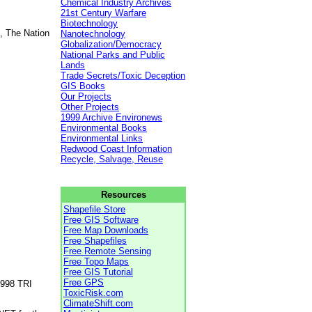
Chemical Industry Archives
21st Century Warfare
Biotechnology
, The Nation
Nanotechnology
Globalization/Democracy
National Parks and Public
Lands
Trade Secrets/Toxic Deception
GIS Books
Our Projects
Other Projects
1999 Archive Environews
Environmental Books
Environmental Links
Redwood Coast Information
Recycle, Salvage, Reuse
Resources
Shapefile Store
Free GIS Software
Free Map Downloads
Free Shapefiles
Free Remote Sensing
Free Topo Maps
Free GIS Tutorial
Free GPS
1998 TRI
ToxicRisk.com
ClimateShift.com