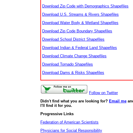
Download Zip Code with Demographics Shapefiles
Download U.S. Streams & Rivers Shapefiles
Download Water Body & Wetland Shapefiles
Download Zip Code Boundary Shapefiles
Download School District Shapefiles
Download Indian & Federal Land Shapefiles
Download Climate Change Shapefiles
Download Tornado Shapefiles
Download Dams & Risks Shapefiles
Follow on Twitter
Didn't find what you are looking for?
Email me
an
I'll find it for you.
Progressive Links
Federation of American Scientists
Physicians for Social Responsibility