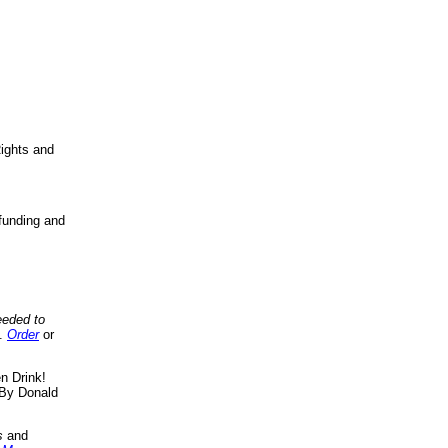
ights and
funding and
eeded to
..
Order
or
n Drink!
By Donald
s
and