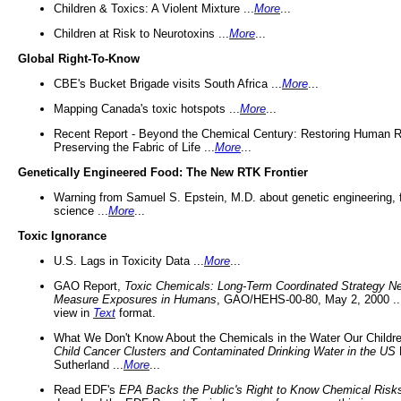
Children & Toxics: A Violent Mixture ...
More
...
Children at Risk to Neurotoxins ...
More
...
Global Right-To-Know
CBE's Bucket Brigade visits South Africa ...
More
...
Mapping Canada's toxic hotspots ...
More
...
Recent Report - Beyond the Chemical Century: Restoring Human R
Preserving the Fabric of Life ...
More
...
Genetically Engineered Food: The New RTK Frontier
Warning from Samuel S. Epstein, M.D. about genetic engineering, 
science ...
More
...
Toxic Ignorance
U.S. Lags in Toxicity Data ...
More
...
GAO Report,
Toxic Chemicals: Long-Term Coordinated Strategy N
Measure Exposures in Humans
, GAO/HEHS-00-80, May 2, 2000 .
view in
Text
format.
What We Don't Know About the Chemicals in the Water Our Childre
Child Cancer Clusters and Contaminated Drinking Water in the US
Sutherland ...
More
...
Read EDF's
EPA Backs the Public's Right to Know Chemical Risk