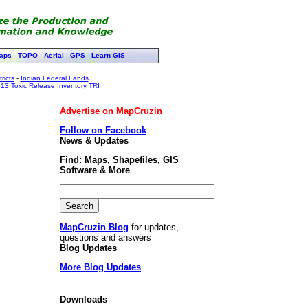
aps
TOPO
Aerial
GPS
Learn GIS
ricts
-
Indian Federal Lands
13 Toxic Release Inventory TRI
Advertise on MapCruzin
Follow on Facebook
News & Updates
Find: Maps, Shapefiles, GIS
Software & More
MapCruzin Blog
for updates,
questions and answers
Blog Updates
More Blog Updates
Downloads