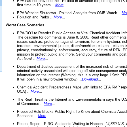
EPA has not provided the TRI data in advance for posting on RTK 
first time in 10 years ...
More
...
EPA Website Shutdown - Political Analysis from OMB Watch ...
Mo
Pollution and Parks ...
More
...
Worst Case Scenarios
EPA/DOJ to Restrict Public Access to Vital Chemical Accident Inf
The deadline for comments is June 8, 2000. Read other comments
issues such as: protection against terrorism, terrorism hysteria, ris
terrorism, environmental justice, disenfranchises citizens, citizen t
privacy, constitutionality, enforcement, accuracy, future of RTK,
mission to protect public and more. Send your comments and post
Act Now! ...
More
...
Department of Justice assessment of the increased risk of terrorist
criminal activity associated with posting off-site consequence anal
information on the internet (Warning: this is a very large 1.9mb P
It will open in a new browser window) ...
Download
...
Chemical Accident Preparedness Maps with links to EPA RMP repo
OCA) ...
More
...
The Real Threat is the Internet and Environmentalism says the U
of Commerce ...
More
...
Proposed Rule Blocks Public Right To Know about Chemical Accid
Scenarios ...
More
...
Recent Report - PIRG: Accidents Waiting to Happen - "
4,860 U.S. f