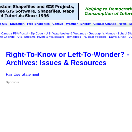
e GIS
Education
Free Shapefiles
Census
Weather
Energy
Climate Change
News
M
:
Canada FSA Postal
-
Zip Code
-
U.S. Waterbodies & Wetlands
-
Geographic Names
-
School Dist
ate Change
-
U.S. Streams, Rivers & Waterways
-
Tornadoes
-
Nuclear Facilities
-
Dams & Risk
-
20
Right-To-Know or Left-To-Wonder? -
Archives: Issues & Resources
Fair Use Statement
Sponsors