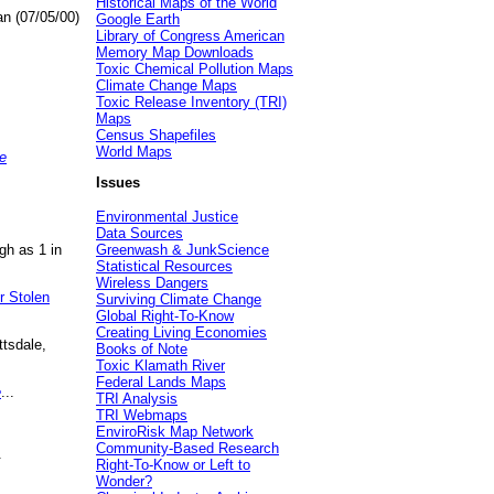
Historical Maps of the World
an (07/05/00)
Google Earth
Library of Congress American
Memory Map Downloads
Toxic Chemical Pollution Maps
Climate Change Maps
Toxic Release Inventory (TRI)
Maps
Census Shapefiles
World Maps
e
Issues
Environmental Justice
Data Sources
gh as 1 in
Greenwash & JunkScience
Statistical Resources
Wireless Dangers
r Stolen
Surviving Climate Change
Global Right-To-Know
Creating Living Economies
ttsdale,
Books of Note
Toxic Klamath River
Federal Lands Maps
e
...
TRI Analysis
TRI Webmaps
EnviroRisk Map Network
Community-Based Research
.
Right-To-Know or Left to
Wonder?