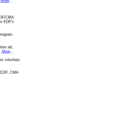
.
More
...
 EDF/CMA
om EDF's
program
tion ad,
..
More
...
r voluntary
, EDF, CMA