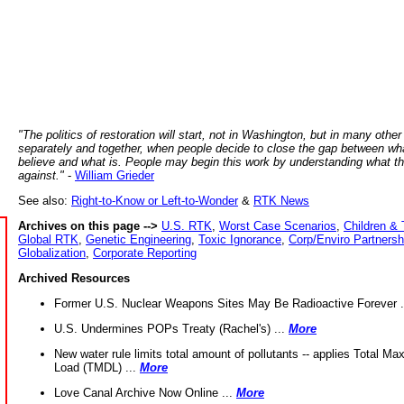
"The politics of restoration will start, not in Washington, but in many other
separately and together, when people decide to close the gap between wh
believe and what is. People may begin this work by understanding what t
against."
-
William Grieder
See also:
Right-to-Know or Left-to-Wonder
&
RTK News
Archives on this page -->
U.S. RTK
,
Worst Case Scenarios
,
Children & 
Global RTK
,
Genetic Engineering
,
Toxic Ignorance
,
Corp/Enviro Partnersh
Globalization
,
Corporate Reporting
Archived Resources
Former U.S. Nuclear Weapons Sites May Be Radioactive Forever .
U.S. Undermines POPs Treaty (Rachel's) ...
More
New water rule limits total amount of pollutants -- applies Total M
Load (TMDL) ...
More
Love Canal Archive Now Online ...
More