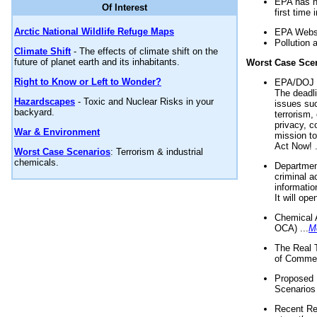
EPA has n
Of Interest
first time 
Arctic National Wildlife Refuge Maps
EPA Websi
Pollution 
Climate Shift
- The effects of climate shift on the
future of planet earth and its inhabitants.
Worst Case Sce
Right to Know or Left to Wonder?
EPA/DOJ t
The deadl
Hazardscapes
- Toxic and Nuclear Risks in your
issues suc
backyard.
terrorism,
privacy, c
War & Environment
mission t
Act Now! .
Worst Case Scenarios
: Terrorism & industrial
chemicals.
Department
criminal a
informatio
It will op
Chemical 
OCA) ...
M
The Real 
of Commer
Proposed 
Scenarios 
Recent Re