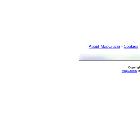
About MapCruzin
-
Cookies,
Copyrig
MapCruzin
is