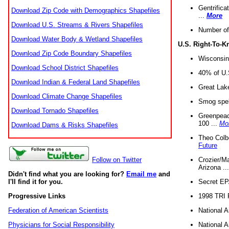
Gentrifica
Download Zip Code with Demographics Shapefiles
...
More
Download U.S. Streams & Rivers Shapefiles
Number of
Download Water Body & Wetland Shapefiles
U.S. Right-To-
Download Zip Code Boundary Shapefiles
Wisconsin
Download School District Shapefiles
40% of U.S
Download Indian & Federal Land Shapefiles
Great Lake
Download Climate Change Shapefiles
Smog spell
Download Tornado Shapefiles
Greenpeace
100 ...
Mo
Download Dams & Risks Shapefiles
Theo Colb
Future
Crozier/Ma
Follow on Twitter
Arizona ..
Didn't find what you are looking for?
Email me
and
Secret EPA 
I'll find it for you.
1998 TRI 
Progressive Links
National A
Federation of American Scientists
National A
Physicians for Social Responsibility