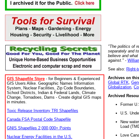
"The politics of r
separately and t
believe and what
against."
-
Willia
See also:
Right-
Archives on this
GIS Shapefile Store
- for Beginners & Experienced
Global RTK
,
Gene
GIS Users Alike. Geographic Names Information
Globalization
,
Co
System, Nuclear Facilities, Zip Code Boundaries,
School Districts, Indian & Federal Lands, Climate
Archived Resou
Change, Tornadoes, Dams - Create digital GIS maps
in minutes.
Former U.
Toxic Release Inventory TRI Shapefiles
U.S. Unde
Canada FSA Postal Code Shapefile
New water 
Load (TMD
GNIS Shapefiles 2,000,000+ Points
Love Cana
Nuclear Energy Facilities in the U.S.