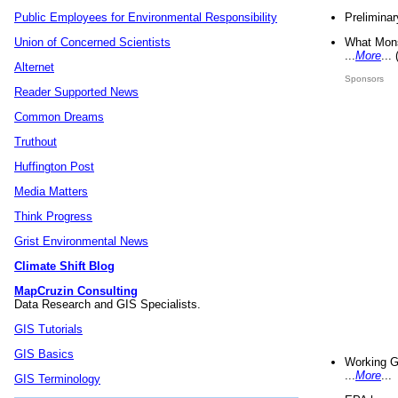
Preliminar
Public Employees for Environmental Responsibility
What Mons
Union of Concerned Scientists
...
More
...
Alternet
Sponsors
Reader Supported News
Common Dreams
Truthout
Huffington Post
Media Matters
Think Progress
Grist Environmental News
Climate Shift Blog
MapCruzin Consulting
Data Research and GIS Specialists.
GIS Tutorials
GIS Basics
Working G
...
More
...
GIS Terminology