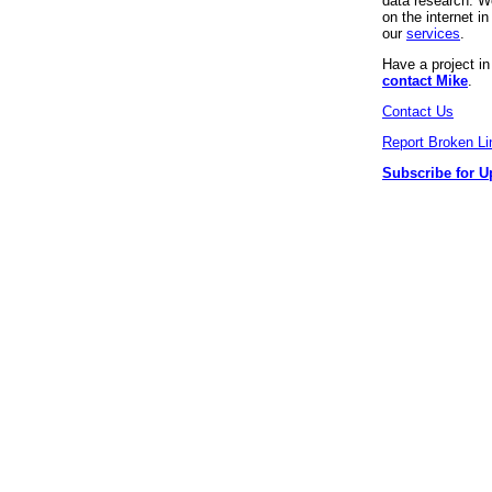
data research. We
on the internet 
our
services
.
Have a project i
contact Mike
.
Contact Us
Report Broken Li
Subscribe for U