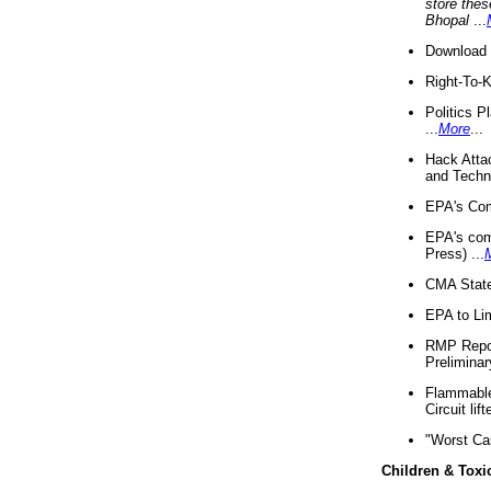
store thes
Bhopal
...
Download 
Right-To-
Politics P
...
More
...
Hack Atta
and Techno
EPA's Com
EPA's com
Press) ...
CMA State
EPA to Lim
RMP Repor
Preliminar
Flammable 
Circuit li
"Worst Ca
Children & Toxi