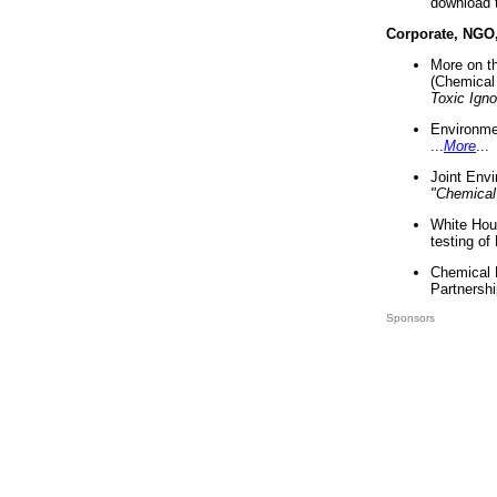
download 
Corporate, NGO
More on t
(Chemical 
Toxic Ign
Environme
...
More
...
Joint Env
"Chemical
White Hou
testing of
Chemical 
Partnershi
Sponsors