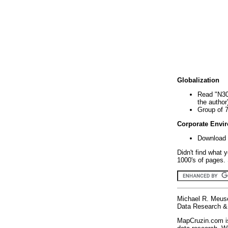
Globalization
Read "N30
the author
Group of 
Corporate Envi
Download 
Didn't find what 
1000's of pages. 
Michael R. Meus
Data Research & 
MapCruzin.com is