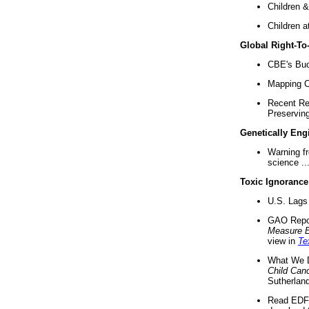
Children &
Children a
Global Right-T
CBE's Buck
Mapping Ca
Recent Re
Preserving 
Genetically Eng
Warning f
science ..
Toxic Ignorance
U.S. Lags 
GAO Repo
Measure 
view in
Te
What We D
Child Can
Sutherland
Read EDF