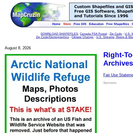
Home
Store
Free GIS
Education
Free Shapefiles
DOWNLOAD SHAPEFILES
:
Canada FSA Postal
-
Zip Code
-
U.S. 
Zip Code/Demographics
-
Climate Change
-
U.S. Streams, Rivers & Wa
August 8, 2026
Right-To
Archives
Fair Use Statem
Sponsors