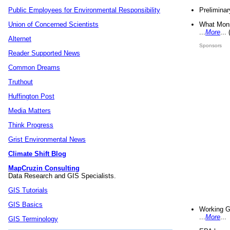
Preliminar
Public Employees for Environmental Responsibility
What Mons
Union of Concerned Scientists
...
More
...
Alternet
Sponsors
Reader Supported News
Common Dreams
Truthout
Huffington Post
Media Matters
Think Progress
Grist Environmental News
Climate Shift Blog
MapCruzin Consulting
Data Research and GIS Specialists.
GIS Tutorials
GIS Basics
Working G
...
More
...
GIS Terminology