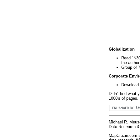
Globalization
Read "N30
the author
Group of 
Corporate Envi
Download 
Didn't find what 
1000's of pages. 
Michael R. Meus
Data Research & 
MapCruzin.com is