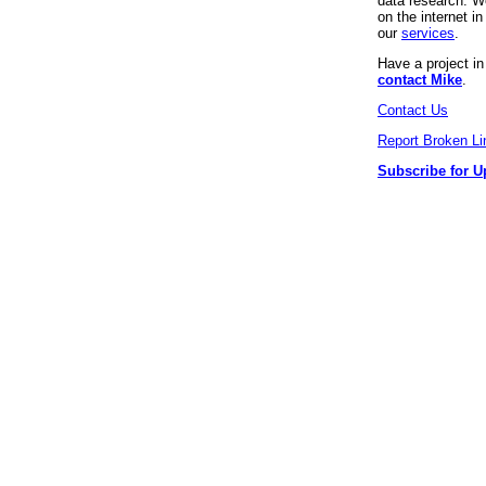
data research. We
on the internet 
our
services
.
Have a project i
contact Mike
.
Contact Us
Report Broken Li
Subscribe for U