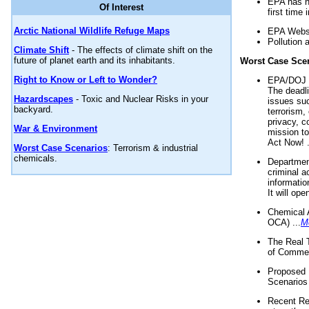
EPA has n
Of Interest
first time 
Arctic National Wildlife Refuge Maps
EPA Websi
Pollution 
Climate Shift
- The effects of climate shift on the
future of planet earth and its inhabitants.
Worst Case Sce
Right to Know or Left to Wonder?
EPA/DOJ t
The deadl
Hazardscapes
- Toxic and Nuclear Risks in your
issues suc
backyard.
terrorism,
privacy, c
War & Environment
mission t
Act Now! .
Worst Case Scenarios
: Terrorism & industrial
chemicals.
Department
criminal a
informatio
It will op
Chemical 
OCA) ...
M
The Real 
of Commer
Proposed 
Scenarios 
Recent Re