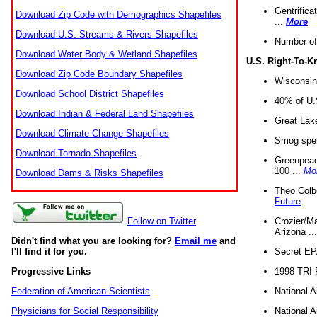
Gentrifica
Download Zip Code with Demographics Shapefiles
...
More
Download U.S. Streams & Rivers Shapefiles
Number of
Download Water Body & Wetland Shapefiles
U.S. Right-To-
Download Zip Code Boundary Shapefiles
Wisconsin
Download School District Shapefiles
40% of U.S
Download Indian & Federal Land Shapefiles
Great Lake
Download Climate Change Shapefiles
Smog spell
Download Tornado Shapefiles
Greenpeace
100 ...
Mo
Download Dams & Risks Shapefiles
Theo Colb
Future
Crozier/Ma
Follow on Twitter
Arizona ..
Didn't find what you are looking for?
Email me
and
Secret EPA 
I'll find it for you.
1998 TRI 
Progressive Links
National A
Federation of American Scientists
National A
Physicians for Social Responsibility