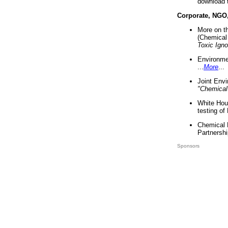
download 
Corporate, NGO
More on t
(Chemical 
Toxic Ign
Environme
...
More
...
Joint Env
"Chemical
White Hou
testing of
Chemical 
Partnershi
Sponsors