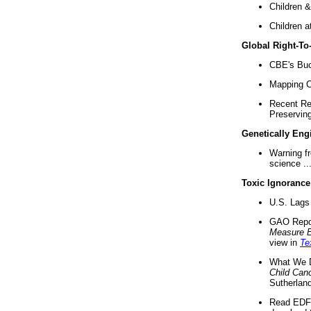
Children &
Children a
Global Right-T
CBE's Buck
Mapping Ca
Recent Re
Preserving 
Genetically Eng
Warning f
science ..
Toxic Ignorance
U.S. Lags 
GAO Repo
Measure 
view in
Te
What We D
Child Can
Sutherland
Read EDF