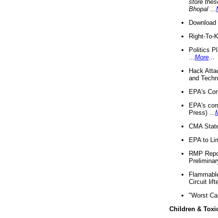
store thes
Bhopal
...
Download 
Right-To-
Politics P
...
More
...
Hack Atta
and Techno
EPA's Com
EPA's com
Press) ...
CMA State
EPA to Lim
RMP Repor
Preliminar
Flammable 
Circuit li
"Worst Ca
Children & Toxi