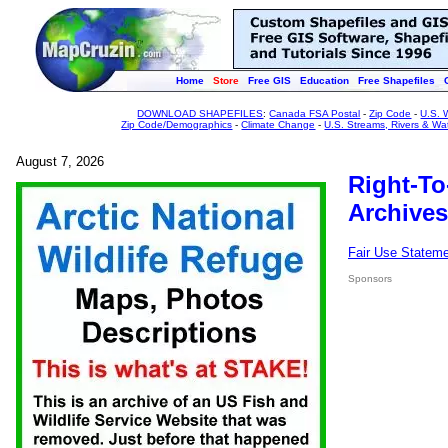
Home
Store
Free GIS
Education
Free Shapefiles
DOWNLOAD SHAPEFILES
:
Canada FSA Postal
-
Zip Code
-
U.S. 
Zip Code/Demographics
-
Climate Change
-
U.S. Streams, Rivers & Wa
August 7, 2026
Right-To
Archives
Fair Use Statem
Sponsors