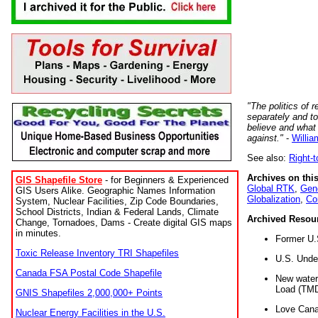
"The politics of r
separately and t
believe and what
against."
-
Willia
See also:
Right-
Archives on this
GIS Shapefile Store
- for Beginners & Experienced
Global RTK
,
Gene
GIS Users Alike. Geographic Names Information
Globalization
,
Co
System, Nuclear Facilities, Zip Code Boundaries,
School Districts, Indian & Federal Lands, Climate
Archived Resou
Change, Tornadoes, Dams - Create digital GIS maps
in minutes.
Former U.
Toxic Release Inventory TRI Shapefiles
U.S. Unde
Canada FSA Postal Code Shapefile
New water 
Load (TMD
GNIS Shapefiles 2,000,000+ Points
Love Cana
Nuclear Energy Facilities in the U.S.