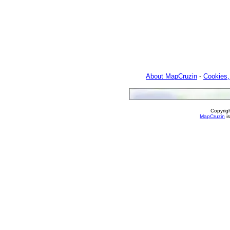
About MapCruzin
-
Cookies,
Copyrig
MapCruzin
is