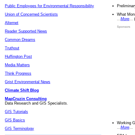
Preliminar
Public Employees for Environmental Responsibility
What Mons
Union of Concerned Scientists
...
More
...
Alternet
Sponsors
Reader Supported News
Common Dreams
Truthout
Huffington Post
Media Matters
Think Progress
Grist Environmental News
Climate Shift Blog
MapCruzin Consulting
Data Research and GIS Specialists.
GIS Tutorials
GIS Basics
Working G
...
More
...
GIS Terminology