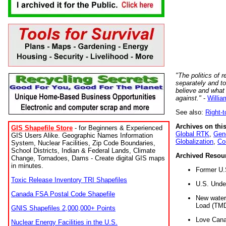
"The politics of r
separately and t
believe and what
against."
-
Willia
See also:
Right-
Archives on this
GIS Shapefile Store
- for Beginners & Experienced
Global RTK
,
Gene
GIS Users Alike. Geographic Names Information
Globalization
,
Co
System, Nuclear Facilities, Zip Code Boundaries,
School Districts, Indian & Federal Lands, Climate
Archived Resou
Change, Tornadoes, Dams - Create digital GIS maps
in minutes.
Former U.
Toxic Release Inventory TRI Shapefiles
U.S. Unde
Canada FSA Postal Code Shapefile
New water 
Load (TMD
GNIS Shapefiles 2,000,000+ Points
Love Cana
Nuclear Energy Facilities in the U.S.