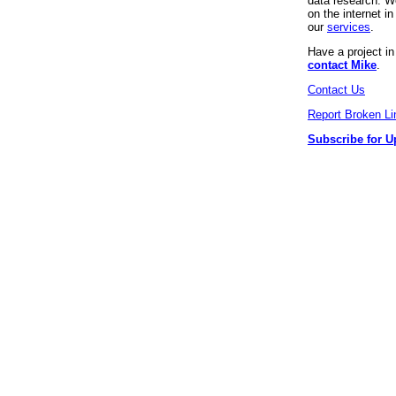
data research. We
on the internet 
our
services
.
Have a project i
contact Mike
.
Contact Us
Report Broken Li
Subscribe for U