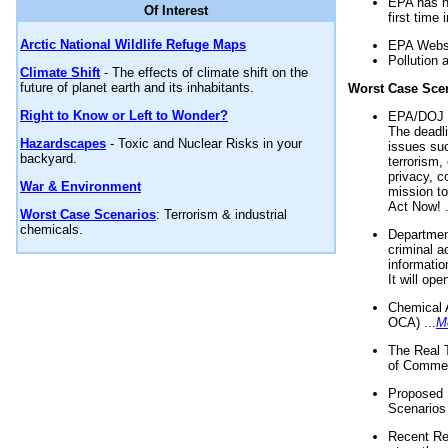
EPA has n
Of Interest
first time 
Arctic National Wildlife Refuge Maps
EPA Websi
Pollution 
Climate Shift
- The effects of climate shift on the
future of planet earth and its inhabitants.
Worst Case Sce
Right to Know or Left to Wonder?
EPA/DOJ t
The deadl
Hazardscapes
- Toxic and Nuclear Risks in your
issues suc
backyard.
terrorism,
privacy, c
War & Environment
mission t
Act Now! .
Worst Case Scenarios
: Terrorism & industrial
chemicals.
Department
criminal a
informatio
It will op
Chemical 
OCA) ...
M
The Real 
of Commer
Proposed 
Scenarios 
Recent Re