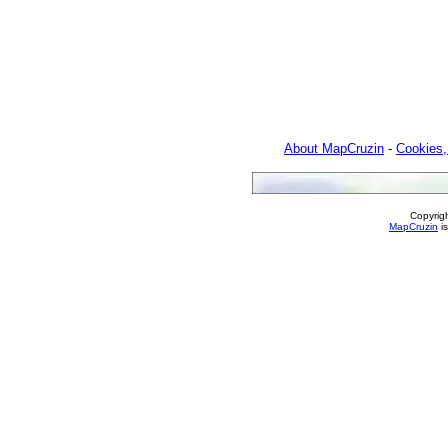
About MapCruzin
-
Cookies,
Copyrig
MapCruzin
is