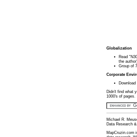
Globalization
Read "N30
the author
Group of 
Corporate Envi
Download 
Didn't find what 
1000's of pages. 
Michael R. Meus
Data Research & 
MapCruzin.com is