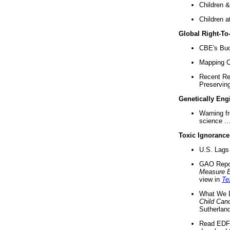
Children &
Children a
Global Right-T
CBE's Buck
Mapping Ca
Recent Re
Preserving 
Genetically Eng
Warning f
science ..
Toxic Ignorance
U.S. Lags 
GAO Repo
Measure 
view in
Te
What We D
Child Can
Sutherland
Read EDF