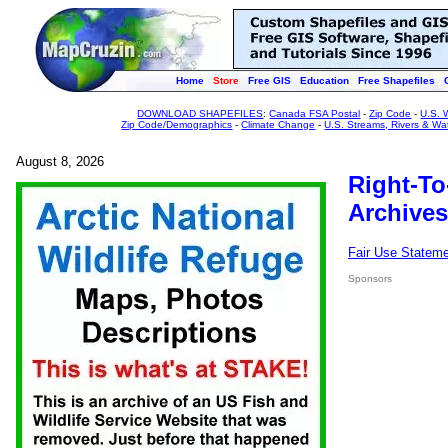
Home
Store
Free GIS
Education
Free Shapefiles
DOWNLOAD SHAPEFILES
:
Canada FSA Postal
-
Zip Code
-
U.S. 
Zip Code/Demographics
-
Climate Change
-
U.S. Streams, Rivers & Wa
August 8, 2026
Right-To
Archives
Fair Use Statem
Sponsors