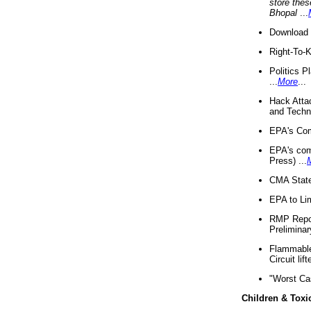
store thes
Bhopal
...
Download 
Right-To-
Politics P
...
More
...
Hack Atta
and Techno
EPA's Com
EPA's com
Press) ...
CMA State
EPA to Lim
RMP Repor
Preliminar
Flammable 
Circuit li
"Worst Ca
Children & Toxi