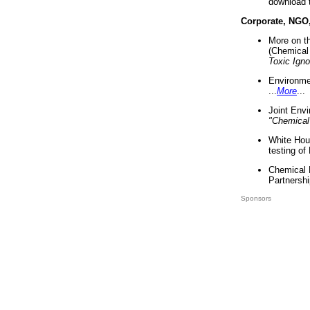
download 
Corporate, NGO
More on t
(Chemical 
Toxic Ign
Environme
...
More
...
Joint Env
"Chemical
White Hou
testing of
Chemical 
Partnershi
Sponsors