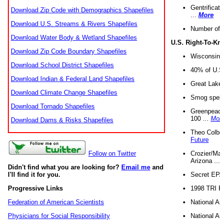
Gentrifica
Download Zip Code with Demographics Shapefiles
...
More
Download U.S. Streams & Rivers Shapefiles
Number of
Download Water Body & Wetland Shapefiles
U.S. Right-To-
Download Zip Code Boundary Shapefiles
Wisconsin
Download School District Shapefiles
40% of U.S
Download Indian & Federal Land Shapefiles
Great Lake
Download Climate Change Shapefiles
Smog spell
Download Tornado Shapefiles
Greenpeace
100 ...
Mo
Download Dams & Risks Shapefiles
Theo Colb
Future
Crozier/Ma
Follow on Twitter
Arizona ..
Didn't find what you are looking for?
Email me
and
Secret EPA 
I'll find it for you.
1998 TRI 
Progressive Links
National A
Federation of American Scientists
National A
Physicians for Social Responsibility