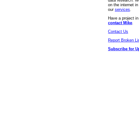
data research. We
on the internet 
our
services
.
Have a project i
contact Mike
.
Contact Us
Report Broken Li
Subscribe for U