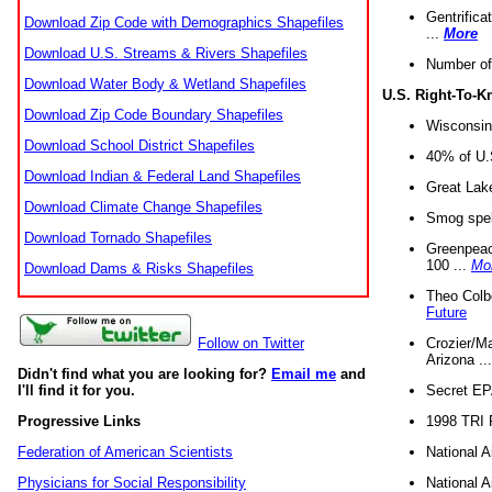
Gentrifica
Download Zip Code with Demographics Shapefiles
...
More
Download U.S. Streams & Rivers Shapefiles
Number of
Download Water Body & Wetland Shapefiles
U.S. Right-To-
Download Zip Code Boundary Shapefiles
Wisconsin
Download School District Shapefiles
40% of U.S
Download Indian & Federal Land Shapefiles
Great Lake
Download Climate Change Shapefiles
Smog spell
Download Tornado Shapefiles
Greenpeace
100 ...
Mo
Download Dams & Risks Shapefiles
Theo Colb
Future
Crozier/Ma
Follow on Twitter
Arizona ..
Didn't find what you are looking for?
Email me
and
Secret EPA 
I'll find it for you.
1998 TRI 
Progressive Links
National A
Federation of American Scientists
National A
Physicians for Social Responsibility