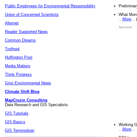
Preliminar
Public Employees for Environmental Responsibility
What Mons
Union of Concerned Scientists
...
More
...
Alternet
Sponsors
Reader Supported News
Common Dreams
Truthout
Huffington Post
Media Matters
Think Progress
Grist Environmental News
Climate Shift Blog
MapCruzin Consulting
Data Research and GIS Specialists.
GIS Tutorials
GIS Basics
Working G
...
More
...
GIS Terminology