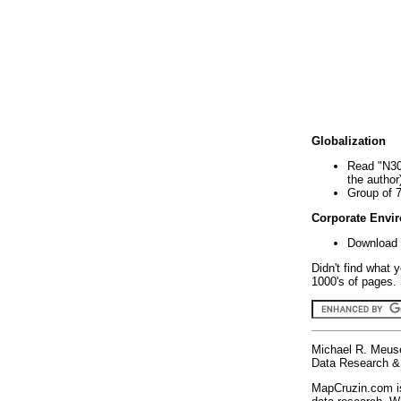
Globalization
Read "N30
the author
Group of 
Corporate Envi
Download 
Didn't find what 
1000's of pages. 
Michael R. Meus
Data Research & 
MapCruzin.com is