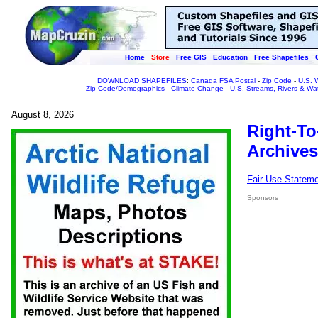
Home
Store
Free GIS
Education
Free Shapefiles
DOWNLOAD SHAPEFILES
:
Canada FSA Postal
-
Zip Code
-
U.S. 
Zip Code/Demographics
-
Climate Change
-
U.S. Streams, Rivers & Wa
August 8, 2026
Right-To
Archives
Fair Use Statem
Sponsors