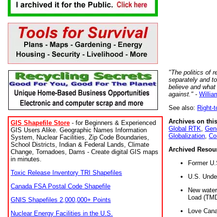
"The politics of r
separately and t
believe and what
against."
-
Willia
See also:
Right-
Archives on this
GIS Shapefile Store
- for Beginners & Experienced
Global RTK
,
Gene
GIS Users Alike. Geographic Names Information
Globalization
,
Co
System, Nuclear Facilities, Zip Code Boundaries,
School Districts, Indian & Federal Lands, Climate
Archived Resou
Change, Tornadoes, Dams - Create digital GIS maps
in minutes.
Former U.
Toxic Release Inventory TRI Shapefiles
U.S. Unde
Canada FSA Postal Code Shapefile
New water 
Load (TMD
GNIS Shapefiles 2,000,000+ Points
Love Cana
Nuclear Energy Facilities in the U.S.