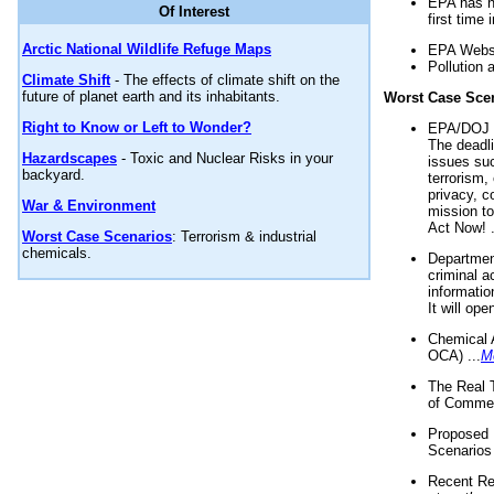
EPA has n
Of Interest
first time 
Arctic National Wildlife Refuge Maps
EPA Websi
Pollution 
Climate Shift
- The effects of climate shift on the
future of planet earth and its inhabitants.
Worst Case Sce
Right to Know or Left to Wonder?
EPA/DOJ t
The deadl
Hazardscapes
- Toxic and Nuclear Risks in your
issues suc
backyard.
terrorism,
privacy, c
War & Environment
mission t
Act Now! .
Worst Case Scenarios
: Terrorism & industrial
chemicals.
Department
criminal a
informatio
It will op
Chemical 
OCA) ...
M
The Real 
of Commer
Proposed 
Scenarios 
Recent Re