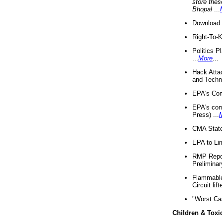
store thes
Bhopal
...
Download 
Right-To-
Politics P
...
More
...
Hack Atta
and Techno
EPA's Com
EPA's com
Press) ...
CMA State
EPA to Lim
RMP Repor
Preliminar
Flammable 
Circuit li
"Worst Ca
Children & Toxi