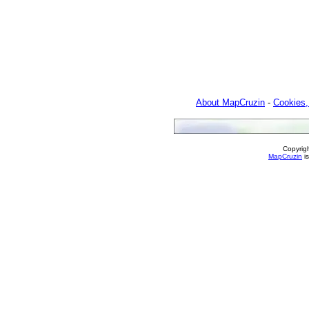
About MapCruzin
-
Cookies,
Copyrig
MapCruzin
is