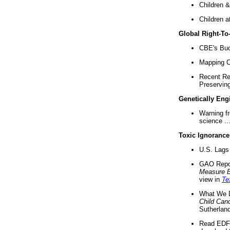
Children &
Children a
Global Right-T
CBE's Buck
Mapping Ca
Recent Re
Preserving 
Genetically Eng
Warning f
science ..
Toxic Ignorance
U.S. Lags 
GAO Repo
Measure 
view in
Te
What We D
Child Can
Sutherland
Read EDF