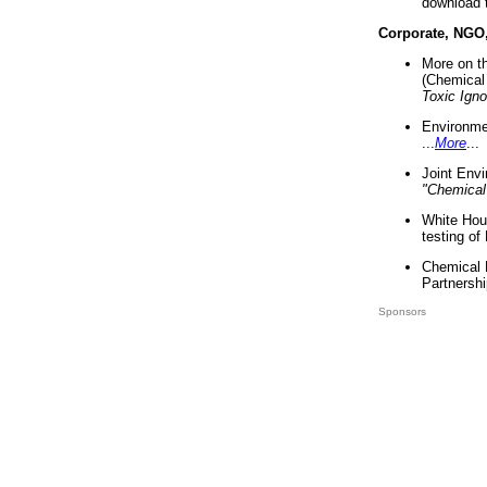
download 
Corporate, NGO
More on t
(Chemical 
Toxic Ign
Environme
...
More
...
Joint Env
"Chemical
White Hou
testing of
Chemical 
Partnershi
Sponsors