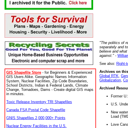
"The politics of r
separately and t
believe and what
against."
-
Willia
See also:
Right-
Archives on this
GIS Shapefile Store
- for Beginners & Experienced
Global RTK
,
Gene
GIS Users Alike. Geographic Names Information
Globalization
,
Co
System, Nuclear Facilities, Zip Code Boundaries,
School Districts, Indian & Federal Lands, Climate
Archived Resou
Change, Tornadoes, Dams - Create digital GIS maps
in minutes.
Former U.
Toxic Release Inventory TRI Shapefiles
U.S. Unde
Canada FSA Postal Code Shapefile
New water 
Load (TMD
GNIS Shapefiles 2,000,000+ Points
Love Cana
Nuclear Energy Facilities in the U.S.