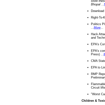
store thes
Bhopal
...
Download 
Right-To-
Politics P
...
More
...
Hack Atta
and Techno
EPA's Com
EPA's com
Press) ...
CMA State
EPA to Lim
RMP Repor
Preliminar
Flammable 
Circuit li
"Worst Ca
Children & Toxi