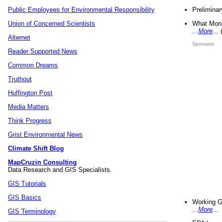
Preliminar
Public Employees for Environmental Responsibility
What Mons
Union of Concerned Scientists
...
More
...
Alternet
Sponsors
Reader Supported News
Common Dreams
Truthout
Huffington Post
Media Matters
Think Progress
Grist Environmental News
Climate Shift Blog
MapCruzin Consulting
Data Research and GIS Specialists.
GIS Tutorials
GIS Basics
Working G
...
More
...
GIS Terminology