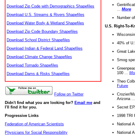
Gentrifica
Download Zip Code with Demographics Shapefiles
...
More
Download U.S. Streams & Rivers Shapefiles
Number of
Download Water Body & Wetland Shapefiles
U.S. Right-To-
Download Zip Code Boundary Shapefiles
Wisconsin
Download School District Shapefiles
40% of U.S
Download Indian & Federal Land Shapefiles
Great Lake
Download Climate Change Shapefiles
Smog spell
Download Tornado Shapefiles
Greenpeace
100 ...
Mo
Download Dams & Risks Shapefiles
Theo Colb
Future
Crozier/Ma
Follow on Twitter
Arizona ..
Didn't find what you are looking for?
Email me
and
Secret EPA 
I'll find it for you.
1998 TRI 
Progressive Links
National A
Federation of American Scientists
National A
Physicians for Social Responsibility