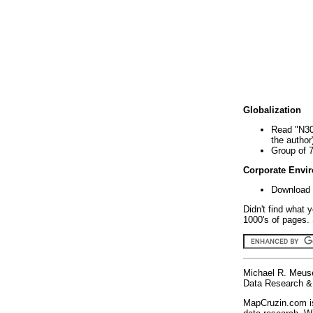
Globalization
Read "N30
the author
Group of 
Corporate Envi
Download 
Didn't find what 
1000's of pages. 
Michael R. Meus
Data Research & 
MapCruzin.com is