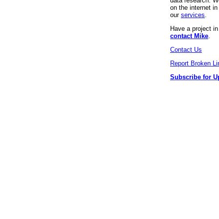
data research. We
on the internet 
our
services
.
Have a project i
contact Mike
.
Contact Us
Report Broken Li
Subscribe for U