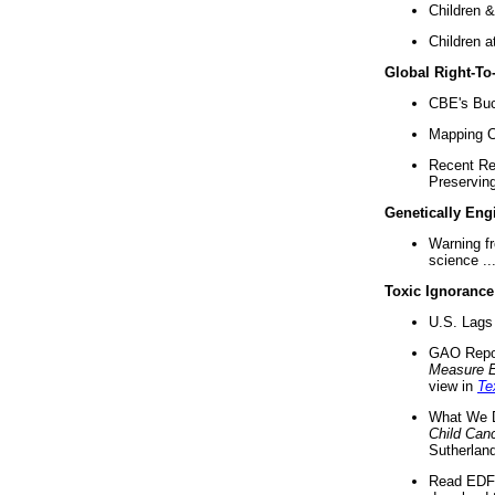
Children &
Children a
Global Right-T
CBE's Buck
Mapping Ca
Recent Re
Preserving 
Genetically Eng
Warning f
science ..
Toxic Ignorance
U.S. Lags 
GAO Repo
Measure 
view in
Te
What We D
Child Can
Sutherland
Read EDF