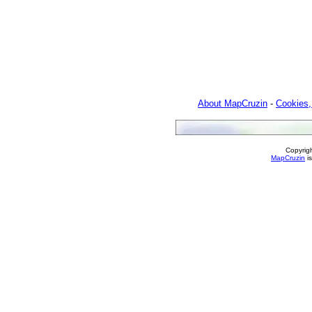
About MapCruzin
-
Cookies,
Copyrig
MapCruzin
is