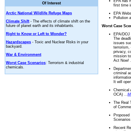
EPA has n
Of Interest
first time 
Arctic National Wildlife Refuge Maps
EPA Websi
Pollution 
Climate Shift
- The effects of climate shift on the
future of planet earth and its inhabitants.
Worst Case Sce
Right to Know or Left to Wonder?
EPA/DOJ t
The deadl
Hazardscapes
- Toxic and Nuclear Risks in your
issues suc
backyard.
terrorism,
privacy, c
War & Environment
mission t
Act Now! .
Worst Case Scenarios
: Terrorism & industrial
chemicals.
Department
criminal a
informatio
It will op
Chemical 
OCA) ...
M
The Real 
of Commer
Proposed 
Scenarios 
Recent Re