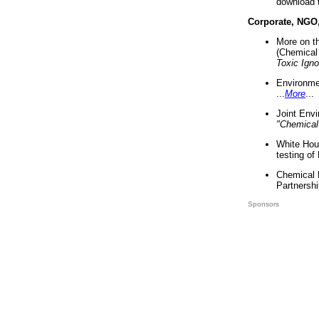
download 
Corporate, NGO
More on t
(Chemical 
Toxic Ign
Environme
...
More
...
Joint Env
"Chemical
White Hou
testing of
Chemical 
Partnershi
Sponsors