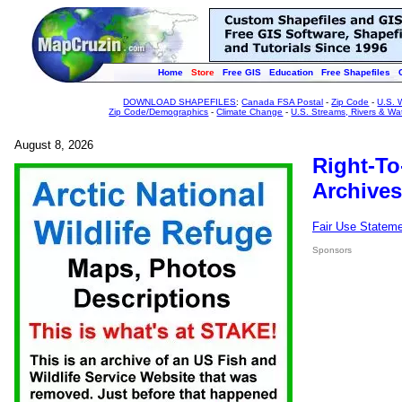
Home
Store
Free GIS
Education
Free Shapefiles
DOWNLOAD SHAPEFILES
:
Canada FSA Postal
-
Zip Code
-
U.S. 
Zip Code/Demographics
-
Climate Change
-
U.S. Streams, Rivers & Wa
August 8, 2026
Right-To
Archives
Fair Use Statem
Sponsors