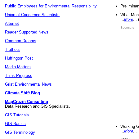
Preliminar
Public Employees for Environmental Responsibility
What Mons
Union of Concerned Scientists
...
More
...
Alternet
Sponsors
Reader Supported News
Common Dreams
Truthout
Huffington Post
Media Matters
Think Progress
Grist Environmental News
Climate Shift Blog
MapCruzin Consulting
Data Research and GIS Specialists.
GIS Tutorials
GIS Basics
Working G
...
More
...
GIS Terminology