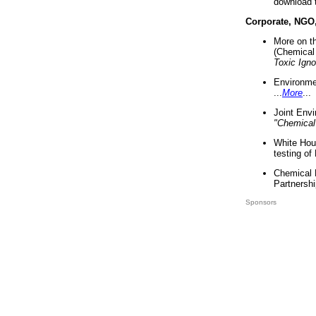
download 
Corporate, NGO
More on t
(Chemical 
Toxic Ign
Environme
...
More
...
Joint Env
"Chemical
White Hou
testing of
Chemical 
Partnershi
Sponsors