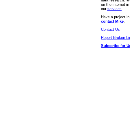
data research. We
on the internet 
our
services
.
Have a project i
contact Mike
.
Contact Us
Report Broken Li
Subscribe for U