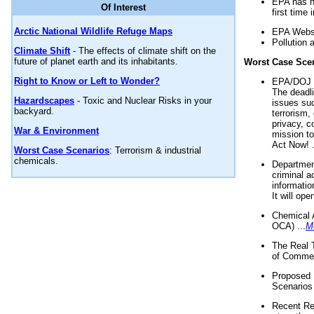
EPA has n
Of Interest
first time 
Arctic National Wildlife Refuge Maps
EPA Websi
Pollution 
Climate Shift
- The effects of climate shift on the
future of planet earth and its inhabitants.
Worst Case Sce
Right to Know or Left to Wonder?
EPA/DOJ t
The deadl
Hazardscapes
- Toxic and Nuclear Risks in your
issues suc
backyard.
terrorism,
privacy, c
War & Environment
mission t
Act Now! .
Worst Case Scenarios
: Terrorism & industrial
chemicals.
Department
criminal a
informatio
It will op
Chemical 
OCA) ...
M
The Real 
of Commer
Proposed 
Scenarios 
Recent Re