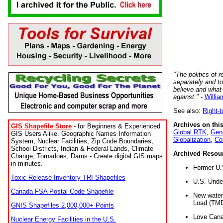
"The politics of r
separately and t
believe and what
against."
-
Willia
See also:
Right-
Archives on this
GIS Shapefile Store
- for Beginners & Experienced
Global RTK
,
Gene
GIS Users Alike. Geographic Names Information
Globalization
,
Co
System, Nuclear Facilities, Zip Code Boundaries,
School Districts, Indian & Federal Lands, Climate
Archived Resou
Change, Tornadoes, Dams - Create digital GIS maps
in minutes.
Former U.
Toxic Release Inventory TRI Shapefiles
U.S. Unde
Canada FSA Postal Code Shapefile
New water 
Load (TMD
GNIS Shapefiles 2,000,000+ Points
Love Cana
Nuclear Energy Facilities in the U.S.