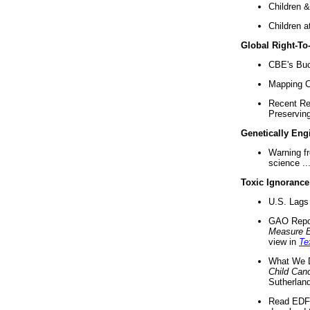
Children &
Children a
Global Right-T
CBE's Buck
Mapping Ca
Recent Re
Preserving 
Genetically Eng
Warning f
science ..
Toxic Ignorance
U.S. Lags 
GAO Repo
Measure 
view in
Te
What We D
Child Can
Sutherland
Read EDF