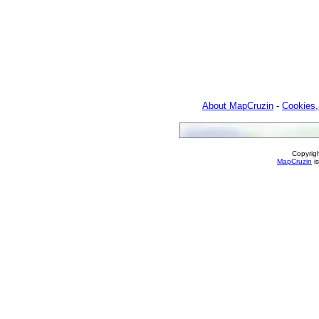
About MapCruzin
-
Cookies,
Copyrig
MapCruzin
is