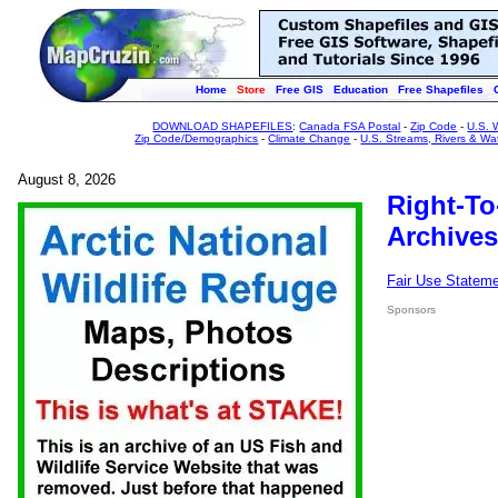
Home
Store
Free GIS
Education
Free Shapefiles
DOWNLOAD SHAPEFILES
:
Canada FSA Postal
-
Zip Code
-
U.S. 
Zip Code/Demographics
-
Climate Change
-
U.S. Streams, Rivers & Wa
August 8, 2026
Right-To
Archives
Fair Use Statem
Sponsors