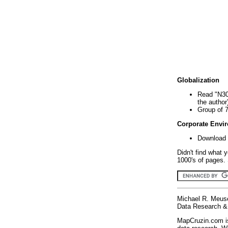
Globalization
Read "N30
the author
Group of 
Corporate Envi
Download 
Didn't find what 
1000's of pages. 
Michael R. Meus
Data Research & 
MapCruzin.com is