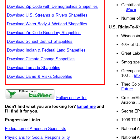
Gentrifica
Download Zip Code with Demographics Shapefiles
...
More
Download U.S. Streams & Rivers Shapefiles
Number of
Download Water Body & Wetland Shapefiles
U.S. Right-To-
Download Zip Code Boundary Shapefiles
Wisconsin
Download School District Shapefiles
40% of U.S
Download Indian & Federal Land Shapefiles
Great Lake
Download Climate Change Shapefiles
Smog spell
Download Tornado Shapefiles
Greenpeace
100 ...
Mo
Download Dams & Risks Shapefiles
Theo Colb
Future
Crozier/Ma
Follow on Twitter
Arizona ..
Didn't find what you are looking for?
Email me
and
Secret EPA 
I'll find it for you.
1998 TRI 
Progressive Links
National A
Federation of American Scientists
National A
Physicians for Social Responsibility