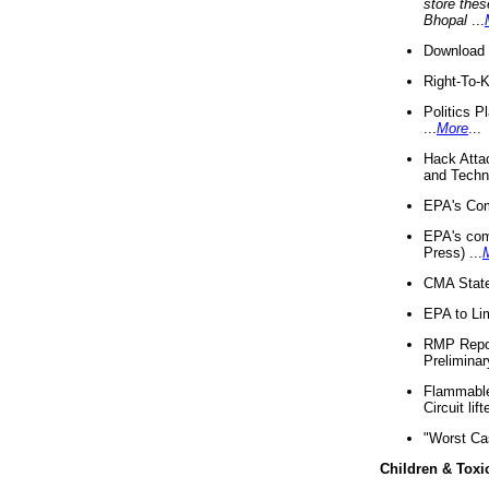
store thes
Bhopal
...
Download 
Right-To-
Politics P
...
More
...
Hack Atta
and Techno
EPA's Com
EPA's com
Press) ...
CMA State
EPA to Lim
RMP Repor
Preliminar
Flammable 
Circuit li
"Worst Ca
Children & Toxi