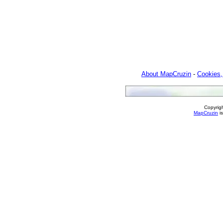
About MapCruzin
-
Cookies,
Copyrig
MapCruzin
is