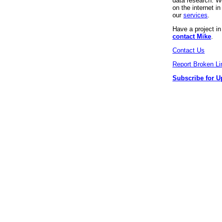
data research. We
on the internet 
our
services
.
Have a project i
contact Mike
.
Contact Us
Report Broken Li
Subscribe for U