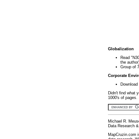
Globalization
Read "N30
the author
Group of 
Corporate Envi
Download 
Didn't find what 
1000's of pages. 
Michael R. Meus
Data Research & 
MapCruzin.com is