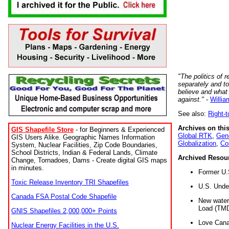
"The politics of r
separately and t
believe and what
against."
-
Willia
See also:
Right-
Archives on this
GIS Shapefile Store
- for Beginners & Experienced
Global RTK
,
Gene
GIS Users Alike. Geographic Names Information
Globalization
,
Co
System, Nuclear Facilities, Zip Code Boundaries,
School Districts, Indian & Federal Lands, Climate
Archived Resou
Change, Tornadoes, Dams - Create digital GIS maps
in minutes.
Former U.
Toxic Release Inventory TRI Shapefiles
U.S. Unde
Canada FSA Postal Code Shapefile
New water 
Load (TMD
GNIS Shapefiles 2,000,000+ Points
Love Cana
Nuclear Energy Facilities in the U.S.