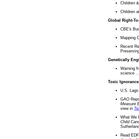
Children &
Children a
Global Right-T
CBE's Buck
Mapping Ca
Recent Re
Preserving 
Genetically Eng
Warning f
science ..
Toxic Ignorance
U.S. Lags 
GAO Repo
Measure 
view in
Te
What We D
Child Can
Sutherland
Read EDF