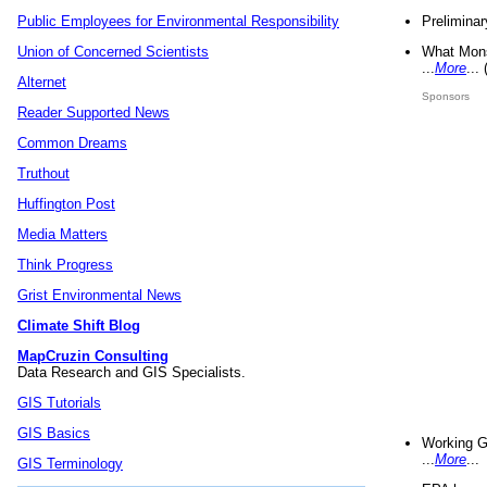
Preliminar
Public Employees for Environmental Responsibility
What Mons
Union of Concerned Scientists
...
More
...
Alternet
Sponsors
Reader Supported News
Common Dreams
Truthout
Huffington Post
Media Matters
Think Progress
Grist Environmental News
Climate Shift Blog
MapCruzin Consulting
Data Research and GIS Specialists.
GIS Tutorials
GIS Basics
Working G
...
More
...
GIS Terminology