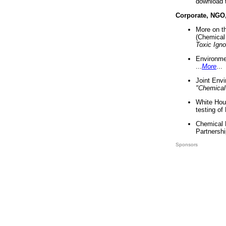
download 
Corporate, NGO
More on t
(Chemical 
Toxic Ign
Environme
...
More
...
Joint Env
"Chemical
White Hou
testing of
Chemical 
Partnershi
Sponsors