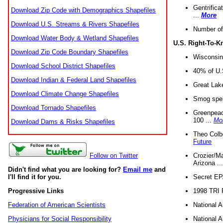
Gentrifica
Download Zip Code with Demographics Shapefiles
...
More
Download U.S. Streams & Rivers Shapefiles
Number of
Download Water Body & Wetland Shapefiles
U.S. Right-To-
Download Zip Code Boundary Shapefiles
Wisconsin
Download School District Shapefiles
40% of U.S
Download Indian & Federal Land Shapefiles
Great Lake
Download Climate Change Shapefiles
Smog spell
Download Tornado Shapefiles
Greenpeace
100 ...
Mo
Download Dams & Risks Shapefiles
Theo Colb
Future
Crozier/Ma
Follow on Twitter
Arizona ..
Didn't find what you are looking for?
Email me
and
Secret EPA 
I'll find it for you.
1998 TRI 
Progressive Links
National A
Federation of American Scientists
National A
Physicians for Social Responsibility