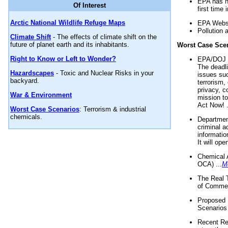
EPA has n
Of Interest
first time 
Arctic National Wildlife Refuge Maps
EPA Websi
Pollution 
Climate Shift
- The effects of climate shift on the
future of planet earth and its inhabitants.
Worst Case Sce
Right to Know or Left to Wonder?
EPA/DOJ t
The deadl
Hazardscapes
- Toxic and Nuclear Risks in your
issues suc
backyard.
terrorism,
privacy, c
War & Environment
mission t
Act Now! .
Worst Case Scenarios
: Terrorism & industrial
chemicals.
Department
criminal a
informatio
It will op
Chemical 
OCA) ...
M
The Real 
of Commer
Proposed 
Scenarios 
Recent Re