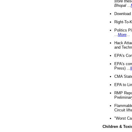
store thes
Bhopal
...
Download 
Right-To-
Politics P
...
More
...
Hack Atta
and Techno
EPA's Com
EPA's com
Press) ...
CMA State
EPA to Lim
RMP Repor
Preliminar
Flammable 
Circuit li
"Worst Ca
Children & Toxi