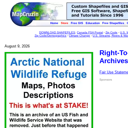
Home
Store
Free GIS
Education
Free Shapefiles
DOWNLOAD SHAPEFILES
:
Canada FSA Postal
-
Zip Code
-
U.S. 
Zip Code/Demographics
-
Climate Change
-
U.S. Streams, Rivers & Wa
August 9, 2026
Right-To
Archives
Fair Use Statem
Sponsors