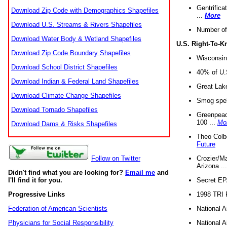
Gentrifica
Download Zip Code with Demographics Shapefiles
...
More
Download U.S. Streams & Rivers Shapefiles
Number of
Download Water Body & Wetland Shapefiles
U.S. Right-To-
Download Zip Code Boundary Shapefiles
Wisconsin
Download School District Shapefiles
40% of U.S
Download Indian & Federal Land Shapefiles
Great Lake
Download Climate Change Shapefiles
Smog spell
Download Tornado Shapefiles
Greenpeace
100 ...
Mo
Download Dams & Risks Shapefiles
Theo Colb
Future
Crozier/Ma
Follow on Twitter
Arizona ..
Didn't find what you are looking for?
Email me
and
Secret EPA 
I'll find it for you.
1998 TRI 
Progressive Links
National A
Federation of American Scientists
National A
Physicians for Social Responsibility