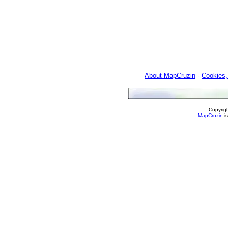
About MapCruzin
-
Cookies,
Copyrig
MapCruzin
is