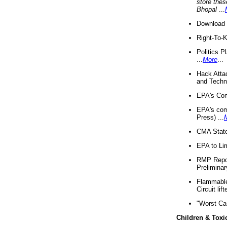
store thes
Bhopal
...
Download 
Right-To-
Politics P
...
More
...
Hack Atta
and Techno
EPA's Com
EPA's com
Press) ...
CMA State
EPA to Lim
RMP Repor
Preliminar
Flammable 
Circuit li
"Worst Ca
Children & Toxi