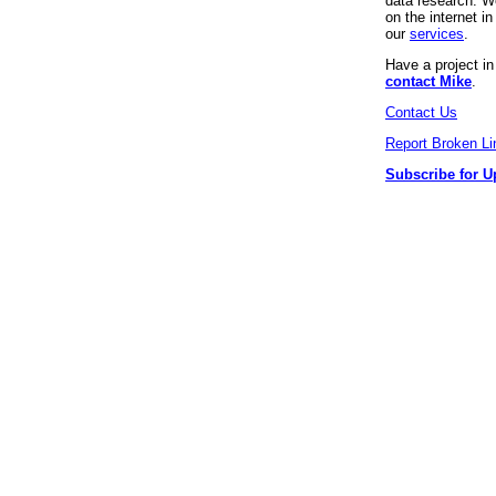
data research. We
on the internet 
our
services
.
Have a project i
contact Mike
.
Contact Us
Report Broken Li
Subscribe for U