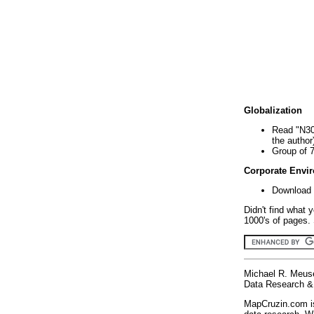
Globalization
Read "N30
the author
Group of 
Corporate Envi
Download 
Didn't find what 
1000's of pages. 
Michael R. Meus
Data Research & 
MapCruzin.com is