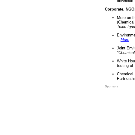
download 
Corporate, NGO
More on t
(Chemical 
Toxic Ign
Environme
...
More
...
Joint Env
"Chemical
White Hou
testing of
Chemical 
Partnershi
Sponsors