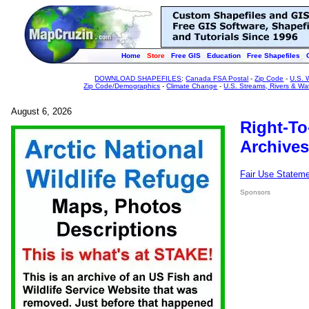
Home
Store
Free GIS
Education
Free Shapefiles
DOWNLOAD SHAPEFILES
:
Canada FSA Postal
-
Zip Code
-
U.S. 
Zip Code/Demographics
-
Climate Change
-
U.S. Streams, Rivers & Wa
August 6, 2026
Right-To
Archives
Fair Use Statem
Sponsors