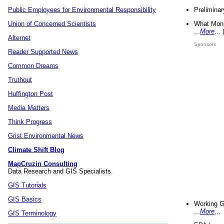
Preliminar
Public Employees for Environmental Responsibility
What Mons
Union of Concerned Scientists
...
More
...
Alternet
Sponsors
Reader Supported News
Common Dreams
Truthout
Huffington Post
Media Matters
Think Progress
Grist Environmental News
Climate Shift Blog
MapCruzin Consulting
Data Research and GIS Specialists.
GIS Tutorials
GIS Basics
Working G
...
More
...
GIS Terminology