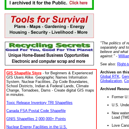
"The politics of r
separately and t
believe and what
against."
-
Willia
See also:
Right-
Archives on this
GIS Shapefile Store
- for Beginners & Experienced
Global RTK
,
Gene
GIS Users Alike. Geographic Names Information
Globalization
,
Co
System, Nuclear Facilities, Zip Code Boundaries,
School Districts, Indian & Federal Lands, Climate
Archived Resou
Change, Tornadoes, Dams - Create digital GIS maps
in minutes.
Former U.
Toxic Release Inventory TRI Shapefiles
U.S. Unde
Canada FSA Postal Code Shapefile
New water 
Load (TMD
GNIS Shapefiles 2,000,000+ Points
Love Cana
Nuclear Energy Facilities in the U.S.