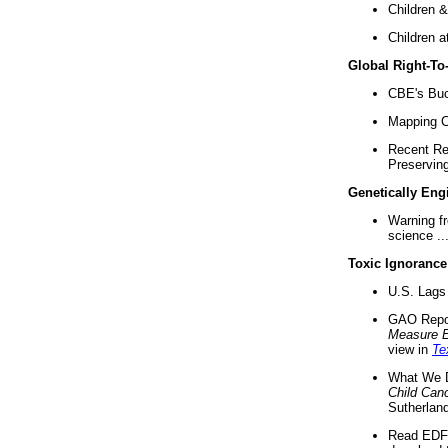
Children &
Children a
Global Right-T
CBE's Buck
Mapping Ca
Recent Re
Preserving 
Genetically Eng
Warning f
science ..
Toxic Ignorance
U.S. Lags 
GAO Repo
Measure 
view in
Te
What We D
Child Can
Sutherland
Read EDF