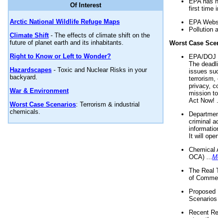
EPA has n
Of Interest
first time 
Arctic National Wildlife Refuge Maps
EPA Websi
Pollution 
Climate Shift
- The effects of climate shift on the
future of planet earth and its inhabitants.
Worst Case Sce
Right to Know or Left to Wonder?
EPA/DOJ t
The deadl
Hazardscapes
- Toxic and Nuclear Risks in your
issues suc
backyard.
terrorism,
privacy, c
War & Environment
mission t
Act Now! .
Worst Case Scenarios
: Terrorism & industrial
chemicals.
Department
criminal a
informatio
It will op
Chemical 
OCA) ...
M
The Real 
of Commer
Proposed 
Scenarios 
Recent Re