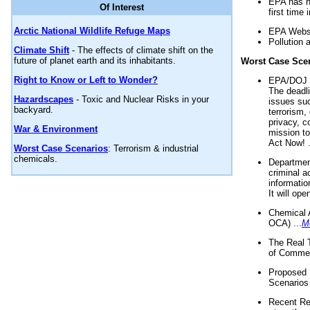
EPA has n
Of Interest
first time 
Arctic National Wildlife Refuge Maps
EPA Websi
Pollution 
Climate Shift
- The effects of climate shift on the
future of planet earth and its inhabitants.
Worst Case Sce
Right to Know or Left to Wonder?
EPA/DOJ t
The deadl
Hazardscapes
- Toxic and Nuclear Risks in your
issues suc
backyard.
terrorism,
privacy, c
War & Environment
mission t
Act Now! .
Worst Case Scenarios
: Terrorism & industrial
chemicals.
Department
criminal a
informatio
It will op
Chemical 
OCA) ...
M
The Real 
of Commer
Proposed 
Scenarios 
Recent Re