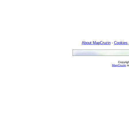
About MapCruzin
-
Cookies,
Copyrig
MapCruzin
is