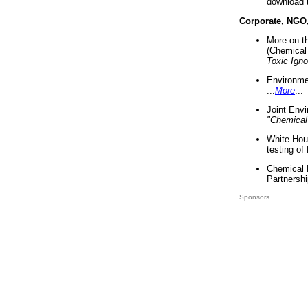
download 
Corporate, NGO
More on t
(Chemical 
Toxic Ign
Environme
...
More
...
Joint Env
"Chemical
White Hou
testing of
Chemical 
Partnershi
Sponsors