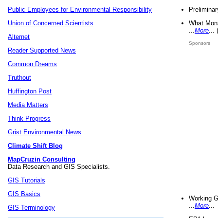
Preliminar
Public Employees for Environmental Responsibility
What Mons
Union of Concerned Scientists
...
More
...
Alternet
Sponsors
Reader Supported News
Common Dreams
Truthout
Huffington Post
Media Matters
Think Progress
Grist Environmental News
Climate Shift Blog
MapCruzin Consulting
Data Research and GIS Specialists.
GIS Tutorials
GIS Basics
Working G
...
More
...
GIS Terminology