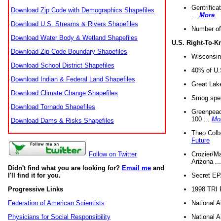
Gentrifica
Download Zip Code with Demographics Shapefiles
...
More
Download U.S. Streams & Rivers Shapefiles
Number of
Download Water Body & Wetland Shapefiles
U.S. Right-To-
Download Zip Code Boundary Shapefiles
Wisconsin
Download School District Shapefiles
40% of U.S
Download Indian & Federal Land Shapefiles
Great Lake
Download Climate Change Shapefiles
Smog spell
Download Tornado Shapefiles
Greenpeace
100 ...
Mo
Download Dams & Risks Shapefiles
Theo Colb
Future
Crozier/Ma
Follow on Twitter
Arizona ..
Didn't find what you are looking for?
Email me
and
Secret EPA 
I'll find it for you.
1998 TRI 
Progressive Links
National A
Federation of American Scientists
National A
Physicians for Social Responsibility