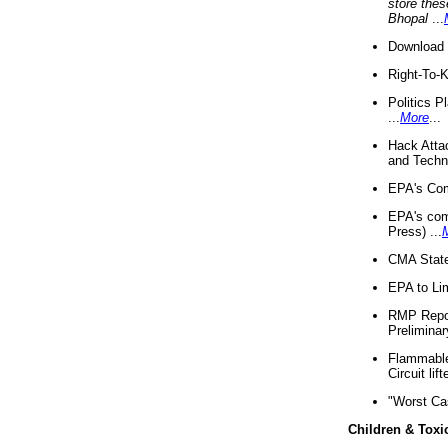
store thes
Bhopal
...
Download 
Right-To-
Politics P
...
More
...
Hack Atta
and Techno
EPA's Com
EPA's com
Press) ...
CMA State
EPA to Lim
RMP Repor
Preliminar
Flammable 
Circuit li
"Worst Ca
Children & Toxi