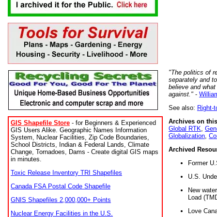
"The politics of r
separately and t
believe and what
against."
-
Willia
See also:
Right-
Archives on this
GIS Shapefile Store
- for Beginners & Experienced
Global RTK
,
Gene
GIS Users Alike. Geographic Names Information
Globalization
,
Co
System, Nuclear Facilities, Zip Code Boundaries,
School Districts, Indian & Federal Lands, Climate
Archived Resou
Change, Tornadoes, Dams - Create digital GIS maps
in minutes.
Former U.
Toxic Release Inventory TRI Shapefiles
U.S. Unde
Canada FSA Postal Code Shapefile
New water 
Load (TMD
GNIS Shapefiles 2,000,000+ Points
Love Cana
Nuclear Energy Facilities in the U.S.