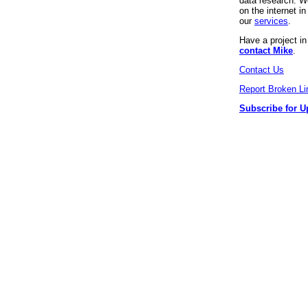
data research. We
on the internet 
our
services
.
Have a project i
contact Mike
.
Contact Us
Report Broken Li
Subscribe for U