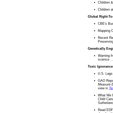
Children &
Children a
Global Right-T
CBE's Buck
Mapping Ca
Recent Re
Preserving 
Genetically Eng
Warning f
science ..
Toxic Ignorance
U.S. Lags 
GAO Repo
Measure 
view in
Te
What We D
Child Can
Sutherland
Read EDF