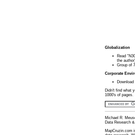
Globalization
Read "N30
the author
Group of 
Corporate Envi
Download 
Didn't find what 
1000's of pages. 
Michael R. Meus
Data Research & 
MapCruzin.com is