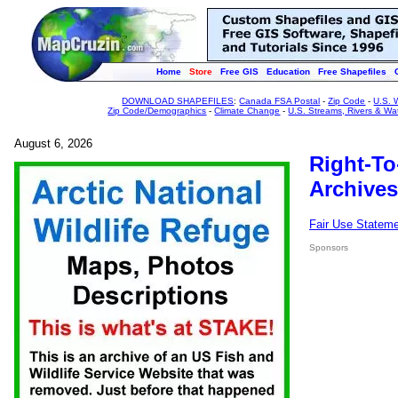
Home
Store
Free GIS
Education
Free Shapefiles
DOWNLOAD SHAPEFILES
:
Canada FSA Postal
-
Zip Code
-
U.S. 
Zip Code/Demographics
-
Climate Change
-
U.S. Streams, Rivers & Wa
August 6, 2026
Right-To
Archives
Fair Use Statem
Sponsors