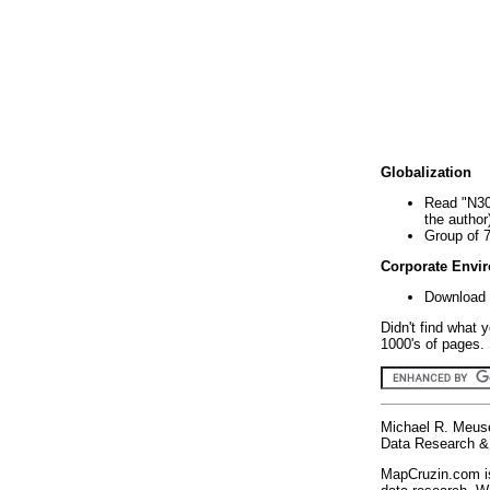
Globalization
Read "N30
the author
Group of 
Corporate Envi
Download 
Didn't find what 
1000's of pages. 
Michael R. Meus
Data Research & 
MapCruzin.com is