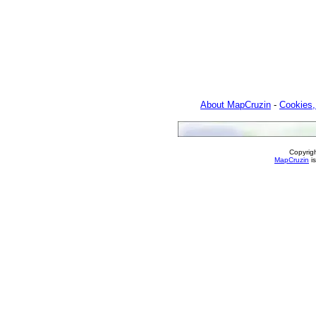
About MapCruzin
-
Cookies,
Copyrig
MapCruzin
is