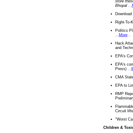
store thes
Bhopal
...
Download 
Right-To-
Politics P
...
More
...
Hack Atta
and Techno
EPA's Com
EPA's com
Press) ...
CMA State
EPA to Lim
RMP Repor
Preliminar
Flammable 
Circuit li
"Worst Ca
Children & Toxi