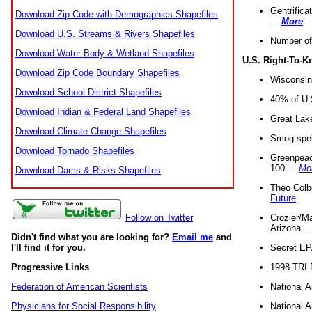
Gentrifica
Download Zip Code with Demographics Shapefiles
...
More
Download U.S. Streams & Rivers Shapefiles
Number of
Download Water Body & Wetland Shapefiles
U.S. Right-To-
Download Zip Code Boundary Shapefiles
Wisconsin
Download School District Shapefiles
40% of U.S
Download Indian & Federal Land Shapefiles
Great Lake
Download Climate Change Shapefiles
Smog spell
Download Tornado Shapefiles
Greenpeace
100 ...
Mo
Download Dams & Risks Shapefiles
Theo Colb
Future
Crozier/Ma
Follow on Twitter
Arizona ..
Didn't find what you are looking for?
Email me
and
Secret EPA 
I'll find it for you.
1998 TRI 
Progressive Links
National A
Federation of American Scientists
National A
Physicians for Social Responsibility