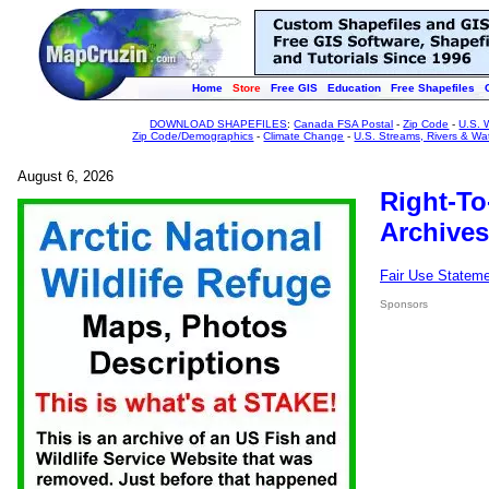
Home
Store
Free GIS
Education
Free Shapefiles
DOWNLOAD SHAPEFILES
:
Canada FSA Postal
-
Zip Code
-
U.S. 
Zip Code/Demographics
-
Climate Change
-
U.S. Streams, Rivers & Wa
August 6, 2026
Right-To
Archives
Fair Use Statem
Sponsors