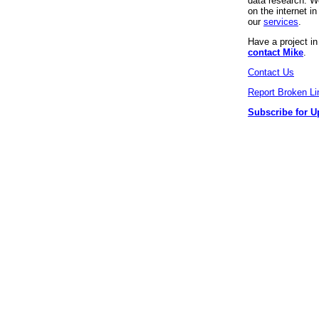
data research. We
on the internet 
our
services
.
Have a project i
contact Mike
.
Contact Us
Report Broken Li
Subscribe for U