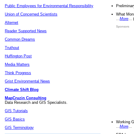
Preliminar
Public Employees for Environmental Responsibility
What Mons
Union of Concerned Scientists
...
More
...
Alternet
Sponsors
Reader Supported News
Common Dreams
Truthout
Huffington Post
Media Matters
Think Progress
Grist Environmental News
Climate Shift Blog
MapCruzin Consulting
Data Research and GIS Specialists.
GIS Tutorials
GIS Basics
Working G
...
More
...
GIS Terminology