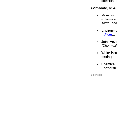
download 
Corporate, NGO
More on t
(Chemical 
Toxic Ign
Environme
...
More
...
Joint Env
"Chemical
White Hou
testing of
Chemical 
Partnershi
Sponsors