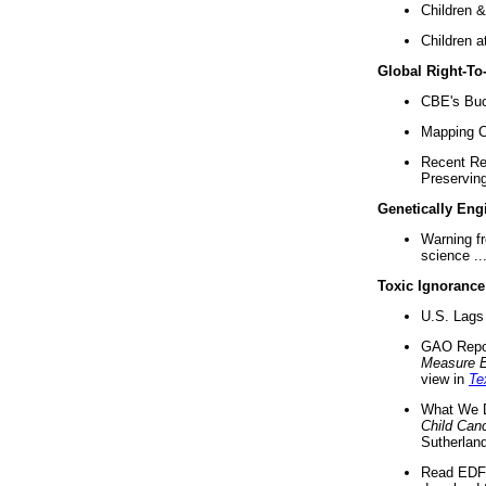
Children &
Children a
Global Right-T
CBE's Buck
Mapping Ca
Recent Re
Preserving 
Genetically Eng
Warning f
science ..
Toxic Ignorance
U.S. Lags 
GAO Repo
Measure 
view in
Te
What We D
Child Can
Sutherland
Read EDF