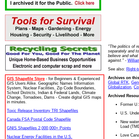
"The politics of r
separately and t
believe and what
against."
-
Willia
See also:
Right-
Archives on this
GIS Shapefile Store
- for Beginners & Experienced
Global RTK
,
Gene
GIS Users Alike. Geographic Names Information
Globalization
,
Co
System, Nuclear Facilities, Zip Code Boundaries,
School Districts, Indian & Federal Lands, Climate
Archived Resou
Change, Tornadoes, Dams - Create digital GIS maps
in minutes.
Former U.
Toxic Release Inventory TRI Shapefiles
U.S. Unde
Canada FSA Postal Code Shapefile
New water 
Load (TMD
GNIS Shapefiles 2,000,000+ Points
Love Cana
Nuclear Energy Facilities in the U.S.