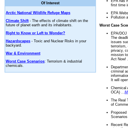
EPA has n
Of Interest
first time 
Arctic National Wildlife Refuge Maps
EPA Websi
Pollution 
Climate Shift
- The effects of climate shift on the
future of planet earth and its inhabitants.
Worst Case Sce
Right to Know or Left to Wonder?
EPA/DOJ t
The deadl
Hazardscapes
- Toxic and Nuclear Risks in your
issues suc
backyard.
terrorism,
privacy, c
War & Environment
mission t
Act Now! .
Worst Case Scenarios
: Terrorism & industrial
chemicals.
Department
criminal a
informatio
It will op
Chemical 
OCA) ...
M
The Real 
of Commer
Proposed 
Scenarios 
Recent Re