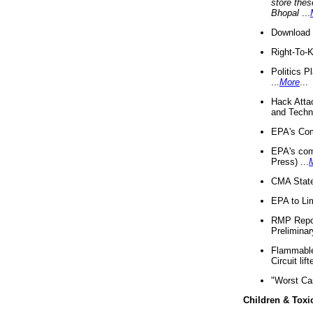
store thes
Bhopal
...
Download 
Right-To-
Politics P
...
More
...
Hack Atta
and Techno
EPA's Com
EPA's com
Press) ...
CMA State
EPA to Lim
RMP Repor
Preliminar
Flammable 
Circuit li
"Worst Ca
Children & Toxi