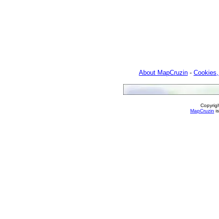
About MapCruzin
-
Cookies,
Copyrig
MapCruzin
is