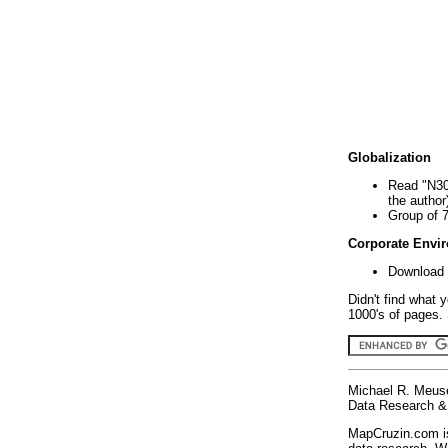
Globalization
Read "N30
the author
Group of 
Corporate Envi
Download 
Didn't find what 
1000's of pages. 
Michael R. Meus
Data Research & 
MapCruzin.com is