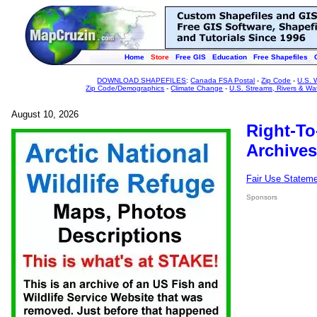
Home
Store
Free GIS
Education
Free Shapefiles
DOWNLOAD SHAPEFILES
:
Canada FSA Postal
-
Zip Code
-
U.S. 
Zip Code/Demographics
-
Climate Change
-
U.S. Streams, Rivers & Wa
August 10, 2026
Right-To
Archives
Fair Use Statem
Sponsors