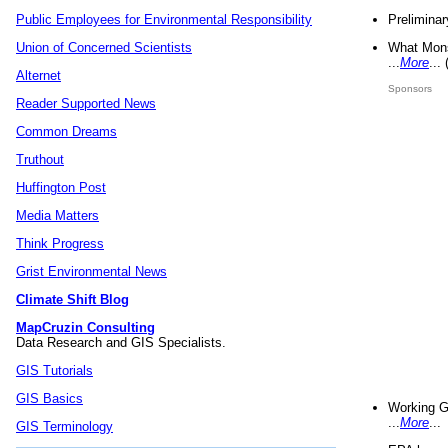
Preliminar
Public Employees for Environmental Responsibility
What Mons
Union of Concerned Scientists
...
More
...
Alternet
Sponsors
Reader Supported News
Common Dreams
Truthout
Huffington Post
Media Matters
Think Progress
Grist Environmental News
Climate Shift Blog
MapCruzin Consulting
Data Research and GIS Specialists.
GIS Tutorials
GIS Basics
Working G
...
More
...
GIS Terminology