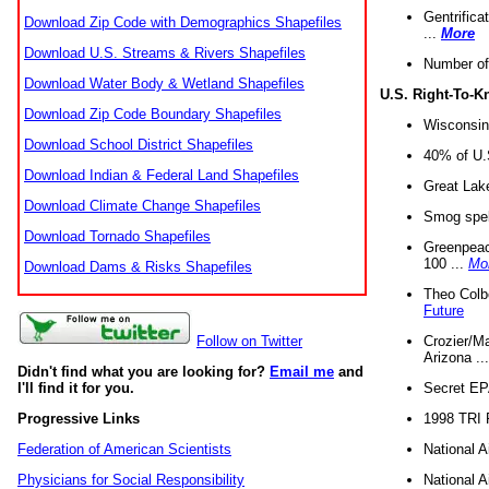
Gentrifica
Download Zip Code with Demographics Shapefiles
...
More
Download U.S. Streams & Rivers Shapefiles
Number of
Download Water Body & Wetland Shapefiles
U.S. Right-To-
Download Zip Code Boundary Shapefiles
Wisconsin
Download School District Shapefiles
40% of U.S
Download Indian & Federal Land Shapefiles
Great Lake
Download Climate Change Shapefiles
Smog spell
Download Tornado Shapefiles
Greenpeace
100 ...
Mo
Download Dams & Risks Shapefiles
Theo Colb
Future
Crozier/Ma
Follow on Twitter
Arizona ..
Didn't find what you are looking for?
Email me
and
Secret EPA 
I'll find it for you.
1998 TRI 
Progressive Links
National A
Federation of American Scientists
National A
Physicians for Social Responsibility