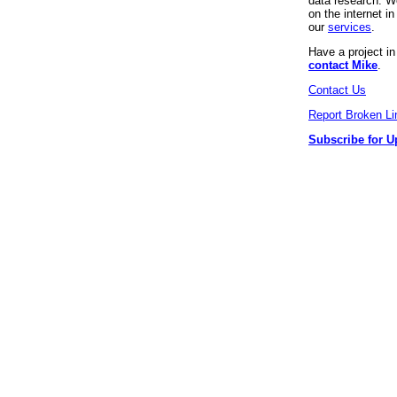
data research. We
on the internet 
our
services
.
Have a project i
contact Mike
.
Contact Us
Report Broken Li
Subscribe for U