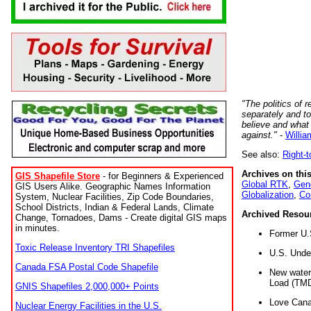
"The politics of r
separately and t
believe and what
against."
-
Willia
See also:
Right-
Archives on this
GIS Shapefile Store
- for Beginners & Experienced
Global RTK
,
Gene
GIS Users Alike. Geographic Names Information
Globalization
,
Co
System, Nuclear Facilities, Zip Code Boundaries,
School Districts, Indian & Federal Lands, Climate
Archived Resou
Change, Tornadoes, Dams - Create digital GIS maps
in minutes.
Former U.
Toxic Release Inventory TRI Shapefiles
U.S. Unde
Canada FSA Postal Code Shapefile
New water 
Load (TMD
GNIS Shapefiles 2,000,000+ Points
Love Cana
Nuclear Energy Facilities in the U.S.