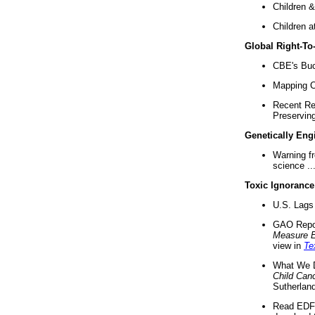
Children &
Children a
Global Right-T
CBE's Buck
Mapping Ca
Recent Re
Preserving 
Genetically Eng
Warning f
science ..
Toxic Ignorance
U.S. Lags 
GAO Repo
Measure 
view in
Te
What We D
Child Can
Sutherland
Read EDF