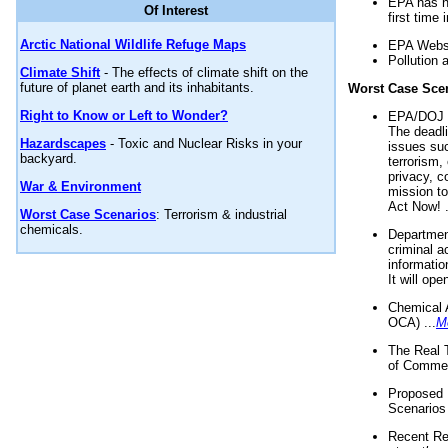
EPA has n
Of Interest
first time 
Arctic National Wildlife Refuge Maps
EPA Websi
Pollution 
Climate Shift
- The effects of climate shift on the
future of planet earth and its inhabitants.
Worst Case Sce
Right to Know or Left to Wonder?
EPA/DOJ t
The deadl
Hazardscapes
- Toxic and Nuclear Risks in your
issues suc
backyard.
terrorism,
privacy, c
War & Environment
mission t
Act Now! .
Worst Case Scenarios
: Terrorism & industrial
chemicals.
Department
criminal a
informatio
It will op
Chemical 
OCA) ...
M
The Real 
of Commer
Proposed 
Scenarios 
Recent Re