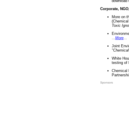
download 
Corporate, NGO
More on t
(Chemical 
Toxic Ign
Environme
...
More
...
Joint Env
"Chemical
White Hou
testing of
Chemical 
Partnershi
Sponsors