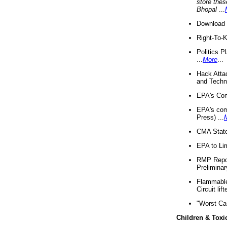
store thes
Bhopal
...
Download 
Right-To-
Politics P
...
More
...
Hack Atta
and Techno
EPA's Com
EPA's com
Press) ...
CMA State
EPA to Lim
RMP Repor
Preliminar
Flammable 
Circuit li
"Worst Ca
Children & Toxi