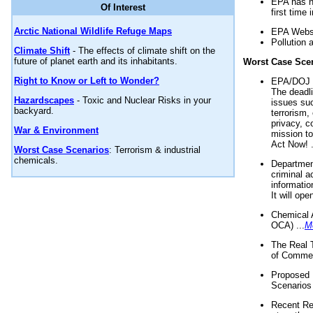
EPA has n
Of Interest
first time 
Arctic National Wildlife Refuge Maps
EPA Websi
Pollution 
Climate Shift
- The effects of climate shift on the
future of planet earth and its inhabitants.
Worst Case Sce
Right to Know or Left to Wonder?
EPA/DOJ t
The deadl
Hazardscapes
- Toxic and Nuclear Risks in your
issues suc
backyard.
terrorism,
privacy, c
War & Environment
mission t
Act Now! .
Worst Case Scenarios
: Terrorism & industrial
chemicals.
Department
criminal a
informatio
It will op
Chemical 
OCA) ...
M
The Real 
of Commer
Proposed 
Scenarios 
Recent Re