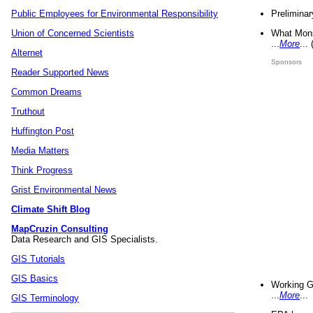
Preliminar
Public Employees for Environmental Responsibility
What Mons
Union of Concerned Scientists
...
More
...
Alternet
Sponsors
Reader Supported News
Common Dreams
Truthout
Huffington Post
Media Matters
Think Progress
Grist Environmental News
Climate Shift Blog
MapCruzin Consulting
Data Research and GIS Specialists.
GIS Tutorials
GIS Basics
Working G
...
More
...
GIS Terminology