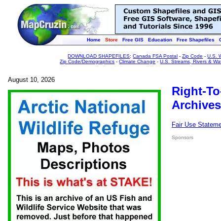
Home
Store
Free GIS
Education
Free Shapefiles
DOWNLOAD SHAPEFILES
:
Canada FSA Postal
-
Zip Code
-
U.S. 
Zip Code/Demographics
-
Climate Change
-
U.S. Streams, Rivers & Wa
August 10, 2026
Right-To
Archives
Fair Use Statem
Sponsors