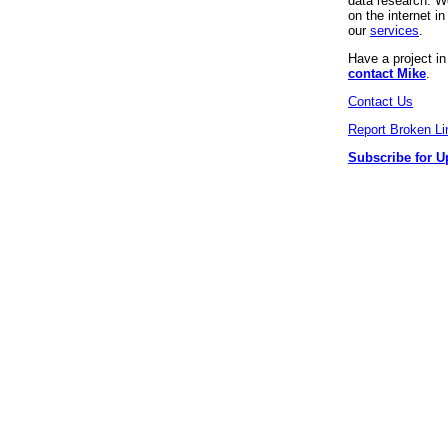
data research. We
on the internet 
our
services
.
Have a project i
contact Mike
.
Contact Us
Report Broken Li
Subscribe for U