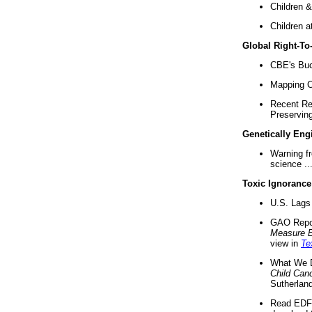
Children &
Children a
Global Right-T
CBE's Buck
Mapping Ca
Recent Re
Preserving 
Genetically Eng
Warning f
science ..
Toxic Ignorance
U.S. Lags 
GAO Repo
Measure 
view in
Te
What We D
Child Can
Sutherland
Read EDF