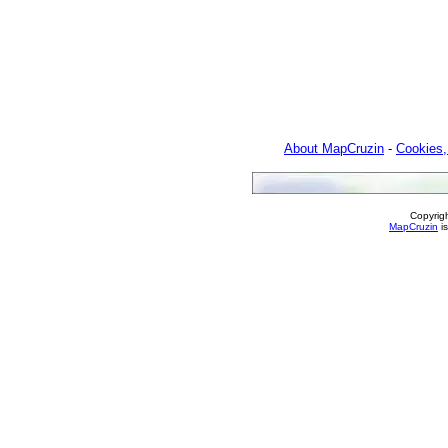
About MapCruzin
-
Cookies,
Copyrig
MapCruzin
is