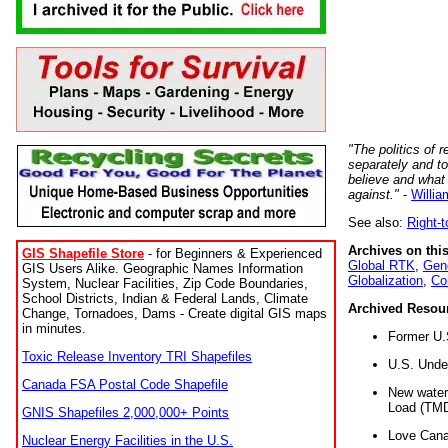
"The politics of r
separately and t
believe and what
against."
-
Willia
See also:
Right-
Archives on this
GIS Shapefile Store
- for Beginners & Experienced
Global RTK
,
Gene
GIS Users Alike. Geographic Names Information
Globalization
,
Co
System, Nuclear Facilities, Zip Code Boundaries,
School Districts, Indian & Federal Lands, Climate
Archived Resou
Change, Tornadoes, Dams - Create digital GIS maps
in minutes.
Former U.
Toxic Release Inventory TRI Shapefiles
U.S. Unde
Canada FSA Postal Code Shapefile
New water 
Load (TMD
GNIS Shapefiles 2,000,000+ Points
Love Cana
Nuclear Energy Facilities in the U.S.