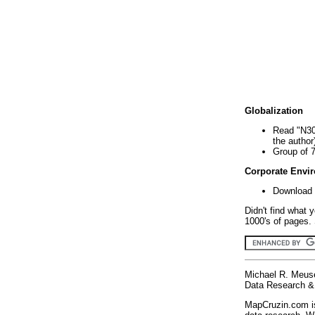
Globalization
Read "N30
the author
Group of 
Corporate Envi
Download 
Didn't find what 
1000's of pages. 
Michael R. Meus
Data Research & 
MapCruzin.com is