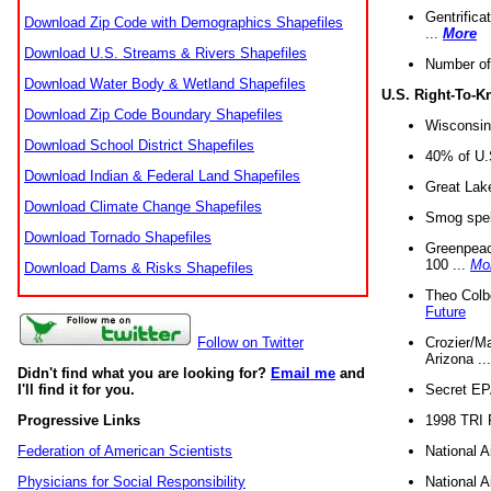
Gentrifica
Download Zip Code with Demographics Shapefiles
...
More
Download U.S. Streams & Rivers Shapefiles
Number of
Download Water Body & Wetland Shapefiles
U.S. Right-To-
Download Zip Code Boundary Shapefiles
Wisconsin
Download School District Shapefiles
40% of U.S
Download Indian & Federal Land Shapefiles
Great Lake
Download Climate Change Shapefiles
Smog spell
Download Tornado Shapefiles
Greenpeace
100 ...
Mo
Download Dams & Risks Shapefiles
Theo Colb
Future
Crozier/Ma
Follow on Twitter
Arizona ..
Didn't find what you are looking for?
Email me
and
Secret EPA 
I'll find it for you.
1998 TRI 
Progressive Links
National A
Federation of American Scientists
National A
Physicians for Social Responsibility