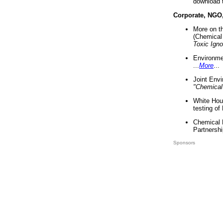
download 
Corporate, NGO
More on t
(Chemical 
Toxic Ign
Environme
...
More
...
Joint Env
"Chemical
White Hou
testing of
Chemical 
Partnershi
Sponsors