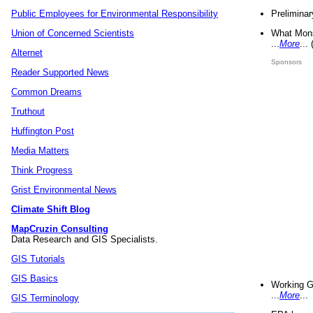
Preliminar
Public Employees for Environmental Responsibility
What Mons
Union of Concerned Scientists
...
More
...
Alternet
Sponsors
Reader Supported News
Common Dreams
Truthout
Huffington Post
Media Matters
Think Progress
Grist Environmental News
Climate Shift Blog
MapCruzin Consulting
Data Research and GIS Specialists.
GIS Tutorials
GIS Basics
Working G
...
More
...
GIS Terminology