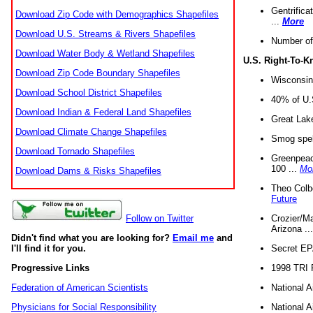
Gentrifica
Download Zip Code with Demographics Shapefiles
...
More
Download U.S. Streams & Rivers Shapefiles
Number of
Download Water Body & Wetland Shapefiles
U.S. Right-To-
Download Zip Code Boundary Shapefiles
Wisconsin
Download School District Shapefiles
40% of U.S
Download Indian & Federal Land Shapefiles
Great Lake
Download Climate Change Shapefiles
Smog spell
Download Tornado Shapefiles
Greenpeace
100 ...
Mo
Download Dams & Risks Shapefiles
Theo Colb
Future
Crozier/Ma
Follow on Twitter
Arizona ..
Didn't find what you are looking for?
Email me
and
Secret EPA 
I'll find it for you.
1998 TRI 
Progressive Links
National A
Federation of American Scientists
National A
Physicians for Social Responsibility