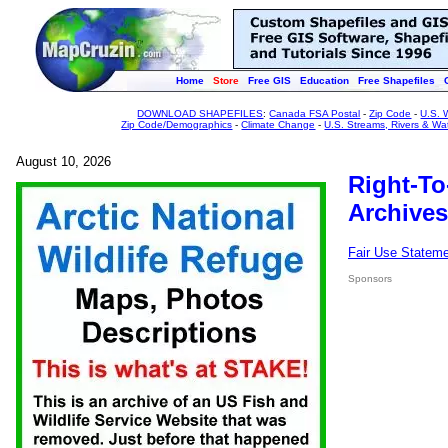
Home
Store
Free GIS
Education
Free Shapefiles
DOWNLOAD SHAPEFILES
:
Canada FSA Postal
-
Zip Code
-
U.S. 
Zip Code/Demographics
-
Climate Change
-
U.S. Streams, Rivers & Wa
August 10, 2026
Right-To
Archives
Fair Use Statem
Sponsors