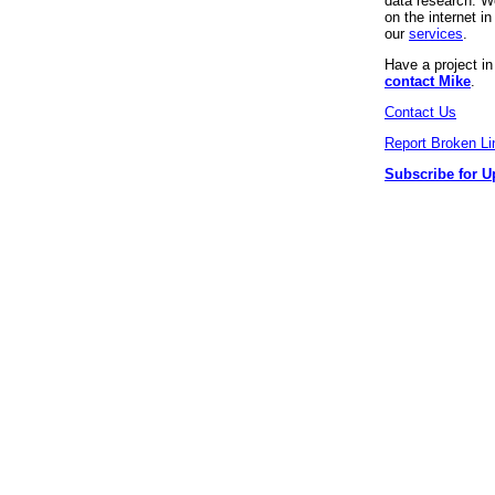
data research. We
on the internet 
our
services
.
Have a project i
contact Mike
.
Contact Us
Report Broken Li
Subscribe for U