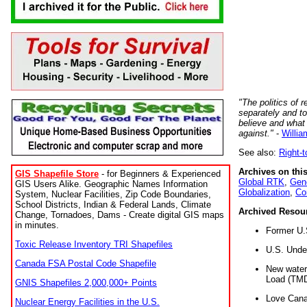
"The politics of r
separately and t
believe and what
against."
-
Willia
See also:
Right-
Archives on this
GIS Shapefile Store
- for Beginners & Experienced
Global RTK
,
Gene
GIS Users Alike. Geographic Names Information
Globalization
,
Co
System, Nuclear Facilities, Zip Code Boundaries,
School Districts, Indian & Federal Lands, Climate
Archived Resou
Change, Tornadoes, Dams - Create digital GIS maps
in minutes.
Former U.
Toxic Release Inventory TRI Shapefiles
U.S. Unde
Canada FSA Postal Code Shapefile
New water 
Load (TMD
GNIS Shapefiles 2,000,000+ Points
Love Cana
Nuclear Energy Facilities in the U.S.