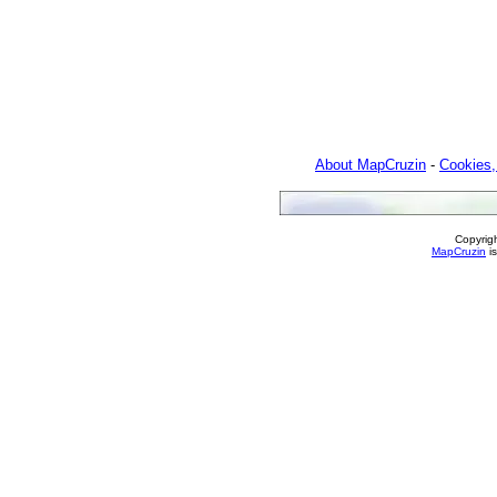
About MapCruzin
-
Cookies,
Copyrig
MapCruzin
is