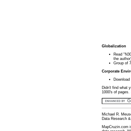
Globalization
Read "N30
the author
Group of 
Corporate Envi
Download 
Didn't find what 
1000's of pages. 
Michael R. Meus
Data Research & 
MapCruzin.com is