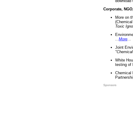
download 
Corporate, NGO
More on t
(Chemical 
Toxic Ign
Environme
...
More
...
Joint Env
"Chemical
White Hou
testing of
Chemical 
Partnershi
Sponsors