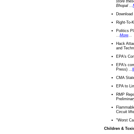
store thes
Bhopal
...
Download 
Right-To-
Politics P
...
More
...
Hack Atta
and Techno
EPA's Com
EPA's com
Press) ...
CMA State
EPA to Lim
RMP Repor
Preliminar
Flammable 
Circuit li
"Worst Ca
Children & Toxi