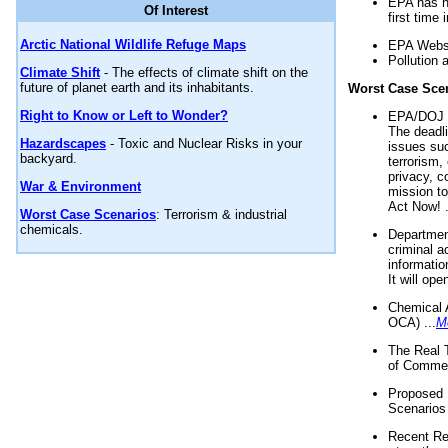
EPA has n
Of Interest
first time 
Arctic National Wildlife Refuge Maps
EPA Websi
Pollution 
Climate Shift
- The effects of climate shift on the
future of planet earth and its inhabitants.
Worst Case Sce
Right to Know or Left to Wonder?
EPA/DOJ t
The deadl
Hazardscapes
- Toxic and Nuclear Risks in your
issues suc
backyard.
terrorism,
privacy, c
War & Environment
mission t
Act Now! .
Worst Case Scenarios
: Terrorism & industrial
chemicals.
Department
criminal a
informatio
It will op
Chemical 
OCA) ...
M
The Real 
of Commer
Proposed 
Scenarios 
Recent Re