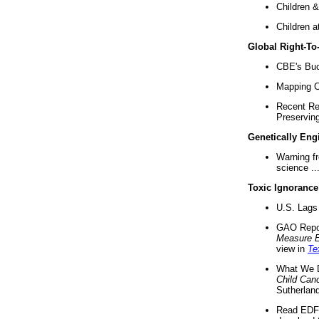
Children &
Children a
Global Right-T
CBE's Buck
Mapping Ca
Recent Re
Preserving 
Genetically Eng
Warning f
science ..
Toxic Ignorance
U.S. Lags 
GAO Repo
Measure 
view in
Te
What We D
Child Can
Sutherland
Read EDF