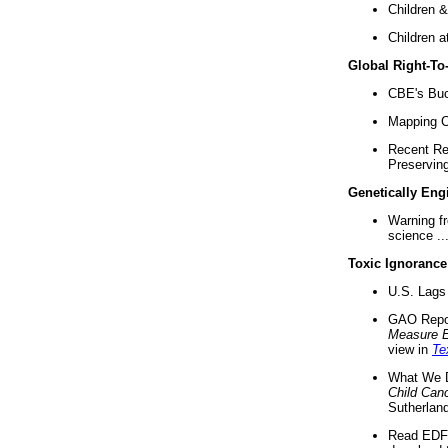
Children &
Children a
Global Right-T
CBE's Buck
Mapping Ca
Recent Re
Preserving 
Genetically Eng
Warning f
science ..
Toxic Ignorance
U.S. Lags 
GAO Repo
Measure 
view in
Te
What We D
Child Can
Sutherland
Read EDF