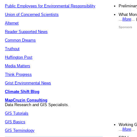
Preliminar
Public Employees for Environmental Responsibility
What Mons
Union of Concerned Scientists
...
More
...
Alternet
Sponsors
Reader Supported News
Common Dreams
Truthout
Huffington Post
Media Matters
Think Progress
Grist Environmental News
Climate Shift Blog
MapCruzin Consulting
Data Research and GIS Specialists.
GIS Tutorials
GIS Basics
Working G
...
More
...
GIS Terminology