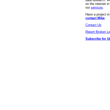
data research. We
on the internet 
our
services
.
Have a project i
contact Mike
.
Contact Us
Report Broken Li
Subscribe for U