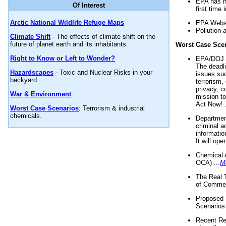
EPA has n
Of Interest
first time 
Arctic National Wildlife Refuge Maps
EPA Websi
Pollution 
Climate Shift
- The effects of climate shift on the
future of planet earth and its inhabitants.
Worst Case Sce
Right to Know or Left to Wonder?
EPA/DOJ t
The deadl
Hazardscapes
- Toxic and Nuclear Risks in your
issues suc
backyard.
terrorism,
privacy, c
War & Environment
mission t
Act Now! .
Worst Case Scenarios
: Terrorism & industrial
chemicals.
Department
criminal a
informatio
It will op
Chemical 
OCA) ...
M
The Real 
of Commer
Proposed 
Scenarios 
Recent Re