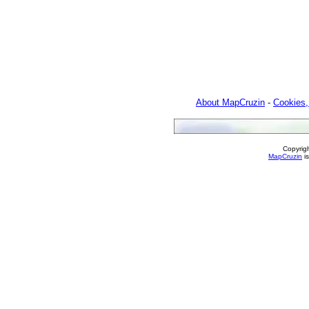
About MapCruzin
-
Cookies,
Copyrig
MapCruzin
is