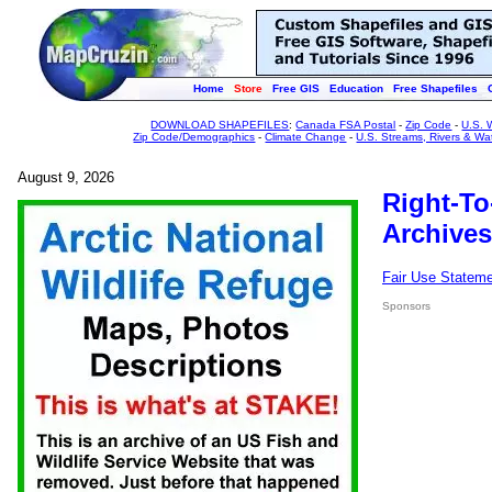
Home
Store
Free GIS
Education
Free Shapefiles
DOWNLOAD SHAPEFILES
:
Canada FSA Postal
-
Zip Code
-
U.S. 
Zip Code/Demographics
-
Climate Change
-
U.S. Streams, Rivers & Wa
August 9, 2026
Right-To
Archives
Fair Use Statem
Sponsors