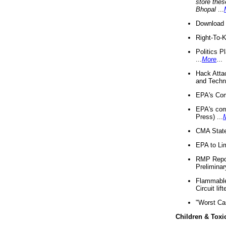
store thes
Bhopal
...
Download 
Right-To-
Politics P
...
More
...
Hack Atta
and Techno
EPA's Com
EPA's com
Press) ...
CMA State
EPA to Lim
RMP Repor
Preliminar
Flammable 
Circuit li
"Worst Ca
Children & Toxi