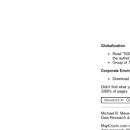
Globalization
Read "N30
the author
Group of 
Corporate Envi
Download 
Didn't find what 
1000's of pages. 
Michael R. Meus
Data Research & 
MapCruzin.com is