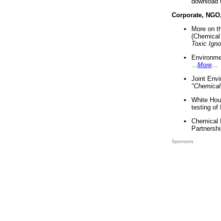
download 
Corporate, NGO
More on t
(Chemical 
Toxic Ign
Environme
...
More
...
Joint Env
"Chemical
White Hou
testing of
Chemical 
Partnershi
Sponsors