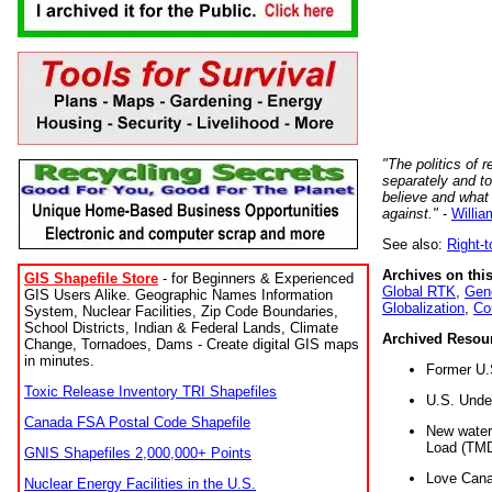
"The politics of r
separately and t
believe and what
against."
-
Willia
See also:
Right-
Archives on this
GIS Shapefile Store
- for Beginners & Experienced
Global RTK
,
Gene
GIS Users Alike. Geographic Names Information
Globalization
,
Co
System, Nuclear Facilities, Zip Code Boundaries,
School Districts, Indian & Federal Lands, Climate
Archived Resou
Change, Tornadoes, Dams - Create digital GIS maps
in minutes.
Former U.
Toxic Release Inventory TRI Shapefiles
U.S. Unde
Canada FSA Postal Code Shapefile
New water 
Load (TMD
GNIS Shapefiles 2,000,000+ Points
Love Cana
Nuclear Energy Facilities in the U.S.