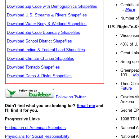
Gentrifica
Download Zip Code with Demographics Shapefiles
...
More
Download U.S. Streams & Rivers Shapefiles
Number of
Download Water Body & Wetland Shapefiles
U.S. Right-To-
Download Zip Code Boundary Shapefiles
Wisconsin
Download School District Shapefiles
40% of U.S
Download Indian & Federal Land Shapefiles
Great Lake
Download Climate Change Shapefiles
Smog spell
Download Tornado Shapefiles
Greenpeace
100 ...
Mo
Download Dams & Risks Shapefiles
Theo Colb
Future
Crozier/Ma
Follow on Twitter
Arizona ..
Didn't find what you are looking for?
Email me
and
Secret EPA 
I'll find it for you.
1998 TRI 
Progressive Links
National A
Federation of American Scientists
National A
Physicians for Social Responsibility