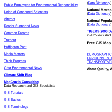
(
Data Dictionary
Public Employees for Environmental Responsibility
National Metropo
Union of Concerned Scientists
(
Data Dictionary
Alternet
National Popula
(
Data Dictionary
Reader Supported News
TIGER® 2000 Da
Common Dreams
in ArcView / Arc
Truthout
Free GIS Map 
Huffington Post
Media Matters
DEMOGRAPHIC
ENVIRONMENTA
Think Progress
TRANSPORTAT
Grist Environmental News
About Quality, A
Climate Shift Blog
MapCruzin Consulting
Data Research and GIS Specialists.
GIS Tutorials
GIS Basics
GIS Terminology