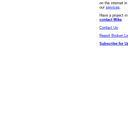
on the internet 
our
services
.
Have a project i
contact Mike
.
Contact Us
Report Broken Li
Subscribe for U