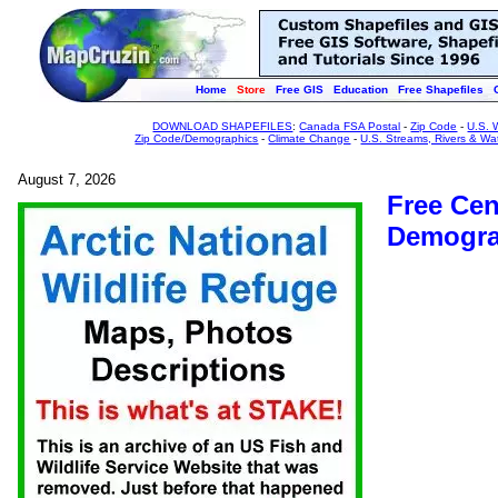
Home
Store
Free GIS
Education
Free Shapefiles
DOWNLOAD SHAPEFILES
:
Canada FSA Postal
-
Zip Code
-
U.S. 
Zip Code/Demographics
-
Climate Change
-
U.S. Streams, Rivers & Wa
August 7, 2026
Free Ce
Demogra