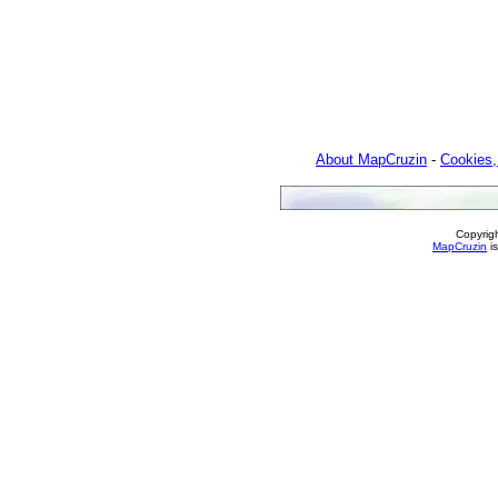
About MapCruzin
-
Cookies,
Copyrig
MapCruzin
is