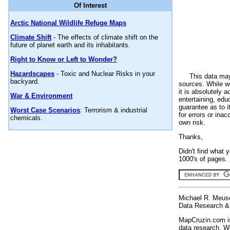
Of Interest
Arctic National Wildlife Refuge Maps
Climate Shift
- The effects of climate shift on the
future of planet earth and its inhabitants.
Right to Know or Left to Wonder?
Hazardscapes
- Toxic and Nuclear Risks in your
This data may
backyard.
sources. While we
it is absolutely 
War & Environment
entertaining, edu
guarantee as to i
Worst Case Scenarios
: Terrorism & industrial
for errors or ina
chemicals.
own risk.
Thanks,
Didn't find what 
1000's of pages. 
Michael R. Meus
Data Research & 
MapCruzin.com is
data research. We