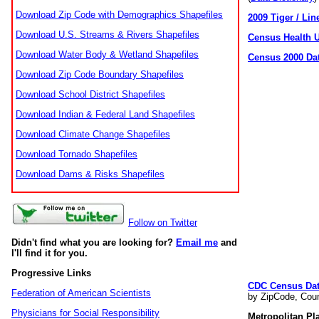
Download Zip Code with Demographics Shapefiles
2009 Tiger / Lin
Download U.S. Streams & Rivers Shapefiles
Census Health 
Download Water Body & Wetland Shapefiles
Census 2000 Da
Download Zip Code Boundary Shapefiles
Download School District Shapefiles
Download Indian & Federal Land Shapefiles
Download Climate Change Shapefiles
Download Tornado Shapefiles
Download Dams & Risks Shapefiles
Follow on Twitter
Didn't find what you are looking for?
Email me
and
I'll find it for you.
Progressive Links
CDC Census Da
Federation of American Scientists
by ZipCode, Coun
Physicians for Social Responsibility
Metropolitan Pl