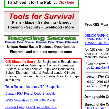
Free GIS Map 
DEMOGRAPHIC
ENVIRONMENTA
TRANSPORTAT
ArcGIS ( Arc - GI
programs includi
Manifold, Mapwi
GIS Shapefile Store
- for Beginners & Experienced
If you are new t
GIS Users Alike. Geographic Names Information
free Learn2Map T
System, Nuclear Facilities, Zip Code Boundaries,
School Districts, Indian & Federal Lands, Climate
Change, Tornadoes, Dams - Create digital GIS maps
Note: The GI
in minutes.
each one is 
advise that y
Toxic Release Inventory TRI Shapefiles
Canada FSA Postal Code Shapefile
Demographic G
GNIS Shapefiles 2,000,000+ Points
Bureau of the 
Nuclear Energy Facilities in the U.S.
(
Data Dictionary