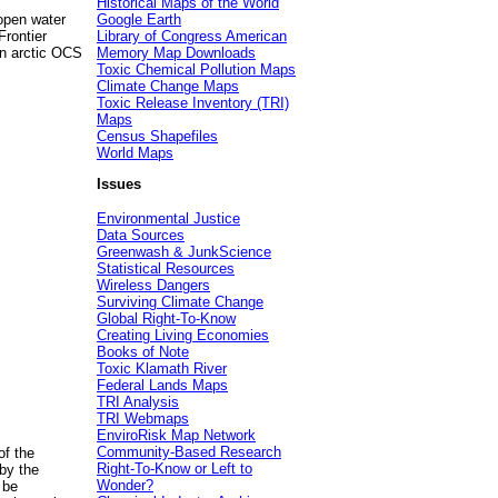
Historical Maps of the World
 open water
Google Earth
Frontier
Library of Congress American
 in arctic OCS
Memory Map Downloads
Toxic Chemical Pollution Maps
Climate Change Maps
Toxic Release Inventory (TRI)
Maps
Census Shapefiles
World Maps
Issues
Environmental Justice
Data Sources
Greenwash & JunkScience
Statistical Resources
Wireless Dangers
Surviving Climate Change
Global Right-To-Know
Creating Living Economies
Books of Note
Toxic Klamath River
Federal Lands Maps
TRI Analysis
TRI Webmaps
EnviroRisk Map Network
Community-Based Research
of the
Right-To-Know or Left to
by the
Wonder?
 be