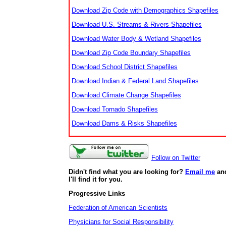
Download Zip Code with Demographics Shapefiles
Download U.S. Streams & Rivers Shapefiles
Download Water Body & Wetland Shapefiles
Download Zip Code Boundary Shapefiles
Download School District Shapefiles
Download Indian & Federal Land Shapefiles
Download Climate Change Shapefiles
Download Tornado Shapefiles
Download Dams & Risks Shapefiles
Follow on Twitter
Didn't find what you are looking for?
Email me
an
I'll find it for you.
Progressive Links
Federation of American Scientists
Physicians for Social Responsibility