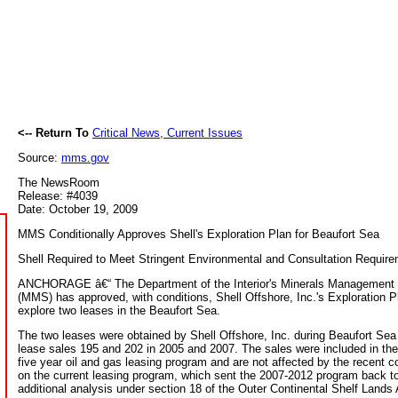
<-- Return To
Critical News, Current Issues
Source:
mms.gov
The NewsRoom
Release: #4039
Date: October 19, 2009
MMS Conditionally Approves Shell's Exploration Plan for Beaufort Sea
Shell Required to Meet Stringent Environmental and Consultation Requir
ANCHORAGE â€“ The Department of the Interior's Minerals Management 
(MMS) has approved, with conditions, Shell Offshore, Inc.'s Exploration P
explore two leases in the Beaufort Sea.
The two leases were obtained by Shell Offshore, Inc. during Beaufort Sea
lease sales 195 and 202 in 2005 and 2007. The sales were included in th
five year oil and gas leasing program and are not affected by the recent c
on the current leasing program, which sent the 2007-2012 program back 
additional analysis under section 18 of the Outer Continental Shelf Lands 