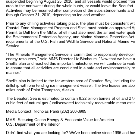
suspended beginning August 25, 2010, and all vessels would proceed from
area to the northwest during the whale hunts, or would leave the Beaufort 
Activities may be resumed after completion of the subsistence hunts and
through October 31, 2010, depending on ice and weather.
Prior to any drilling activities taking place, the plan must be consistent wi
Coastal Zone Management Program and Shell must obtain an approved App
Permit to Drill from the MMS. Shell must also meet the air and water quali
the Environmental Protection Agency, and Marine Mammal Protection Act
requirements of the U.S. Fish and Wildlife Service and National Marine Fi
Service.
"The Minerals Management Service is committed to responsibly developin
energy resources," said MMS Director Liz Birnbaum. "Now that we have 
Shell's plan and reached this important milestone, we will continue to work
to ensure that all activities are conducted in a safe and environmentally r
manner."
Shell's plan is limited to the far western area of Camden Bay, including th
drillship with one tending ice management vessel. The two leases are abo
miles north of Point Thompson, Alaska.
The Beaufort Sea is estimated to contain 8.22 billion barrels of oil and 27.6
cubic feet of natural gas (undiscovered technically recoverable mean esti
Media Contact: Nicholas Pardi (202) 208-3985
MMS: Securing Ocean Energy & Economic Value for America
U.S. Department of the Interior
Didn't find what you are looking for? We've been online since 1996 and ha