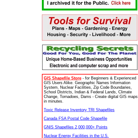
GIS Shapefile Store
- for Beginners & Experienced
GIS Users Alike. Geographic Names Information
System, Nuclear Facilities, Zip Code Boundaries,
School Districts, Indian & Federal Lands, Climate
Change, Tornadoes, Dams - Create digital GIS maps
in minutes.
Toxic Release Inventory TRI Shapefiles
Canada FSA Postal Code Shapefile
GNIS Shapefiles 2,000,000+ Points
Nuclear Energy Facilities in the U.S.