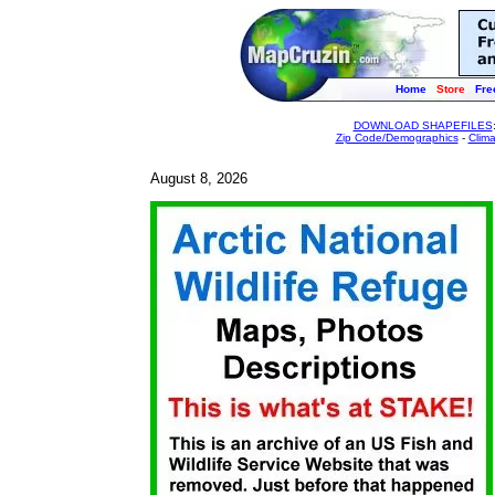
Home
Store
Fre
DOWNLOAD SHAPEFILES
Zip Code/Demographics
-
Clim
August 8, 2026