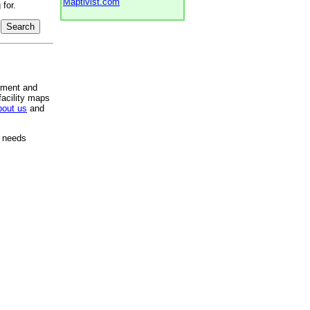
Maptivist.com
for.
pment and
facility maps
bout us
and
e needs