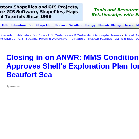
e GIS
Education
Free Shapefiles
Census
Weather
Energy
Climate Change
News
M
:
Canada FSA Postal
-
Zip Code
-
U.S. Waterbodies & Wetlands
-
Geographic Names
-
School Dist
ate Change
-
U.S. Streams, Rivers & Waterways
-
Tornadoes
-
Nuclear Facilities
-
Dams & Risk
-
20
Closing in on ANWR: MMS Condition
Approves Shell's Exploration Plan fo
Beaufort Sea
Sponsors