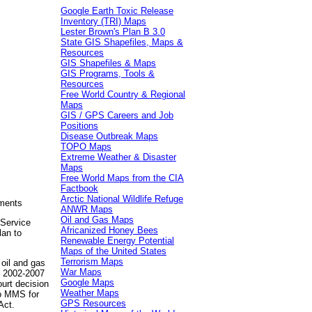
Google Earth Toxic Release
Inventory (TRI) Maps
Lester Brown's Plan B 3.0
State GIS Shapefiles, Maps &
Resources
GIS Shapefiles & Maps
GIS Programs, Tools &
Resources
Free World Country & Regional
Maps
GIS / GPS Careers and Job
Positions
Disease Outbreak Maps
TOPO Maps
Extreme Weather & Disaster
Maps
Free World Maps from the CIA
Factbook
Arctic National Wildlife Refuge
ements
ANWR Maps
Oil and Gas Maps
Service
Africanized Honey Bees
lan to
Renewable Energy Potential
Maps of the United States
Terrorism Maps
 oil and gas
War Maps
e 2002-2007
Google Maps
ourt decision
Weather Maps
to MMS for
GPS Resources
Act.