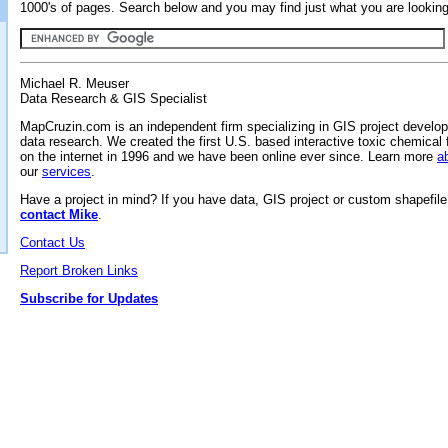
1000's of pages. Search below and you may find just what you are looking 
Michael R. Meuser
Data Research & GIS Specialist
MapCruzin.com is an independent firm specializing in GIS project develo
data research. We created the first U.S. based interactive toxic chemical 
on the internet in 1996 and we have been online ever since. Learn more
a
our
services
.
Have a project in mind? If you have data, GIS project or custom shapefil
contact Mike
.
Contact Us
Report Broken Links
Subscribe for Updates