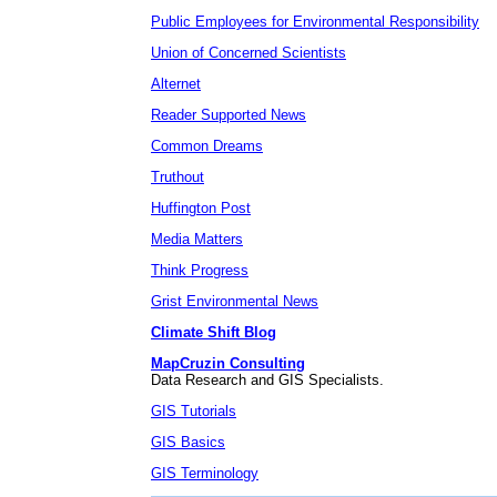
Public Employees for Environmental Responsibility
Union of Concerned Scientists
Alternet
Reader Supported News
Common Dreams
Truthout
Huffington Post
Media Matters
Think Progress
Grist Environmental News
Climate Shift Blog
MapCruzin Consulting
Data Research and GIS Specialists.
GIS Tutorials
GIS Basics
GIS Terminology