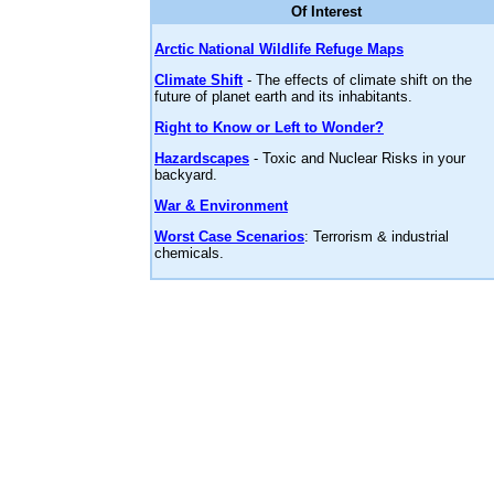
Of Interest
Arctic National Wildlife Refuge Maps
Climate Shift
- The effects of climate shift on the
future of planet earth and its inhabitants.
Right to Know or Left to Wonder?
Hazardscapes
- Toxic and Nuclear Risks in your
backyard.
War & Environment
Worst Case Scenarios
: Terrorism & industrial
chemicals.