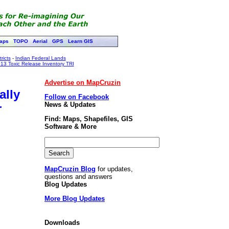
aps
TOPO
Aerial
GPS
Learn GIS
ricts
-
Indian Federal Lands
13 Toxic Release Inventory TRI
Advertise on MapCruzin
ally
Follow on Facebook
News & Updates
r
Find: Maps, Shapefiles, GIS
Software & More
MapCruzin Blog
for updates,
questions and answers
Blog Updates
More Blog Updates
Downloads