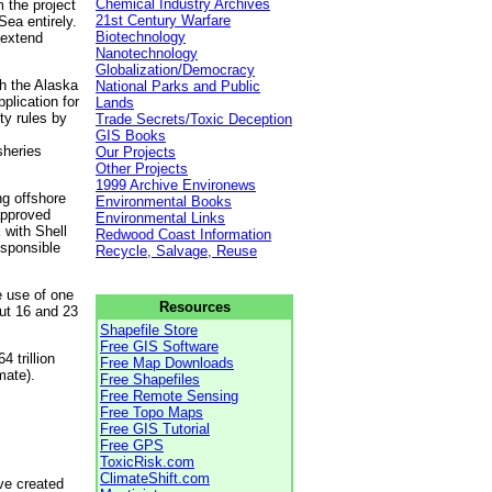
Chemical Industry Archives
 the project
21st Century Warfare
Sea entirely.
Biotechnology
 extend
Nanotechnology
Globalization/Democracy
th the Alaska
National Parks and Public
lication for
Lands
ty rules by
Trade Secrets/Toxic Deception
GIS Books
sheries
Our Projects
Other Projects
1999 Archive Environews
g offshore
Environmental Books
approved
Environmental Links
 with Shell
Redwood Coast Information
esponsible
Recycle, Salvage, Reuse
e use of one
Resources
ut 16 and 23
Shapefile Store
Free GIS Software
4 trillion
Free Map Downloads
mate).
Free Shapefiles
Free Remote Sensing
Free Topo Maps
Free GIS Tutorial
Free GPS
ToxicRisk.com
ClimateShift.com
ve created