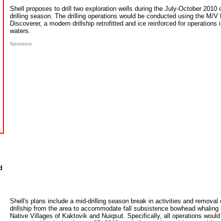
Shell proposes to drill two exploration wells during the July-October 2010
drilling season. The drilling operations would be conducted using the M/V 
Discoverer, a modern drillship retrofitted and ice reinforced for operations
waters.
Sponsors
d
Shell's plans include a mid-drilling season break in activities and removal 
drillship from the area to accommodate fall subsistence bowhead whaling 
Native Villages of Kaktovik and Nuiqsut. Specifically, all operations would