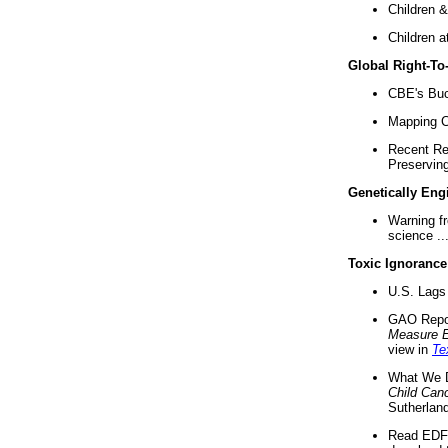
Children &
Children a
Global Right-T
CBE's Buck
Mapping Ca
Recent Re
Preserving 
Genetically Eng
Warning f
science ..
Toxic Ignorance
U.S. Lags 
GAO Repo
Measure 
view in
Te
What We D
Child Can
Sutherland
Read EDF