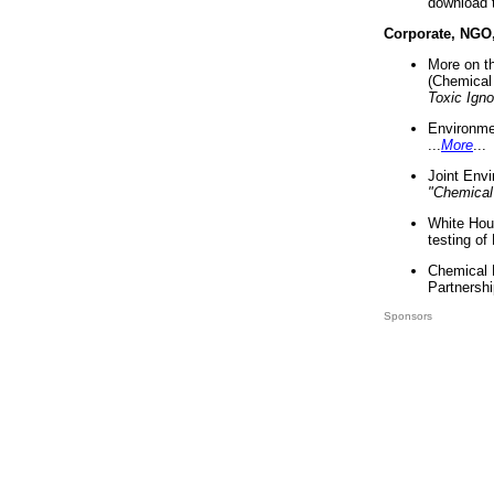
download 
Corporate, NGO
More on t
(Chemical 
Toxic Ign
Environme
...
More
...
Joint Env
"Chemical
White Hou
testing of
Chemical 
Partnershi
Sponsors