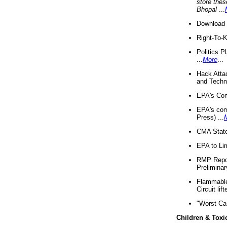
store thes
Bhopal
...
Download 
Right-To-
Politics P
...
More
...
Hack Atta
and Techno
EPA's Com
EPA's com
Press) ...
CMA State
EPA to Lim
RMP Repor
Preliminar
Flammable 
Circuit li
"Worst Ca
Children & Toxi