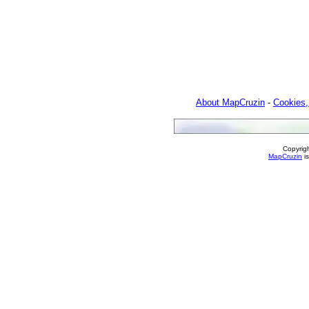
About MapCruzin
-
Cookies,
Copyrig
MapCruzin
is