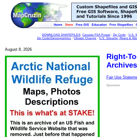
Home
Store
Free GIS
Education
Free Shapefiles
DOWNLOAD SHAPEFILES
:
Canada FSA Postal
-
Zip Code
-
U.S. 
Zip Code/Demographics
-
Climate Change
-
U.S. Streams, Rivers & Wa
August 8, 2026
Right-To
Archives
Fair Use Statem
Sponsors