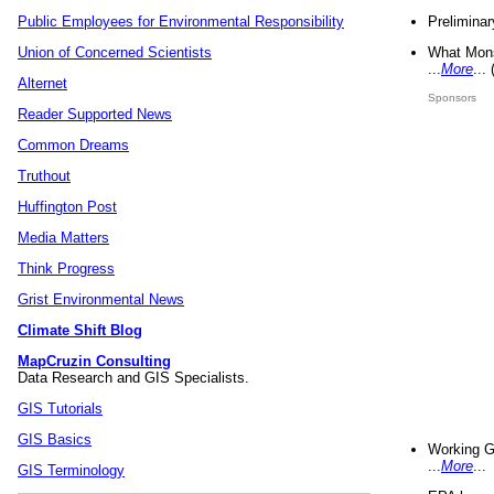
Preliminar
Public Employees for Environmental Responsibility
What Mons
Union of Concerned Scientists
...
More
...
Alternet
Sponsors
Reader Supported News
Common Dreams
Truthout
Huffington Post
Media Matters
Think Progress
Grist Environmental News
Climate Shift Blog
MapCruzin Consulting
Data Research and GIS Specialists.
GIS Tutorials
GIS Basics
Working G
...
More
...
GIS Terminology