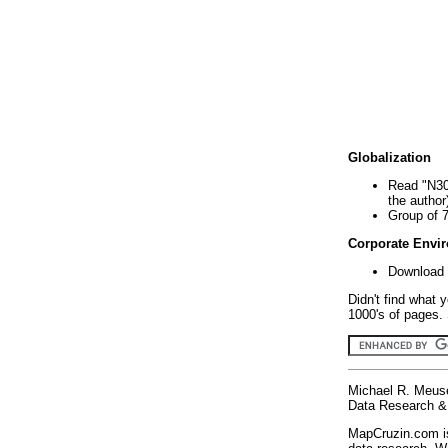
Globalization
Read "N30
the author
Group of 
Corporate Envi
Download 
Didn't find what 
1000's of pages. 
Michael R. Meus
Data Research & 
MapCruzin.com is