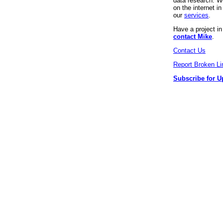
data research. We
on the internet 
our
services
.
Have a project i
contact Mike
.
Contact Us
Report Broken Li
Subscribe for U