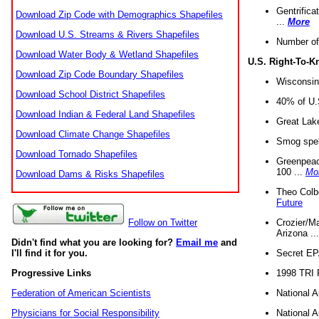
Gentrifica
Download Zip Code with Demographics Shapefiles
...
More
Download U.S. Streams & Rivers Shapefiles
Number of
Download Water Body & Wetland Shapefiles
U.S. Right-To-
Download Zip Code Boundary Shapefiles
Wisconsin
Download School District Shapefiles
40% of U.S
Download Indian & Federal Land Shapefiles
Great Lake
Download Climate Change Shapefiles
Smog spell
Download Tornado Shapefiles
Greenpeace
100 ...
Mo
Download Dams & Risks Shapefiles
Theo Colb
Future
Crozier/Ma
Follow on Twitter
Arizona ..
Didn't find what you are looking for?
Email me
and
Secret EPA 
I'll find it for you.
1998 TRI 
Progressive Links
National A
Federation of American Scientists
National A
Physicians for Social Responsibility