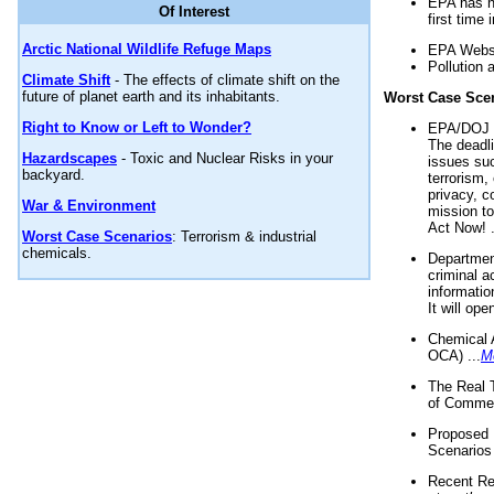
EPA has n
Of Interest
first time 
Arctic National Wildlife Refuge Maps
EPA Websi
Pollution 
Climate Shift
- The effects of climate shift on the
future of planet earth and its inhabitants.
Worst Case Sce
Right to Know or Left to Wonder?
EPA/DOJ t
The deadl
Hazardscapes
- Toxic and Nuclear Risks in your
issues suc
backyard.
terrorism,
privacy, c
War & Environment
mission t
Act Now! .
Worst Case Scenarios
: Terrorism & industrial
chemicals.
Department
criminal a
informatio
It will op
Chemical 
OCA) ...
M
The Real 
of Commer
Proposed 
Scenarios 
Recent Re