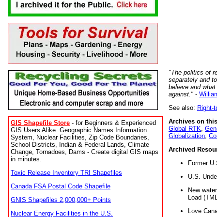
"The politics of r
separately and t
believe and what
against."
-
Willia
See also:
Right-
Archives on this
GIS Shapefile Store
- for Beginners & Experienced
Global RTK
,
Gene
GIS Users Alike. Geographic Names Information
Globalization
,
Co
System, Nuclear Facilities, Zip Code Boundaries,
School Districts, Indian & Federal Lands, Climate
Archived Resou
Change, Tornadoes, Dams - Create digital GIS maps
in minutes.
Former U.
Toxic Release Inventory TRI Shapefiles
U.S. Unde
Canada FSA Postal Code Shapefile
New water 
Load (TMD
GNIS Shapefiles 2,000,000+ Points
Love Cana
Nuclear Energy Facilities in the U.S.