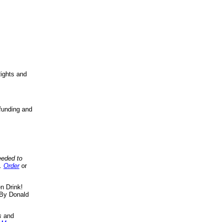
ights and
funding and
eeded to
..
Order
or
n Drink!
By Donald
s
and