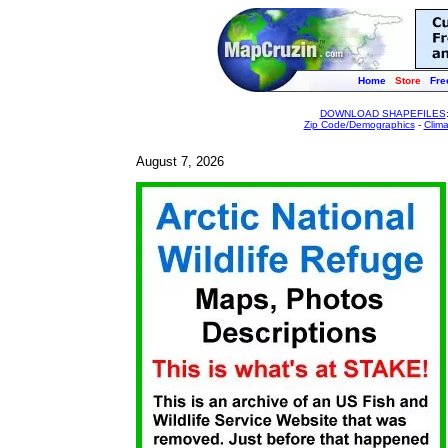
Home
Store
Fre
DOWNLOAD SHAPEFILES
Zip Code/Demographics
-
Clim
August 7, 2026