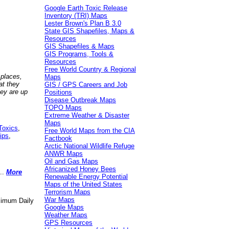
Google Earth Toxic Release
Inventory (TRI) Maps
Lester Brown's Plan B 3.0
State GIS Shapefiles, Maps &
Resources
GIS Shapefiles & Maps
GIS Programs, Tools &
Resources
Free World Country & Regional
 places,
Maps
at they
GIS / GPS Careers and Job
hey are up
Positions
Disease Outbreak Maps
TOPO Maps
Extreme Weather & Disaster
Maps
Toxics
,
Free World Maps from the CIA
ips
,
Factbook
Arctic National Wildlife Refuge
ANWR Maps
Oil and Gas Maps
Africanized Honey Bees
..
More
Renewable Energy Potential
Maps of the United States
Terrorism Maps
War Maps
aximum Daily
Google Maps
Weather Maps
GPS Resources