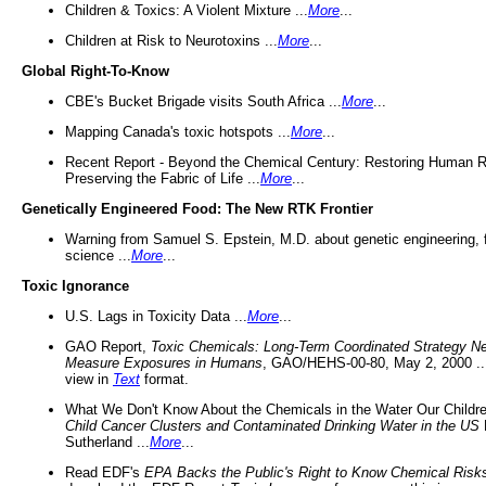
Children & Toxics: A Violent Mixture ...
More
...
Children at Risk to Neurotoxins ...
More
...
Global Right-To-Know
CBE's Bucket Brigade visits South Africa ...
More
...
Mapping Canada's toxic hotspots ...
More
...
Recent Report - Beyond the Chemical Century: Restoring Human R
Preserving the Fabric of Life ...
More
...
Genetically Engineered Food: The New RTK Frontier
Warning from Samuel S. Epstein, M.D. about genetic engineering, 
science ...
More
...
Toxic Ignorance
U.S. Lags in Toxicity Data ...
More
...
GAO Report,
Toxic Chemicals: Long-Term Coordinated Strategy N
Measure Exposures in Humans
, GAO/HEHS-00-80, May 2, 2000 .
view in
Text
format.
What We Don't Know About the Chemicals in the Water Our Childre
Child Cancer Clusters and Contaminated Drinking Water in the US
Sutherland ...
More
...
Read EDF's
EPA Backs the Public's Right to Know Chemical Risk