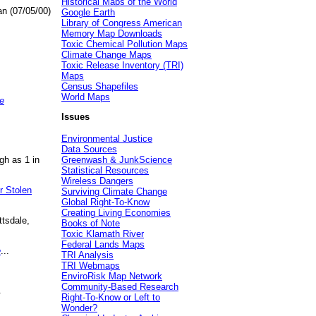
Historical Maps of the World
an (07/05/00)
Google Earth
Library of Congress American
Memory Map Downloads
Toxic Chemical Pollution Maps
Climate Change Maps
Toxic Release Inventory (TRI)
Maps
Census Shapefiles
World Maps
e
Issues
Environmental Justice
Data Sources
gh as 1 in
Greenwash & JunkScience
Statistical Resources
Wireless Dangers
r Stolen
Surviving Climate Change
Global Right-To-Know
Creating Living Economies
ttsdale,
Books of Note
Toxic Klamath River
Federal Lands Maps
e
...
TRI Analysis
TRI Webmaps
EnviroRisk Map Network
Community-Based Research
.
Right-To-Know or Left to
Wonder?