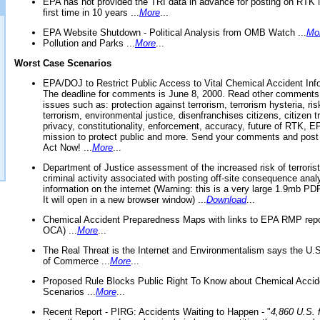
EPA has not provided the TRI data in advance for posting on RTK 
first time in 10 years ...
More
...
EPA Website Shutdown - Political Analysis from OMB Watch ...
Mo
Pollution and Parks ...
More
...
Worst Case Scenarios
EPA/DOJ to Restrict Public Access to Vital Chemical Accident Inf
The deadline for comments is June 8, 2000. Read other comments
issues such as: protection against terrorism, terrorism hysteria, ris
terrorism, environmental justice, disenfranchises citizens, citizen t
privacy, constitutionality, enforcement, accuracy, future of RTK,
mission to protect public and more. Send your comments and post
Act Now! ...
More
...
Department of Justice assessment of the increased risk of terrorist
criminal activity associated with posting off-site consequence anal
information on the internet (Warning: this is a very large 1.9mb P
It will open in a new browser window) ...
Download
...
Chemical Accident Preparedness Maps with links to EPA RMP repo
OCA) ...
More
...
The Real Threat is the Internet and Environmentalism says the U
of Commerce ...
More
...
Proposed Rule Blocks Public Right To Know about Chemical Accid
Scenarios ...
More
...
Recent Report - PIRG: Accidents Waiting to Happen - "
4,860 U.S. f