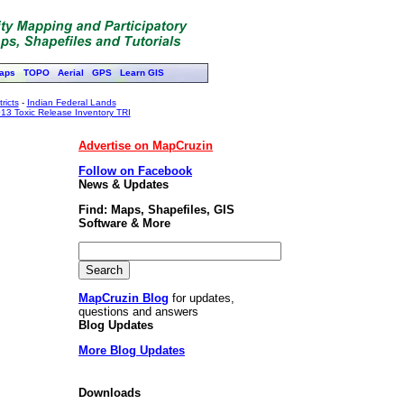
aps
TOPO
Aerial
GPS
Learn GIS
ricts
-
Indian Federal Lands
13 Toxic Release Inventory TRI
Advertise on MapCruzin
Follow on Facebook
News & Updates
Find: Maps, Shapefiles, GIS
Software & More
MapCruzin Blog
for updates,
questions and answers
Blog Updates
More Blog Updates
Downloads