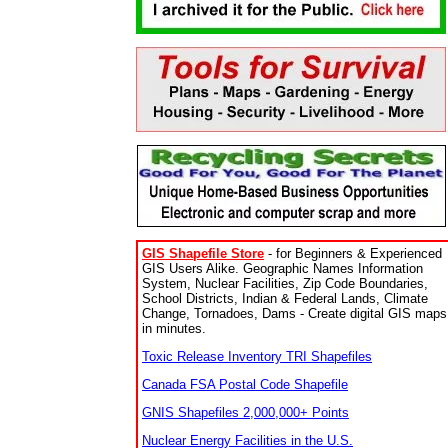
GIS Shapefile Store
- for Beginners & Experienced
GIS Users Alike. Geographic Names Information
System, Nuclear Facilities, Zip Code Boundaries,
School Districts, Indian & Federal Lands, Climate
Change, Tornadoes, Dams - Create digital GIS maps
in minutes.
Toxic Release Inventory TRI Shapefiles
Canada FSA Postal Code Shapefile
GNIS Shapefiles 2,000,000+ Points
Nuclear Energy Facilities in the U.S.