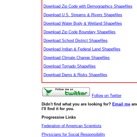
Download Zip Code with Demographics Shapefiles
Download U.S. Streams & Rivers Shapefiles
Download Water Body & Wetland Shapefiles
Download Zip Code Boundary Shapefiles
Download School District Shapefiles
Download Indian & Federal Land Shapefiles
Download Climate Change Shapefiles
Download Tornado Shapefiles
Download Dams & Risks Shapefiles
Follow on Twitter
Didn't find what you are looking for?
Email me
an
I'll find it for you.
Progressive Links
Federation of American Scientists
Physicians for Social Responsibility