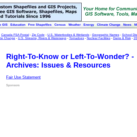
e GIS
Education
Free Shapefiles
Census
Weather
Energy
Climate Change
News
M
:
Canada FSA Postal
-
Zip Code
-
U.S. Waterbodies & Wetlands
-
Geographic Names
-
School Dist
ate Change
-
U.S. Streams, Rivers & Waterways
-
Tornadoes
-
Nuclear Facilities
-
Dams & Risk
-
20
Right-To-Know or Left-To-Wonder? -
Archives: Issues & Resources
Fair Use Statement
Sponsors