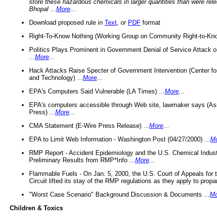
store these hazardous chemicals in larger quantities than were rel
Bhopal
...
More
...
Download proposed rule in
Text
, or
PDF
format
Right-To-Know Nothing (Working Group on Community Right-to-Kno
Politics Plays Prominent in Government Denial of Service Attack on
...
More
...
Hack Attacks Raise Specter of Government Intervention (Center f
and Technology) ...
More
...
EPA's Computers Said Vulnerable (LA Times) ...
More
...
EPA's computers accessible through Web site, lawmaker says (As
Press) ...
More
...
CMA Statement (E-Wire Press Release) ...
More
...
EPA to Limit Web Information - Washington Post (04/27/2000) ...
M
RMP Report - Accident Epidemiology and the U.S. Chemical Indust
Preliminary Results from RMP*Info ...
More
...
Flammable Fuels - On Jan. 5, 2000, the U.S. Court of Appeals for 
Circuit lifted its stay of the RMP regulations as they apply to propa
"Worst Case Scenario" Background Discussion & Documents ...
Mo
Children & Toxics