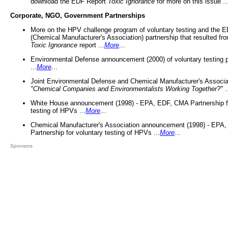
download the EDF Report
Toxic Ignorance
for more on this issue ..
Corporate, NGO, Government Partnerships
More on the HPV challenge program of voluntary testing and the
(Chemical Manufacturer's Association) partnership that resulted fr
Toxic Ignorance
report ...
More
...
Environmental Defense announcement (2000) of voluntary testing 
...
More
...
Joint Environmental Defense and Chemical Manufacturer's Associa
"Chemical Companies and Environmentalists Working Together?"
.
White House announcement (1998) - EPA, EDF, CMA Partnership fo
testing of HPVs ...
More
...
Chemical Manufacturer's Association announcement (1998) - EPA
Partnership for voluntary testing of HPVs ...
More
...
Sponsors