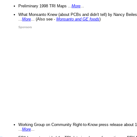
Preliminary 1998 TRI Maps ...
More
...
What Monsanto Knew (about PCBs and didn't tell) by Nancy Beiles
...
More
... (Also see -
Monsanto and GE foods
)
Sponsors
Working Group on Community Right-to-Know press release about 
...
More
...