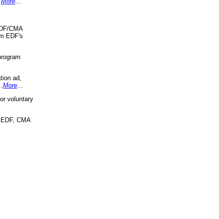
.
More
...
 EDF/CMA
om EDF's
program
tion ad,
..
More
...
r voluntary
, EDF, CMA