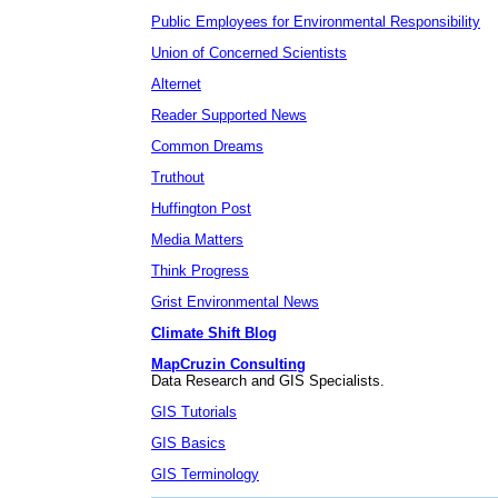
Public Employees for Environmental Responsibility
Union of Concerned Scientists
Alternet
Reader Supported News
Common Dreams
Truthout
Huffington Post
Media Matters
Think Progress
Grist Environmental News
Climate Shift Blog
MapCruzin Consulting
Data Research and GIS Specialists.
GIS Tutorials
GIS Basics
GIS Terminology