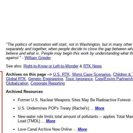
"The politics of restoration will start, not in Washington, but in many other
separately and together, when people decide to close the gap between wh
believe and what is. People may begin this work by understanding what t
against."
-
William Grieder
See also:
Right-to-Know or Left-to-Wonder
&
RTK News
Archives on this page -->
U.S. RTK
,
Worst Case Scenarios
,
Children & 
Global RTK
,
Genetic Engineering
,
Toxic Ignorance
,
Corp/Enviro Partnersh
Globalization
,
Corporate Reporting
Archived Resources
Former U.S. Nuclear Weapons Sites May Be Radioactive Forever .
U.S. Undermines POPs Treaty (Rachel's) ...
More
New water rule limits total amount of pollutants -- applies Total M
Load (TMDL) ...
More
Love Canal Archive Now Online ...
More