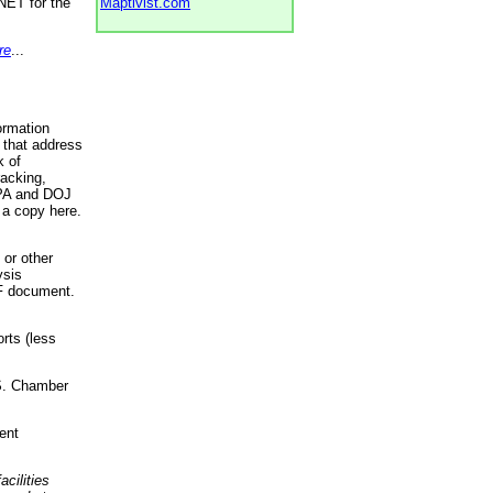
NET for the
Maptivist.com
re
...
ormation
 that address
k of
racking,
 EPA and DOJ
 a copy here.
 or other
ysis
DF document.
rts (less
.S. Chamber
ent
acilities