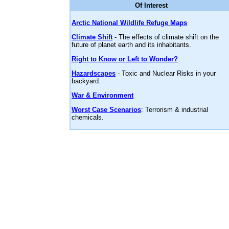
Of Interest
Arctic National Wildlife Refuge Maps
Climate Shift
- The effects of climate shift on the
future of planet earth and its inhabitants.
Right to Know or Left to Wonder?
Hazardscapes
- Toxic and Nuclear Risks in your
backyard.
War & Environment
Worst Case Scenarios
: Terrorism & industrial
chemicals.