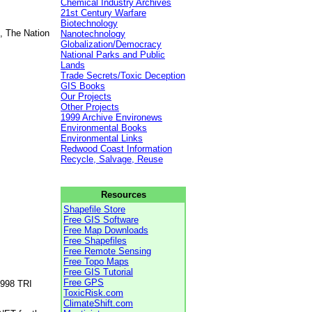
Chemical Industry Archives
21st Century Warfare
Biotechnology
, The Nation
Nanotechnology
Globalization/Democracy
National Parks and Public
Lands
Trade Secrets/Toxic Deception
GIS Books
Our Projects
Other Projects
1999 Archive Environews
Environmental Books
Environmental Links
Redwood Coast Information
Recycle, Salvage, Reuse
Resources
Shapefile Store
Free GIS Software
Free Map Downloads
Free Shapefiles
Free Remote Sensing
Free Topo Maps
Free GIS Tutorial
Free GPS
1998 TRI
ToxicRisk.com
ClimateShift.com