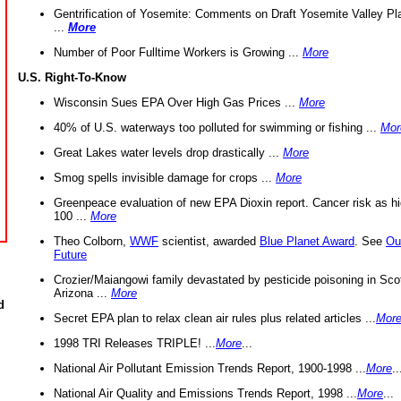
Gentrification of Yosemite: Comments on Draft Yosemite Valley Pl
...
More
Number of Poor Fulltime Workers is Growing ...
More
U.S. Right-To-Know
Wisconsin Sues EPA Over High Gas Prices ...
More
40% of U.S. waterways too polluted for swimming or fishing ...
Mor
Great Lakes water levels drop drastically ...
More
Smog spells invisible damage for crops ...
More
Greenpeace evaluation of new EPA Dioxin report. Cancer risk as hi
100 ...
More
Theo Colborn,
WWF
scientist, awarded
Blue Planet Award
. See
Ou
Future
Crozier/Maiangowi family devastated by pesticide poisoning in Sco
Arizona ...
More
d
Secret EPA plan to relax clean air rules plus related articles ...
Mor
1998 TRI Releases TRIPLE! ...
More
...
National Air Pollutant Emission Trends Report, 1900-1998 ...
More
..
National Air Quality and Emissions Trends Report, 1998 ...
More
...