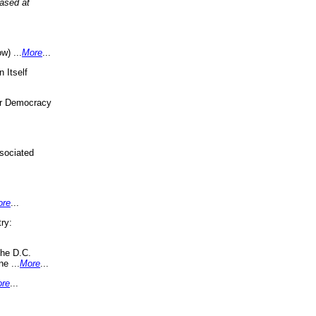
eased at
w) ...
More
...
 Itself
or Democracy
sociated
ore
...
ry:
the D.C.
ne ...
More
...
re
...