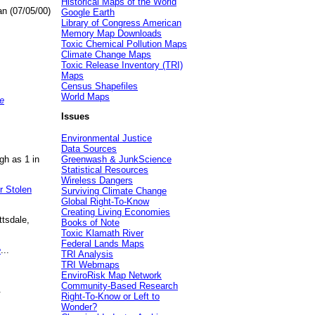
Historical Maps of the World
an (07/05/00)
Google Earth
Library of Congress American
Memory Map Downloads
Toxic Chemical Pollution Maps
Climate Change Maps
Toxic Release Inventory (TRI)
Maps
Census Shapefiles
World Maps
e
Issues
Environmental Justice
Data Sources
gh as 1 in
Greenwash & JunkScience
Statistical Resources
Wireless Dangers
r Stolen
Surviving Climate Change
Global Right-To-Know
Creating Living Economies
ttsdale,
Books of Note
Toxic Klamath River
Federal Lands Maps
e
...
TRI Analysis
TRI Webmaps
EnviroRisk Map Network
Community-Based Research
.
Right-To-Know or Left to
Wonder?