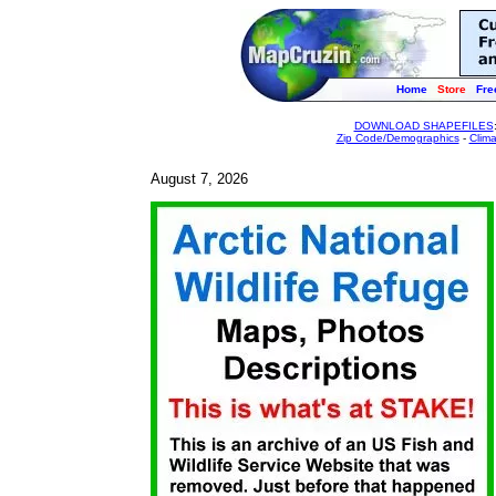
Home
Store
Fre
DOWNLOAD SHAPEFILES
Zip Code/Demographics
-
Clim
August 7, 2026