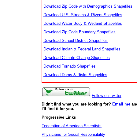
Download Zip Code with Demographics Shapefiles
Download U.S. Streams & Rivers Shapefiles
Download Water Body & Wetland Shapefiles
Download Zip Code Boundary Shapefiles
Download School District Shapefiles
Download Indian & Federal Land Shapefiles
Download Climate Change Shapefiles
Download Tornado Shapefiles
Download Dams & Risks Shapefiles
Follow on Twitter
Didn't find what you are looking for?
Email me
an
I'll find it for you.
Progressive Links
Federation of American Scientists
Physicians for Social Responsibility