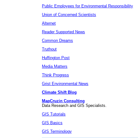
Public Employees for Environmental Responsibility
Union of Concerned Scientists
Alternet
Reader Supported News
Common Dreams
Truthout
Huffington Post
Media Matters
Think Progress
Grist Environmental News
Climate Shift Blog
MapCruzin Consulting
Data Research and GIS Specialists.
GIS Tutorials
GIS Basics
GIS Terminology