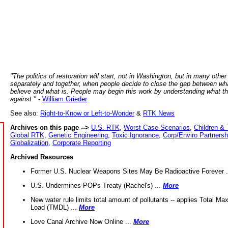
"The politics of restoration will start, not in Washington, but in many other
separately and together, when people decide to close the gap between wh
believe and what is. People may begin this work by understanding what t
against."
-
William Grieder
See also:
Right-to-Know or Left-to-Wonder
&
RTK News
Archives on this page -->
U.S. RTK
,
Worst Case Scenarios
,
Children & 
Global RTK
,
Genetic Engineering
,
Toxic Ignorance
,
Corp/Enviro Partnersh
Globalization
,
Corporate Reporting
Archived Resources
Former U.S. Nuclear Weapons Sites May Be Radioactive Forever .
U.S. Undermines POPs Treaty (Rachel's) ...
More
New water rule limits total amount of pollutants -- applies Total M
Load (TMDL) ...
More
Love Canal Archive Now Online ...
More