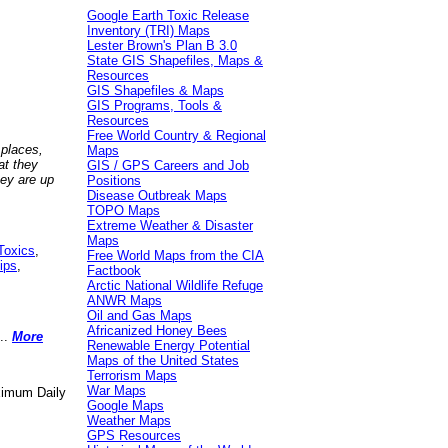
Google Earth Toxic Release
Inventory (TRI) Maps
Lester Brown's Plan B 3.0
State GIS Shapefiles, Maps &
Resources
GIS Shapefiles & Maps
GIS Programs, Tools &
Resources
Free World Country & Regional
 places,
Maps
at they
GIS / GPS Careers and Job
hey are up
Positions
Disease Outbreak Maps
TOPO Maps
Extreme Weather & Disaster
Maps
Toxics
,
Free World Maps from the CIA
ips
,
Factbook
Arctic National Wildlife Refuge
ANWR Maps
Oil and Gas Maps
Africanized Honey Bees
..
More
Renewable Energy Potential
Maps of the United States
Terrorism Maps
War Maps
aximum Daily
Google Maps
Weather Maps
GPS Resources