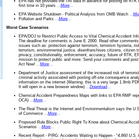
EPA has not provided the TRI data in advance for posting on RTK 
first time in 10 years ...
More
...
EPA Website Shutdown - Political Analysis from OMB Watch ...
Mo
Pollution and Parks ...
More
...
Worst Case Scenarios
EPA/DOJ to Restrict Public Access to Vital Chemical Accident Inf
The deadline for comments is June 8, 2000. Read other comments
issues such as: protection against terrorism, terrorism hysteria, ris
terrorism, environmental justice, disenfranchises citizens, citizen t
privacy, constitutionality, enforcement, accuracy, future of RTK,
mission to protect public and more. Send your comments and post
Act Now! ...
More
...
Department of Justice assessment of the increased risk of terrorist
criminal activity associated with posting off-site consequence anal
information on the internet (Warning: this is a very large 1.9mb P
It will open in a new browser window) ...
Download
...
Chemical Accident Preparedness Maps with links to EPA RMP repo
OCA) ...
More
...
The Real Threat is the Internet and Environmentalism says the U
of Commerce ...
More
...
Proposed Rule Blocks Public Right To Know about Chemical Accid
Scenarios ...
More
...
Recent Report - PIRG: Accidents Waiting to Happen - "
4,860 U.S. f