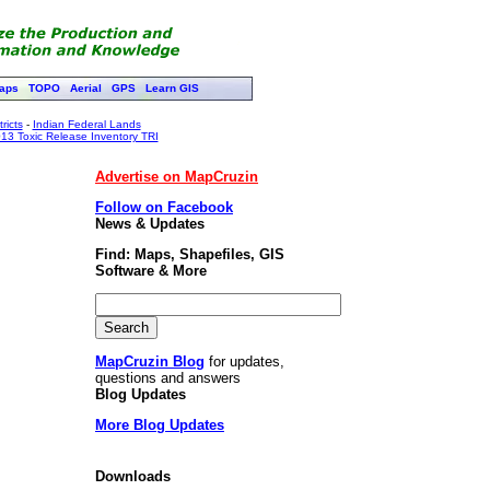
aps
TOPO
Aerial
GPS
Learn GIS
ricts
-
Indian Federal Lands
13 Toxic Release Inventory TRI
Advertise on MapCruzin
Follow on Facebook
News & Updates
Find: Maps, Shapefiles, GIS
Software & More
MapCruzin Blog
for updates,
questions and answers
Blog Updates
More Blog Updates
Downloads