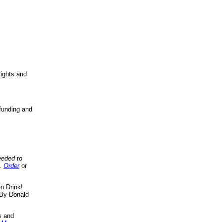
ights and
funding and
eeded to
..
Order
or
n Drink!
By Donald
s
and