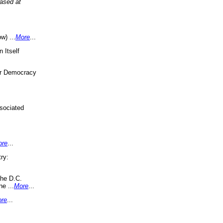
eased at
w) ...
More
...
 Itself
or Democracy
sociated
ore
...
ry:
the D.C.
ne ...
More
...
re
...