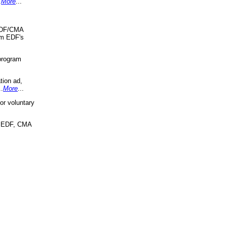
.
More
...
 EDF/CMA
om EDF's
program
tion ad,
..
More
...
r voluntary
, EDF, CMA