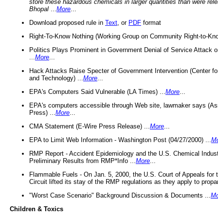
store these hazardous chemicals in larger quantities than were rel
Bhopal
...
More
...
Download proposed rule in
Text
, or
PDF
format
Right-To-Know Nothing (Working Group on Community Right-to-Kno
Politics Plays Prominent in Government Denial of Service Attack on
...
More
...
Hack Attacks Raise Specter of Government Intervention (Center f
and Technology) ...
More
...
EPA's Computers Said Vulnerable (LA Times) ...
More
...
EPA's computers accessible through Web site, lawmaker says (As
Press) ...
More
...
CMA Statement (E-Wire Press Release) ...
More
...
EPA to Limit Web Information - Washington Post (04/27/2000) ...
M
RMP Report - Accident Epidemiology and the U.S. Chemical Indust
Preliminary Results from RMP*Info ...
More
...
Flammable Fuels - On Jan. 5, 2000, the U.S. Court of Appeals for 
Circuit lifted its stay of the RMP regulations as they apply to propa
"Worst Case Scenario" Background Discussion & Documents ...
Mo
Children & Toxics