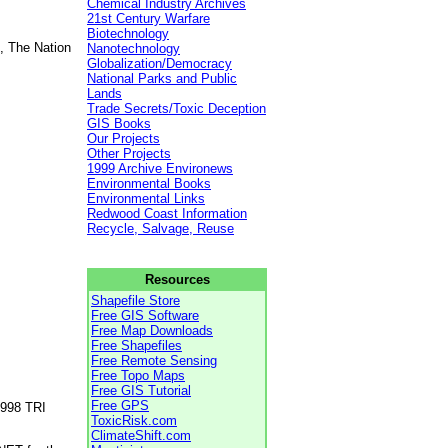
Chemical Industry Archives
21st Century Warfare
Biotechnology
, The Nation
Nanotechnology
Globalization/Democracy
National Parks and Public
Lands
Trade Secrets/Toxic Deception
GIS Books
Our Projects
Other Projects
1999 Archive Environews
Environmental Books
Environmental Links
Redwood Coast Information
Recycle, Salvage, Reuse
Resources
Shapefile Store
Free GIS Software
Free Map Downloads
Free Shapefiles
Free Remote Sensing
Free Topo Maps
Free GIS Tutorial
Free GPS
1998 TRI
ToxicRisk.com
ClimateShift.com