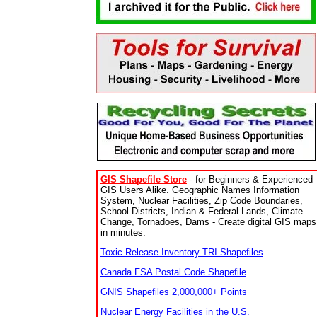
GIS Shapefile Store
- for Beginners & Experienced
GIS Users Alike. Geographic Names Information
System, Nuclear Facilities, Zip Code Boundaries,
School Districts, Indian & Federal Lands, Climate
Change, Tornadoes, Dams - Create digital GIS maps
in minutes.
Toxic Release Inventory TRI Shapefiles
Canada FSA Postal Code Shapefile
GNIS Shapefiles 2,000,000+ Points
Nuclear Energy Facilities in the U.S.