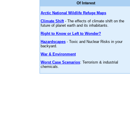
Of Interest
Arctic National Wildlife Refuge Maps
Climate Shift
- The effects of climate shift on the
future of planet earth and its inhabitants.
Right to Know or Left to Wonder?
Hazardscapes
- Toxic and Nuclear Risks in your
backyard.
War & Environment
Worst Case Scenarios
: Terrorism & industrial
chemicals.