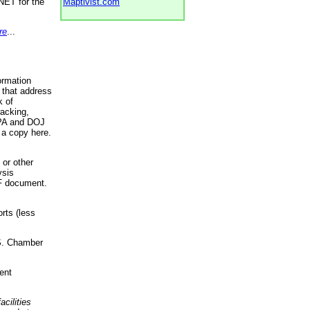
NET for the
Maptivist.com
re
...
ormation
 that address
k of
racking,
 EPA and DOJ
 a copy here.
 or other
ysis
DF document.
rts (less
.S. Chamber
ent
acilities