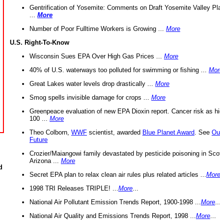
Gentrification of Yosemite: Comments on Draft Yosemite Valley Pl
...
More
Number of Poor Fulltime Workers is Growing ...
More
U.S. Right-To-Know
Wisconsin Sues EPA Over High Gas Prices ...
More
40% of U.S. waterways too polluted for swimming or fishing ...
Mor
Great Lakes water levels drop drastically ...
More
Smog spells invisible damage for crops ...
More
Greenpeace evaluation of new EPA Dioxin report. Cancer risk as hi
100 ...
More
Theo Colborn,
WWF
scientist, awarded
Blue Planet Award
. See
Ou
Future
Crozier/Maiangowi family devastated by pesticide poisoning in Sco
Arizona ...
More
d
Secret EPA plan to relax clean air rules plus related articles ...
Mor
1998 TRI Releases TRIPLE! ...
More
...
National Air Pollutant Emission Trends Report, 1900-1998 ...
More
..
National Air Quality and Emissions Trends Report, 1998 ...
More
...