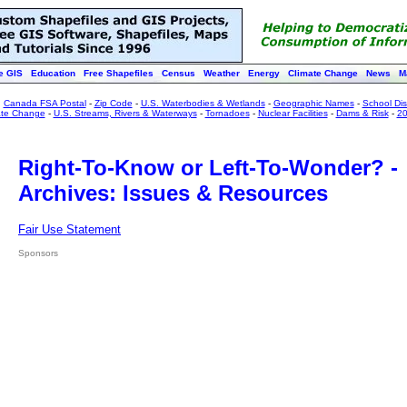
e GIS
Education
Free Shapefiles
Census
Weather
Energy
Climate Change
News
M
:
Canada FSA Postal
-
Zip Code
-
U.S. Waterbodies & Wetlands
-
Geographic Names
-
School Dist
ate Change
-
U.S. Streams, Rivers & Waterways
-
Tornadoes
-
Nuclear Facilities
-
Dams & Risk
-
20
Right-To-Know or Left-To-Wonder? -
Archives: Issues & Resources
Fair Use Statement
Sponsors