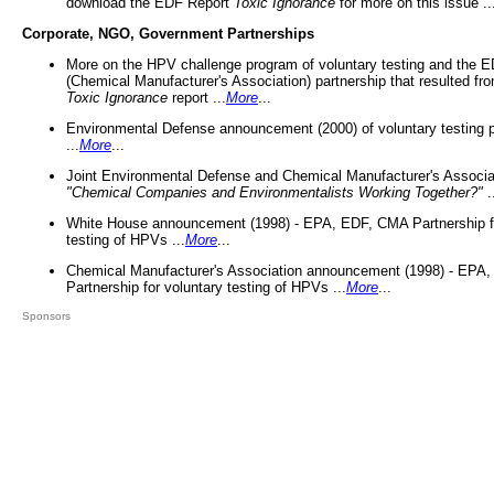
download the EDF Report
Toxic Ignorance
for more on this issue ..
Corporate, NGO, Government Partnerships
More on the HPV challenge program of voluntary testing and the
(Chemical Manufacturer's Association) partnership that resulted fr
Toxic Ignorance
report ...
More
...
Environmental Defense announcement (2000) of voluntary testing 
...
More
...
Joint Environmental Defense and Chemical Manufacturer's Associa
"Chemical Companies and Environmentalists Working Together?"
.
White House announcement (1998) - EPA, EDF, CMA Partnership fo
testing of HPVs ...
More
...
Chemical Manufacturer's Association announcement (1998) - EPA
Partnership for voluntary testing of HPVs ...
More
...
Sponsors