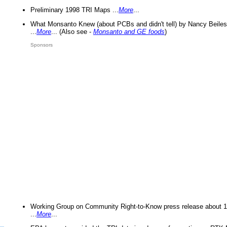
Preliminary 1998 TRI Maps ...
More
...
What Monsanto Knew (about PCBs and didn't tell) by Nancy Beiles
...
More
... (Also see -
Monsanto and GE foods
)
Sponsors
Working Group on Community Right-to-Know press release about 
...
More
...