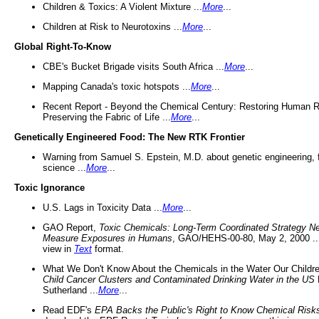
Children & Toxics: A Violent Mixture ...
More
...
Children at Risk to Neurotoxins ...
More
...
Global Right-To-Know
CBE's Bucket Brigade visits South Africa ...
More
...
Mapping Canada's toxic hotspots ...
More
...
Recent Report - Beyond the Chemical Century: Restoring Human R
Preserving the Fabric of Life ...
More
...
Genetically Engineered Food: The New RTK Frontier
Warning from Samuel S. Epstein, M.D. about genetic engineering, 
science ...
More
...
Toxic Ignorance
U.S. Lags in Toxicity Data ...
More
...
GAO Report,
Toxic Chemicals: Long-Term Coordinated Strategy N
Measure Exposures in Humans
, GAO/HEHS-00-80, May 2, 2000 .
view in
Text
format.
What We Don't Know About the Chemicals in the Water Our Childre
Child Cancer Clusters and Contaminated Drinking Water in the US
Sutherland ...
More
...
Read EDF's
EPA Backs the Public's Right to Know Chemical Risk