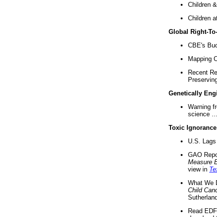
Children &
Children a
Global Right-T
CBE's Buck
Mapping Ca
Recent Re
Preserving 
Genetically Eng
Warning f
science ..
Toxic Ignorance
U.S. Lags 
GAO Repo
Measure 
view in
Te
What We D
Child Can
Sutherland
Read EDF