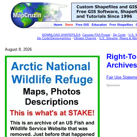
Home
Store
Free GIS
Education
Free Shapefiles
DOWNLOAD SHAPEFILES
:
Canada FSA Postal
-
Zip Code
-
U.S. 
Zip Code/Demographics
-
Climate Change
-
U.S. Streams, Rivers & Wa
August 8, 2026
Right-To
Archives
Fair Use Statem
Sponsors