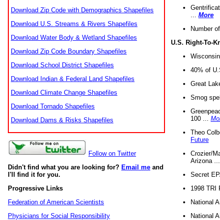
Gentrifica
Download Zip Code with Demographics Shapefiles
...
More
Download U.S. Streams & Rivers Shapefiles
Number of
Download Water Body & Wetland Shapefiles
U.S. Right-To-
Download Zip Code Boundary Shapefiles
Wisconsin
Download School District Shapefiles
40% of U.S
Download Indian & Federal Land Shapefiles
Great Lake
Download Climate Change Shapefiles
Smog spell
Download Tornado Shapefiles
Greenpeace
100 ...
Mo
Download Dams & Risks Shapefiles
Theo Colb
Future
Crozier/Ma
Follow on Twitter
Arizona ..
Didn't find what you are looking for?
Email me
and
Secret EPA 
I'll find it for you.
1998 TRI 
Progressive Links
National A
Federation of American Scientists
National A
Physicians for Social Responsibility