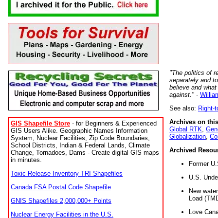
"The politics of r
separately and t
believe and what
against."
-
Willia
See also:
Right-
Archives on this
GIS Shapefile Store
- for Beginners & Experienced
Global RTK
,
Gene
GIS Users Alike. Geographic Names Information
Globalization
,
Co
System, Nuclear Facilities, Zip Code Boundaries,
School Districts, Indian & Federal Lands, Climate
Archived Resou
Change, Tornadoes, Dams - Create digital GIS maps
in minutes.
Former U.
Toxic Release Inventory TRI Shapefiles
U.S. Unde
Canada FSA Postal Code Shapefile
New water 
Load (TMD
GNIS Shapefiles 2,000,000+ Points
Love Cana
Nuclear Energy Facilities in the U.S.