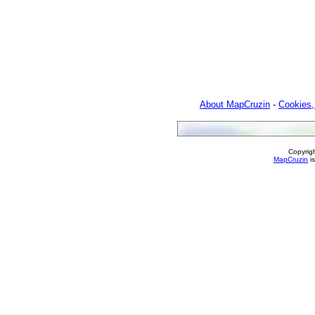
About MapCruzin
-
Cookies,
Copyrig
MapCruzin
is