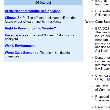
EPA has n
Of Interest
first time 
Arctic National Wildlife Refuge Maps
EPA Websi
Pollution 
Climate Shift
- The effects of climate shift on the
future of planet earth and its inhabitants.
Worst Case Sce
Right to Know or Left to Wonder?
EPA/DOJ t
The deadl
Hazardscapes
- Toxic and Nuclear Risks in your
issues suc
backyard.
terrorism,
privacy, c
War & Environment
mission t
Act Now! .
Worst Case Scenarios
: Terrorism & industrial
chemicals.
Department
criminal a
informatio
It will op
Chemical 
OCA) ...
M
The Real 
of Commer
Proposed 
Scenarios 
Recent Re