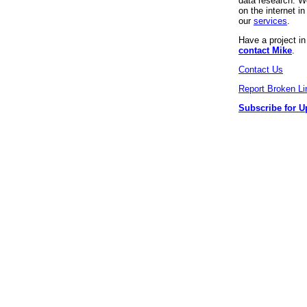
data research. We
on the internet 
our
services
.
Have a project i
contact Mike
.
Contact Us
Report Broken Li
Subscribe for U