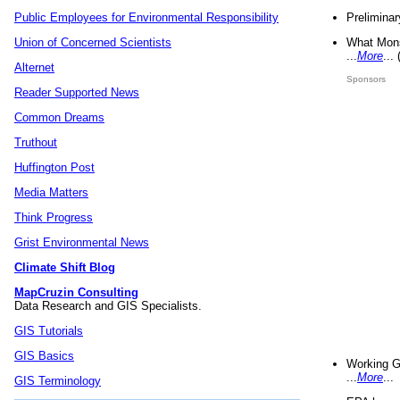
Preliminar
Public Employees for Environmental Responsibility
What Mons
Union of Concerned Scientists
...
More
...
Alternet
Sponsors
Reader Supported News
Common Dreams
Truthout
Huffington Post
Media Matters
Think Progress
Grist Environmental News
Climate Shift Blog
MapCruzin Consulting
Data Research and GIS Specialists.
GIS Tutorials
GIS Basics
Working G
...
More
...
GIS Terminology