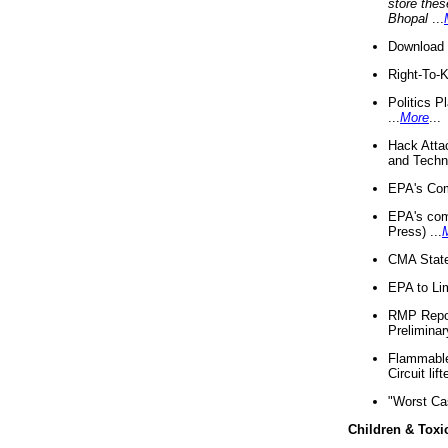
store thes
Bhopal
...
Download 
Right-To-
Politics P
...
More
...
Hack Atta
and Techno
EPA's Com
EPA's com
Press) ...
CMA State
EPA to Lim
RMP Repor
Preliminar
Flammable 
Circuit li
"Worst Ca
Children & Toxi