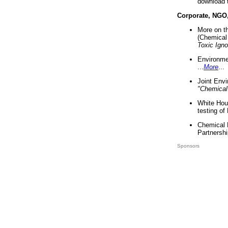
download 
Corporate, NGO
More on t
(Chemical 
Toxic Ign
Environme
...
More
...
Joint Env
"Chemical
White Hou
testing of
Chemical 
Partnershi
Sponsors