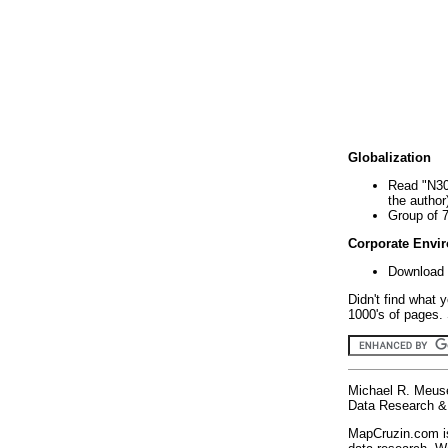
Globalization
Read "N30
the author
Group of 
Corporate Envi
Download 
Didn't find what 
1000's of pages. 
Michael R. Meus
Data Research & 
MapCruzin.com is