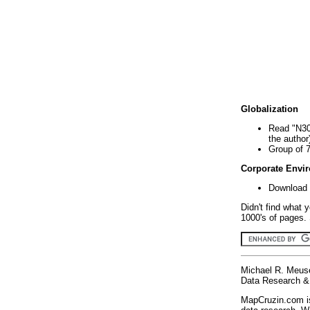
Globalization
Read "N30
the author
Group of 
Corporate Envi
Download 
Didn't find what 
1000's of pages. 
Michael R. Meus
Data Research & 
MapCruzin.com is