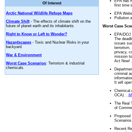
EPA has n
Of Interest
first time 
Arctic National Wildlife Refuge Maps
EPA Websi
Pollution 
Climate Shift
- The effects of climate shift on the
future of planet earth and its inhabitants.
Worst Case Sce
Right to Know or Left to Wonder?
EPA/DOJ t
The deadl
Hazardscapes
- Toxic and Nuclear Risks in your
issues suc
backyard.
terrorism,
privacy, c
War & Environment
mission t
Act Now! .
Worst Case Scenarios
: Terrorism & industrial
chemicals.
Department
criminal a
informatio
It will op
Chemical 
OCA) ...
M
The Real 
of Commer
Proposed 
Scenarios 
Recent Re