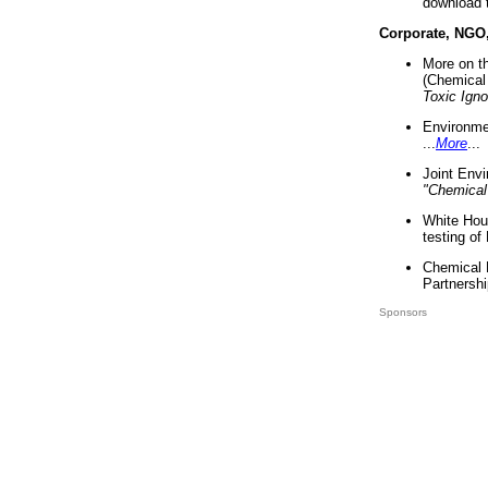
download 
Corporate, NGO
More on t
(Chemical 
Toxic Ign
Environme
...
More
...
Joint Env
"Chemical
White Hou
testing of
Chemical 
Partnershi
Sponsors