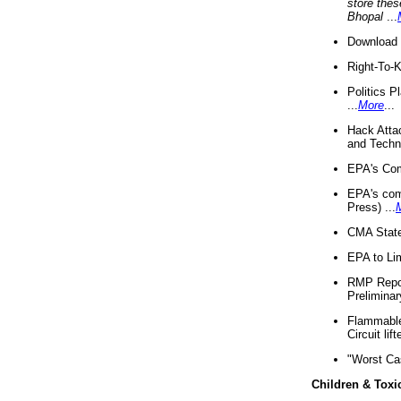
store thes
Bhopal
...
Download 
Right-To-
Politics P
...
More
...
Hack Atta
and Techno
EPA's Com
EPA's com
Press) ...
CMA State
EPA to Lim
RMP Repor
Preliminar
Flammable 
Circuit li
"Worst Ca
Children & Toxi