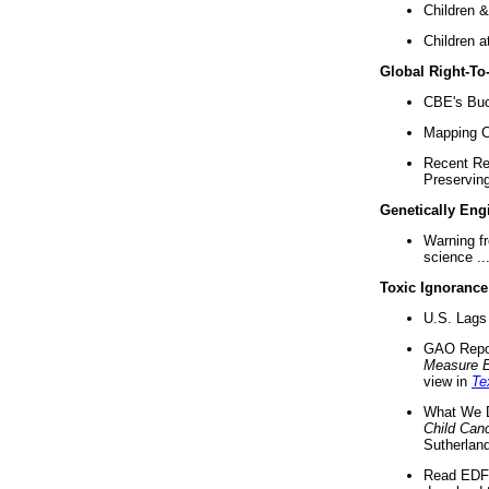
Children &
Children a
Global Right-T
CBE's Buck
Mapping Ca
Recent Re
Preserving 
Genetically Eng
Warning f
science ..
Toxic Ignorance
U.S. Lags 
GAO Repo
Measure 
view in
Te
What We D
Child Can
Sutherland
Read EDF