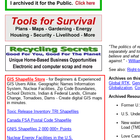
"The politics of r
separately and t
believe and what
against."
-
Willia
See also:
Right-
Archives on this
GIS Shapefile Store
- for Beginners & Experienced
Global RTK
,
Gene
GIS Users Alike. Geographic Names Information
Globalization
,
Co
System, Nuclear Facilities, Zip Code Boundaries,
School Districts, Indian & Federal Lands, Climate
Archived Resou
Change, Tornadoes, Dams - Create digital GIS maps
in minutes.
Former U.
Toxic Release Inventory TRI Shapefiles
U.S. Unde
Canada FSA Postal Code Shapefile
New water 
Load (TMD
GNIS Shapefiles 2,000,000+ Points
Love Cana
Nuclear Energy Facilities in the U.S.