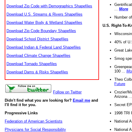
Gentrifica
Download Zip Code with Demographics Shapefiles
...
More
Download U.S. Streams & Rivers Shapefiles
Number of
Download Water Body & Wetland Shapefiles
U.S. Right-To-
Download Zip Code Boundary Shapefiles
Wisconsin
Download School District Shapefiles
40% of U.S
Download Indian & Federal Land Shapefiles
Great Lake
Download Climate Change Shapefiles
Smog spell
Download Tornado Shapefiles
Greenpeace
100 ...
Mo
Download Dams & Risks Shapefiles
Theo Colb
Future
Crozier/Ma
Follow on Twitter
Arizona ..
Didn't find what you are looking for?
Email me
and
Secret EPA 
I'll find it for you.
1998 TRI 
Progressive Links
National A
Federation of American Scientists
National A
Physicians for Social Responsibility