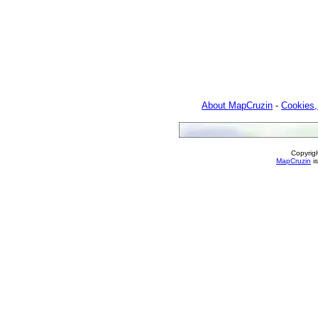
About MapCruzin
-
Cookies,
Copyrig
MapCruzin
is