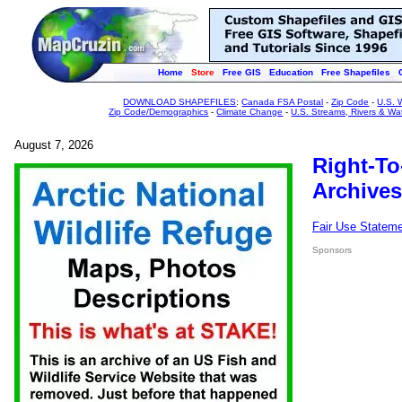
Home
Store
Free GIS
Education
Free Shapefiles
DOWNLOAD SHAPEFILES
:
Canada FSA Postal
-
Zip Code
-
U.S. 
Zip Code/Demographics
-
Climate Change
-
U.S. Streams, Rivers & Wa
August 7, 2026
Right-To
Archives
Fair Use Statem
Sponsors