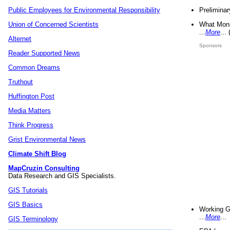
Preliminar
Public Employees for Environmental Responsibility
What Mons
Union of Concerned Scientists
...
More
...
Alternet
Sponsors
Reader Supported News
Common Dreams
Truthout
Huffington Post
Media Matters
Think Progress
Grist Environmental News
Climate Shift Blog
MapCruzin Consulting
Data Research and GIS Specialists.
GIS Tutorials
GIS Basics
Working G
...
More
...
GIS Terminology