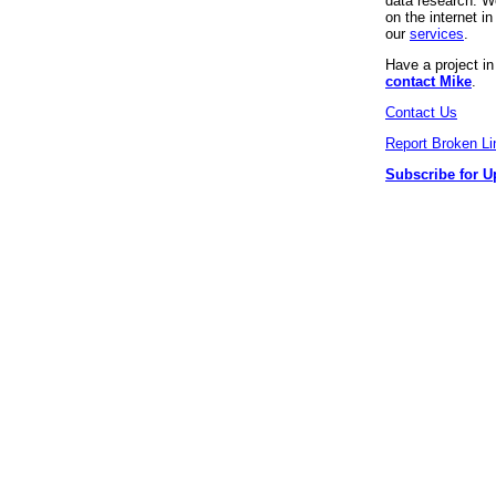
data research. We
on the internet 
our
services
.
Have a project i
contact Mike
.
Contact Us
Report Broken Li
Subscribe for U