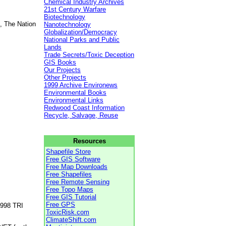
Chemical Industry Archives
21st Century Warfare
Biotechnology
, The Nation
Nanotechnology
Globalization/Democracy
National Parks and Public
Lands
Trade Secrets/Toxic Deception
GIS Books
Our Projects
Other Projects
1999 Archive Environews
Environmental Books
Environmental Links
Redwood Coast Information
Recycle, Salvage, Reuse
Resources
Shapefile Store
Free GIS Software
Free Map Downloads
Free Shapefiles
Free Remote Sensing
Free Topo Maps
Free GIS Tutorial
Free GPS
1998 TRI
ToxicRisk.com
ClimateShift.com