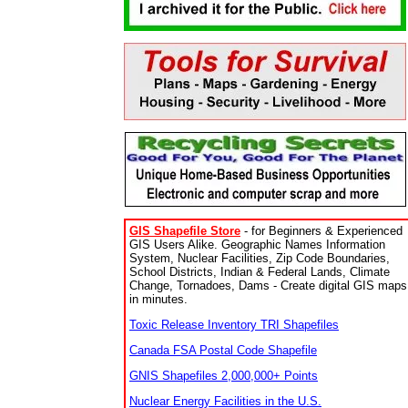
GIS Shapefile Store
- for Beginners & Experienced
GIS Users Alike. Geographic Names Information
System, Nuclear Facilities, Zip Code Boundaries,
School Districts, Indian & Federal Lands, Climate
Change, Tornadoes, Dams - Create digital GIS maps
in minutes.
Toxic Release Inventory TRI Shapefiles
Canada FSA Postal Code Shapefile
GNIS Shapefiles 2,000,000+ Points
Nuclear Energy Facilities in the U.S.