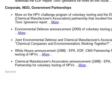
download the EDF Report
Toxic Ignorance
for more on this issue ..
Corporate, NGO, Government Partnerships
More on the HPV challenge program of voluntary testing and the
(Chemical Manufacturer's Association) partnership that resulted fr
Toxic Ignorance
report ...
More
...
Environmental Defense announcement (2000) of voluntary testing 
...
More
...
Joint Environmental Defense and Chemical Manufacturer's Associa
"Chemical Companies and Environmentalists Working Together?"
.
White House announcement (1998) - EPA, EDF, CMA Partnership fo
testing of HPVs ...
More
...
Chemical Manufacturer's Association announcement (1998) - EPA
Partnership for voluntary testing of HPVs ...
More
...
Sponsors