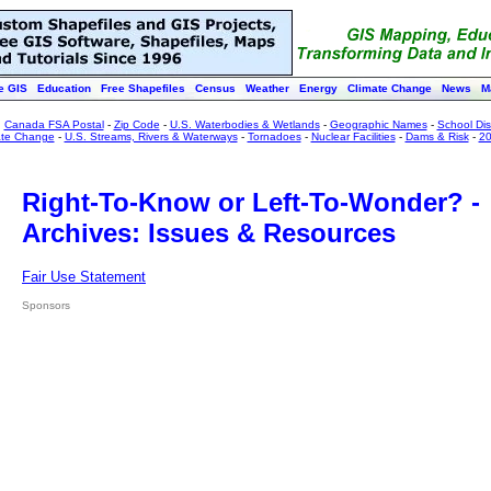
e GIS
Education
Free Shapefiles
Census
Weather
Energy
Climate Change
News
M
:
Canada FSA Postal
-
Zip Code
-
U.S. Waterbodies & Wetlands
-
Geographic Names
-
School Dist
ate Change
-
U.S. Streams, Rivers & Waterways
-
Tornadoes
-
Nuclear Facilities
-
Dams & Risk
-
20
Right-To-Know or Left-To-Wonder? -
Archives: Issues & Resources
Fair Use Statement
Sponsors