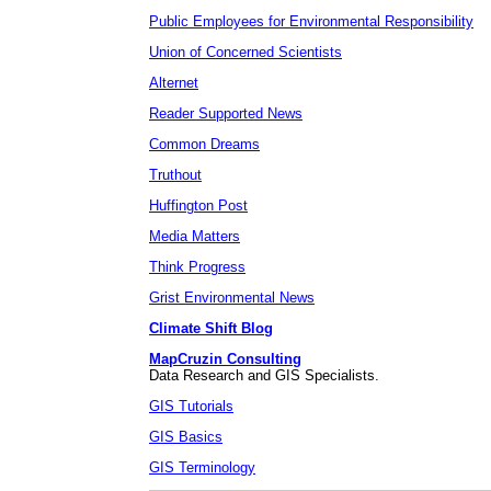
Public Employees for Environmental Responsibility
Union of Concerned Scientists
Alternet
Reader Supported News
Common Dreams
Truthout
Huffington Post
Media Matters
Think Progress
Grist Environmental News
Climate Shift Blog
MapCruzin Consulting
Data Research and GIS Specialists.
GIS Tutorials
GIS Basics
GIS Terminology