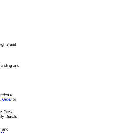
ights and
funding and
eeded to
..
Order
or
n Drink!
By Donald
s
and