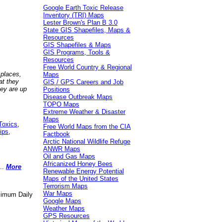
Google Earth Toxic Release
Inventory (TRI) Maps
Lester Brown's Plan B 3.0
State GIS Shapefiles, Maps &
Resources
GIS Shapefiles & Maps
GIS Programs, Tools &
Resources
Free World Country & Regional
 places,
Maps
at they
GIS / GPS Careers and Job
hey are up
Positions
Disease Outbreak Maps
TOPO Maps
Extreme Weather & Disaster
Maps
Toxics
,
Free World Maps from the CIA
ips
,
Factbook
Arctic National Wildlife Refuge
ANWR Maps
Oil and Gas Maps
Africanized Honey Bees
..
More
Renewable Energy Potential
Maps of the United States
Terrorism Maps
War Maps
aximum Daily
Google Maps
Weather Maps
GPS Resources