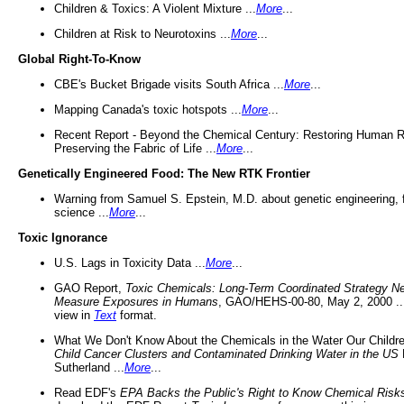
Children & Toxics: A Violent Mixture ...
More
...
Children at Risk to Neurotoxins ...
More
...
Global Right-To-Know
CBE's Bucket Brigade visits South Africa ...
More
...
Mapping Canada's toxic hotspots ...
More
...
Recent Report - Beyond the Chemical Century: Restoring Human R
Preserving the Fabric of Life ...
More
...
Genetically Engineered Food: The New RTK Frontier
Warning from Samuel S. Epstein, M.D. about genetic engineering, 
science ...
More
...
Toxic Ignorance
U.S. Lags in Toxicity Data ...
More
...
GAO Report,
Toxic Chemicals: Long-Term Coordinated Strategy N
Measure Exposures in Humans
, GAO/HEHS-00-80, May 2, 2000 .
view in
Text
format.
What We Don't Know About the Chemicals in the Water Our Childre
Child Cancer Clusters and Contaminated Drinking Water in the US
Sutherland ...
More
...
Read EDF's
EPA Backs the Public's Right to Know Chemical Risk