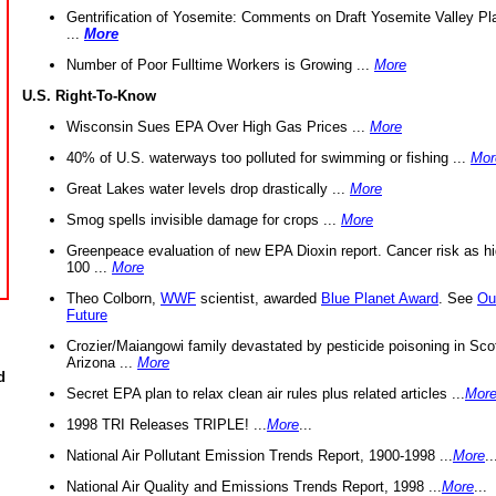
Gentrification of Yosemite: Comments on Draft Yosemite Valley Pl
...
More
Number of Poor Fulltime Workers is Growing ...
More
U.S. Right-To-Know
Wisconsin Sues EPA Over High Gas Prices ...
More
40% of U.S. waterways too polluted for swimming or fishing ...
Mor
Great Lakes water levels drop drastically ...
More
Smog spells invisible damage for crops ...
More
Greenpeace evaluation of new EPA Dioxin report. Cancer risk as hi
100 ...
More
Theo Colborn,
WWF
scientist, awarded
Blue Planet Award
. See
Ou
Future
Crozier/Maiangowi family devastated by pesticide poisoning in Sco
Arizona ...
More
d
Secret EPA plan to relax clean air rules plus related articles ...
Mor
1998 TRI Releases TRIPLE! ...
More
...
National Air Pollutant Emission Trends Report, 1900-1998 ...
More
..
National Air Quality and Emissions Trends Report, 1998 ...
More
...