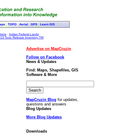
aps
TOPO
Aerial
GPS
Learn GIS
ricts
-
Indian Federal Lands
13 Toxic Release Inventory TRI
Advertise on MapCruzin
Follow on Facebook
News & Updates
Find: Maps, Shapefiles, GIS
Software & More
MapCruzin Blog
for updates,
questions and answers
Blog Updates
More Blog Updates
Downloads