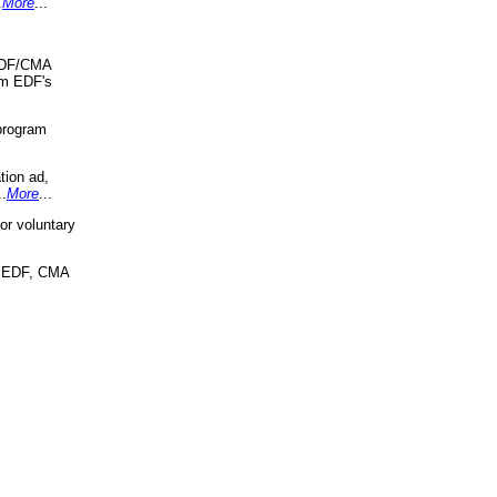
.
More
...
 EDF/CMA
om EDF's
program
tion ad,
..
More
...
r voluntary
, EDF, CMA