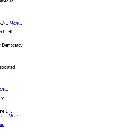
eased at
w) ...
More
...
 Itself
or Democracy
sociated
ore
...
ry:
the D.C.
ne ...
More
...
re
...