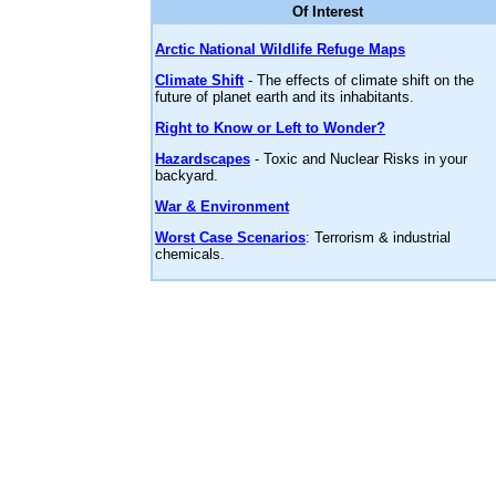
Of Interest
Arctic National Wildlife Refuge Maps
Climate Shift
- The effects of climate shift on the
future of planet earth and its inhabitants.
Right to Know or Left to Wonder?
Hazardscapes
- Toxic and Nuclear Risks in your
backyard.
War & Environment
Worst Case Scenarios
: Terrorism & industrial
chemicals.