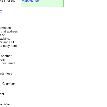
NET for the
Maptivist.com
re
...
ormation
 that address
k of
racking,
 EPA and DOJ
 a copy here.
 or other
ysis
DF document.
rts (less
.S. Chamber
ent
acilities