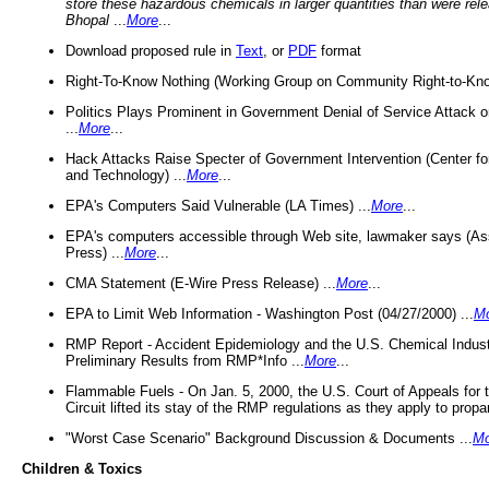
store these hazardous chemicals in larger quantities than were rel
Bhopal
...
More
...
Download proposed rule in
Text
, or
PDF
format
Right-To-Know Nothing (Working Group on Community Right-to-Kno
Politics Plays Prominent in Government Denial of Service Attack on
...
More
...
Hack Attacks Raise Specter of Government Intervention (Center f
and Technology) ...
More
...
EPA's Computers Said Vulnerable (LA Times) ...
More
...
EPA's computers accessible through Web site, lawmaker says (As
Press) ...
More
...
CMA Statement (E-Wire Press Release) ...
More
...
EPA to Limit Web Information - Washington Post (04/27/2000) ...
M
RMP Report - Accident Epidemiology and the U.S. Chemical Indust
Preliminary Results from RMP*Info ...
More
...
Flammable Fuels - On Jan. 5, 2000, the U.S. Court of Appeals for 
Circuit lifted its stay of the RMP regulations as they apply to propa
"Worst Case Scenario" Background Discussion & Documents ...
Mo
Children & Toxics