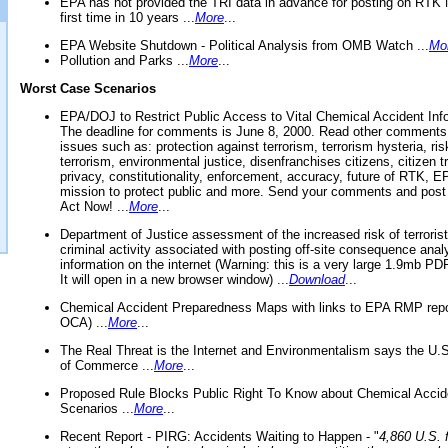
EPA has not provided the TRI data in advance for posting on RTK 
first time in 10 years ...
More
...
EPA Website Shutdown - Political Analysis from OMB Watch ...
Mo
Pollution and Parks ...
More
...
Worst Case Scenarios
EPA/DOJ to Restrict Public Access to Vital Chemical Accident Inf
The deadline for comments is June 8, 2000. Read other comments
issues such as: protection against terrorism, terrorism hysteria, ris
terrorism, environmental justice, disenfranchises citizens, citizen t
privacy, constitutionality, enforcement, accuracy, future of RTK,
mission to protect public and more. Send your comments and post
Act Now! ...
More
...
Department of Justice assessment of the increased risk of terrorist
criminal activity associated with posting off-site consequence anal
information on the internet (Warning: this is a very large 1.9mb P
It will open in a new browser window) ...
Download
...
Chemical Accident Preparedness Maps with links to EPA RMP repo
OCA) ...
More
...
The Real Threat is the Internet and Environmentalism says the U
of Commerce ...
More
...
Proposed Rule Blocks Public Right To Know about Chemical Accid
Scenarios ...
More
...
Recent Report - PIRG: Accidents Waiting to Happen - "
4,860 U.S. f