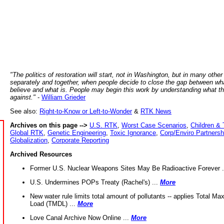
"The politics of restoration will start, not in Washington, but in many other
separately and together, when people decide to close the gap between wh
believe and what is. People may begin this work by understanding what t
against."
-
William Grieder
See also:
Right-to-Know or Left-to-Wonder
&
RTK News
Archives on this page -->
U.S. RTK
,
Worst Case Scenarios
,
Children & 
Global RTK
,
Genetic Engineering
,
Toxic Ignorance
,
Corp/Enviro Partnersh
Globalization
,
Corporate Reporting
Archived Resources
Former U.S. Nuclear Weapons Sites May Be Radioactive Forever .
U.S. Undermines POPs Treaty (Rachel's) ...
More
New water rule limits total amount of pollutants -- applies Total M
Load (TMDL) ...
More
Love Canal Archive Now Online ...
More