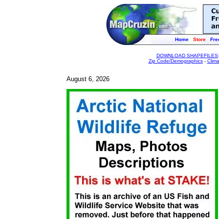
Home
Store
Fre
DOWNLOAD SHAPEFILES
Zip Code/Demographics
-
Clim
August 6, 2026