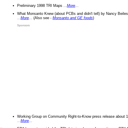
Preliminary 1998 TRI Maps ...
More
...
What Monsanto Knew (about PCBs and didn't tell) by Nancy Beiles
...
More
... (Also see -
Monsanto and GE foods
)
Sponsors
Working Group on Community Right-to-Know press release about 
...
More
...