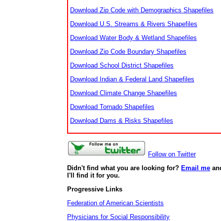
Download Zip Code with Demographics Shapefiles
Download U.S. Streams & Rivers Shapefiles
Download Water Body & Wetland Shapefiles
Download Zip Code Boundary Shapefiles
Download School District Shapefiles
Download Indian & Federal Land Shapefiles
Download Climate Change Shapefiles
Download Tornado Shapefiles
Download Dams & Risks Shapefiles
Follow on Twitter
Didn't find what you are looking for?
Email me
an
I'll find it for you.
Progressive Links
Federation of American Scientists
Physicians for Social Responsibility