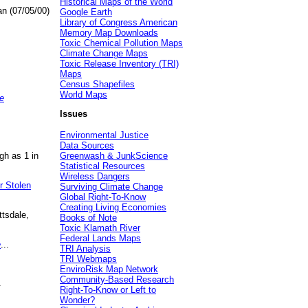
Historical Maps of the World
an (07/05/00)
Google Earth
Library of Congress American
Memory Map Downloads
Toxic Chemical Pollution Maps
Climate Change Maps
Toxic Release Inventory (TRI)
Maps
Census Shapefiles
World Maps
e
Issues
Environmental Justice
Data Sources
gh as 1 in
Greenwash & JunkScience
Statistical Resources
Wireless Dangers
r Stolen
Surviving Climate Change
Global Right-To-Know
Creating Living Economies
ttsdale,
Books of Note
Toxic Klamath River
Federal Lands Maps
e
...
TRI Analysis
TRI Webmaps
EnviroRisk Map Network
Community-Based Research
.
Right-To-Know or Left to
Wonder?