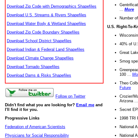
Gentrifica
Download Zip Code with Demographics Shapefiles
...
More
Download U.S. Streams & Rivers Shapefiles
Number of
Download Water Body & Wetland Shapefiles
U.S. Right-To-
Download Zip Code Boundary Shapefiles
Wisconsin
Download School District Shapefiles
40% of U.S
Download Indian & Federal Land Shapefiles
Great Lake
Download Climate Change Shapefiles
Smog spell
Download Tornado Shapefiles
Greenpeace
100 ...
Mo
Download Dams & Risks Shapefiles
Theo Colb
Future
Crozier/Ma
Follow on Twitter
Arizona ..
Didn't find what you are looking for?
Email me
and
Secret EPA 
I'll find it for you.
1998 TRI 
Progressive Links
National A
Federation of American Scientists
National A
Physicians for Social Responsibility