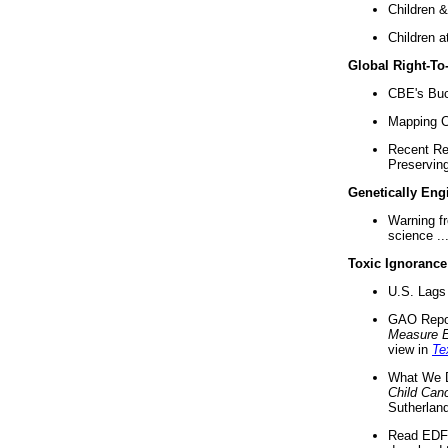
Children &
Children a
Global Right-T
CBE's Buck
Mapping Ca
Recent Re
Preserving 
Genetically Eng
Warning f
science ..
Toxic Ignorance
U.S. Lags 
GAO Repo
Measure 
view in
Te
What We D
Child Can
Sutherland
Read EDF