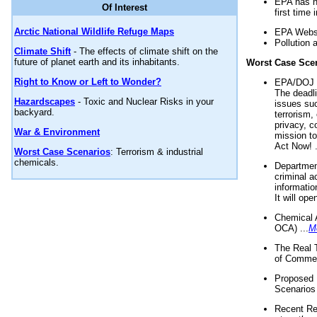
EPA has n
Of Interest
first time 
Arctic National Wildlife Refuge Maps
EPA Websi
Pollution 
Climate Shift
- The effects of climate shift on the
future of planet earth and its inhabitants.
Worst Case Sce
Right to Know or Left to Wonder?
EPA/DOJ t
The deadl
Hazardscapes
- Toxic and Nuclear Risks in your
issues suc
backyard.
terrorism,
privacy, c
War & Environment
mission t
Act Now! .
Worst Case Scenarios
: Terrorism & industrial
chemicals.
Department
criminal a
informatio
It will op
Chemical 
OCA) ...
M
The Real 
of Commer
Proposed 
Scenarios 
Recent Re