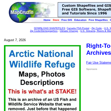
Home
Store
Free GIS
Education
Free Shapefiles
DOWNLOAD SHAPEFILES
:
Canada FSA Postal
-
Zip Code
-
U.S. 
Zip Code/Demographics
-
Climate Change
-
U.S. Streams, Rivers & Wa
August 7, 2026
Right-To
Archives
Fair Use Statem
Sponsors