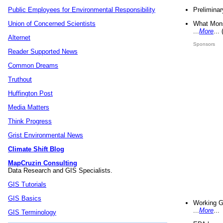
Preliminar
Public Employees for Environmental Responsibility
What Mons
Union of Concerned Scientists
...
More
...
Alternet
Sponsors
Reader Supported News
Common Dreams
Truthout
Huffington Post
Media Matters
Think Progress
Grist Environmental News
Climate Shift Blog
MapCruzin Consulting
Data Research and GIS Specialists.
GIS Tutorials
GIS Basics
Working G
...
More
...
GIS Terminology