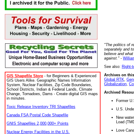
"The politics of r
separately and t
believe and what
against."
-
Willia
See also:
Right-
Archives on this
GIS Shapefile Store
- for Beginners & Experienced
Global RTK
,
Gene
GIS Users Alike. Geographic Names Information
Globalization
,
Co
System, Nuclear Facilities, Zip Code Boundaries,
School Districts, Indian & Federal Lands, Climate
Archived Resou
Change, Tornadoes, Dams - Create digital GIS maps
in minutes.
Former U.
Toxic Release Inventory TRI Shapefiles
U.S. Unde
Canada FSA Postal Code Shapefile
New water 
Load (TMD
GNIS Shapefiles 2,000,000+ Points
Love Cana
Nuclear Energy Facilities in the U.S.