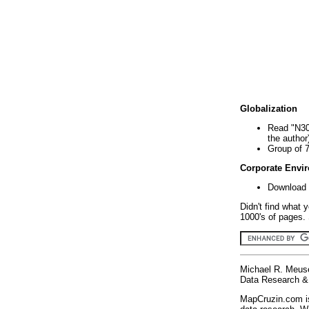
Globalization
Read "N30
the author
Group of 
Corporate Envi
Download 
Didn't find what 
1000's of pages. 
Michael R. Meus
Data Research & 
MapCruzin.com is