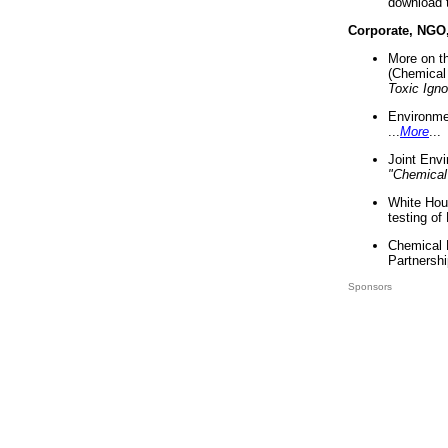
download 
Corporate, NGO
More on t
(Chemical 
Toxic Ign
Environme
...
More
...
Joint Env
"Chemical
White Hou
testing of
Chemical 
Partnershi
Sponsors