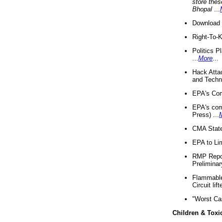
store thes
Bhopal
...
Download 
Right-To-
Politics P
...
More
...
Hack Atta
and Techno
EPA's Com
EPA's com
Press) ...
CMA State
EPA to Lim
RMP Repor
Preliminar
Flammable 
Circuit li
"Worst Ca
Children & Toxi