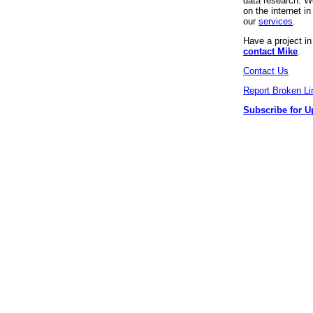
data research. We
on the internet 
our
services
.
Have a project i
contact Mike
.
Contact Us
Report Broken Li
Subscribe for U