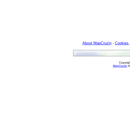
About MapCruzin
-
Cookies,
Copyrig
MapCruzin
is