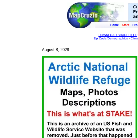
Home
Store
Fre
DOWNLOAD SHAPEFILES
Zip Code/Demographics
-
Clim
August 8, 2026