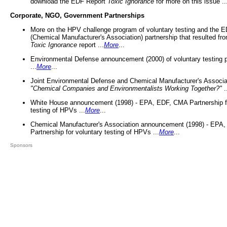
download the EDF Report
Toxic Ignorance
for more on this issue ..
Corporate, NGO, Government Partnerships
More on the HPV challenge program of voluntary testing and the
(Chemical Manufacturer's Association) partnership that resulted fr
Toxic Ignorance
report ...
More
...
Environmental Defense announcement (2000) of voluntary testing 
...
More
...
Joint Environmental Defense and Chemical Manufacturer's Associa
"Chemical Companies and Environmentalists Working Together?"
.
White House announcement (1998) - EPA, EDF, CMA Partnership fo
testing of HPVs ...
More
...
Chemical Manufacturer's Association announcement (1998) - EPA
Partnership for voluntary testing of HPVs ...
More
...
Sponsors