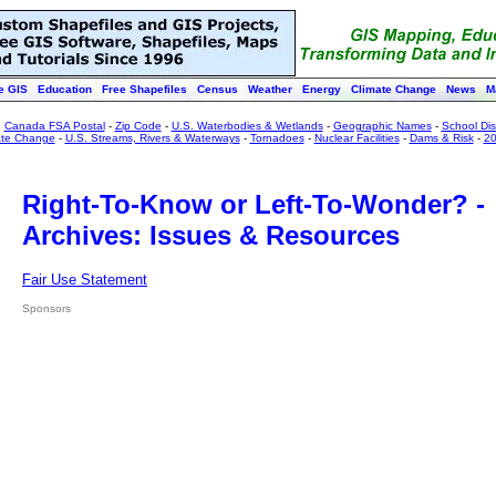
e GIS
Education
Free Shapefiles
Census
Weather
Energy
Climate Change
News
M
:
Canada FSA Postal
-
Zip Code
-
U.S. Waterbodies & Wetlands
-
Geographic Names
-
School Dist
ate Change
-
U.S. Streams, Rivers & Waterways
-
Tornadoes
-
Nuclear Facilities
-
Dams & Risk
-
20
Right-To-Know or Left-To-Wonder? -
Archives: Issues & Resources
Fair Use Statement
Sponsors