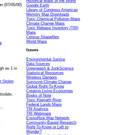
Historical Maps of the World
an (07/05/00)
Google Earth
Library of Congress American
Memory Map Downloads
Toxic Chemical Pollution Maps
Climate Change Maps
Toxic Release Inventory (TRI)
Maps
Census Shapefiles
World Maps
e
Issues
Environmental Justice
Data Sources
gh as 1 in
Greenwash & JunkScience
Statistical Resources
Wireless Dangers
r Stolen
Surviving Climate Change
Global Right-To-Know
Creating Living Economies
ttsdale,
Books of Note
Toxic Klamath River
Federal Lands Maps
e
...
TRI Analysis
TRI Webmaps
EnviroRisk Map Network
Community-Based Research
.
Right-To-Know or Left to
Wonder?