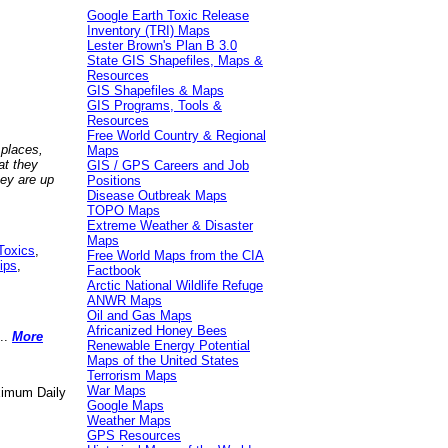
Google Earth Toxic Release
Inventory (TRI) Maps
Lester Brown's Plan B 3.0
State GIS Shapefiles, Maps &
Resources
GIS Shapefiles & Maps
GIS Programs, Tools &
Resources
Free World Country & Regional
 places,
Maps
at they
GIS / GPS Careers and Job
hey are up
Positions
Disease Outbreak Maps
TOPO Maps
Extreme Weather & Disaster
Maps
Toxics
,
Free World Maps from the CIA
ips
,
Factbook
Arctic National Wildlife Refuge
ANWR Maps
Oil and Gas Maps
Africanized Honey Bees
..
More
Renewable Energy Potential
Maps of the United States
Terrorism Maps
War Maps
aximum Daily
Google Maps
Weather Maps
GPS Resources