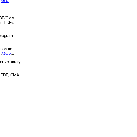
.
More
...
 EDF/CMA
om EDF's
program
tion ad,
..
More
...
r voluntary
, EDF, CMA