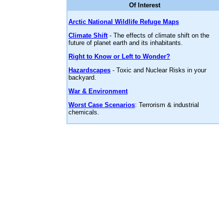
Of Interest
Arctic National Wildlife Refuge Maps
Climate Shift
- The effects of climate shift on the
future of planet earth and its inhabitants.
Right to Know or Left to Wonder?
Hazardscapes
- Toxic and Nuclear Risks in your
backyard.
War & Environment
Worst Case Scenarios
: Terrorism & industrial
chemicals.