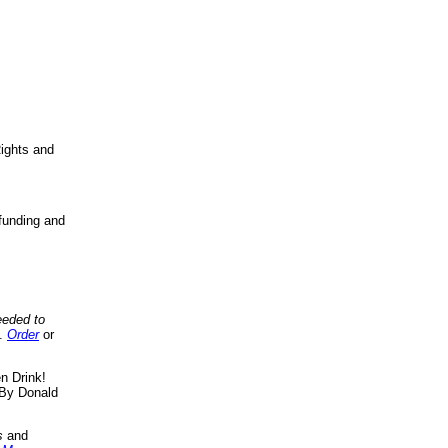
ights and
funding and
eeded to
..
Order
or
n Drink!
By Donald
s
and