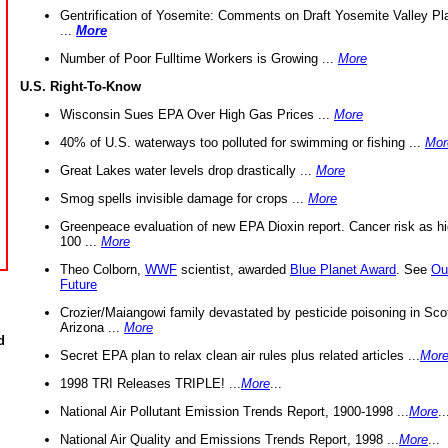
Gentrification of Yosemite: Comments on Draft Yosemite Valley Pl
...
More
Number of Poor Fulltime Workers is Growing ...
More
U.S. Right-To-Know
Wisconsin Sues EPA Over High Gas Prices ...
More
40% of U.S. waterways too polluted for swimming or fishing ...
Mor
Great Lakes water levels drop drastically ...
More
Smog spells invisible damage for crops ...
More
Greenpeace evaluation of new EPA Dioxin report. Cancer risk as hi
100 ...
More
Theo Colborn,
WWF
scientist, awarded
Blue Planet Award
. See
Ou
Future
Crozier/Maiangowi family devastated by pesticide poisoning in Sco
Arizona ...
More
d
Secret EPA plan to relax clean air rules plus related articles ...
Mor
1998 TRI Releases TRIPLE! ...
More
...
National Air Pollutant Emission Trends Report, 1900-1998 ...
More
..
National Air Quality and Emissions Trends Report, 1998 ...
More
...