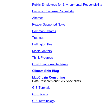
Public Employees for Environmental Responsibility
Union of Concerned Scientists
Alternet
Reader Supported News
Common Dreams
Truthout
Huffington Post
Media Matters
Think Progress
Grist Environmental News
Climate Shift Blog
MapCruzin Consulting
Data Research and GIS Specialists.
GIS Tutorials
GIS Basics
GIS Terminology