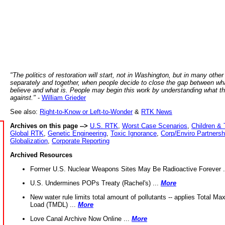
"The politics of restoration will start, not in Washington, but in many other
separately and together, when people decide to close the gap between wh
believe and what is. People may begin this work by understanding what t
against."
-
William Grieder
See also:
Right-to-Know or Left-to-Wonder
&
RTK News
Archives on this page -->
U.S. RTK
,
Worst Case Scenarios
,
Children & 
Global RTK
,
Genetic Engineering
,
Toxic Ignorance
,
Corp/Enviro Partnersh
Globalization
,
Corporate Reporting
Archived Resources
Former U.S. Nuclear Weapons Sites May Be Radioactive Forever .
U.S. Undermines POPs Treaty (Rachel's) ...
More
New water rule limits total amount of pollutants -- applies Total M
Load (TMDL) ...
More
Love Canal Archive Now Online ...
More