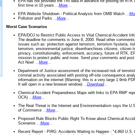
EPA has not provided the TRI data in advance for posting on RTK 
first time in 10 years ...
More
...
EPA Website Shutdown - Political Analysis from OMB Watch ...
Mo
Pollution and Parks ...
More
...
Worst Case Scenarios
EPA/DOJ to Restrict Public Access to Vital Chemical Accident Inf
The deadline for comments is June 8, 2000. Read other comments
issues such as: protection against terrorism, terrorism hysteria, ris
terrorism, environmental justice, disenfranchises citizens, citizen t
privacy, constitutionality, enforcement, accuracy, future of RTK,
mission to protect public and more. Send your comments and post
Act Now! ...
More
...
Department of Justice assessment of the increased risk of terrorist
criminal activity associated with posting off-site consequence anal
information on the internet (Warning: this is a very large 1.9mb P
It will open in a new browser window) ...
Download
...
Chemical Accident Preparedness Maps with links to EPA RMP repo
OCA) ...
More
...
The Real Threat is the Internet and Environmentalism says the U
of Commerce ...
More
...
Proposed Rule Blocks Public Right To Know about Chemical Accid
Scenarios ...
More
...
Recent Report - PIRG: Accidents Waiting to Happen - "
4,860 U.S. f