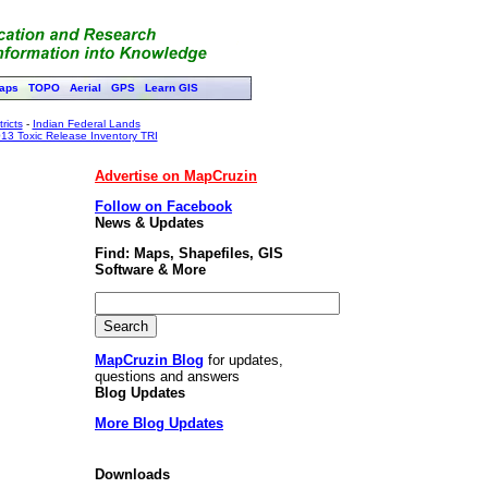
aps
TOPO
Aerial
GPS
Learn GIS
ricts
-
Indian Federal Lands
13 Toxic Release Inventory TRI
Advertise on MapCruzin
Follow on Facebook
News & Updates
Find: Maps, Shapefiles, GIS
Software & More
MapCruzin Blog
for updates,
questions and answers
Blog Updates
More Blog Updates
Downloads