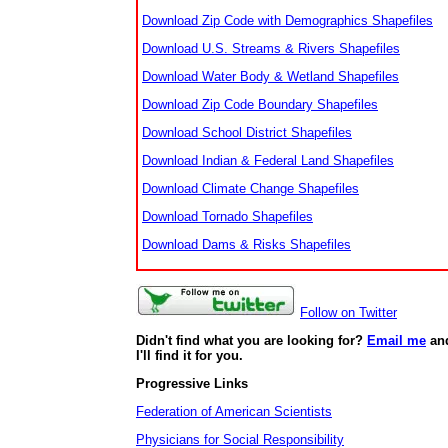
Download Zip Code with Demographics Shapefiles
Download U.S. Streams & Rivers Shapefiles
Download Water Body & Wetland Shapefiles
Download Zip Code Boundary Shapefiles
Download School District Shapefiles
Download Indian & Federal Land Shapefiles
Download Climate Change Shapefiles
Download Tornado Shapefiles
Download Dams & Risks Shapefiles
Follow on Twitter
Didn't find what you are looking for?
Email me
an
I'll find it for you.
Progressive Links
Federation of American Scientists
Physicians for Social Responsibility