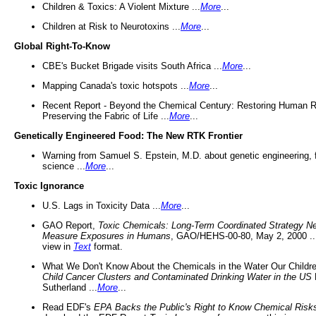
Children & Toxics: A Violent Mixture ...
More
...
Children at Risk to Neurotoxins ...
More
...
Global Right-To-Know
CBE's Bucket Brigade visits South Africa ...
More
...
Mapping Canada's toxic hotspots ...
More
...
Recent Report - Beyond the Chemical Century: Restoring Human R
Preserving the Fabric of Life ...
More
...
Genetically Engineered Food: The New RTK Frontier
Warning from Samuel S. Epstein, M.D. about genetic engineering, 
science ...
More
...
Toxic Ignorance
U.S. Lags in Toxicity Data ...
More
...
GAO Report,
Toxic Chemicals: Long-Term Coordinated Strategy N
Measure Exposures in Humans
, GAO/HEHS-00-80, May 2, 2000 .
view in
Text
format.
What We Don't Know About the Chemicals in the Water Our Childre
Child Cancer Clusters and Contaminated Drinking Water in the US
Sutherland ...
More
...
Read EDF's
EPA Backs the Public's Right to Know Chemical Risk