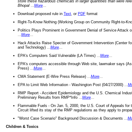
store these hazardous chemicals in larger quantities than were rel
Bhopal
...
More
...
Download proposed rule in
Text
, or
PDF
format
Right-To-Know Nothing (Working Group on Community Right-to-Kno
Politics Plays Prominent in Government Denial of Service Attack on
...
More
...
Hack Attacks Raise Specter of Government Intervention (Center f
and Technology) ...
More
...
EPA's Computers Said Vulnerable (LA Times) ...
More
...
EPA's computers accessible through Web site, lawmaker says (As
Press) ...
More
...
CMA Statement (E-Wire Press Release) ...
More
...
EPA to Limit Web Information - Washington Post (04/27/2000) ...
M
RMP Report - Accident Epidemiology and the U.S. Chemical Indust
Preliminary Results from RMP*Info ...
More
...
Flammable Fuels - On Jan. 5, 2000, the U.S. Court of Appeals for 
Circuit lifted its stay of the RMP regulations as they apply to propa
"Worst Case Scenario" Background Discussion & Documents ...
Mo
Children & Toxics