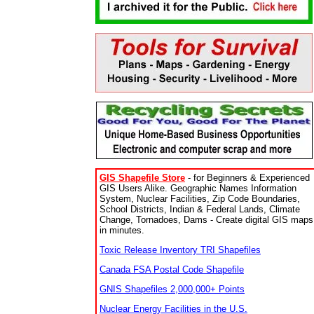
GIS Shapefile Store
- for Beginners & Experienced
GIS Users Alike. Geographic Names Information
System, Nuclear Facilities, Zip Code Boundaries,
School Districts, Indian & Federal Lands, Climate
Change, Tornadoes, Dams - Create digital GIS maps
in minutes.
Toxic Release Inventory TRI Shapefiles
Canada FSA Postal Code Shapefile
GNIS Shapefiles 2,000,000+ Points
Nuclear Energy Facilities in the U.S.