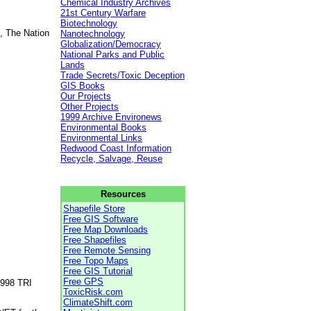
Chemical Industry Archives
21st Century Warfare
Biotechnology
, The Nation
Nanotechnology
Globalization/Democracy
National Parks and Public
Lands
Trade Secrets/Toxic Deception
GIS Books
Our Projects
Other Projects
1999 Archive Environews
Environmental Books
Environmental Links
Redwood Coast Information
Recycle, Salvage, Reuse
Resources
Shapefile Store
Free GIS Software
Free Map Downloads
Free Shapefiles
Free Remote Sensing
Free Topo Maps
Free GIS Tutorial
Free GPS
1998 TRI
ToxicRisk.com
ClimateShift.com