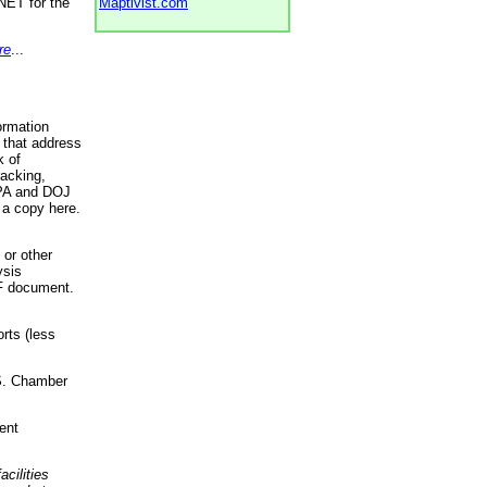
NET for the
Maptivist.com
re
...
ormation
 that address
k of
racking,
 EPA and DOJ
 a copy here.
 or other
ysis
DF document.
rts (less
.S. Chamber
ent
acilities