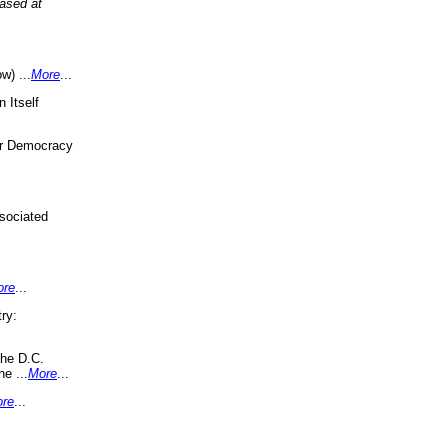
eased at
w) ...
More
...
 Itself
or Democracy
sociated
ore
...
ry:
the D.C.
ne ...
More
...
re
...