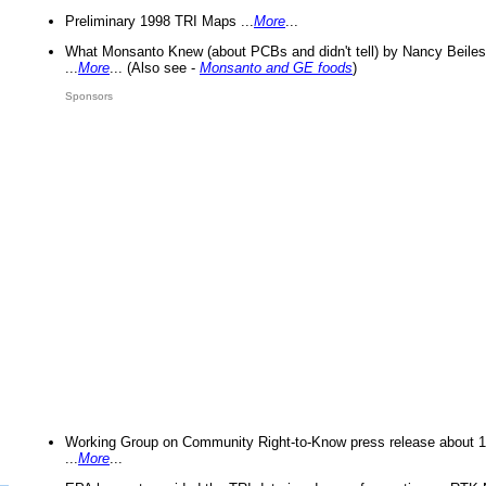
Preliminary 1998 TRI Maps ...
More
...
What Monsanto Knew (about PCBs and didn't tell) by Nancy Beiles
...
More
... (Also see -
Monsanto and GE foods
)
Sponsors
Working Group on Community Right-to-Know press release about 
...
More
...